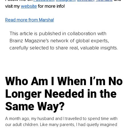
visit my 
website
for more info! 
Read more from Marsha!
This article is published in collaboration with
Brainz Magazine’s network of global experts,
carefully selected to share real, valuable insights.
Who Am I When I’m No
Longer Needed in the
Same Way?
A month ago, my husband and I travelled to spend time with
our adult children. Like many parents, I had quietly imagined