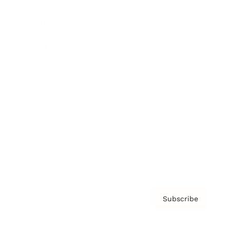
Brainz Podcast
Cover Archive
Advertise
Careers
About us
Contact
Privacy Policy & Terms
Subscribe