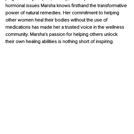
hormonal issues Marsha knows firsthand the transformative 
power of natural remedies. Her commitment to helping 
other women heal their bodies without the use of 
medications has made her a trusted voice in the wellness 
community. Marsha's passion for helping others unlock 
their own healing abilities is nothing short of inspiring.