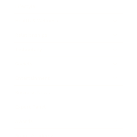
Lifestyle
Health & Wellness
Relationships
Technology
Society
Entertainment
Business News
Expert Panel
Awards
Brainz Academy