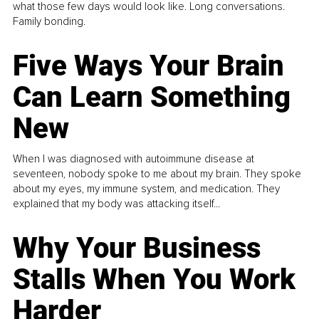
what those few days would look like. Long conversations.
Family bonding.
Five Ways Your Brain
Can Learn Something
New
When I was diagnosed with autoimmune disease at
seventeen, nobody spoke to me about my brain. They spoke
about my eyes, my immune system, and medication. They
explained that my body was attacking itself...
Why Your Business
Stalls When You Work
Harder