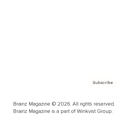
Advertise
Careers
About us
Contact
Privacy Policy & Terms
Subscribe
Brainz Magazine © 2026. All rights reserved.
Brainz Magazine is a part of Winkvist Group.