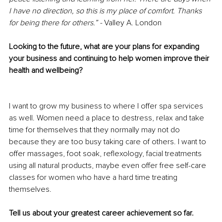
I have no direction, so this is my place of comfort. Thanks 
for being there for others.” -
 Valley A. London
Looking to the future, what are your plans for expanding 
your business and continuing to help women improve their 
health and wellbeing?
I want to grow my business to where I offer spa services 
as well. Women need a place to destress, relax and take 
time for themselves that they normally may not do 
because they are too busy taking care of others. I want to 
offer massages, foot soak, reflexology, facial treatments 
using all natural products, maybe even offer free self-care 
classes for women who have a hard time treating 
themselves. 
Tell us about your greatest career achievement so far.