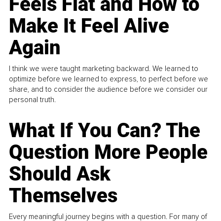
Feels Flat and How to
Make It Feel Alive
Again
I think we were taught marketing backward. We learned to
optimize before we learned to express, to perfect before we
share, and to consider the audience before we consider our
personal truth.
What If You Can? The
Question More People
Should Ask
Themselves
Every meaningful journey begins with a question. For many of