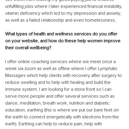
unfulfilling jobs where I later experienced financial instability, 
vitamin deficiency which led to my depression and anxiety, 
as well as a failed relationship and even homelessness. 
What types of health and wellness services do you offer 
on your website, and how do these help women improve 
their overall wellbeing? 
I offer online coaching services where we meet once a 
week via zoom as well as offline where I offer Lymphatic 
Massages which help clients with recovery after surgery to 
reduce swelling and to help with healing and build the 
immune system. I am looking for a store front so I can 
serve more people and offer several services such as 
dance, meditation, breath work, nutrition and diabetic 
education, earthing (this is where we put our bare feet on 
the earth to connect energetically with electrons from the 
earth). Earthing can help to reduce pain, help with 