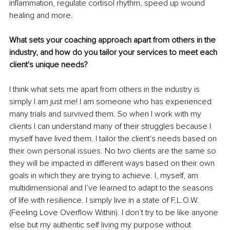
inflammation, regulate cortisol rhythm, speed up wound 
healing and more.
What sets your coaching approach apart from others in the 
industry, and how do you tailor your services to meet each 
client's unique needs? 
I think what sets me apart from others in the industry is 
simply I am just me! I am someone who has experienced 
many trials and survived them. So when I work with my 
clients I can understand many of their struggles because I 
myself have lived them. I tailor the client's needs based on 
their own personal issues. No two clients are the same so 
they will be impacted in different ways based on their own 
goals in which they are trying to achieve. I, myself, am 
multidimensional and I’ve learned to adapt to the seasons 
of life with resilience. I simply live in a state of F.L.O.W. 
(Feeling Love Overflow Within). I don’t try to be like anyone 
else but my authentic self living my purpose without 