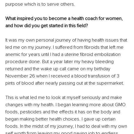
purpose which is to serve others. 
What inspired you to become a health coach for women, 
and how did you get started in this field? 
It was my own personal journey of having health issues that 
led me on my journey. I suffered from fibroids that left me 
anemic for years until I had a uterine fibroid embolization 
procedure done. But a year later my heavy bleeding 
returned and the wake up call came on my birthday 
November 26 when I received a blood transfusion of 3 
pints of blood after nearly passing out at the supermarket. 
This is what led me to look at myself seriously and make 
changes with my health. I began learning more about GMO 
foods, pesticides and the effects it has on the body and 
began making better health choices. I gave up certain 
foods. In the midst of my journey, I had to deal with my own 
self worth from leaving my good paying job to endless 