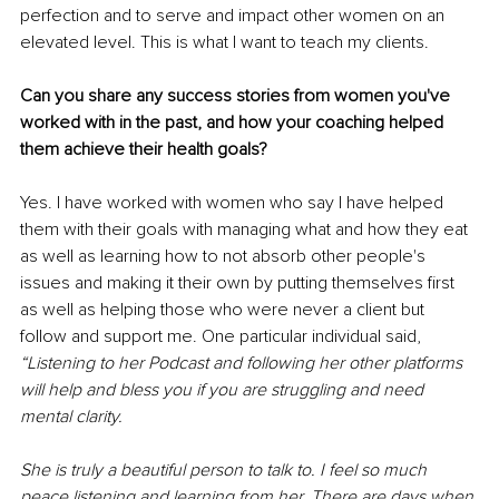
perfection and to serve and impact other women on an 
elevated level. This is what I want to teach my clients. 
Can you share any success stories from women you've 
worked with in the past, and how your coaching helped 
them achieve their health goals? 
Yes. I have worked with women who say I have helped 
them with their goals with managing what and how they eat 
as well as learning how to not absorb other people's 
issues and making it their own by putting themselves first 
as well as helping those who were never a client but 
follow and support me. One particular individual said, 
“Listening to her Podcast and following her other platforms 
will help and bless you if you are struggling and need 
mental clarity.
She is truly a beautiful person to talk to. I feel so much 
peace listening and learning from her. There are days when 