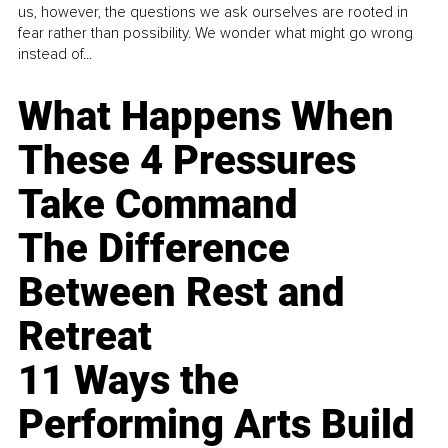
us, however, the questions we ask ourselves are rooted in
fear rather than possibility. We wonder what might go wrong
instead of...
What Happens When
These 4 Pressures
Take Command
The Difference
Between Rest and
Retreat
11 Ways the
Performing Arts Build