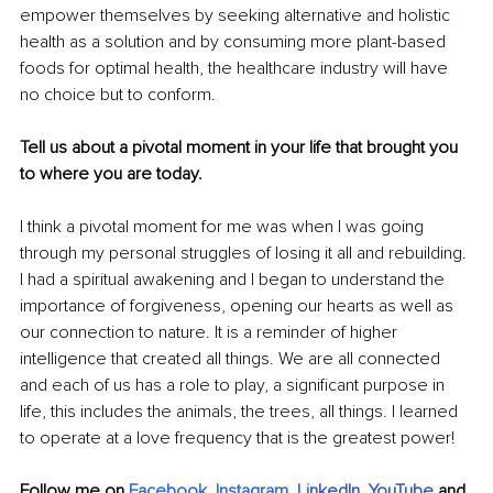
empower themselves by seeking alternative and holistic 
health as a solution and by consuming more plant-based 
foods for optimal health, the healthcare industry will have 
no choice but to conform. 
Tell us about a pivotal moment in your life that brought you 
to where you are today.
I think a pivotal moment for me was when I was going 
through my personal struggles of losing it all and rebuilding. 
I had a spiritual awakening and I began to understand the 
importance of forgiveness, opening our hearts as well as 
our connection to nature. It is a reminder of higher 
intelligence that created all things. We are all connected 
and each of us has a role to play, a significant purpose in 
life, this includes the animals, the trees, all things. I learned 
to operate at a love frequency that is the greatest power!
Follow me on 
Facebook
, 
Instagram
, 
Li
nkedIn
, 
YouTube
and 