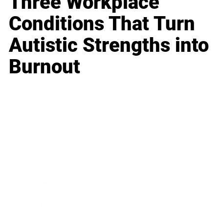
Three Workplace
Conditions That Turn
Autistic Strengths into
Burnout
Business
Career
Leadership
Mindset