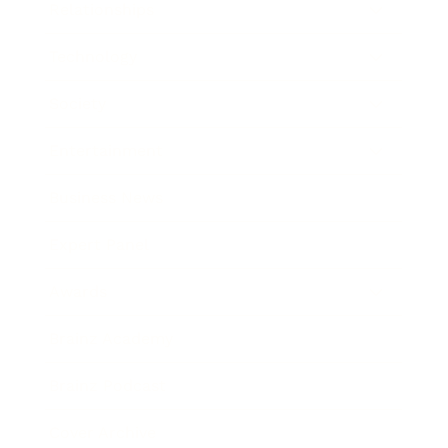
Relationships
Technology
Society
Entertainment
Business News
Expert Panel
Awards
Brainz Academy
Brainz Podcast
Cover Archive