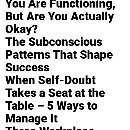
You Are Functioning,
But Are You Actually
Okay?
The Subconscious
Patterns That Shape
Success
When Self-Doubt
Takes a Seat at the
Table – 5 Ways to
Manage It