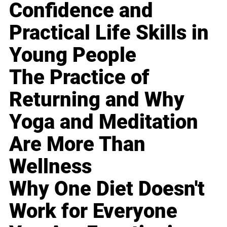
Confidence and
Practical Life Skills in
Young People
The Practice of
Returning and Why
Yoga and Meditation
Are More Than
Wellness
Why One Diet Doesn't
Work for Everyone