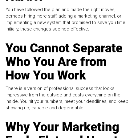
You have followed the plan and made the right moves,
perhaps hiring more staff, adding a marketing channel, or
implementing a new system that promised to save you time.
Initially, these changes seemed effective.
You Cannot Separate
Who You Are from
How You Work
There is a version of professional success that looks
impressive from the outside and costs everything on the
inside. You hit your numbers, meet your deadlines, and keep
showing up, capable and dependable...
Why Your Marketing