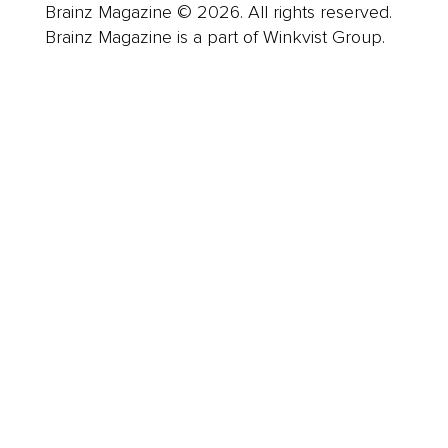
Brainz Magazine © 2026. All rights reserved.
Brainz Magazine is a part of Winkvist Group.
Business
Career
Leadership
Mindset
Lifestyle
Health & Wellness