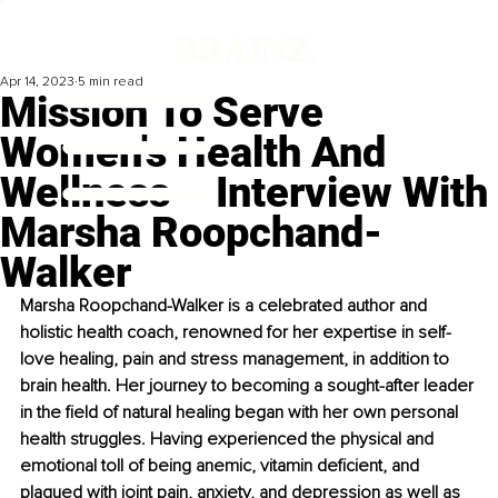
Apr 14, 2023
5 min read
Mission To Serve
Women's Health And
Wellness – Interview With
Marsha Roopchand-
Walker
Marsha Roopchand-Walker is a celebrated author and 
holistic health coach, renowned for her expertise in self-
love healing, pain and stress management, in addition to 
brain health. Her journey to becoming a sought-after leader 
in the field of natural healing began with her own personal 
health struggles. Having experienced the physical and 
emotional toll of being anemic, vitamin deficient, and 
plagued with joint pain, anxiety, and depression as well as 