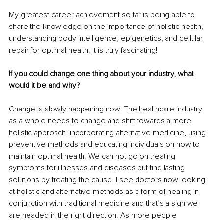
My greatest career achievement so far is being able to 
share the knowledge on the importance of holistic health, 
understanding body intelligence, epigenetics, and cellular 
repair for optimal health. It is truly fascinating! 
If you could change one thing about your industry, what 
would it be and why?
Change is slowly happening now! The healthcare industry 
as a whole needs to change and shift towards a more 
holistic approach, incorporating alternative medicine, using 
preventive methods and educating individuals on how to 
maintain optimal health. We can not go on treating 
symptoms for illnesses and diseases but find lasting 
solutions by treating the cause. I see doctors now looking 
at holistic and alternative methods as a form of healing in 
conjunction with traditional medicine and that’s a sign we 
are headed in the right direction. As more people 