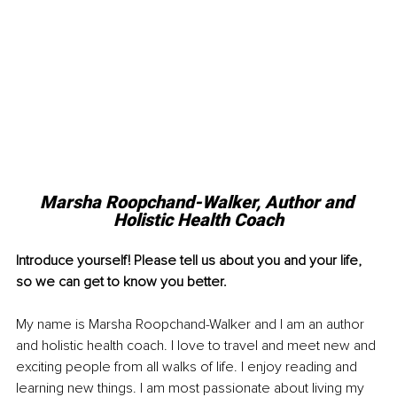
Marsha Roopchand-Walker, Author and 
Holistic Health Coach
Introduce yourself! Please tell us about you and your life, 
so we can get to know you better. 
My name is Marsha Roopchand-Walker and I am an author 
and holistic health coach. I love to travel and meet new and 
exciting people from all walks of life. I enjoy reading and 
learning new things. I am most passionate about living my 