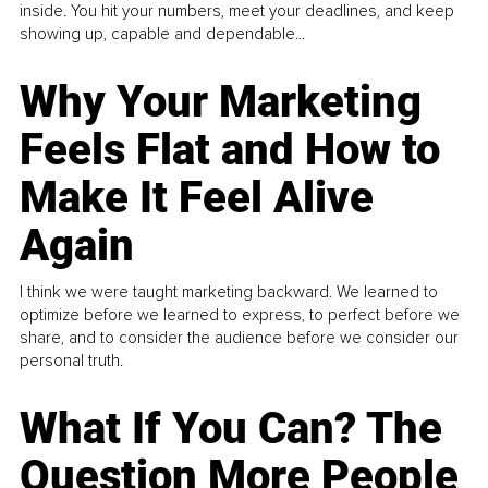
inside. You hit your numbers, meet your deadlines, and keep
showing up, capable and dependable...
Why Your Marketing
Feels Flat and How to
Make It Feel Alive
Again
I think we were taught marketing backward. We learned to
optimize before we learned to express, to perfect before we
share, and to consider the audience before we consider our
personal truth.
What If You Can? The
Question More People