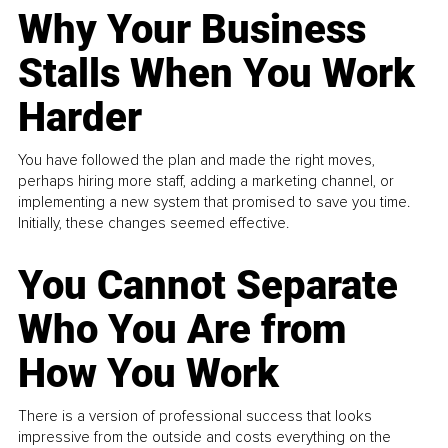
Why Your Business
Stalls When You Work
Harder
You have followed the plan and made the right moves,
perhaps hiring more staff, adding a marketing channel, or
implementing a new system that promised to save you time.
Initially, these changes seemed effective.
You Cannot Separate
Who You Are from
How You Work
There is a version of professional success that looks
impressive from the outside and costs everything on the