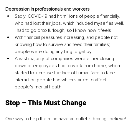
Depression in professionals and workers 
Sadly, COVID-19 had hit millions of people financially, 
who had lost their jobs, which included myself as well. 
I had to go onto furlough, so I know how it feels 
With financial pressures increasing, and people not 
knowing how to survive and feed their families; 
people were doing anything to get by 
A vast majority of companies were either closing 
down or employees had to work from home, which 
started to increase the lack of human face to face 
interaction people had which started to affect 
people’s mental health 
Stop – This Must Change
One way to help the mind have an outlet is boxing I believe!