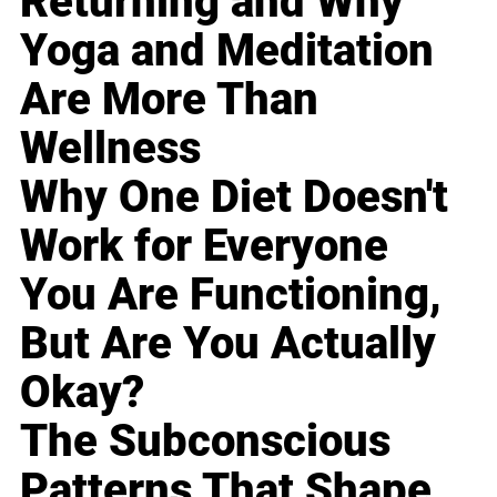
Returning and Why
Yoga and Meditation
Are More Than
Wellness
Why One Diet Doesn't
Work for Everyone
You Are Functioning,
But Are You Actually
Okay?
The Subconscious
Patterns That Shape