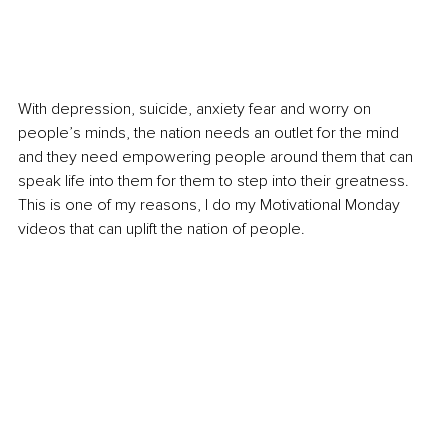
With depression, suicide, anxiety fear and worry on 
people’s minds, the nation needs an outlet for the mind 
and they need empowering people around them that can 
speak life into them for them to step into their greatness. 
This is one of my reasons, I do my Motivational Monday 
videos that can uplift the nation of people. 