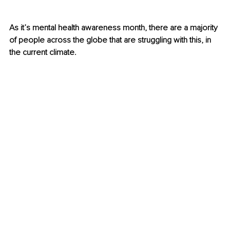
As it’s mental health awareness month, there are a majority 
of people across the globe that are struggling with this, in 
the current climate. 