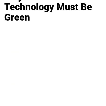
Technology Must Be
Green
Business
Career
Leadership
Mindset
Lifestyle