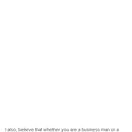
I also, believe that whether you are a business man or a 