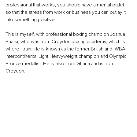
professional that works, you should have a mental outlet, 
so that the stress from work or business you can outlay it 
into something positive. 
This is myself, with professional boxing champion Joshua 
Buatsi, who was from Croydon boxing academy, which is 
where I train. He is known as the former British and, WBA 
Intercontinental Light Heavyweight champion and Olympic 
Bronze medallist. He is also from Ghana and is from 
Croydon. 