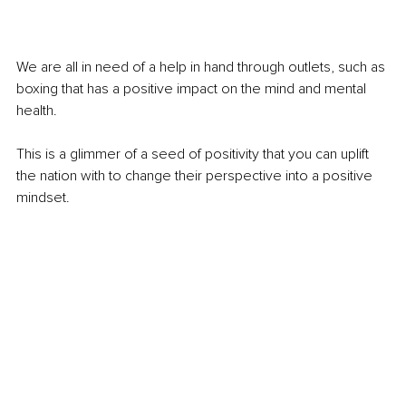
We are all in need of a help in hand through outlets, such as 
boxing that has a positive impact on the mind and mental 
health.
This is a glimmer of a seed of positivity that you can uplift 
the nation with to change their perspective into a positive 
mindset. 