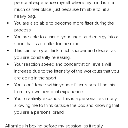
personal experience myself where my mind is in a 
much calmer place, just because I’m able to hit a 
heavy bag. 
You are also able to become more fitter during the 
process 
You are able to channel your anger and energy into a 
sport that is an outlet for the mind 
This can help you think much sharper and clearer as 
you are constantly releasing. 
Your reaction speed and concentration levels will 
increase due to the intensity of the workouts that you 
are doing in the sport 
Your confidence within yourself increases. I had this 
from my own personal experience 
Your creativity expands. This is a personal testimony 
allowing me to think outside the box and knowing that 
you are a personal brand
All smiles in boxing before my session, as it really 