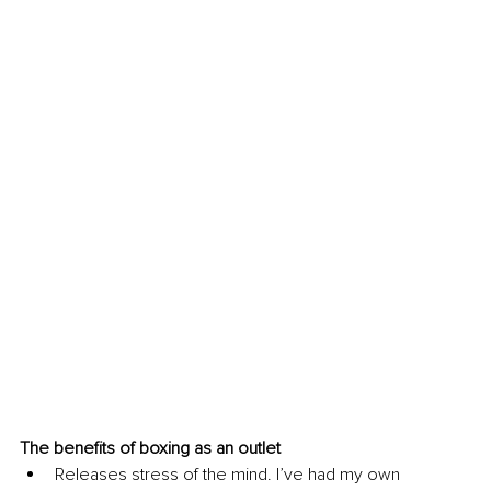
The benefits of boxing as an outlet 
Releases stress of the mind. I’ve had my own 