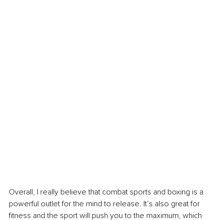
Overall, I really believe that combat sports and boxing is a 
powerful outlet for the mind to release. It’s also great for 
fitness and the sport will push you to the maximum, which 