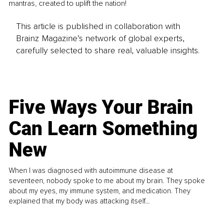
mantras, created to uplift the nation!
This article is published in collaboration with
Brainz Magazine’s network of global experts,
carefully selected to share real, valuable insights.
Five Ways Your Brain
Can Learn Something
New
When I was diagnosed with autoimmune disease at
seventeen, nobody spoke to me about my brain. They spoke
about my eyes, my immune system, and medication. They
explained that my body was attacking itself...