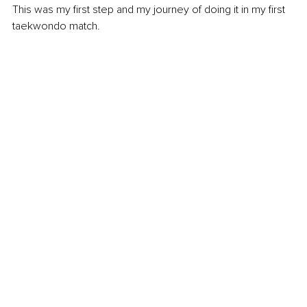
This was my first step and my journey of doing it in my first 
taekwondo match.