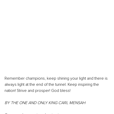
Remember champions, keep shining your light and there is 
always light at the end of the tunnel. Keep inspiring the 
nation! Strive and prosper! God bless! 
BY THE ONE AND ONLY KING CARL MENSAH