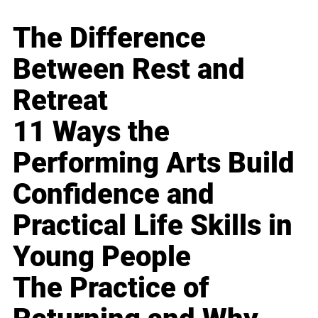
The Difference
Between Rest and
Retreat
11 Ways the
Performing Arts Build
Confidence and
Practical Life Skills in
Young People
The Practice of