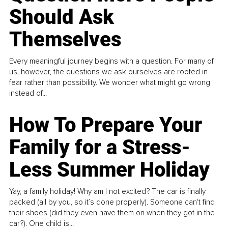
Should Ask
Themselves
Every meaningful journey begins with a question. For many of
us, however, the questions we ask ourselves are rooted in
fear rather than possibility. We wonder what might go wrong
instead of...
How To Prepare Your
Family for a Stress-
Less Summer Holiday
Yay, a family holiday! Why am I not excited? The car is finally
packed (all by you, so it’s done properly). Someone can't find
their shoes (did they even have them on when they got in the
car?). One child is...