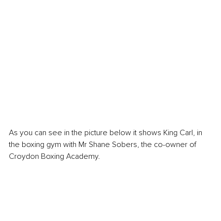
As you can see in the picture below it shows King Carl, in 
the boxing gym with Mr Shane Sobers, the co-owner of 
Croydon Boxing Academy. 