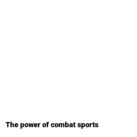
The power of combat sports