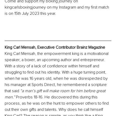
Come and support my boxing journey on 
kingcarlsboxingjourney on my Instagram and my first match 
is on 15th July 2023 this year. 
King Carl Me
nsah, Executive Contributor Brainz Magazine
King Carl Mensah, the empowerment king is a motivational 
speaker, a boxer, an upcoming author and entrepreneur.
With a story of a lack of confidence within himself and 
struggling to find out his identity. With a huge turning point, 
when he was 16 years old, when he was disrespected by 
his manager at Sports Direct, he remembered a scripture 
that said 
“a man’s gift will make room for him before great 
men.” 
Proverbs 18-16. He discovered this during this 
process, as he was on the hunt to empower others to find 
out their own gifts and t
alents. Why does he call himself 
King Carl? The reason is simple, as you think like a King 