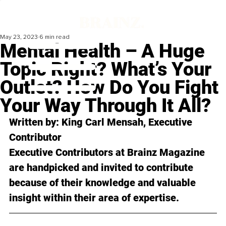
May 23, 2023
6 min read
Mental Health – A Huge
Topic Right? What’s Your
Outlet? How Do You Fight
Your Way Through It All?
Written by: King Carl Mensah, Executive 
Contributor
Executive Contributors at Brainz Magazine 
are handpicked and invited to contribute 
because of their knowledge and valuable 
insight within their area of expertise.