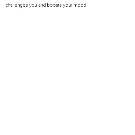
challenges you and boosts your mood