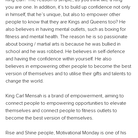
you are one. In addition, it’s to build up confidence not only 
in himself, that he’s unique, but also to empower other 
people to know that they are Kings and Queens too? 
He 
also believes in having mental outlets, such as boxing for 
fitness and mental health. The reason he is so passionate 
about boxing / martial arts is because he was bullied in 
school and he was robbed. He believes in self-defence 
and having the confidence within yourself. He also 
believes in empowering other people to become the best 
version of themselves and to utilise their gifts and talents to 
change the world.
King Carl Mensah is a brand of empowerment, aiming to 
connect people to empowering opportunities to elevate 
themselves and connect people to fitness outlets to 
become the best version of themselves.
Rise and Shine people, Motivational Monday is one of his 