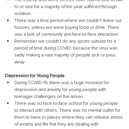
to or see for a majority of the year suffered through 
isolation
There was a time period where we couldn’t leave our 
houses, unless we were buying food or drink. There 
was a lack of community and face-to-face interaction
Remember we couldn’t do any sports outside for a 
period of time during COVID, because the virus was 
sadly making a vast majority of people sick or pass 
away
Depression for Young People
During COVID-19, there was a huge increase for 
depression and anxiety for young people with 
teenager challenges on the arisen 
There was no face-to-face school for young people 
to interact with others. There was no mental outlet for 
them to have or places where they can release stress 
of exams and life that they are dealing with 