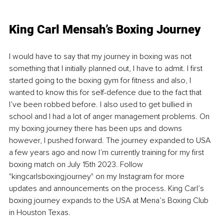
King Carl Mensah’s Boxing Journey 
I would have to say that my journey in boxing was not 
something that I initially planned out, I have to admit. I first 
started going to the boxing gym for fitness and also, I 
wanted to know this for self-defence due to the fact that 
I’ve been robbed before. I also used to get bullied in 
school and I had a lot of anger management problems. On 
my boxing journey there has been ups and downs 
however, I pushed forward. The journey expanded to USA 
a few years ago and now I’m curren
tly training for my first 
boxing match on July 15th 2023. Follow 
"kingcarlsboxingjourney" on my Instagram for more 
updates and announcements on the process. King Carl’s 
boxing journey expands to the USA at Mena’s Boxing Club 
in Houston Texas.