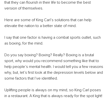
that they can flourish in their life to become the best 
version of themselves. 
Here are some of King Carl’s solutions that can help 
elevate the nation to a better state of mind. 
I say that one factor is having a combat sports outlet, such 
as boxing, for the mind. 
Do you say boxing? Boxing? Really? Boxing is a brutal 
sport, why would you recommend something like that to 
help people’s mental health. I would tell you a few reasons 
why, but, let’s first look at the depression levels below and 
some factors that I’ve identified. 
Uplifting people is always on my mind, so King Carl poses 
in a restaurant. A King that is always ready for the spot light! 