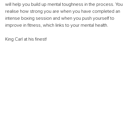
will help you build up mental toughness in the process. You 
realise how strong you are when you have completed an 
intense boxing session and when you push yourself to 
improve in fitness, which links to your mental health. 
King Carl at his finest!