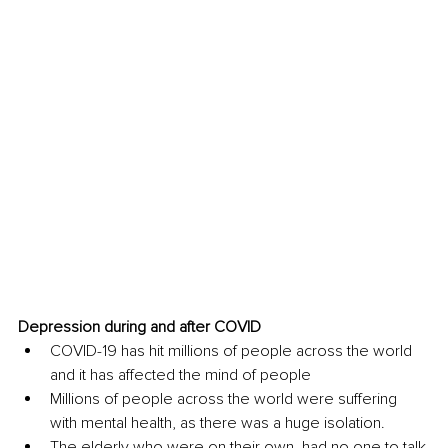
Depression during and after COVID 
COVID-19 has hit millions of people across the world 
and it has affected the mind of people
Millions of people across the world were suffering 
with mental health, as there was a huge isolation. 
The elderly who were on their own, had no one to talk 