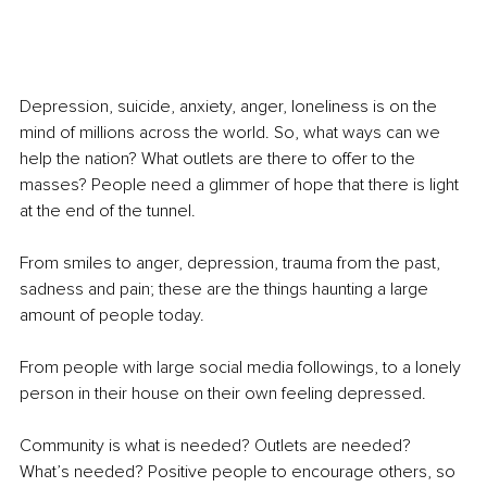
Depression, suicide, anxiety, anger, loneliness is on the 
mind of millions across the world. So, what ways can we 
help the nation? What outlets are there to offer to the 
masses? People need a glimmer of hope that there is light 
at the end of the tunnel. 
From smiles to anger, depression, trauma from the past, 
sadness and pain; these are the things haunting a large 
amount of people today. 
From people with large social media followings, to a lonely 
person in their house on their own feeling depressed. 
Community is what is needed? Outlets are needed? 
What’s needed? Positive people to encourage others, so 