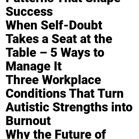
Success
When Self-Doubt
Takes a Seat at the
Table – 5 Ways to
Manage It
Three Workplace
Conditions That Turn
Autistic Strengths into
Burnout
Why the Future of