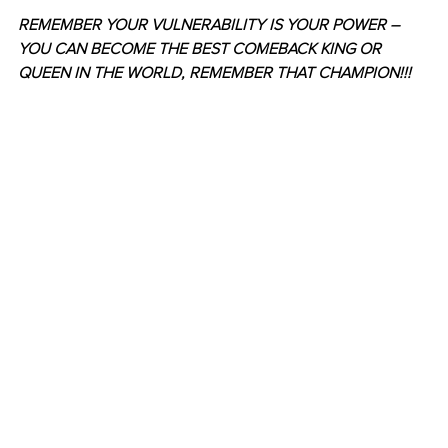
REMEMBER YOUR VULNERABILITY IS YOUR POWER – 
YOU CAN BECOME THE BEST COMEBACK KING OR 
QUEEN IN THE WORLD, REMEMBER THAT CHAMPION!!! 