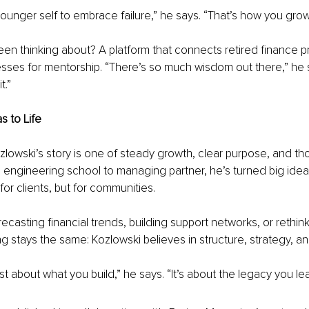
 younger self to embrace failure,” he says. “That’s how you grow
en thinking about? A platform that connects retired finance p
esses for mentorship. “There’s so much wisdom out there,” he 
t.”
s to Life
owski’s story is one of steady growth, clear purpose, and tho
 engineering school to managing partner, he’s turned big ideas
for clients, but for communities.
ecasting financial trends, building support networks, or rethin
g stays the same: Kozlowski believes in structure, strategy, a
st about what you build,” he says. “It’s about the legacy you le