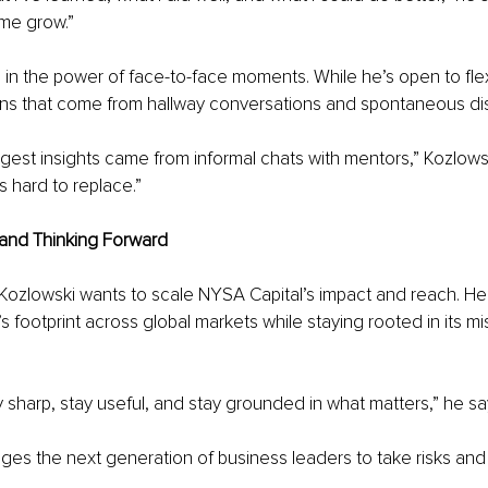
 me grow.”
 in the power of face-to-face moments. While he’s open to flex
ons that come from hallway conversations and spontaneous di
est insights came from informal chats with mentors,” Kozlowsk
is hard to replace.”
 and Thinking Forward
ozlowski wants to scale NYSA Capital’s impact and reach. He’s
s footprint across global markets while staying rooted in its mis
 sharp, stay useful, and stay grounded in what matters,” he sa
es the next generation of business leaders to take risks and