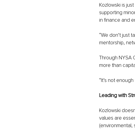
Kozlowski is just
supporting mino
in finance and e
“We don’t just ta
mentorship, netw
Through NYSA Ca
more than capit
“It’s not enough
Leading with St
Kozlowski doesn’
values are essen
(environmental, 