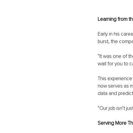
Learning from t
Early in his car
burst, the compa
“It was one of t
wait for you to 
This experience
now serves as ma
data and predicti
“Our job isn’t ju
Serving More Th