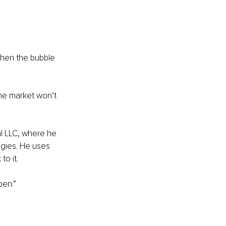
When the bubble 
The market won’t 
l LLC, where he 
gies. He uses 
to it.
pen.”