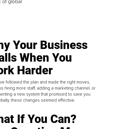
k of global
y Your Business
alls When You
rk Harder
ve followed the plan and made the right moves,
s hiring more staff, adding a marketing channel, or
enting a new system that promised to save you
Initially, these changes seemed effective.
at If You Can?