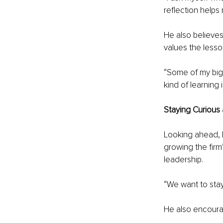
reflection helps
He also believes
values the less
“Some of my bigg
kind of learning 
Staying Curious
Looking ahead, K
growing the firm’
leadership.
“We want to stay
He also encourag