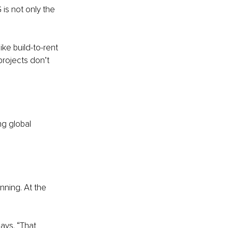
s not only the 
ke build-to-rent 
projects don’t 
g global 
nning. At the 
ays. “That 