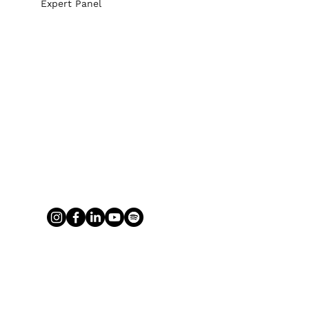
Expert Panel