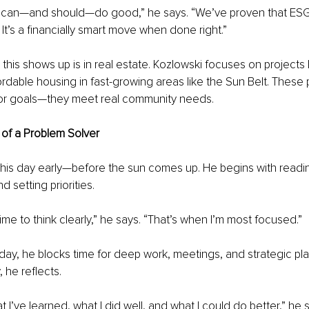
can—and should—do good,” he says. “We’ve proven that ESG i
. It’s a financially smart move when done right.”
his shows up is in real estate. Kozlowski focuses on projects li
rdable housing in fast-growing areas like the Sun Belt. These 
tor goals—they meet real community needs.
e of a Problem Solver
 his day early—before the sun comes up. He begins with readin
d setting priorities.
time to think clearly,” he says. “That’s when I’m most focused.”
ay, he blocks time for deep work, meetings, and strategic pla
 he reflects.
t I’ve learned, what I did well, and what I could do better,” he s