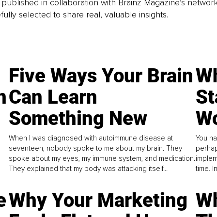
is published in collaboration with Brainz Magazine’s networ
fully selected to share real, valuable insights.
Five Ways Your Brain
Wh
n
Can Learn
St
Something New
Wo
When I was diagnosed with autoimmune disease at
You ha
seventeen, nobody spoke to me about my brain. They
perhap
spoke about my eyes, my immune system, and medication.
implem
They explained that my body was attacking itself...
time. 
e
Why Your Marketing
Wh