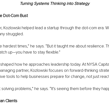
Turning Systems Thinking into Strategy
he Dot-Com Bust
eer, Kozlowski helped lead a startup through the dot-com era. 
ny struggled.
he hardest times,” he says. “But it taught me about resilience. 
catch up—you have to stay flexible.”
 shaped how he approaches leadership today. At NYSA Capita
naging partner, Kozlowski focuses on forward-thinking strate
ve tools to help businesses prepare for change, not just react 
st solving problems,” he says. “It’s seeing them before they hap
an Clients