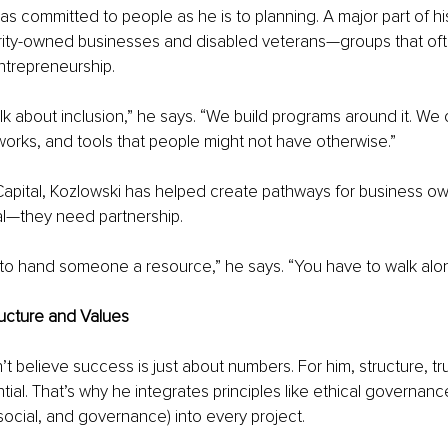
 as committed to people as he is to planning. A major part of hi
rity-owned businesses and disabled veterans—groups that ofte
ntrepreneurship.
lk about inclusion,” he says. “We build programs around it. We o
orks, and tools that people might not have otherwise.”
pital, Kozlowski has helped create pathways for business o
al—they need partnership.
 to hand someone a resource,” he says. “You have to walk alo
ructure and Values
t believe success is just about numbers. For him, structure, tr
tial. That’s why he integrates principles like ethical governan
social, and governance) into every project.