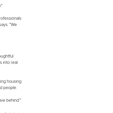
.”
rofessionals 
says. “We 
ughtful 
 into real 
king housing 
nd people.
ave behind.”