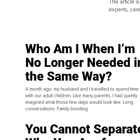
This article 
experts, care
Who Am I When I’m
No Longer Needed i
the Same Way?
A month ago, my husband and I travelled to spend time
with our adult children. Like many parents, I had quietly
imagined what those few days would look like. Long
conversations. Family bonding.
You Cannot Separat