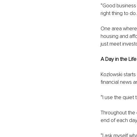
“Good business 
right thing to do
One area where t
housing and affo
just meet inves
A Day in the Lif
Kozlowski starts
financial news an
“I use the quiet 
Throughout the d
end of each day,
“I ask myself wha