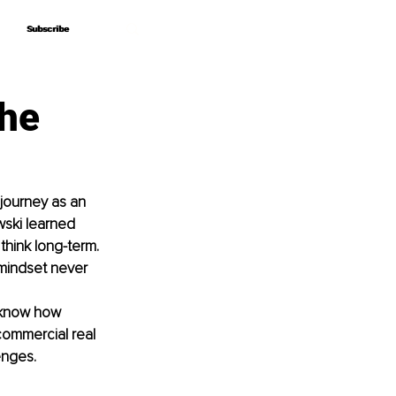
Subscribe
Subscribe
the
journey as an 
wski learned 
hink long-term.
 mindset never 
 know how 
commercial real 
enges.