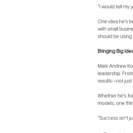
“I would tell my
One idea he’s be
with small busin
should be using i
Bringing Big Idea
Mark Andrew Kozl
leadership. From
results—not just 
Whether he’s for
models, one thin
“Success isn’t ju