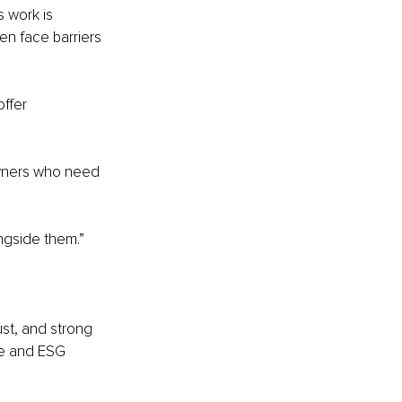
s work is 
n face barriers 
ffer 
wners who need 
ngside them.”
ust, and strong 
ce and ESG 