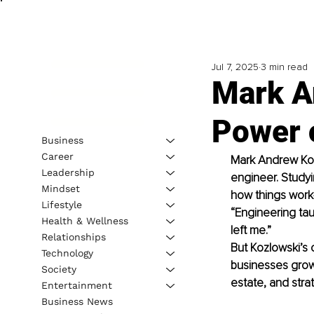
Jul 7, 2025
3 min read
Mark A
Power o
Business
Career
Mark Andrew Kozl
Leadership
engineer. Studyi
Mindset
how things work
Lifestyle
“Engineering tau
Health & Wellness
left me.”
Relationships
But Kozlowski’s 
Technology
businesses grow 
Society
estate, and stra
Entertainment
Business News