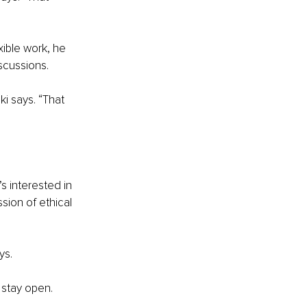
ible work, he 
scussions.
i says. “That 
 interested in 
sion of ethical 
ys.
 stay open.