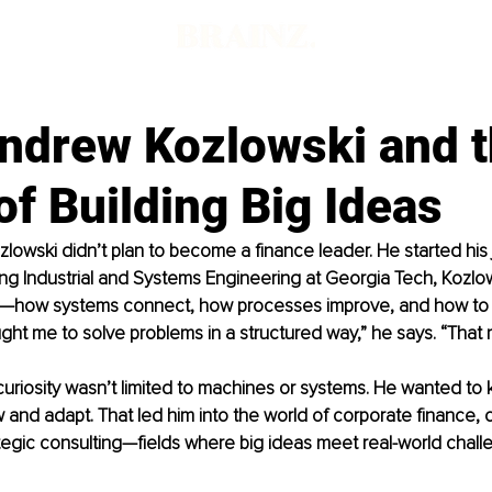
ndrew Kozlowski and 
f Building Big Ideas
owski didn’t plan to become a finance leader. He started his 
ng Industrial and Systems Engineering at Georgia Tech, Kozlo
—how systems connect, how processes improve, and how to t
ght me to solve problems in a structured way,” he says. “That
curiosity wasn’t limited to machines or systems. He wanted to
and adapt. That led him into the world of corporate finance, 
tegic consulting—fields where big ideas meet real-world chall