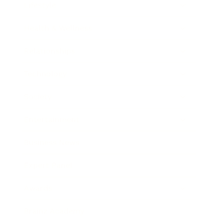
Lifestyle
Health & Wellness
Relationships
Technology
Society
Entertainment
Business News
Expert Panel
Awards
Brainz Academy