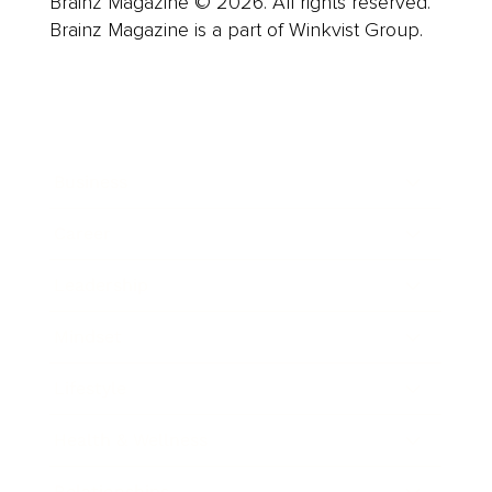
Brainz Magazine © 2026. All rights reserved.
Brainz Magazine is a part of Winkvist Group.
Business
Career
Leadership
Mindset
Lifestyle
Health & Wellness
Relationships