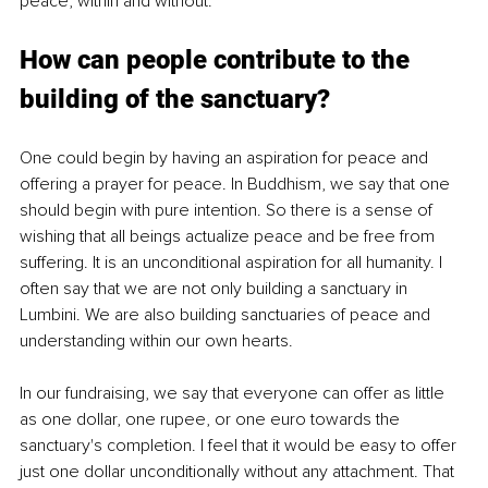
peace, within and without.
How can people contribute to the 
building of the sanctuary?
One could begin by having an aspiration for peace and 
offering a prayer for peace. In Buddhism, we say that one 
should begin with pure intention. So there is a sense of 
wishing that all beings actualize peace and be free from 
suffering. It is an unconditional aspiration for all humanity. I 
often say that we are not only building a sanctuary in 
Lumbini. We are also building sanctuaries of peace and 
understanding within our own hearts.
In our fundraising, we say that everyone can offer as little 
as one dollar, one rupee, or one euro towards the 
sanctuary's completion. I feel that it would be easy to offer 
just one dollar unconditionally without any attachment. That 