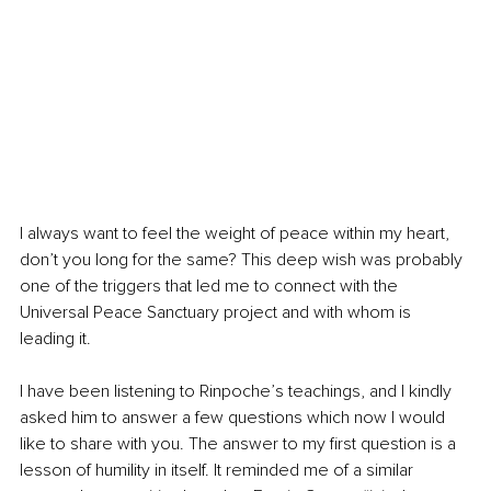
I always want to feel the weight of peace within my heart, 
don’t you long for the same? This deep wish was probably 
one of the triggers that led me to connect with the 
Universal Peace Sanctuary project and with whom is 
leading it. 
I have been listening to Rinpoche’s teachings, and I kindly 
asked him to answer a few questions which now I would 
like to share with you. The answer to my first question is a 
lesson of humility in itself. It reminded me of a similar 