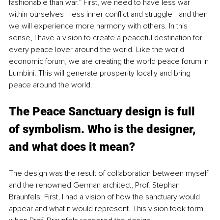
fashionable than war.” First, we need to have less war 
within ourselves—less inner conflict and struggle—and then 
we will experience more harmony with others. In this 
sense, I have a vision to create a peaceful destination for 
every peace lover around the world. Like the world 
economic forum, we are creating the world peace forum in 
Lumbini. This will generate prosperity locally and bring 
peace around the world.
The Peace Sanctuary design is full 
of symbolism. Who is the designer, 
and what does it mean?
The design was the result of collaboration between myself 
and the renowned German architect, Prof. Stephan 
Braunfels. First, I had a vision of how the sanctuary would 
appear and what it would represent. This vision took form 