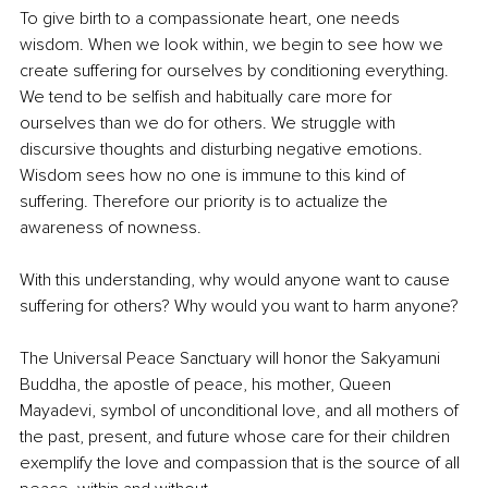
To give birth to a compassionate heart, one needs 
wisdom. When we look within, we begin to see how we 
create suffering for ourselves by conditioning everything. 
We tend to be selfish and habitually care more for 
ourselves than we do for others. We struggle with 
discursive thoughts and disturbing negative emotions. 
Wisdom sees how no one is immune to this kind of 
suffering. Therefore our priority is to actualize the 
awareness of nowness.
With this understanding, why would anyone want to cause 
suffering for others? Why would you want to harm anyone?
The Universal Peace Sanctuary will honor the Sakyamuni 
Buddha, the apostle of peace, his mother, Queen 
Mayadevi, symbol of unconditional love, and all mothers of 
the past, present, and future whose care for their children 
exemplify the love and compassion that is the source of all 