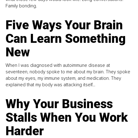
Family bonding.
Five Ways Your Brain
Can Learn Something
New
When I was diagnosed with autoimmune disease at
seventeen, nobody spoke to me about my brain. They spoke
about my eyes, my immune system, and medication. They
explained that my body was attacking itself...
Why Your Business
Stalls When You Work
Harder