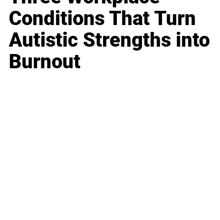
Conditions That Turn
Autistic Strengths into
Burnout
Business
Career
Leadership
Mindset