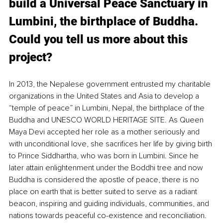
build a Universal Peace Sanctuary in 
Lumbini, the birthplace of Buddha. 
Could you tell us more about this 
project?
In 2013, the Nepalese government entrusted my charitable 
organizations in the United States and Asia to develop a 
“temple of peace” in Lumbini, Nepal, the birthplace of the 
Buddha and UNESCO WORLD HERITAGE SITE. As Queen 
Maya Devi accepted her role as a mother seriously and 
with unconditional love, she sacrifices her life by giving birth 
to Prince Siddhartha, who was born in Lumbini. Since he 
later attain enlightenment under the Boddhi tree and now 
Buddha is considered the apostle of peace, there is no 
place on earth that is better suited to serve as a radiant 
beacon, inspiring and guiding individuals, communities, and 
nations towards peaceful co-existence and reconciliation. 