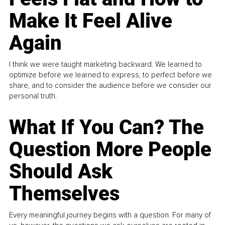
Make It Feel Alive
Again
I think we were taught marketing backward. We learned to
optimize before we learned to express, to perfect before we
share, and to consider the audience before we consider our
personal truth.
What If You Can? The
Question More People
Should Ask
Themselves
Every meaningful journey begins with a question. For many of