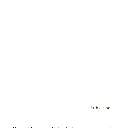
Brainz Podcast
Cover Archive
Advertise
Careers
About us
Contact
Privacy Policy & Terms
Subscribe