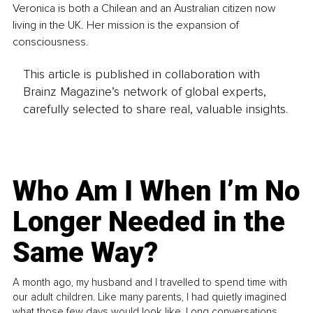
Veronica is both a Chilean and an Australian citizen now 
living in the UK. Her mission is the expansion of 
consciousness.
This article is published in collaboration with
Brainz Magazine’s network of global experts,
carefully selected to share real, valuable insights.
Who Am I When I’m No
Longer Needed in the
Same Way?
A month ago, my husband and I travelled to spend time with
our adult children. Like many parents, I had quietly imagined
what those few days would look like. Long conversations.