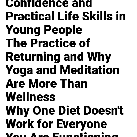
Confidence and
Practical Life Skills in
Young People
The Practice of
Returning and Why
Yoga and Meditation
Are More Than
Wellness
Why One Diet Doesn't
Work for Everyone