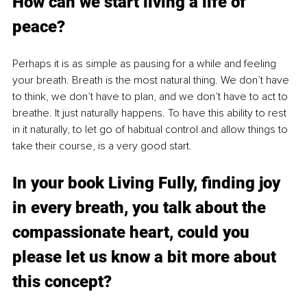
How can we start living a life of 
peace?
Perhaps it is as simple as pausing for a while and feeling 
your breath. Breath is the most natural thing. We don’t have 
to think, we don’t have to plan, and we don’t have to act to 
breathe. It just naturally happens. To have this ability to rest 
in it naturally, to let go of habitual control and allow things to 
take their course, is a very good start.
In your book Living Fully, finding joy 
in every breath, you talk about the 
compassionate heart, could you 
please let us know a bit more about 
this concept?