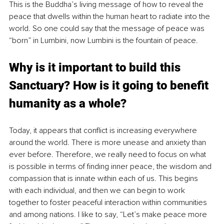
This is the Buddha’s living message of how to reveal the 
peace that dwells within the human heart to radiate into the 
world. So one could say that the message of peace was 
“born” in Lumbini, now Lumbini is the fountain of peace.
Why is it important to build this 
Sanctuary? How is it going to benefit 
humanity as a whole?
Today, it appears that conflict is increasing everywhere 
around the world. There is more unease and anxiety than 
ever before. Therefore, we really need to focus on what 
is possible in terms of finding inner peace, the wisdom and 
compassion that is innate within each of us. This begins 
with each individual, and then we can begin to work 
together to foster peaceful interaction within communities 
and among nations. I like to say, “Let’s make peace more 