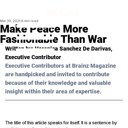
Mar 30, 2021
6 min read
Make Peace More
Fashionable Than War
Written by: Veronica Sanchez De Darivas, 
Executive Contributor
Executive Contributors at Brainz Magazine 
are handpicked and invited to contribute 
because of their knowledge and valuable 
insight within their area of expertise.
The title of this article speaks for itself. It is a sentence by 