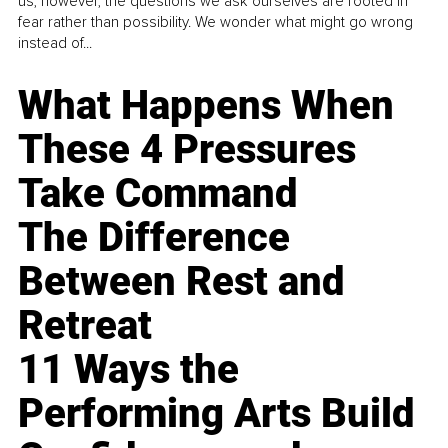
us, however, the questions we ask ourselves are rooted in
fear rather than possibility. We wonder what might go wrong
instead of...
What Happens When
These 4 Pressures
Take Command
The Difference
Between Rest and
Retreat
11 Ways the
Performing Arts Build