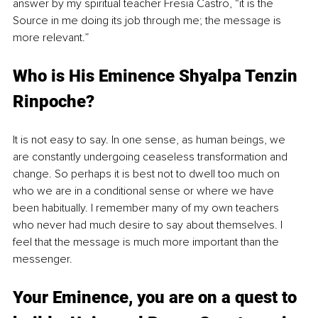
answer by my spiritual teacher Fresia Castro, “it is the 
Source in me doing its job through me; the message is 
more relevant.” 
Who is His Eminence Shyalpa Tenzin 
Rinpoche?
It is not easy to say. In one sense, as human beings, we 
are constantly undergoing ceaseless transformation and 
change. So perhaps it is best not to dwell too much on 
who we are in a conditional sense or where we have 
been habitually. I remember many of my own teachers 
who never had much desire to say about themselves. I 
feel that the message is much more important than the 
messenger.
Your Eminence, you are on a quest to 