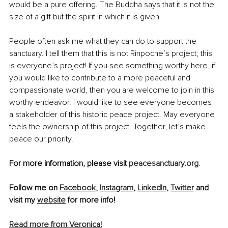
would be a pure offering. The Buddha says that it is not the 
size of a gift but the spirit in which it is given.
People often ask me what they can do to support the 
sanctuary. I tell them that this is not Rinpoche’s project; this 
is everyone’s project! If you see something worthy here, if 
you would like to contribute to a more peaceful and 
compassionate world, then you are welcome to join in this 
worthy endeavor. I would like to see everyone becomes 
a stakeholder of this historic peace project. May everyone 
feels the ownership of this project. Together, let’s make 
peace our priority.
For more information, please visit 
peacesanctuary.org
.
Follow me on 
Facebook
, 
Instagram
, 
LinkedIn
, 
Twitter
 and 
visit my 
website
 for more info! 
Read more from Veronica!