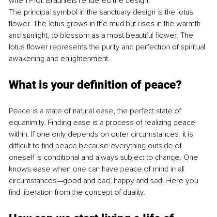
when Prof. Braunfels rendered the design.
The principal symbol in the sanctuary design is the lotus 
flower. The lotus grows in the mud but rises in the warmth 
and sunlight, to blossom as a most beautiful flower. The 
lotus flower represents the purity and perfection of spiritual 
awakening and enlightenment.
What is your definition of peace?
Peace is a state of natural ease, the perfect state of 
equanimity. Finding ease is a process of realizing peace 
within. If one only depends on outer circumstances, it is 
difficult to find peace because everything outside of 
oneself is conditional and always subject to change. One 
knows ease when one can have peace of mind in all 
circumstances—good and bad, happy and sad. Here you 
find liberation from the concept of duality. 