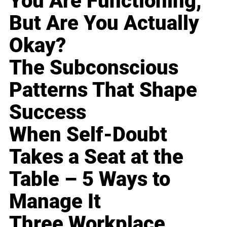
You Are Functioning,
But Are You Actually
Okay?
The Subconscious
Patterns That Shape
Success
When Self-Doubt
Takes a Seat at the
Table – 5 Ways to
Manage It
Three Workplace