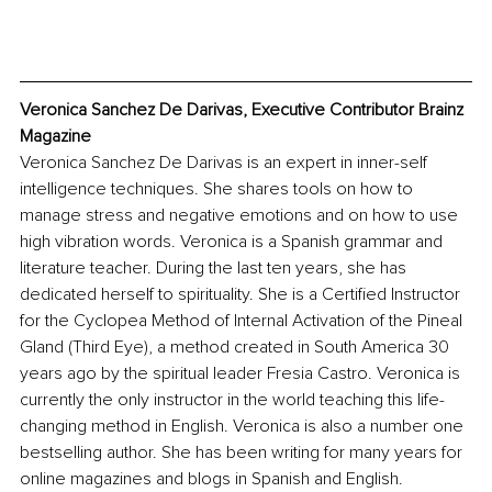
Veronica Sanchez De Darivas, Executive Contributor Brainz 
Magazine
Veronica Sanchez De Darivas is an expert in inner-self 
intelligence techniques. She shares tools on how to 
manage stress and negative emotions and on how to use 
high vibration words. Veronica is a Spanish grammar and 
literature teacher. During the last ten years, she has 
dedicated herself to spirituality. She is a Certified Instructor 
for the Cyclopea Method of Internal Activation of the Pineal 
Gland (Third Eye), a method created in South America 30 
years ago by the spiritual leader Fresia Castro. Veronica is 
currently the only instructor in the world teaching this life-
changing method in English. Veronica is also a number one 
bestselling author. She has been writing for many years for 
online magazines and blogs in Spanish and English. 