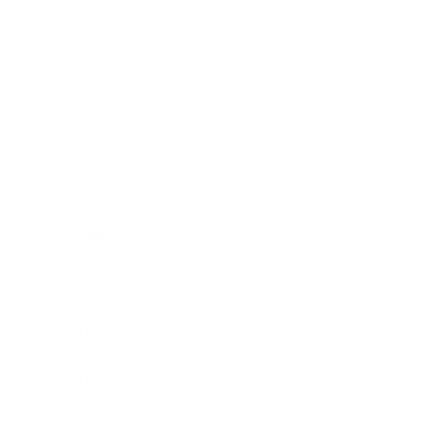
Technology
Society
Entertainment
Business News
Expert Panel
Awards
Brainz Academy
Brainz Podcast
Cover Archive