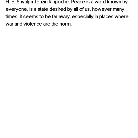
H. E. Shyalpa Tenzin Rinpoche. Peace is a word known by 
everyone, is a state desired by all of us, however many 
times, it seems to be far away, especially in places where 
war and violence are the norm. 