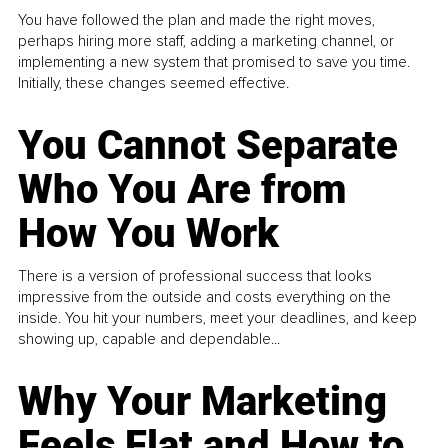
You have followed the plan and made the right moves,
perhaps hiring more staff, adding a marketing channel, or
implementing a new system that promised to save you time.
Initially, these changes seemed effective.
You Cannot Separate
Who You Are from
How You Work
There is a version of professional success that looks
impressive from the outside and costs everything on the
inside. You hit your numbers, meet your deadlines, and keep
showing up, capable and dependable...
Why Your Marketing
Feels Flat and How to