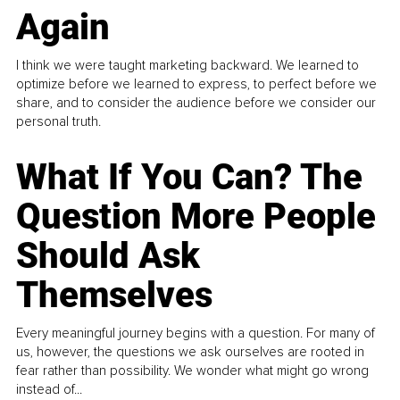
Again
I think we were taught marketing backward. We learned to
optimize before we learned to express, to perfect before we
share, and to consider the audience before we consider our
personal truth.
What If You Can? The
Question More People
Should Ask
Themselves
Every meaningful journey begins with a question. For many of
us, however, the questions we ask ourselves are rooted in
fear rather than possibility. We wonder what might go wrong
instead of...