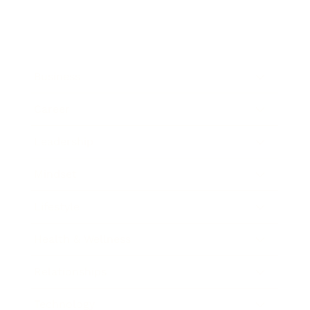
Business
Career
Leadership
Mindset
Lifestyle
Health & Wellness
Relationships
Technology