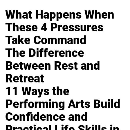
What Happens When
These 4 Pressures
Take Command
The Difference
Between Rest and
Retreat
11 Ways the
Performing Arts Build
Confidence and
Practical Life Skills in