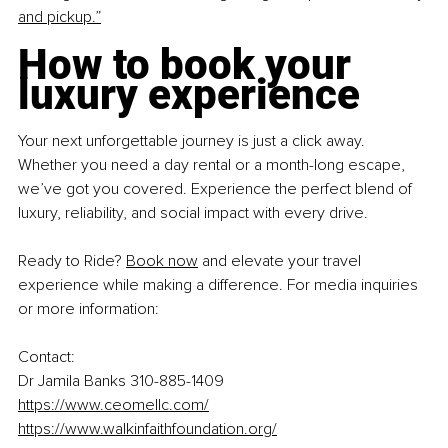
and pickup.”
How to book your 
luxury experience
Your next unforgettable journey is just a click away. 
Whether you need a day rental or a month-long escape, 
we’ve got you covered. Experience the perfect blend of 
luxury, reliability, and social impact with every drive.
Ready to Ride? 
Book now
 and elevate your travel 
experience while making a difference. For media inquiries 
or more information:
Contact:
Dr Jamila Banks 310-885-1409
https://www.ceomellc.com/
https://www.walkinfaithfoundation.org/