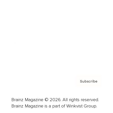
Cover Archive
Advertise
Careers
About us
Contact
Privacy Policy & Terms
Subscribe
Brainz Magazine © 2026. All rights reserved.
Brainz Magazine is a part of Winkvist Group.