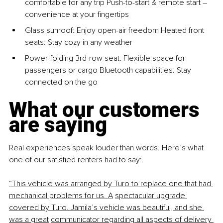
comfortable for any trip Push-to-start & remote start 
– 
convenience at your fingertips
Glass sunroof: Enjoy open-air freedom Heated front 
seats: Stay cozy in any weather
Power-folding 3rd-row seat: Flexible space for 
passengers or cargo Bluetooth capabilities: Stay 
connected on the go
What our customers 
are saying
Real experiences speak louder than words. Here’s what 
one of our satisfied renters had to say:
“This vehicle was arranged by Turo to replace one that had 
mechanical problems for us. A
spectacular upgrade 
covered by Turo. Jamila’s vehicle was beautiful, and she 
was a great
communicator regarding all aspects of delivery 