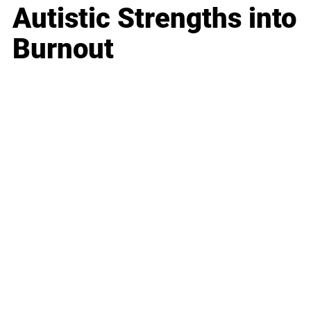
Autistic Strengths into
Burnout
Business
Career
Leadership
Mindset
Lifestyle