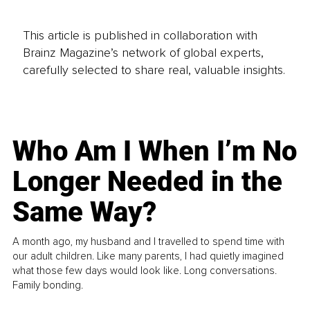
This article is published in collaboration with
Brainz Magazine’s network of global experts,
carefully selected to share real, valuable insights.
Who Am I When I’m No
Longer Needed in the
Same Way?
A month ago, my husband and I travelled to spend time with
our adult children. Like many parents, I had quietly imagined
what those few days would look like. Long conversations.
Family bonding.