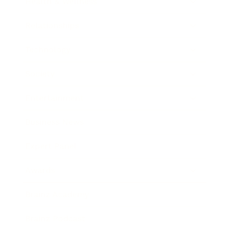
Health & Wellness
Relationships
Technology
Society
Entertainment
Business News
Expert Panel
Awards
Brainz Academy
Brainz Podcast