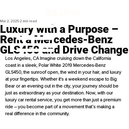
Mar 2, 2025
2 min read
Luxury with a Purpose –
Rent a Mercedes-Benz
GLS450 and Drive Change
Los Angeles, CA Imagine cruising down the California 
coast in a sleek, Polar White 2019 Mercedes-Benz 
GLS450, the sunroof open, the wind in your hair, and luxury 
at your fingertips. Whether it's a weekend escape to Big 
Bear or an evening out in the city, your journey should be 
just as extraordinary as your destination. Now, with our 
luxury car rental service, you get more than just a premium 
ride 
– 
you become part of a movement that’s making a 
real difference in the community.