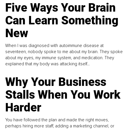
Five Ways Your Brain
Can Learn Something
New
When I was diagnosed with autoimmune disease at
seventeen, nobody spoke to me about my brain. They spoke
about my eyes, my immune system, and medication. They
explained that my body was attacking itself...
Why Your Business
Stalls When You Work
Harder
You have followed the plan and made the right moves,
perhaps hiring more staff, adding a marketing channel, or