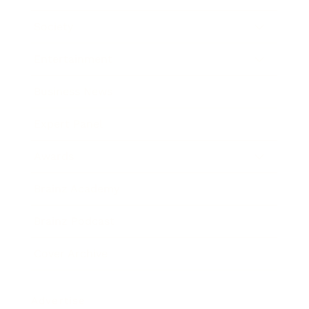
Society
Entertainment
Business News
Expert Panel
Awards
Brainz Academy
Brainz Podcast
Cover Archive
Advertise