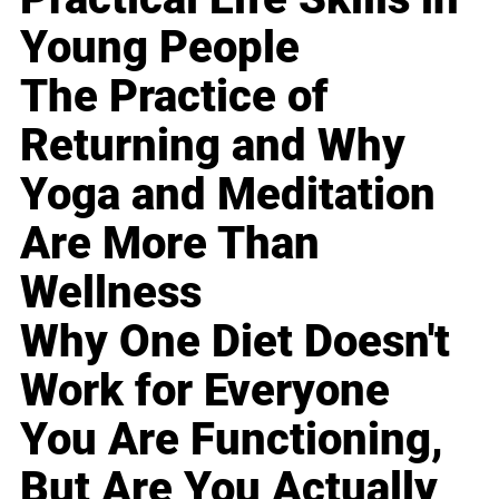
Young People
The Practice of
Returning and Why
Yoga and Meditation
Are More Than
Wellness
Why One Diet Doesn't
Work for Everyone
You Are Functioning,
But Are You Actually