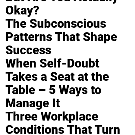
Okay?
The Subconscious
Patterns That Shape
Success
When Self-Doubt
Takes a Seat at the
Table – 5 Ways to
Manage It
Three Workplace
Conditions That Turn