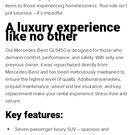
items to those experiencing homelessness. Your ride isn’t 
just luxurious 
– 
it’s impactful.
A luxury experience 
like no other
Our Mercedes-Benz GLS450 is designed for those who 
demand comfort, performance, and safety. With only one 
previous owner, it was repurchased directly from 
Mercedes-Benz and has been meticulously maintained to 
ensure the highest level of quality. Additional warranties, 
prepaid maintenance, wheel and tire insurance, and key 
replacement make your rental experience stress-free and 
secure.
Key features:
Seven-passenger luxury SUV 
– 
spacious and 