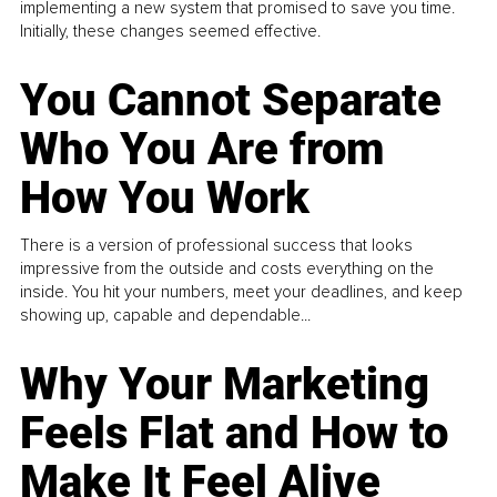
implementing a new system that promised to save you time.
Initially, these changes seemed effective.
You Cannot Separate
Who You Are from
How You Work
There is a version of professional success that looks
impressive from the outside and costs everything on the
inside. You hit your numbers, meet your deadlines, and keep
showing up, capable and dependable...
Why Your Marketing
Feels Flat and How to
Make It Feel Alive