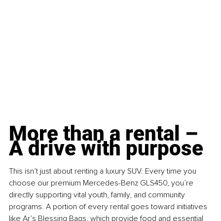
More than a rental – 
A drive with purpose
This isn’t just about renting a luxury SUV. Every time you 
choose our premium Mercedes-Benz GLS450, you’re 
directly supporting vital youth, family, and community 
programs. A portion of every rental goes toward initiatives 
like Ar’s Blessing Bags, which provide food and essential 