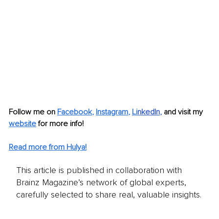
Follow me on 
Facebook
, 
Instagram
, 
Li
nkedIn
, 
and visit my 
website
for more info! 
Read more from Hulya!
This article is published in collaboration with
Brainz Magazine’s network of global experts,
carefully selected to share real, valuable insights.