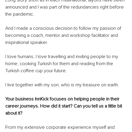
Long story short as in each multinational, layoffs have been 
announced and I was part of the redundancies right before 
the pandemic.
And I made a conscious decision to follow my passion of 
becoming a coach, mentor and workshop facilitator and 
inspirational speaker.
I love humans, I love travelling and inviting people to my 
home, cooking Turkish for them and reading from the 
Turkish coffee cup your future.
I live together with my son, who is my treasure on earth.
Your business InnKick focuses on helping people in their 
career journeys. How did it start? Can you tell us a little bit 
about it?
From my extensive corporate experience myself and 