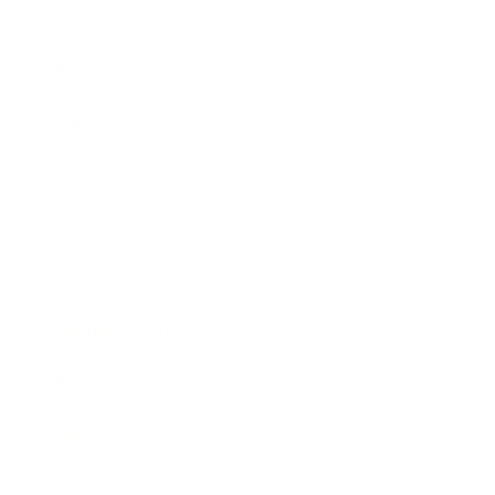
Business
Career
Leadership
Mindset
Lifestyle
Health & Wellness
Relationships
Technology
Society