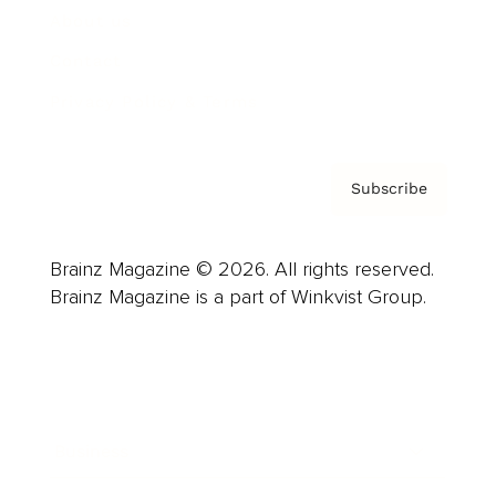
About us
Contact
Privacy Policy & Terms
Subscribe
Brainz Magazine © 2026. All rights reserved.
Brainz Magazine is a part of Winkvist Group.
Business