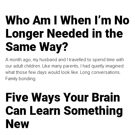
Who Am I When I’m No
Longer Needed in the
Same Way?
A month ago, my husband and I travelled to spend time with
our adult children. Like many parents, I had quietly imagined
what those few days would look like. Long conversations.
Family bonding.
Five Ways Your Brain
Can Learn Something
New