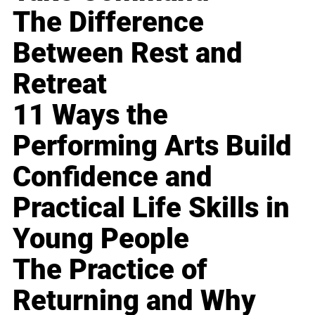
The Difference
Between Rest and
Retreat
11 Ways the
Performing Arts Build
Confidence and
Practical Life Skills in
Young People
The Practice of
Returning and Why