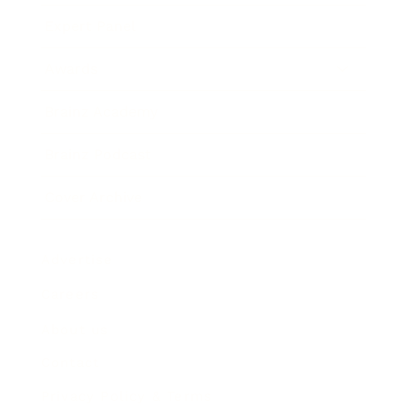
Expert Panel
Awards
Brainz Academy
Brainz Podcast
Cover Archive
Advertise
Careers
About us
Contact
Privacy Policy & Terms