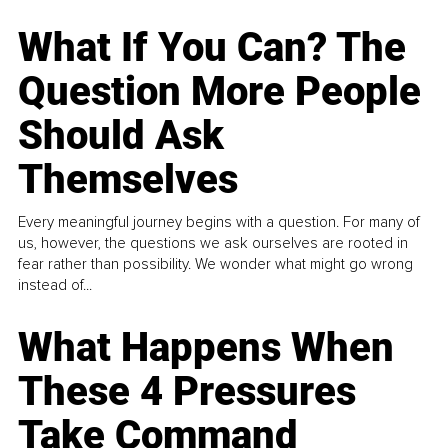
What If You Can? The
Question More People
Should Ask
Themselves
Every meaningful journey begins with a question. For many of
us, however, the questions we ask ourselves are rooted in
fear rather than possibility. We wonder what might go wrong
instead of...
What Happens When
These 4 Pressures
Take Command