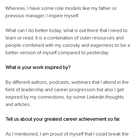
Whereas, I have some role models like my father or 
previous manager, I inspire myself.
What can I do better today, what is out there that I need to 
learn or read. It is a combination of outer resources and 
people combined with my curiosity and eagerness to be a 
better version of myself compared to yesterday.
What is your work inspired by?
By different authors, podcasts, webinars that I attend in the 
field of leadership and career progression but also I get 
inspired by my connections, by some Linkedin thoughts 
and articles.
Tell us about your greatest career achievement so far.
As I mentioned, I am proud of myself that I could break the 