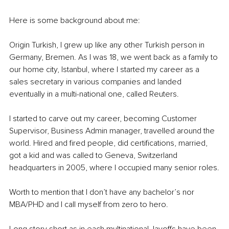
Here is some background about me:
Origin Turkish, I grew up like any other Turkish person in 
Germany, Bremen. As I was 18, we went back as a family to 
our home city, Istanbul, where I started my career as a 
sales secretary in various companies and landed 
eventually in a multi-national one, called Reuters.
I started to carve out my career, becoming Customer 
Supervisor, Business Admin manager, travelled around the 
world. Hired and fired people, did certifications, married, 
got a kid and was called to Geneva, Switzerland 
headquarters in 2005, where I occupied many senior roles.
Worth to mention that I don’t have any bachelor’s nor 
MBA/PHD and I call myself from zero to hero.