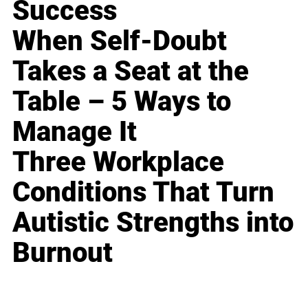
Success
When Self-Doubt
Takes a Seat at the
Table – 5 Ways to
Manage It
Three Workplace
Conditions That Turn
Autistic Strengths into
Burnout