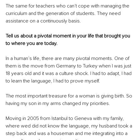
The same for teachers who can’t cope with managing the 
curriculum and the generation of students. They need 
assistance on a continuously basis.
Tell us about a pivotal moment in your life that brought you 
to where you are today.
In a human’s life, there are many pivotal moments. One of 
them is the move from Germany to Turkey when I was just 
18 years old and it was a culture shock. I had to adapt, I had 
to learn the language, I had to prove myself.
The most important treasure for a woman is giving birth. So 
having my son in my arms changed my priorities.
Moving in 2005 from Istanbul to Geneva with my family, 
where wed did not know the language, my husband took a 
step back and was a houseman and me integrating into a 