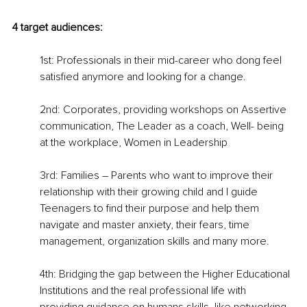
4 target audiences:
1st: Professionals in their mid-career who dong feel 
satisfied anymore and looking for a change.
2nd: Corporates, providing workshops on Assertive 
communication, The Leader as a coach, Well- being 
at the workplace, Women in Leadership
3rd: Families – Parents who want to improve their 
relationship with their growing child and I guide 
Teenagers to find their purpose and help them 
navigate and master anxiety, their fears, time 
management, organization skills and many more.
4th: Bridging the gap between the Higher Educational 
Institutions and the real professional life with 