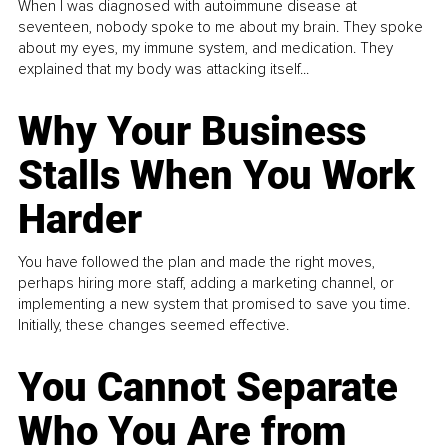
When I was diagnosed with autoimmune disease at
seventeen, nobody spoke to me about my brain. They spoke
about my eyes, my immune system, and medication. They
explained that my body was attacking itself...
Why Your Business
Stalls When You Work
Harder
You have followed the plan and made the right moves,
perhaps hiring more staff, adding a marketing channel, or
implementing a new system that promised to save you time.
Initially, these changes seemed effective.
You Cannot Separate
Who You Are from