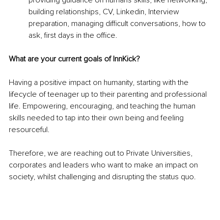
providing guidance on humans skills, like networking, 
building relationships, CV, Linkedin, Interview 
preparation, managing difficult conversations, how to 
ask, first days in the office.
What are your current goals of InnKick?
Having a positive impact on humanity, starting with the 
lifecycle of teenager up to their parenting and professional 
life. Empowering, encouraging, and teaching the human 
skills needed to tap into their own being and feeling 
resourceful.
Therefore, we are reaching out to Private Universities, 
corporates and leaders who want to make an impact on 
society, whilst challenging and disrupting the status quo.