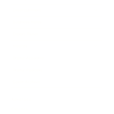
Entertainment
Business News
Expert Panel
Awards
Brainz Academy
Brainz Podcast
Cover Archive
Advertise
Careers