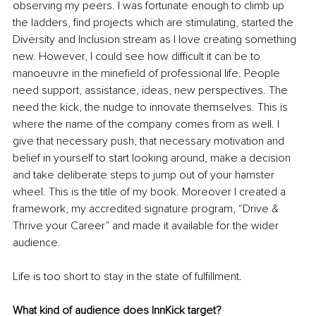
observing my peers. I was fortunate enough to climb up 
the ladders, find projects which are stimulating, started the 
Diversity and Inclusion stream as I love creating something 
new. However, I could see how difficult it can be to 
manoeuvre in the minefield of professional life. People 
need support, assistance, ideas, new perspectives. The 
need the kick, the nudge to innovate themselves. This is 
where the name of the company comes from as well. I 
give that necessary push, that necessary motivation and 
belief in yourself to start looking around, make a decision 
and take deliberate steps to jump out of your hamster 
wheel. This is the title of my book. Moreover I created a 
framework, my accredited signature program, “Drive & 
Thrive your Career” and made it available for the wider 
audience.
Life is too short to stay in the state of fulfillment.
What kind of audience does InnKick target?