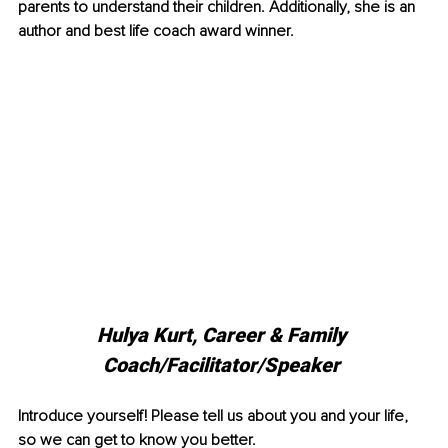
parents to understand their children. Additionally, she is an 
author and best life coach award winner. 
Hulya Kurt, Career & Family 
Coach/Facilitator/Speaker 
Introduce yourself! Please tell us about you and your life, 
so we can get to know you better. 