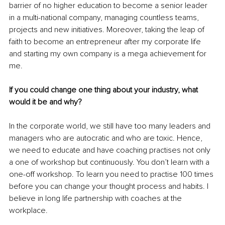
barrier of no higher education to become a senior leader 
in a multi-national company, managing countless teams, 
projects and new initiatives. Moreover, taking the leap of 
faith to become an entrepreneur after my corporate life 
and starting my own company is a mega achievement for 
me.
If you could change one thing about your industry, what 
would it be and why?
In the corporate world, we still have too many leaders and 
managers who are autocratic and who are toxic. Hence, 
we need to educate and have coaching practises not only 
a one of workshop but continuously. You don’t learn with a 
one-off workshop. To learn you need to practise 100 times 
before you can change your thought process and habits. I 
believe in long life partnership with coaches at the 
workplace.