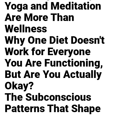
Yoga and Meditation
Are More Than
Wellness
Why One Diet Doesn't
Work for Everyone
You Are Functioning,
But Are You Actually
Okay?
The Subconscious
Patterns That Shape