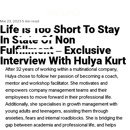
Mar 23, 2023
5 min read
Life Is Too Short To Stay
In State Of Non
Fulfillment ‒ Exclusive
Interview With Hulya Kurt
After 32 years of working within a multinational company, 
Hulya chose to follow her passion of becoming a coach, 
mentor and workshop facilitator. She motivates and 
empowers company management teams and their 
employees to move forward in their professional life. 
Additionally, she specialises in growth management with 
young adults and teenagers, assisting them through 
anxieties, fears and internal roadblocks. She is bridging the 
gap between academia and professional life, and helps 