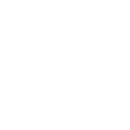
Career
Leadership
Mindset
Lifestyle
Health & Wellness
Relationships
Technology
Society
Entertainment
Business News