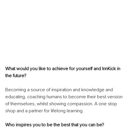
What would you like to achieve for yourself and InnKick in 
the future?
Becoming a source of inspiration and knowledge and 
educating, coaching humans to become their best version 
of themselves, whilst showing compassion. A one stop 
shop and a partner for lifelong learning.
Who inspires you to be the best that you can be?