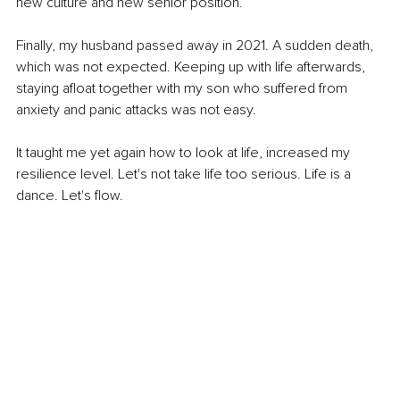
new culture and new senior position.
Finally, my husband passed away in 2021. A sudden death, 
which was not expected. Keeping up with life afterwards, 
staying afloat together with my son who suffered from 
anxiety and panic attacks was not easy.
It taught me yet again how to look at life, increased my 
resilience level. Let's not take life too serious. Life is a 
dance. Let's flow.