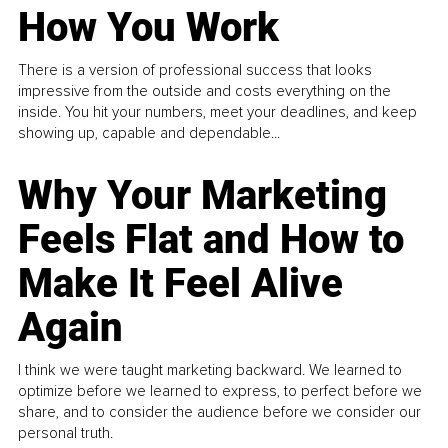
How You Work
There is a version of professional success that looks
impressive from the outside and costs everything on the
inside. You hit your numbers, meet your deadlines, and keep
showing up, capable and dependable...
Why Your Marketing
Feels Flat and How to
Make It Feel Alive
Again
I think we were taught marketing backward. We learned to
optimize before we learned to express, to perfect before we
share, and to consider the audience before we consider our
personal truth.