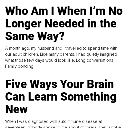
Who Am I When I’m No
Longer Needed in the
Same Way?
A month ago, my husband and I travelled to spend time with
our adult children. Like many parents, I had quietly imagined
what those few days would look like. Long conversations.
Family bonding.
Five Ways Your Brain
Can Learn Something
New
When I was diagnosed with autoimmune disease at
seventeen, nobody spoke to me about my brain. They spoke