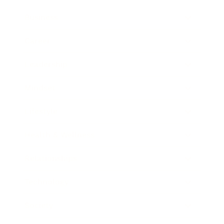
Business
Career
Leadership
Mindset
Lifestyle
Health & Wellness
Relationships
Technology
Society