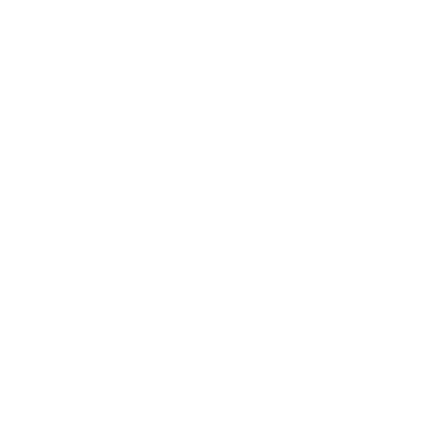
Entertainment
Business News
Expert Panel
Awards
Brainz Academy
Brainz Podcast
Cover Archive
Advertise
Careers
About us