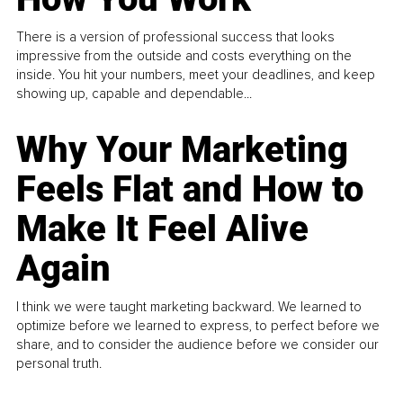
There is a version of professional success that looks
impressive from the outside and costs everything on the
inside. You hit your numbers, meet your deadlines, and keep
showing up, capable and dependable...
Why Your Marketing
Feels Flat and How to
Make It Feel Alive
Again
I think we were taught marketing backward. We learned to
optimize before we learned to express, to perfect before we
share, and to consider the audience before we consider our
personal truth.