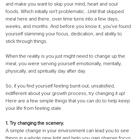
and make you want to skip your mind, heart and soul 
foods. Which initially isn't problematic...Until that skipped 
meal here and there, over time turns into a few days, 
weeks, and months. And before you know it, you've found 
yourself slamming your focus, dedication, and ability to 
stick through things.
When the reality is you just might need to change up the 
meal, you were serving yourself emotionally, mentally, 
physically, and spiritually day after day.
So, if you find yourself feeling burnt-out, unsatisfied, 
indifferent about your growth process, try changing it up! 
Here are a few simple things that you can do to help keep 
your life from feeling stale.
1. Try changing the scenery.
A simple change in your environment can lead you to see 
things in a whole new light and help you gain sharper focus, 