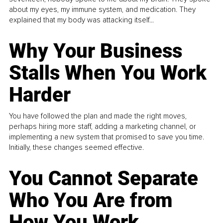
about my eyes, my immune system, and medication. They
explained that my body was attacking itself...
Why Your Business
Stalls When You Work
Harder
You have followed the plan and made the right moves,
perhaps hiring more staff, adding a marketing channel, or
implementing a new system that promised to save you time.
Initially, these changes seemed effective.
You Cannot Separate
Who You Are from
How You Work