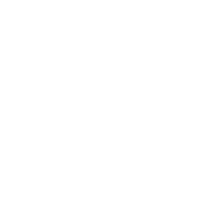
Leadership
Mindset
Lifestyle
Health & Wellness
Relationships
Technology
Society
Entertainment
Business News
Expert Panel