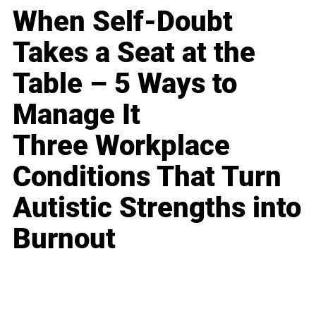
When Self-Doubt
Takes a Seat at the
Table – 5 Ways to
Manage It
Three Workplace
Conditions That Turn
Autistic Strengths into
Burnout