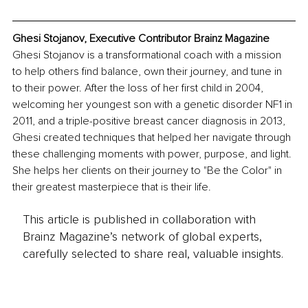
Ghesi Stojanov, Executive Contributor Brainz Magazine
Ghesi Stojanov is a transformational coach with a mission 
to help others find balance, own their journey, and tune in 
to their power. After the loss of her first child in 2004, 
welcoming her youngest son with a genetic disorder NF1 in 
2011, and a triple-positive breast cancer diagnosis in 2013, 
Ghesi created techniques that helped her navigate through 
these challenging moments with power, purpose, and light. 
She helps her clients on their journey to "Be the Color" in 
their greatest masterpiece that is their life.
This article is published in collaboration with
Brainz Magazine’s network of global experts,
carefully selected to share real, valuable insights.