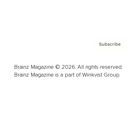
Contact
Privacy Policy & Terms
Subscribe
Brainz Magazine © 2026. All rights reserved.
Brainz Magazine is a part of Winkvist Group.
Business
Career