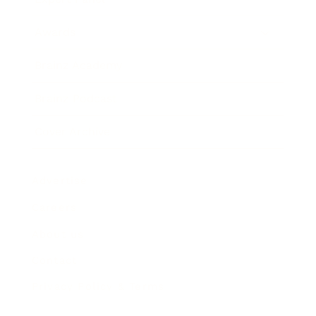
Awards
Brainz Academy
Brainz Podcast
Cover Archive
Advertise
Careers
About us
Contact
Privacy Policy & Terms