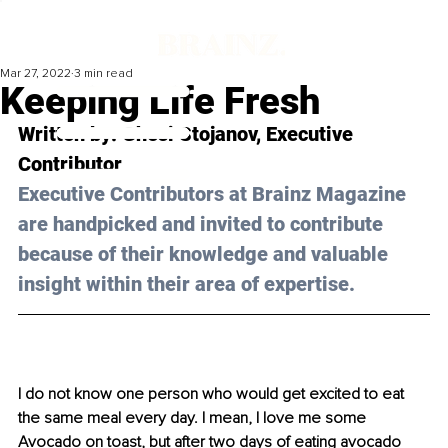
Mar 27, 2022
3 min read
Keeping Life Fresh
Written by: Ghesi Stojanov, Executive 
Contributor 
Executive Contributors at Brainz Magazine 
are handpicked and invited to contribute 
because of their knowledge and valuable 
insight within their area of expertise.
I do not know one person who would get excited to eat 
the same meal every day. I mean, I love me some 
Avocado on toast, but after two days of eating avocado 