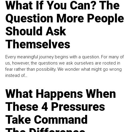
What If You Can? The
Question More People
Should Ask
Themselves
Every meaningful journey begins with a question. For many of
us, however, the questions we ask ourselves are rooted in
fear rather than possibility. We wonder what might go wrong
instead of...
What Happens When
These 4 Pressures
Take Command