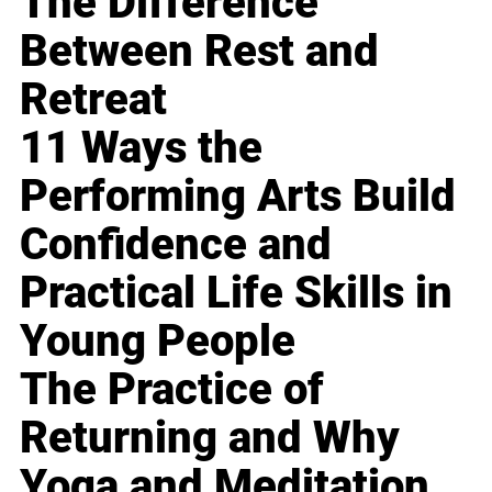
The Difference
Between Rest and
Retreat
11 Ways the
Performing Arts Build
Confidence and
Practical Life Skills in
Young People
The Practice of
Returning and Why
Yoga and Meditation