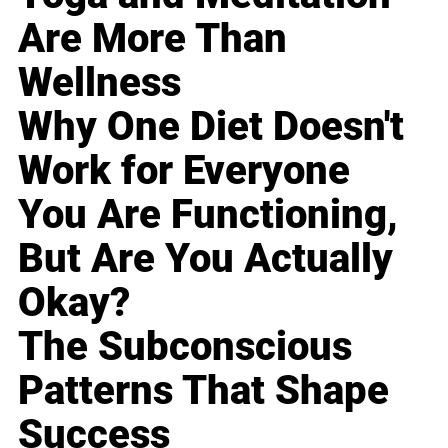
Are More Than
Wellness
Why One Diet Doesn't
Work for Everyone
You Are Functioning,
But Are You Actually
Okay?
The Subconscious
Patterns That Shape
Success