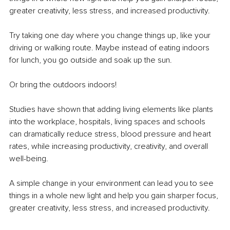
greater creativity, less stress, and increased productivity.
Try taking one day where you change things up, like your 
driving or walking route. Maybe instead of eating indoors 
for lunch, you go outside and soak up the sun.
Or bring the outdoors indoors!
Studies have shown that adding living elements like plants 
into the workplace, hospitals, living spaces and schools 
can dramatically reduce stress, blood pressure and heart 
rates, while increasing productivity, creativity, and overall 
well-being.
A simple change in your environment can lead you to see 
things in a whole new light and help you gain sharper focus, 
greater creativity, less stress, and increased productivity.