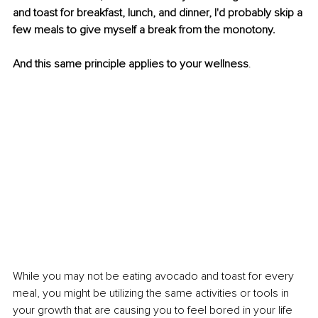
and toast for breakfast, lunch, and dinner, I'd probably skip a 
few meals to give myself a break from the monotony.
And this same principle applies to your wellness
.
While you may not be eating avocado and toast for every 
meal, you might be utilizing the same activities or tools in 
your growth that are causing you to feel bored in your life 