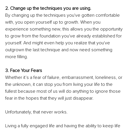
2. Change up the techniques you are using.
By changing up the techniques you've gotten comfortable 
with, you open yourself up to growth. When you 
experience something new, this allows you the opportunity 
to grow from the foundation you've already established for 
yourself. And might even help you realize that you've 
outgrown the last technique and now need something 
more filling.
3. Face Your Fears
Whether it’s a fear of failure, embarrassment, loneliness, or 
the unknown, it can stop you from living your life to the 
fullest because most of us will do anything to ignore those 
fear in the hopes that they will just disappear. 
Unfortunately, that never works.
Living a fully engaged life and having the ability to keep life 