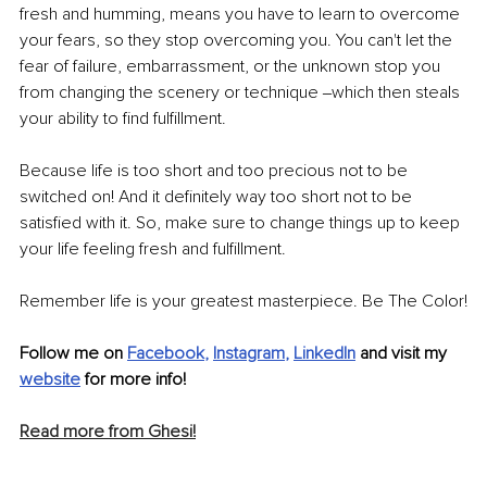
fresh and humming, means you have to learn to overcome 
your fears, so they stop overcoming you. You can't let the 
fear of failure, embarrassment, or the unknown stop you 
from changing the scenery or technique ‒which then steals 
your ability to find fulfillment.
Because life is too short and too precious not to be 
switched on! And it definitely way too short not to be 
satisfied with it. So, make sure to change things up to keep 
your life feeling fresh and fulfillment. 
Remember life is your greatest masterpiece. Be The Color!
Follow me on 
Facebook
, 
Instagram
, 
LinkedIn
 and visit my 
website
 for more info!
Read more from Ghesi!