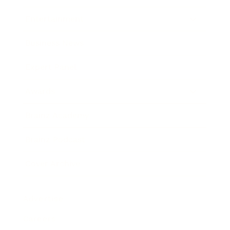
Entertainment
Business News
Expert Panel
Awards
Brainz Academy
Brainz Podcast
Cover Archive
Advertise
Careers