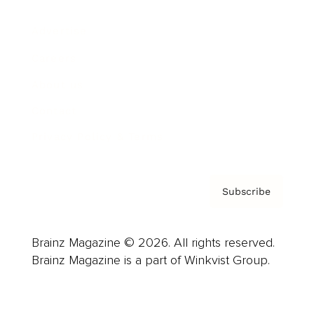
Advertise
Careers
About us
Contact
Privacy Policy & Terms
Subscribe
Brainz Magazine © 2026. All rights reserved.
Brainz Magazine is a part of Winkvist Group.