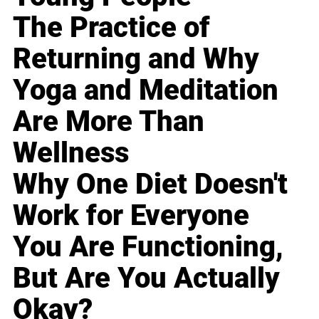
The Practice of
Returning and Why
Yoga and Meditation
Are More Than
Wellness
Why One Diet Doesn't
Work for Everyone
You Are Functioning,
But Are You Actually
Okay?