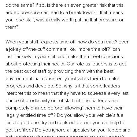
do the same? If so, is there an even greater risk that this 
added pressure can lead to a breakdown? If that means 
you lose staff, was it really worth putting that pressure on 
them?
When your staff requests time off, how do you react? Even 
a jokey off-the-cuff comment like, ‘more time off?’ can 
instill anxiety in your staff and make them feel conscious 
about protecting their health. Our role as leaders is to get 
the best out of staff by providing them with the best 
environment that consistently motivates them to make 
progress and develop. So, why is it that some leaders 
interpret this to mean that they have to squeeze every last 
ounce of productivity out of staff until the batteries are 
completely drained before ‘allowing’ them to have their 
legally entitled time off? Do you allow your vehicle’s fuel 
tank to go bone dry and conk out before you call help to 
get it refilled? Do you ignore all updates on your laptop and 