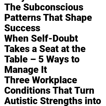
The Subconscious
Patterns That Shape
Success
When Self-Doubt
Takes a Seat at the
Table – 5 Ways to
Manage It
Three Workplace
Conditions That Turn
Autistic Strengths into