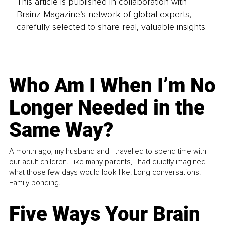
This article is published in collaboration with
Brainz Magazine’s network of global experts,
carefully selected to share real, valuable insights.
Who Am I When I’m No
Longer Needed in the
Same Way?
A month ago, my husband and I travelled to spend time with
our adult children. Like many parents, I had quietly imagined
what those few days would look like. Long conversations.
Family bonding.
Five Ways Your Brain