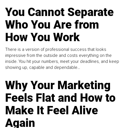
You Cannot Separate
Who You Are from
How You Work
There is a version of professional success that looks
impressive from the outside and costs everything on the
inside. You hit your numbers, meet your deadlines, and keep
showing up, capable and dependable...
Why Your Marketing
Feels Flat and How to
Make It Feel Alive
Again