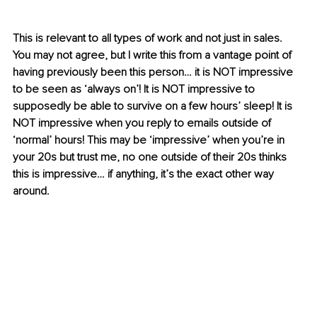
This is relevant to all types of work and not just in sales. 
You may not agree, but I write this from a vantage point of 
having previously been this person… it is NOT impressive 
to be seen as ‘always on’! It is NOT impressive to 
supposedly be able to survive on a few hours’ sleep! It is 
NOT impressive when you reply to emails outside of 
‘normal’ hours! This may be ‘impressive’ when you’re in 
your 20s but trust me, no one outside of their 20s thinks 
this is impressive… if anything, it’s the exact other way 
around.