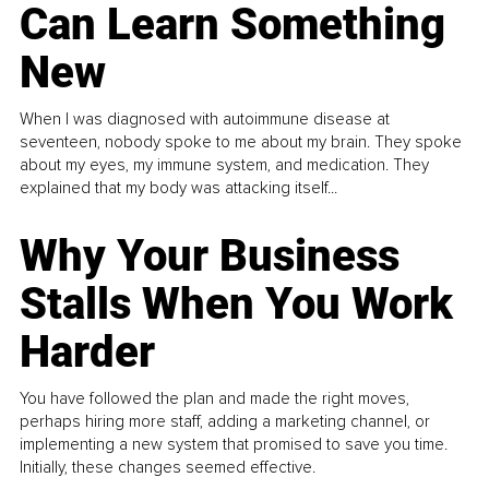
Can Learn Something
New
When I was diagnosed with autoimmune disease at
seventeen, nobody spoke to me about my brain. They spoke
about my eyes, my immune system, and medication. They
explained that my body was attacking itself...
Why Your Business
Stalls When You Work
Harder
You have followed the plan and made the right moves,
perhaps hiring more staff, adding a marketing channel, or
implementing a new system that promised to save you time.
Initially, these changes seemed effective.