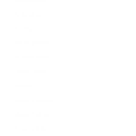
Relationships
Technology
Society
Entertainment
Business News
Expert Panel
Awards
Brainz Academy
Brainz Podcast
Cover Archive