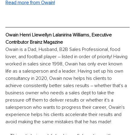
Read more from Owain!
Owain Henri Llewellyn Lalanirina Williams, Executive 
Contributor Brainz Magazine
Owain is a Dad, Husband, B2B Sales Professional, food 
lover, and football player – listed in order of priority! Having 
worked in sales since 1998, Owain has only ever known 
life as a salesperson and a leader. Having set up his own 
consultancy in 2020, Owain now helps his clients to 
achieve consistently better sales results – whether that's a 
business owner who needs a sales dept to take the 
pressure off them to deliver results or whether it's a 
salesperson who wants to progress their career, Owain's 
experience helps his clients accelerate their results and 
avoid making the same mistakes that he has made!