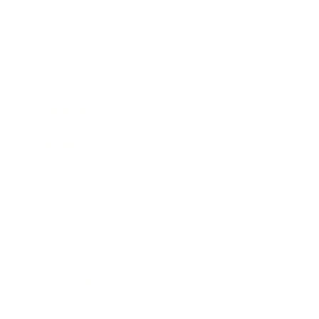
Business
Career
Leadership
Mindset
Lifestyle
Health & Wellness
Relationships
Technology
Society