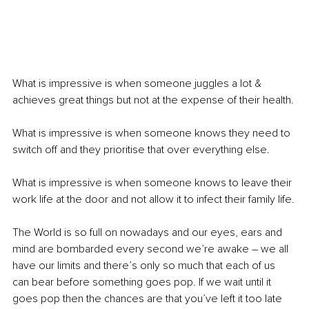
What is impressive is when someone juggles a lot & 
achieves great things but not at the expense of their health.
What is impressive is when someone knows they need to 
switch off and they prioritise that over everything else.
What is impressive is when someone knows to leave their 
work life at the door and not allow it to infect their family life.
The World is so full on nowadays and our eyes, ears and 
mind are bombarded every second we’re awake – we all 
have our limits and there’s only so much that each of us 
can bear before something goes pop. If we wait until it 
goes pop then the chances are that you’ve left it too late 