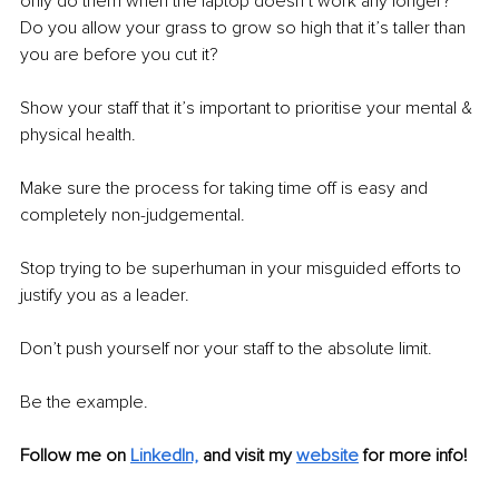
only do them when the laptop doesn’t work any longer? 
Do you allow your grass to grow so high that it’s taller than 
you are before you cut it?
Show your staff that it’s important to prioritise your mental & 
physical health.
Make sure the process for taking time off is easy and 
completely non-judgemental.
Stop trying to be superhuman in your misguided efforts to 
justify you as a leader.
Don’t push yourself nor your staff to the absolute limit.
Be the example.
Follow me on 
LinkedIn,
and visit my 
website
 for more info! 