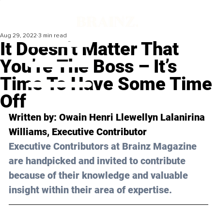
Aug 29, 2022
3 min read
It Doesn’t Matter That
You’re The Boss – It’s
Time To Have Some Time
Off
Written by: 
Owain Henri Llewellyn Lalanirina 
Williams
, Executive Contributor
Executive Contributors at Brainz Magazine 
are handpicked and invited to contribute 
because of their knowledge and valuable 
insight within their area of expertise.