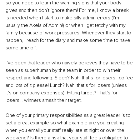
so you need to learn the warning signs that your body 
gives and then don’t ignore them! For me, I know a break 
is needed when I start to make silly admin errors (I’m 
usually the Akela of Admin!) or when I get tetchy with my 
family because of work pressures. Whenever they start to 
happen, I reach for the diary and make some time to have 
some time off.
I’ve been that leader who naively believes they have to be 
seen as superhuman by the team in order to win their 
respect and following. Sleep? Nah, that’s for losers…coffee 
and lots of it please! Lunch? Nah, that’s for losers (unless 
it’s on company expenses). Hitting target? That’s for 
losers… winners smash their target.
One of your primary responsibilities as a great leader is to 
set a great example so what example are you creating 
when you email your staff really late at night or over the 
weekend? Is there a risk that your staff feels obligated to 