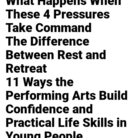
What Happens When
These 4 Pressures
Take Command
The Difference
Between Rest and
Retreat
11 Ways the
Performing Arts Build
Confidence and
Practical Life Skills in
Young People