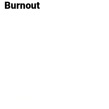
Burnout
Business
Career
Leadership
Mindset
Lifestyle
Health & Wellness