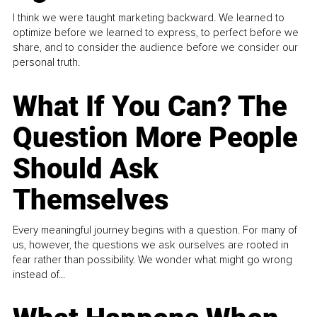
I think we were taught marketing backward. We learned to
optimize before we learned to express, to perfect before we
share, and to consider the audience before we consider our
personal truth.
What If You Can? The
Question More People
Should Ask
Themselves
Every meaningful journey begins with a question. For many of
us, however, the questions we ask ourselves are rooted in
fear rather than possibility. We wonder what might go wrong
instead of...