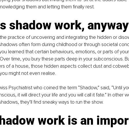
knowledging them and letting them finally rest.
is shadow work, anyway
he practice of uncovering and integrating the hidden or diso
 shadows often form during childhood or through societal con
 learned that certain behaviours, emotions, or parts of your 
Over time, you bury these parts deep in your subconscious. But 
rs of a house, those hidden aspects collect dust and cobwebs
 you might not even realise.
wiss Psychiatrist who coined the term “Shadow,” said, “Until y
ous, it will direct your life and you will call it fate.” In other w
shadows, they’ll find sneaky ways to run the show.
hadow work is an impor