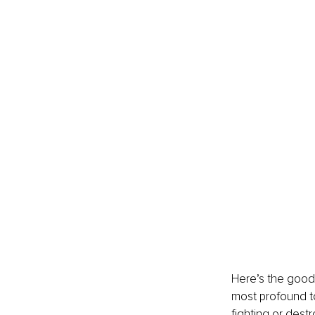
Here’s the good 
most profound to
fighting or destr