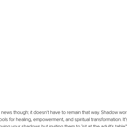
news though; it doesn't have to remain that way. Shadow work
ols for healing, empowerment, and spiritual transformation. It’
oying your shadows but inviting them to ‘sit at the adult's table”,