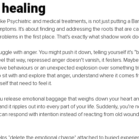
 healing
ike Psychiatric and medical treatments, is not just putting a Ba
ptoms. It's about finding and addressing the roots that are ca
blems in the first place. That’s exactly what shadow work do
uggle with anger. You might push it down, telling yourself it’s “b
feel that way, repressed anger doesn’t vanish, it festers. Maybe
ive behaviours or an unexpected explosion over something tri
 sit with and explore that anger, understand where it comes f
self that need to feel it.
you release emotional baggage that weighs down your heart an
nd it ripples out into every part of your life. Suddenly, you’re 
 can respond with intention instead of reacting from old wounds
ps "delete the emotional charge" attached to buried experien