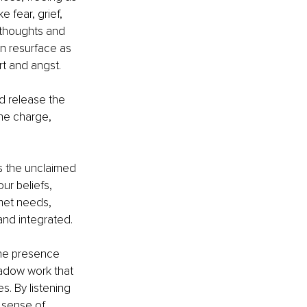
 fear, grief, 
 thoughts and 
n resurface as 
rt and angst.
d release the 
he charge, 
s the unclaimed 
r beliefs, 
met needs, 
nd integrated.
the presence 
hadow work that 
s. By listening 
 sense of 