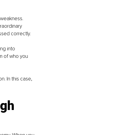
a weakness. 
raordinary 
ed correctly. 
ng into 
um of who you 
 In this case, 
ugh 