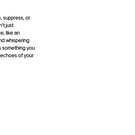
 suppress, or 
t just 
, like an 
and whispering 
’s something you 
 echoes of your 