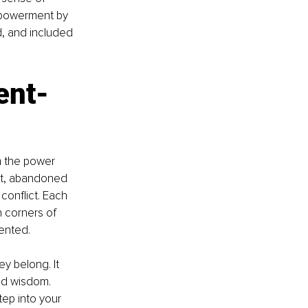
mpowerment by 
d, and included 
nt- 
m the power 
ict, abandoned 
conflict. Each 
 corners of 
ented.
y belong. It 
ld wisdom. 
ep into your 