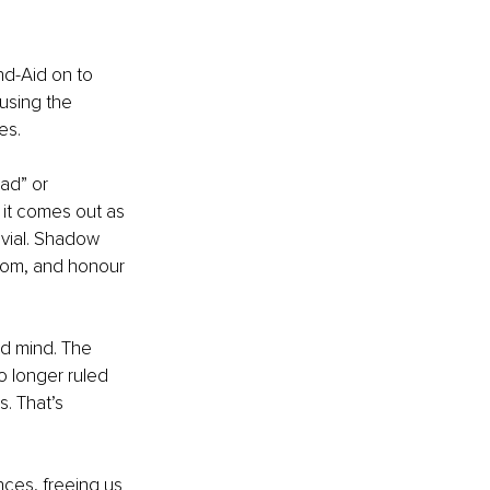
nd-Aid on to 
using the 
es.
ad” or 
 it comes out as 
vial. Shadow 
rom, and honour 
d mind. The 
no longer ruled 
. That’s 
ces, freeing us 