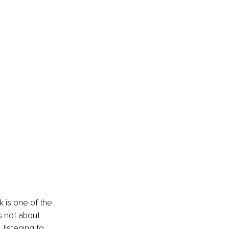
 is one of the 
s not about 
 listening to 