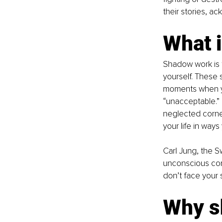
their stories, ac
What 
Shadow work is t
yourself. These
moments when you
“unacceptable.” 
neglected corne
your life in ways
Carl Jung, the S
unconscious consci
don’t face your 
Why s