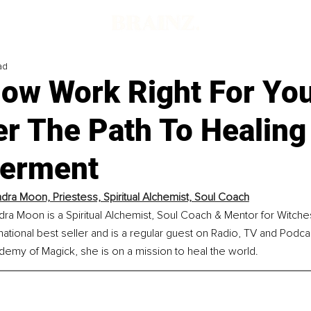
ad
dow Work Right For Yo
er The Path To Healing
erment
ndra Moon, Priestess, Spiritual Alchemist, Soul Coach
dra Moon is a Spiritual Alchemist, Soul Coach & Mentor for Witche
national best seller and is a regular guest on Radio, TV and Podca
my of Magick, she is on a mission to heal the world.