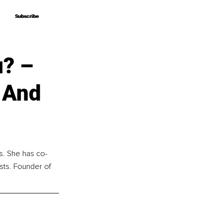
Subscribe
Subscribe
u? –
 And
s. She has co-
sts. Founder of 