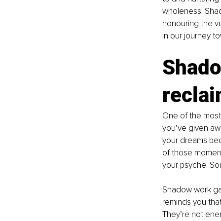
wholeness. Shad
honouring the vu
in our journey t
Shado
recla
One of the most 
you’ve given awa
your dreams beca
of those moment
your psyche. So
Shadow work gath
reminds you tha
They’re not enem