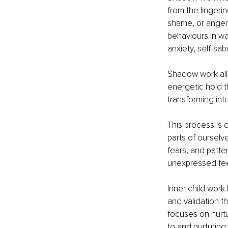
from the lingeri
shame, or anger,
behaviours in wa
anxiety, self-sab
Shadow work all
energetic hold t
transforming in
This process is 
parts of ourselv
fears, and patte
unexpressed fee
Inner child work
and validation t
focuses on nurtu
to and nurturing 