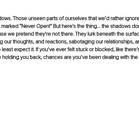
ows. Those unseen parts of ourselves that we’d rather ignore,
 marked “Never Open!” But here’s the thing… the shadows don’
e we pretend they’re not there. They lurk beneath the surface
ng our thoughts, and reactions, sabotaging our relationships, 
east expect it. If you’ve ever felt stuck or blocked, like there
e holding you back, chances are you’ve been dealing with the