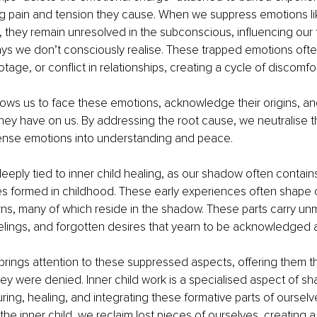
ng pain and tension they cause. When we suppress emotions like
 they remain unresolved in the subconscious, influencing our
ys we don’t consciously realise. These trapped emotions ofte
otage, or conflict in relationships, creating a cycle of discomfo
ows us to face these emotions, acknowledge their origins, an
hey have on us. By addressing the root cause, we neutralise t
tense emotions into understanding and peace.
deeply tied to inner child healing, as our shadow often contain
es formed in childhood. These early experiences often shape ou
rns, many of which reside in the shadow. These parts carry un
lings, and forgotten desires that yearn to be acknowledged a
 brings attention to these suppressed aspects, offering them 
hey were denied. Inner child work is a specialised aspect of s
ring, healing, and integrating these formative parts of ourselve
the inner child, we reclaim lost pieces of ourselves, creating a