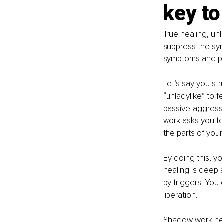
key to
True healing, unl
suppress the sym
symptoms and pro
Let’s say you str
“unladylike” to 
passive-aggress
work asks you to
the parts of your
By doing this, 
healing is deep a
by triggers. You
liberation.
Shadow work hel