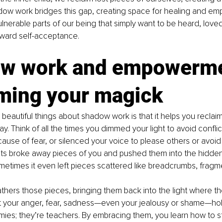
ow work bridges this gap, creating space for healing and e
lnerable parts of our being that simply want to be heard, love
oward self-acceptance.
w work and empowerme
iming your magick
beautiful things about shadow work is that it helps you reclai
y. Think of all the times you dimmed your light to avoid confl
use of fear, or silenced your voice to please others or avoid 
s broke away pieces of you and pushed them into the hidden
metimes it even left pieces scattered like breadcrumbs, fragm
ers those pieces, bringing them back into the light where the
t your anger, fear, sadness—even your jealousy or shame—ho
ies; they’re teachers. By embracing them, you learn how to st