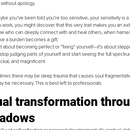
 without apology.
ybe you’ve been told you’re too sensitive, your sensitivity is 
ork, you might discover that this very trait makes you an ext
 who can deeply connect with and heal others, when harness
ike a burden becomes a gift.
’t about becoming perfect or “fixing” yourself—it’s about steppi
top judging parts of yourself and start seeing the full spectr
ckal, and magnificent.
imes there may be deep trauma that causes soul fragmentation.
y be necessary. This is best left to professionals.
ual transformation thro
hadows