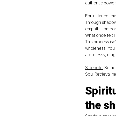
authentic power
For instance, ma
Through shadow w
empath, someone
What once felt l
This process isn
wholeness. You s
are: messy, magi
Sidenote:
 Somet
Soul Retrieval ma
Spirit
the s