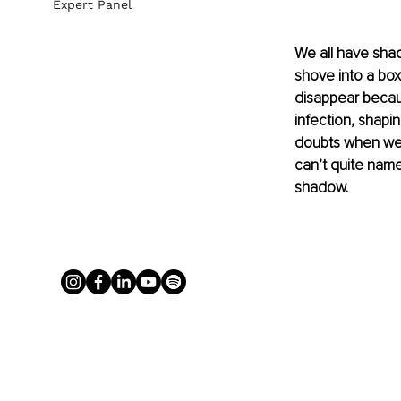
Expert Panel
We all have shad
shove into a box
disappear becaus
infection, shapi
doubts when we l
can’t quite nam
shadow.