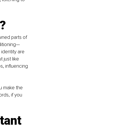
?
wned parts of 
ditioning—
identity are 
just like 
, influencing 
ou make the 
ords, if you 
tant 