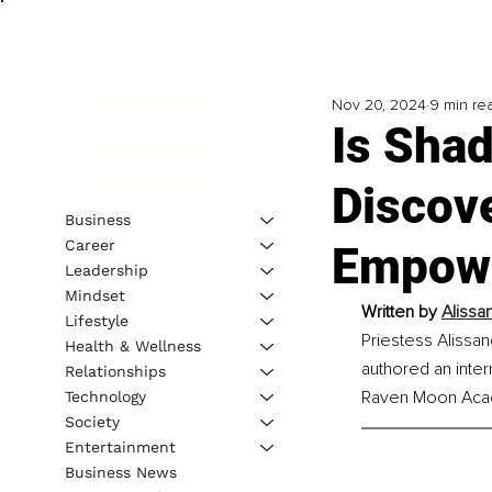
Nov 20, 2024
9 min re
Is Sha
Discov
Business
Career
Empow
Leadership
Mindset
Written by 
Alissa
Lifestyle
Priestess Alissan
Health & Wellness
authored an inter
Relationships
Raven Moon Acade
Technology
Society
Entertainment
Business News