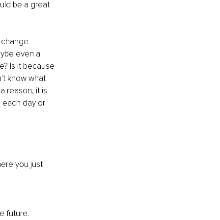
uld be a great 
o change 
aybe even a 
? Is it because 
on't know what 
a reason, it is 
u each day or 
ere you just 
 future. 