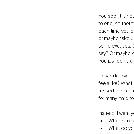
You see, it is not
to end, so there
each time you de
or maybe take up
some excuses. O
say? Or maybe do
You just don’t kn
Do you know the
feels like? What
missed their cha
for many hard to 
Instead, I want y
Where are 
What do yo