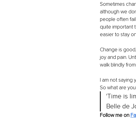
Sometimes chang
although we don'
people often fai
quite important 
easier to stay on
Change is good, 
joy and pain. Unt
walk blindly from
I am not saying 
So what are you 
'Time is l
Belle de J
Follow me on 
Fa