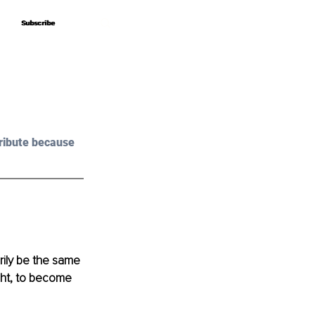
Subscribe
Subscribe
ribute because 
arily be the same 
ight, to become 