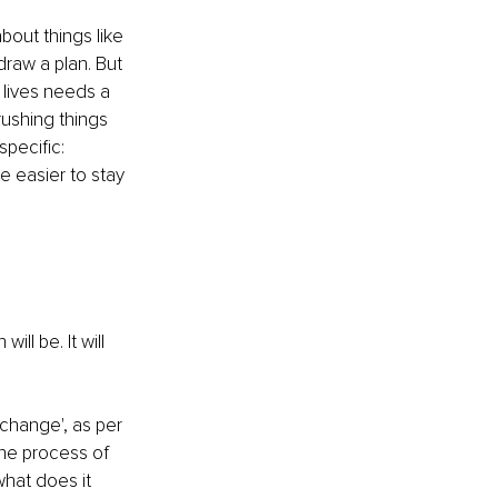
out things like 
draw a plan. But 
 lives needs a 
ushing things 
specific:
e easier to stay 
l be. It will 
change', as per 
he process of 
hat does it 