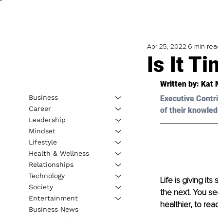
Apr 25, 2022
6 min rea
Is It T
Written by: 
Kat 
Business
Executive Contri
Career
of their knowled
Leadership
Mindset
Lifestyle
Health & Wellness
Relationships
Technology
Life is giving it
Society
the next. You see
Entertainment
healthier, to rea
Business News