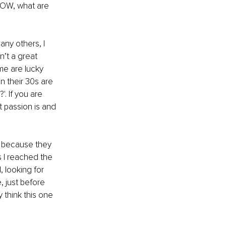
NOW, what are 
ny others, I 
n’t a great 
me are lucky 
n their 30s are 
 If you are 
 passion is and 
d because they 
 I reached the 
 looking for 
 just before 
 think this one 