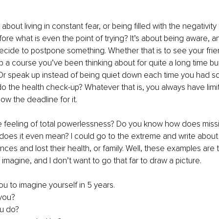
 about living in constant fear, or being filled with the negativity t
fore what is even the point of trying? It’s about being aware, 
cide to postpone something. Whether that is to see your friend
 a course you’ve been thinking about for quite a long time bu
r speak up instead of being quiet down each time you had s
 the health check-up? Whatever that is, you always have limite
ow the deadline for it.
 feeling of total powerlessness? Do you know how does miss
 does it even mean? I could go to the extreme and write abou
nces and lost their health, or family. Well, these examples are 
imagine, and I don’t want to go that far to draw a picture.
ou to imagine yourself in 5 years. 
you? 
u do?