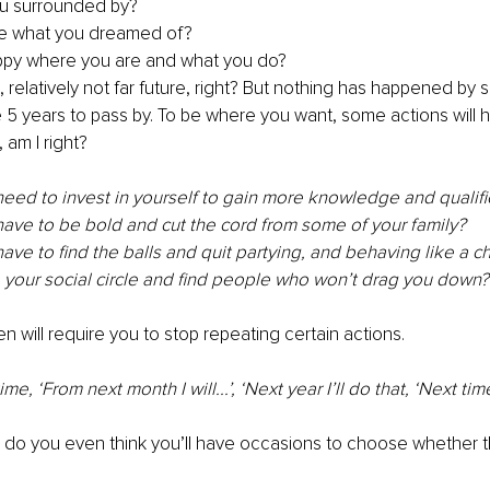
u surrounded by? 
e what you dreamed of? 
ppy where you are and what you do?
rs, relatively not far future, right? But nothing has happened by s
e 5 years to pass by. To be where you want, some actions will 
am I right? 
eed to invest in yourself to gain more knowledge and qualifi
ave to be bold and cut the cord from some of your family? 
ve to find the balls and quit partying, and behaving like a chil
 your social circle and find people who won’t drag you down?
n will require you to stop repeating certain actions. 
time, ‘From next month I will...’, ‘Next year I’ll do that, ‘Next tim
do you even think you’ll have occasions to choose whether th