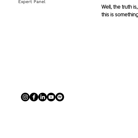
Expert Panel
Well, the truth i
this is somethin