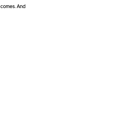
te comes. And 