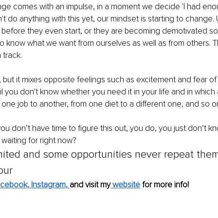
e comes with an impulse, in a moment we decide 'I had eno
t do anything with this yet, our mindset is starting to change. 
l before they even start, or they are becoming demotivated so qu
to know what we want from ourselves as well as from others. Tha
 track. 
but it mixes opposite feelings such as excitement and fear of
il you don't know whether you need it in your life and in which a
 one job to another, from one diet to a different one, and so on
you don’t have time to figure this out, you do, you just don’t 
waiting for right now?
imited and some opportunities never repeat thems
our
cebook,
Instagram,
and visit my
 website
 for more info!