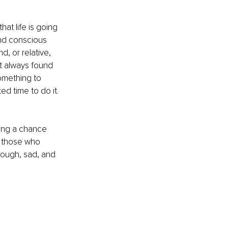
hat life is going 
and conscious 
, or relative, 
t always found 
omething to 
d time to do it. 
ing a chance 
t those who 
tough, sad, and 