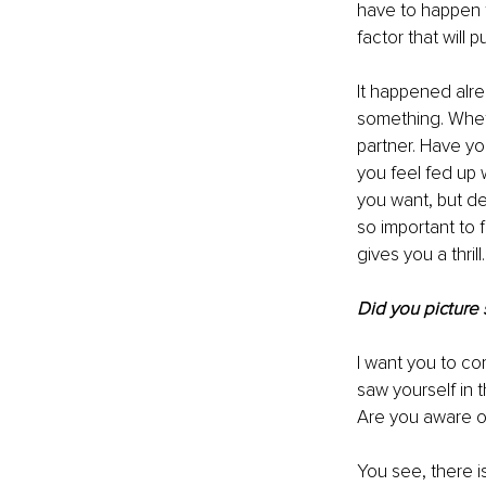
have to happen 
factor that will
It happened alr
something. Wheth
partner. Have yo
you feel fed up w
you want, but defi
so important to 
gives you a thrill.
Did you picture 
I want you to co
saw yourself in 
Are you aware of
You see, there i