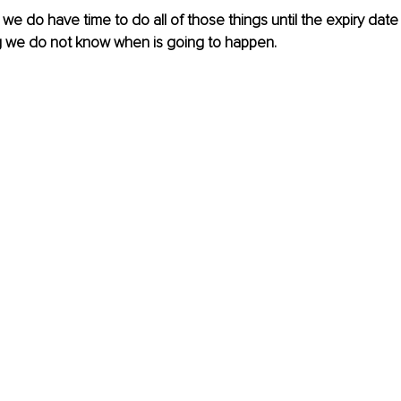
s, we do have time to do all of those things until the expiry da
g we do not know when is going to happen. 