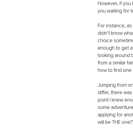
However, if you 
you waiting for
For instance, as
didn’t know what 
choice sometimes
enough to get a j
looking around b
from a similar f
how to find one.
Jumping from one
differ, there wa
point I knew eno
some adventures
applying for ano
will be THE one?'