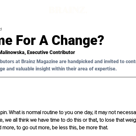
d
ime For A Change?
Malinowska,
 Executive Contributor
butors at Brainz Magazine are handpicked and invited to cont
ge and valuable insight within their area of expertise.
s spin. What is normal routine to you one day, it may not necess
, we all think we have time to do this or that, to lose that we
d more, to go out more, be less this, be more that. 