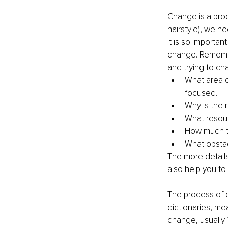
Change is a proc
hairstyle), we n
it is so importa
change. Remember
and trying to ch
What area o
focused.
Why is the 
What resour
How much t
What obsta
The more details
also help you to
The process of c
dictionaries, me
change, usually 