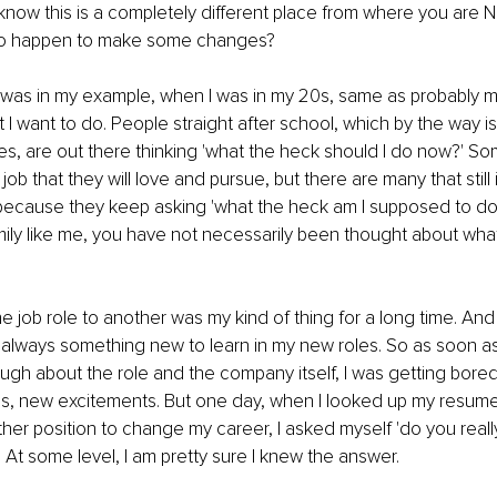
know this is a completely different place from where you are 
 to happen to make some changes? 
 was in my example, when I was in my 20s, same as probably ma
I want to do. People straight after school, which by the way is
, are out there thinking 'what the heck should I do now?' So
ob that they will love and pursue, but there are many that still i
ecause they keep asking 'what the heck am I supposed to do?'.
amily like me, you have not necessarily been thought about what
 job role to another was my kind of thing for a long time. An
s always something new to learn in my new roles. So as soon as
ugh about the role and the company itself, I was getting bored,
, new excitements. But one day, when I looked up my resume,
ther position to change my career, I asked myself 'do you really
 At some level, I am pretty sure I knew the answer. 