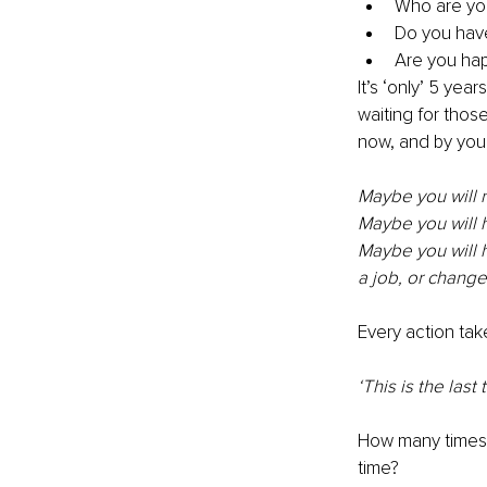
Who are yo
Do you hav
Are you ha
It’s ‘only’ 5 yea
waiting for thos
now, and by you, 
Maybe you will n
Maybe you will h
Maybe you will ha
a job, or change
Every action take
‘This is the last 
How many times 
time? 