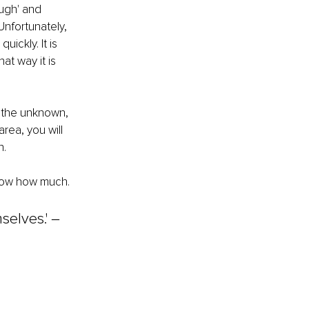
ugh' and 
Unfortunately, 
ickly. It is 
t way it is 
 the unknown, 
rea, you will 
. 
know how much. 
elves.' ‒ 