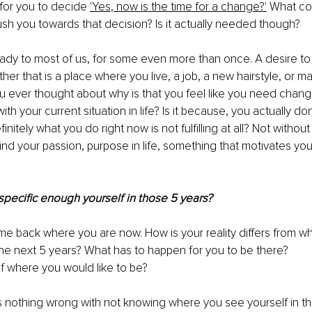
for you to decide 
'Yes, now is the time for a change?'
 What co
 push you towards that decision? Is it actually needed though?
eady to most of us, for some even more than once. A desire t
er that is a place where you live, a job, a new hairstyle, or m
u ever thought about why is that you feel like you need change
ith your current situation in life? Is it because, you actually d
nitely what you do right now is not fulfilling at all? Not without 
find your passion, purpose in life, something that motivates yo
specific enough yourself in those 5 years? 
me back where you are now. How is your reality differs from wh
the next 5 years? What has to happen for you to be there? 
 where you would like to be? 
s nothing wrong with not knowing where you see yourself in the