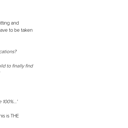
itting and 
have to be taken 
cations? 
d to finally find 
e 100%...’
is is THE 