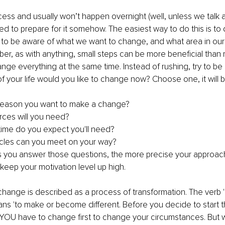
ess and usually won’t happen overnight (well, unless we talk ab
eed to prepare for it somehow. The easiest way to do this is to 
nt to be aware of what we want to change, and what area in our
, as with anything, small steps can be more beneficial than r
ange everything at the same time. Instead of rushing, try to be 
f your life would you like to change now? Choose one, it will b
reason you want to make a change? 
ces will you need? 
ime do you expect you'll need?
cles can you meet on your way?
 you answer those questions, the more precise your approach wil
 keep your motivation level up high.
hange is described as a process of transformation. The verb '
ans 'to make or become different. Before you decide to start t
YOU have to change first to change your circumstances. But w