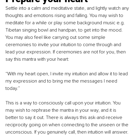
Settle into a calm and meditative state, and lightly watch any 
thoughts and emotions rising and falling. You may wish to 
meditate for a while or play some background music e.g. 
Tibetan singing bowl and handpan, to get into the mood. 
You may also feel like carrying out some simple 
ceremonies to invite your intuition to come through and 
lead your expression. If ceremonies are not for you, then 
say this mantra with your heart:
“With my heart open, I invite my intuition and allow it to lead 
my expression and to bring me the messages I need 
today.”
This is a way to consciously call upon your intuition. You 
may wish to rephrase the mantra in your way, and it is 
better to say it out. There is always this ask-and-receive 
reciprocity going on when connecting to the unseen or the 
unconscious. If you genuinely call, then intuition will answer.