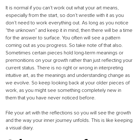
It is normal if you can’t work out what your art means, 
especially from the start, so don’t wrestle with it as you 
don’t need to work everything out. As long as you notice 
“the unknown” and keep it in mind, then there will be a time 
for the answer to surface. You often will see a pattern 
coming out as you progress. So take note of that also. 
Sometimes certain pieces hold long-term meanings or 
premonitions on your growth rather than just reflecting your 
current status. There is no right or wrong in interpreting 
intuitive art, as the meanings and understanding change as 
we evolve. So keep looking back at your older pieces of 
work, as you might see something completely new in 
them that you have never noticed before.
File your art with the reflections so you will see the growth 
and the way your inner journey unfolds. This is like keeping 
a visual diary.