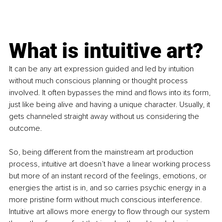
What is intuitive art?
It can be any art expression guided and led by intuition 
without much conscious planning or thought process 
involved. It often bypasses the mind and flows into its form, 
just like being alive and having a unique character. Usually, it 
gets channeled straight away without us considering the 
outcome.
So, being different from the mainstream art production 
process, intuitive art doesn’t have a linear working process 
but more of an instant record of the feelings, emotions, or 
energies the artist is in, and so carries psychic energy in a 
more pristine form without much conscious interference. 
Intuitive art allows more energy to flow through our system 