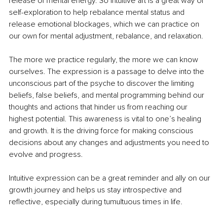
release of mental energy. So intuitive art is a great way of 
self-exploration to help rebalance mental status and 
release emotional blockages, which we can practice on 
our own for mental adjustment, rebalance, and relaxation.
The more we practice regularly, the more we can know 
ourselves. The expression is a passage to delve into the 
unconscious part of the psyche to discover the limiting 
beliefs, false beliefs, and mental programming behind our 
thoughts and actions that hinder us from reaching our 
highest potential. This awareness is vital to one’s healing 
and growth. It is the driving force for making conscious 
decisions about any changes and adjustments you need to 
evolve and progress.
Intuitive expression can be a great reminder and ally on our 
growth journey and helps us stay introspective and 
reflective, especially during tumultuous times in life.