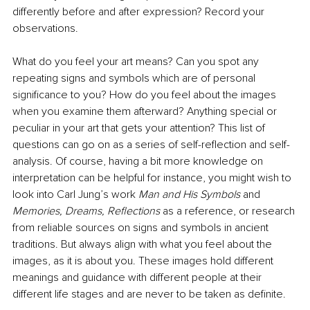
differently before and after expression? Record your 
observations.
What do you feel your art means? Can you spot any 
repeating signs and symbols which are of personal 
significance to you? How do you feel about the images 
when you examine them afterward? Anything special or 
peculiar in your art that gets your attention? This list of 
questions can go on as a series of self-reflection and self-
analysis. Of course, having a bit more knowledge on 
interpretation can be helpful for instance, you might wish to 
look into Carl Jung’s work 
Man and His Symbols 
and 
Memories, Dreams, Reflections 
as a reference, or research 
from reliable sources on signs and symbols in ancient 
traditions. But always align with what you feel about the 
images, as it is about you. These images hold different 
meanings and guidance with different people at their 
different life stages and are never to be taken as definite.