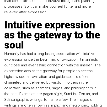
than other forms of art that involve thought and planning 
processes. So it can make you feel lighter and more 
relieved after expression.
Intuitive expression 
as the gateway to the 
soul
Humanity has had a long-lasting association with intuitive 
expression since the beginning of civilization. It manifests 
our close and everlasting connection with the unseen. The 
expression acts as the gateway for people to access 
higher wisdom, revelation, and guidance. It is often 
channeled and delivered by wisdom holders in the 
collective, such as shamans, sages, and philosophers in 
the past. Examples are pagan sigils, Sumi-ink Zen art, and 
Sufi calligraphic writings, to name a few. The images or 
writings are often shown as implicit and metaphoric, holding 