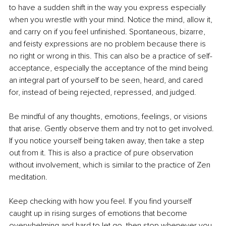
to have a sudden shift in the way you express especially 
when you wrestle with your mind. Notice the mind, allow it, 
and carry on if you feel unfinished. Spontaneous, bizarre, 
and feisty expressions are no problem because there is 
no right or wrong in this. This can also be a practice of self-
acceptance, especially the acceptance of the mind being 
an integral part of yourself to be seen, heard, and cared 
for, instead of being rejected, repressed, and judged.
Be mindful of any thoughts, emotions, feelings, or visions 
that arise. Gently observe them and try not to get involved. 
If you notice yourself being taken away, then take a step 
out from it. This is also a practice of pure observation 
without involvement, which is similar to the practice of Zen 
meditation.
Keep checking with how you feel. If you find yourself 
caught up in rising surges of emotions that become 
overwhelming and hard to let go, then stop whenever you 