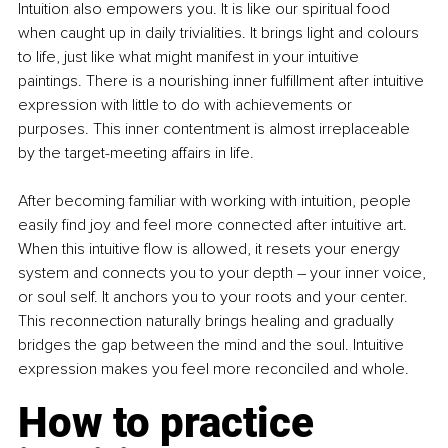
Intuition also empowers you. It is like our spiritual food 
when caught up in daily trivialities. It brings light and colours 
to life, just like what might manifest in your intuitive 
paintings. There is a nourishing inner fulfillment after intuitive 
expression with little to do with achievements or 
purposes. This inner contentment is almost irreplaceable 
by the target-meeting affairs in life.
After becoming familiar with working with intuition, people 
easily find joy and feel more connected after intuitive art. 
When this intuitive flow is allowed, it resets your energy 
system and connects you to your depth 
–
 your inner voice, 
or soul self. It anchors you to your roots and your center. 
This reconnection naturally brings healing and gradually 
bridges the gap between the mind and the soul. Intuitive 
expression makes you feel more reconciled and whole.
How to practice 