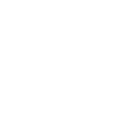
Career
Leadership
Mindset
Lifestyle
Health & Wellness
Relationships
Technology
Society
Entertainment