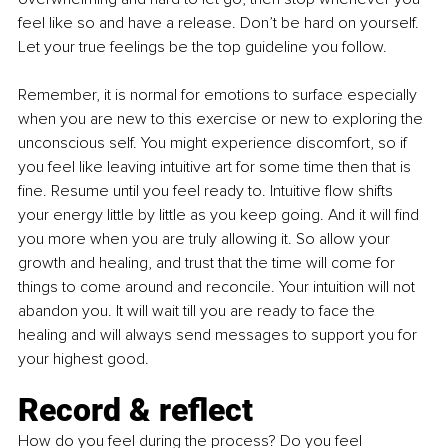
feel like so and have a release. Don’t be hard on yourself. 
Let your true feelings be the top guideline you follow.
Remember, it is normal for emotions to surface especially 
when you are new to this exercise or new to exploring the 
unconscious self. You might experience discomfort, so if 
you feel like leaving intuitive art for some time then that is 
fine. Resume until you feel ready to. Intuitive flow shifts 
your energy little by little as you keep going. And it will find 
you more when you are truly allowing it. So allow your 
growth and healing, and trust that the time will come for 
things to come around and reconcile. Your intuition will not 
abandon you. It will wait till you are ready to face the 
healing and will always send messages to support you for 
your highest good.
Record & reflect
How do you feel during the process? Do you feel 