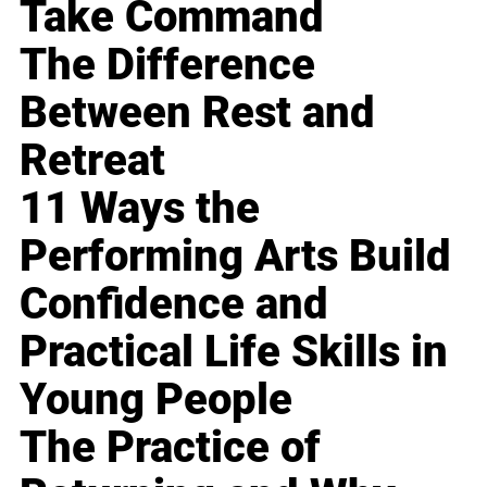
Take Command
The Difference
Between Rest and
Retreat
11 Ways the
Performing Arts Build
Confidence and
Practical Life Skills in
Young People
The Practice of