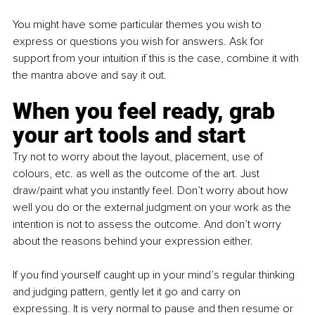
You might have some particular themes you wish to 
express or questions you wish for answers. Ask for 
support from your intuition if this is the case, combine it with 
the mantra above and say it out.
When you feel ready, grab 
your art tools and start
Try not to worry about the layout, placement, use of 
colours, etc. as well as the outcome of the art. Just 
draw/paint what you instantly feel. Don’t worry about how 
well you do or the external judgment on your work as the 
intention is not to assess the outcome. And don’t worry 
about the reasons behind your expression either.
If you find yourself caught up in your mind’s regular thinking 
and judging pattern, gently let it go and carry on 
expressing. It is very normal to pause and then resume or 