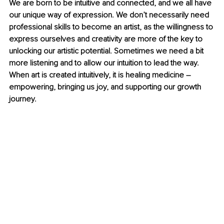
We are born to be intuitive and connected, and we all have 
our unique way of expression. We don’t necessarily need 
professional skills to become an artist, as the willingness to 
express ourselves and creativity are more of the key to 
unlocking our artistic potential. Sometimes we need a bit 
more listening and to allow our intuition to lead the way. 
When art is created intuitively, it is healing medicine 
–
empowering, bringing us joy, and supporting our growth 
journey.