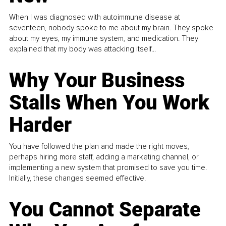
When I was diagnosed with autoimmune disease at
seventeen, nobody spoke to me about my brain. They spoke
about my eyes, my immune system, and medication. They
explained that my body was attacking itself...
Why Your Business
Stalls When You Work
Harder
You have followed the plan and made the right moves,
perhaps hiring more staff, adding a marketing channel, or
implementing a new system that promised to save you time.
Initially, these changes seemed effective.
You Cannot Separate