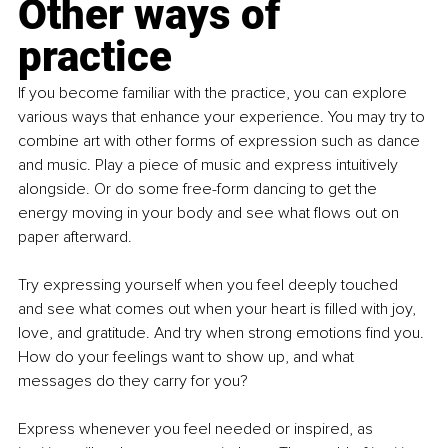
Other ways of 
practice
If you become familiar with the practice, you can explore 
various ways that enhance your experience. You may try to 
combine art with other forms of expression such as dance 
and music. Play a piece of music and express intuitively 
alongside. Or do some free-form dancing to get the 
energy moving in your body and see what flows out on 
paper afterward.
Try expressing yourself when you feel deeply touched 
and see what comes out when your heart is filled with joy, 
love, and gratitude. And try when strong emotions find you. 
How do your feelings want to show up, and what 
messages do they carry for you?
Express whenever you feel needed or inspired, as 