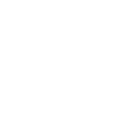
Business News
Expert Panel
Awards
Brainz Academy
Brainz Podcast
Cover Archive
Advertise
Careers
About us
Contact