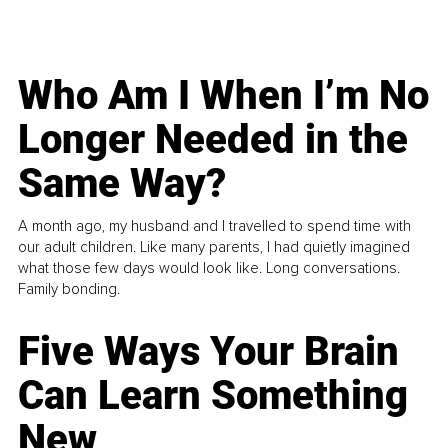
Who Am I When I’m No
Longer Needed in the
Same Way?
A month ago, my husband and I travelled to spend time with
our adult children. Like many parents, I had quietly imagined
what those few days would look like. Long conversations.
Family bonding.
Five Ways Your Brain
Can Learn Something
New