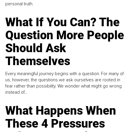
personal truth.
What If You Can? The
Question More People
Should Ask
Themselves
Every meaningful journey begins with a question. For many of
us, however, the questions we ask ourselves are rooted in
fear rather than possibility. We wonder what might go wrong
instead of...
What Happens When
These 4 Pressures