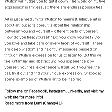
intuition will nudge you to get it down. The world of intuitive 
expression is limitless, so there are endless possibilities.
Art is just a medium for intuition to manifest. Intuitive art is 
about art, but at its core, it is about the relationship 
between you and yourself 
– 
different parts of yourself. 
How do you treat yourself? Do you know yourself? Do 
you love and take care of every facet of yourself? There 
are deep wisdom and insightful messages passed on 
through intuitive expression for us to listen to. But this will 
feel unfamiliar and abstract until you experience it by 
yourself. Your real experience will tell. So if you feel the 
call, try it out and find your unique expression. Or look at 
some examples of 
intuitive art
 to be inspired.
Follow me on 
Facebook
, 
Instagram
, 
LinkedIn
, and visit my 
website
 for more info!
Read more from 
Lumi (Changyi Li)