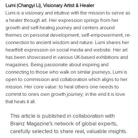
Lumi (Changyi Li), Visionary Artist & Healer
Lumi is a visionary and intuitive with the mission to serve as 
a healer through art. Her expression springs from her 
growth and self-healing journey and centers around 
themes on personal development, self-empowerment, re-
connection to ancient wisdom and nature. Lumi shares her 
heartfelt expression on social media and website. Her art 
has been showcased in various UK-based exhibitions and 
magazines. Being passionate about inspiring and 
connecting to those who walk on similar journeys, Lumi is 
open to commission and collaboration which aligns to her 
mission. Her core value: to heal others one needs to 
commit to ones own growth journey; in the end it is love 
that heals it all.
This article is published in collaboration with
Brainz Magazine’s network of global experts,
carefully selected to share real, valuable insights.