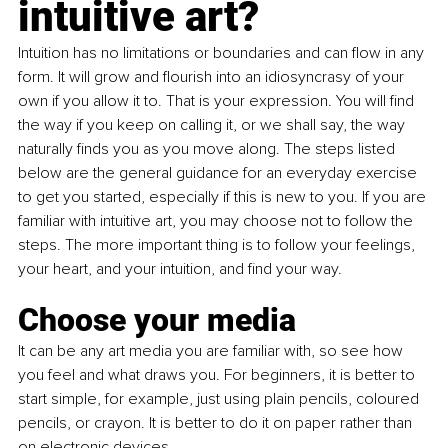
intuitive art?
Intuition has no limitations or boundaries and can flow in any 
form. It will grow and flourish into an idiosyncrasy of your 
own if you allow it to. That is your expression. You will find 
the way if you keep on calling it, or we shall say, the way 
naturally finds you as you move along. The steps listed 
below are the general guidance for an everyday exercise 
to get you started, especially if this is new to you. If you are 
familiar with intuitive art, you may choose not to follow the 
steps. The more important thing is to follow your feelings, 
your heart, and your intuition, and find your way.
Choose your media
It can be any art media you are familiar with, so see how 
you feel and what draws you. For beginners, it is better to 
start simple, for example, just using plain pencils, coloured 
pencils, or crayon. It is better to do it on paper rather than 
on electronic devices.