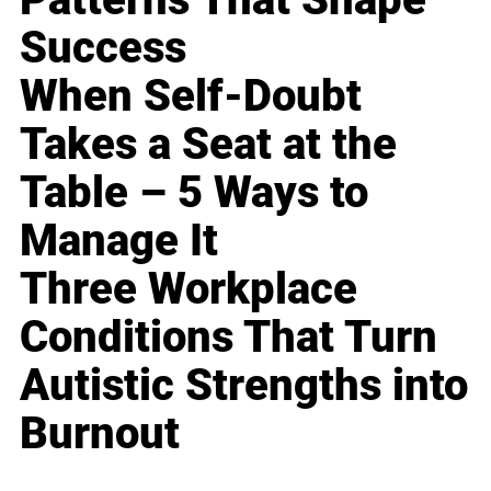
Success
When Self-Doubt
Takes a Seat at the
Table – 5 Ways to
Manage It
Three Workplace
Conditions That Turn
Autistic Strengths into
Burnout