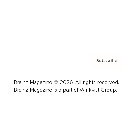
Careers
About us
Contact
Privacy Policy & Terms
Subscribe
Brainz Magazine © 2026. All rights reserved.
Brainz Magazine is a part of Winkvist Group.
Business