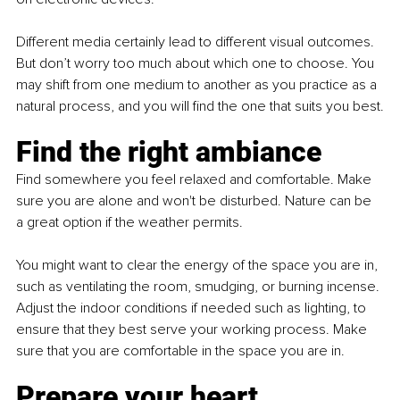
Different media certainly lead to different visual outcomes. 
But don’t worry too much about which one to choose. You 
may shift from one medium to another as you practice as a 
natural process, and you will find the one that suits you best.
Find the right ambiance
Find somewhere you feel relaxed and comfortable. Make 
sure you are alone and won't be disturbed. Nature can be 
a great option if the weather permits.
You might want to clear the energy of the space you are in, 
such as ventilating the room, smudging, or burning incense. 
Adjust the indoor conditions if needed such as lighting, to 
ensure that they best serve your working process. Make 
sure that you are comfortable in the space you are in.
Prepare your heart