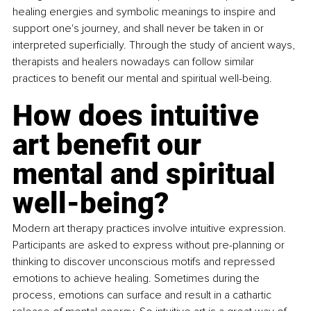
healing energies and symbolic meanings to inspire and 
support one's journey, and shall never be taken in or 
interpreted superficially. Through the study of ancient ways, 
therapists and healers nowadays can follow similar 
practices to benefit our mental and spiritual well-being.
How does intuitive 
art benefit our 
mental and spiritual 
well-being?
Modern art therapy practices involve intuitive expression. 
Participants are asked to express without pre-planning or 
thinking to discover unconscious motifs and repressed 
emotions to achieve healing. Sometimes during the 
process, emotions can surface and result in a cathartic 