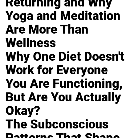
Returning and Why
Yoga and Meditation
Are More Than
Wellness
Why One Diet Doesn't
Work for Everyone
You Are Functioning,
But Are You Actually
Okay?
The Subconscious
Patterns That Shape