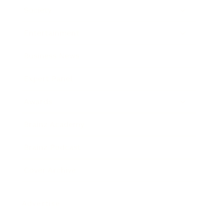
Society
Entertainment
Business News
Expert Panel
Awards
Brainz Academy
Brainz Podcast
Cover Archive
Advertise