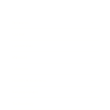
Business
Career
Leadership
Mindset
Lifestyle
Health & Wellness
Relationships
Technology