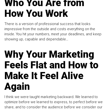
Who You Are from
How You Work
There is a version of professional success that looks
impressive from the outside and costs everything on the
inside. You hit your numbers, meet your deadlines, and keep
showing up, capable and dependable...
Why Your Marketing
Feels Flat and How to
Make It Feel Alive
Again
I think we were taught marketing backward. We learned to
optimize before we learned to express, to perfect before we
share, and to consider the audience before we consider our