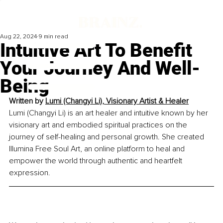
Aug 22, 2024
9 min read
Intuitive Art To Benefit
Your Journey And Well-
Being
Written by 
Lumi (Changyi Li), Visionary Artist & Healer
Lumi (Changyi Li) is an art healer and intuitive known by her 
visionary art and embodied spiritual practices on the 
journey of self-healing and personal growth. She created 
Illumina Free Soul Art, an online platform to heal and 
empower the world through authentic and heartfelt 
expression.