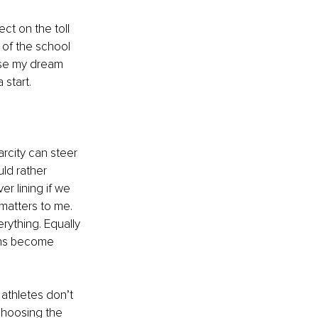
ct on the toll 
 of the school 
ase my dream 
 start.
rcity can steer 
ld rather 
r lining if we 
matters to me. 
rything. Equally 
ons become 
athletes don’t 
 choosing the 