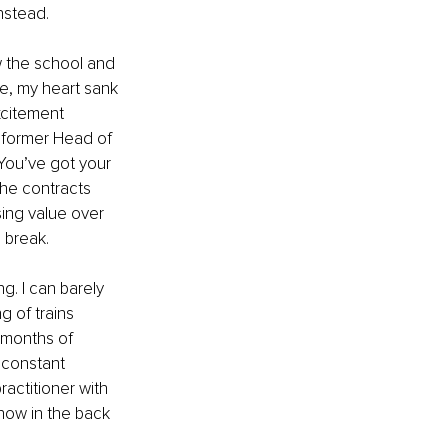
nstead.
 the school and 
le, my heart sank
xcitement 
 former Head of 
You’ve got your 
the contracts 
sing value over 
 break.
g. I can barely 
 of trains 
 months of 
 constant 
ractitioner with 
now in the back 