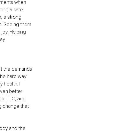
moments when 
ting a safe 
, a strong 
s. Seeing them 
joy. Helping 
ay. 
eet the demands 
 the hard way 
 health. I 
ven better 
tle TLC, and 
ng change that 
body and the 