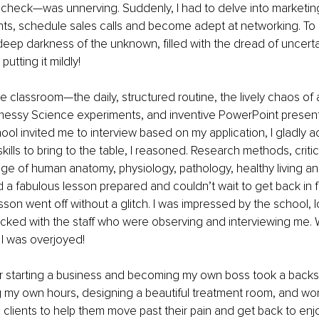
heck—was unnerving. Suddenly, I had to delve into marketing,
nts, schedule sales calls and become adept at networking. To s
deep darkness of the unknown, filled with the dread of uncerta
putting it mildly! 
he classroom—the daily, structured routine, the lively chaos of a
 messy Science experiments, and inventive PowerPoint presenta
ool invited me to interview based on my application, I gladly 
lls to bring to the table, I reasoned. Research methods, critical
e of human anatomy, physiology, pathology, healthy living a
d a fabulous lesson prepared and couldn’t wait to get back in f
sson went off without a glitch. I was impressed by the school, 
icked with the staff who were observing and interviewing me. 
 I was overjoyed!
for starting a business and becoming my own boss took a backse
 my own hours, designing a beautiful treatment room, and wor
 clients to help them move past their pain and get back to enjo