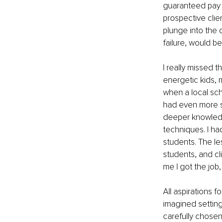
guaranteed pay c
prospective clie
plunge into the 
failure, would be 
I really missed t
energetic kids,
when a local sch
had even more ski
deeper knowledg
techniques. I ha
students. The le
students, and cl
me I got the job,
All aspirations 
imagined setting
carefully chosen