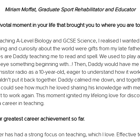
Miriam Moffat, Graduate Sport Rehabilitator and Educator
Pivotal moment in your life that brought you to where you are t
eaching A-Level Biology and GCSE Science, I realised I wanted
ning and curiosity about the world were gifts from my late fath
s are Daddy teaching me to read and spell. We used to play a 
le eye something beginning with…! Then, Daddy would have me s
ansistor radio as a 10-year-old, eager to understand how it work
uldn’t put it back together. Daddy calmed me down, and toget
 I could see how much he loved sharing his knowledge with me
t to work again. This moment ignited my lifelong love for disco
a career in teaching.
ur greatest career achievement so far.
r has had a strong focus on teaching, which I love. Effective 