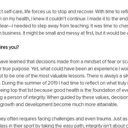
elf-care, life forces us to stop and recover. With time to refle
 on my health, I knew it couldn’t continue. I made it to the end
 clear—I needed to step away from teaching. It was time to ch
business. It might be small and messy at first, but it would be a
ires you?
have learned that decisions made from a mindset of fear or sca
 true purpose. Yet, what could have been an experience I wou
t to be one of the most valuable lessons. There is always a silve
. During the summer of 2019 I had time to reflect on what truly 
eing top that list because good health is the foundation of eve
ng a person of integrity. When guided by these values, decisi
l growth and development become much more attainable. 
ey often requires facing challenges and even trauma. Just as 
s in their sport by taking the easy path, integrity isn't about