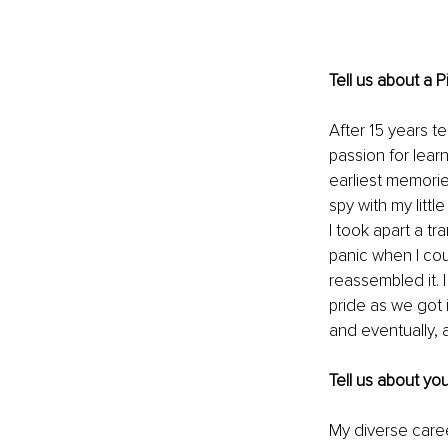
Tell us about a 
After 15 years t
passion for lear
earliest memorie
spy with my litt
I took apart a tr
panic when I co
reassembled it.
pride as we got i
and eventually, 
Tell us about yo
My diverse caree