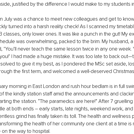
side, justified by the difference I would make to my students i
 in July was a chance to meet new colleagues and get to know
ickly turned into a harsh reality check! As I scanned my timetab
3 classes, only lower ones. It was like a punch in the gut! My e
chedule was overwhelming, packed to the brim. My husband, a
 "You’ll never teach the same lesson twice in any one week. 
 you!" I had made a huge mistake. It was too late to back out—
esolved to give it my best, as I pondered the MSc set aside, lo
through the first term, and welcomed a well-deserved Christmas
ruary morning in East London and rush hour bedlam is in full swin
of the kindly station staff amid the announcements and clacking
arting the station. “The paramedics are here!” After 7 gruelling
le at both ends – early starts, late nights, weekend work, and
entless grind has finally taken its toll. The health and wellness p
ansforming the health of her community one client at a time is 
on the way to hospital.