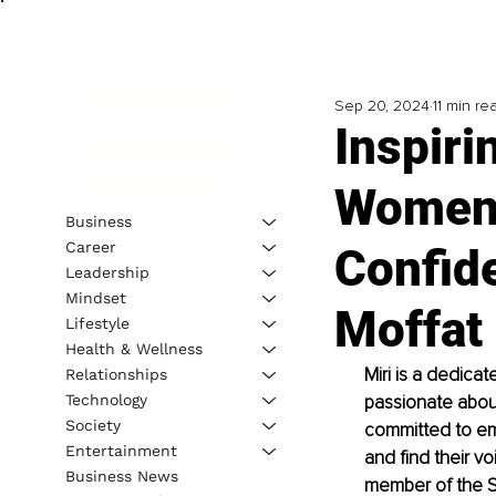
Sep 20, 2024
11 min re
Inspir
Women 
Business
Career
Confid
Leadership
Mindset
Moffat
Lifestyle
Health & Wellness
Miri is a dedica
Relationships
Technology
passionate about 
Society
committed to em
Entertainment
and find their vo
Business News
member of the Sp