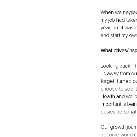
When we neglect s
my job had taken
year, but it was
and start my own 
What drives/insp
Looking back, I 
us away from our
forget, turned ou
choose to see it
Health and wellb
important is bei
easier, persona
Our growth journ
become world clas