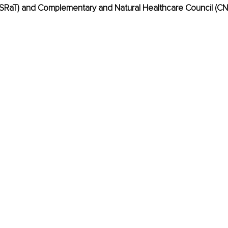
ASRaT) and Complementary and Natural Healthcare Council (CN