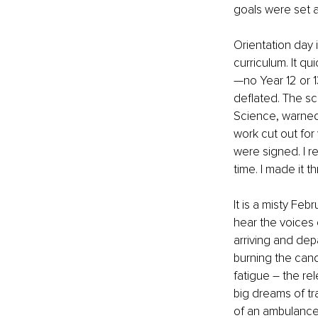
goals were set a
Orientation day
curriculum. It qu
—no Year 12 or 1
deflated. The s
Science, warned,
work cut out for
were signed. I r
time. I made it 
It is a misty Feb
hear the voices 
arriving and dep
burning the cand
fatigue – the rel
big dreams of tr
of an ambulance 