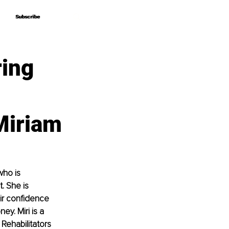
Subscribe
Subscribe
ring
Miriam
who is 
. She is 
ir confidence 
y. Miri is a 
Rehabilitators 