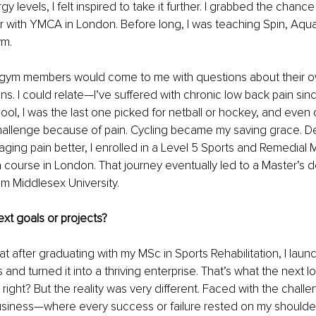
y levels, I felt inspired to take it further. I grabbed the chance 
or with YMCA in London. Before long, I was teaching Spin, Aqu
m. 
 gym members would come to me with questions about their own
ns. I could relate—I’ve suffered with chronic low back pain sinc
ool, I was the last one picked for netball or hockey, and even 
hallenge because of pain. Cycling became my saving grace. D
ging pain better, I enrolled in a Level 5 Sports and Remedial
course in London. That journey eventually led to a Master’s d
om Middlesex University. 
xt goals or projects?
that after graduating with my MSc in Sports Rehabilitation, I la
and turned it into a thriving enterprise. That’s what the next log
ight? But the reality was very different. Faced with the challen
usiness—where every success or failure rested on my shoulder