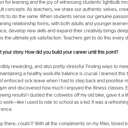
on for learning and the joy of witnessing students' lightbulb 
cult concepts. As teachers, we share our authentic selves, crea
nts to do the same. When students sense our genuine passion
rning relationship forms, with both adults and younger learner
ce, develop new skills and expand their creativity brings deep 
s the ultimate job satisfaction. Teachers get to do this every d
ut your story. How did you build your career until this point?
edibly rewarding, and also pretty stressful. Finding ways to m
maintaining a healthy work-life balance is crucial. I learned this
of enforced sick leave when I had to step back and prioritise my
gym and discovered how much I enjoyed the fitness classes. E
eing results! I dusted the cobwebs off my old bike, gave it a lit
o work—like I used to ride to school as a kid. It was a refreshi
rence. 
op there, could I? With all the compliments on my fitter, toned 