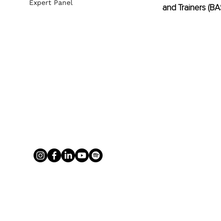
Expert Panel
and Trainers (B