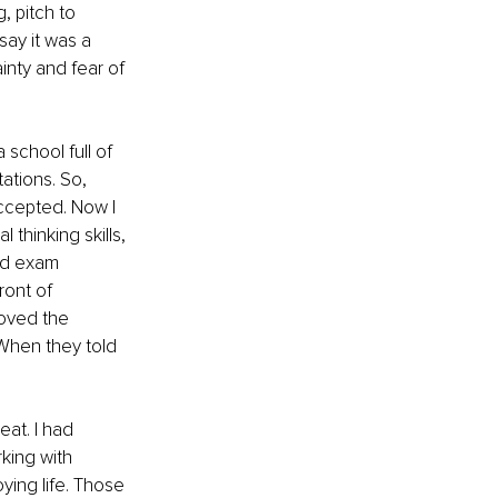
 pitch to 
ay it was a 
inty and fear of 
 school full of 
tions. So, 
accepted. Now I 
 thinking skills, 
nd exam 
ront of 
loved the 
When they told 
at. I had 
king with 
ying life. Those 