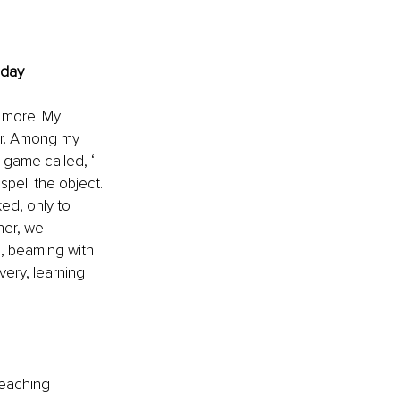
oday
 more. My 
er. Among my 
game called, ‘I 
pell the object. 
ed, only to 
her, we 
, beaming with 
very, learning 
teaching 