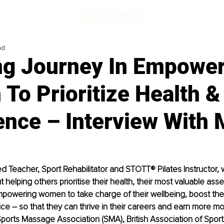
ad
ing Journey In Empowe
To Prioritize Health &
ence – Interview With 
ted Teacher, Sport Rehabilitator and STOTT® Pilates Instructor, 
helping others prioritise their health, their most valuable asset
powering women to take charge of their wellbeing, boost the
ice – so that they can thrive in their careers and earn more mone
orts Massage Association (SMA), British Association of Sport 