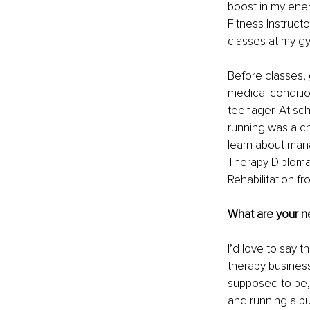
boost in my energ
Fitness Instruct
classes at my gy
Before classes,
medical conditio
teenager. At sch
running was a c
learn about mana
Therapy Diploma 
Rehabilitation fr
What are your ne
I’d love to say 
therapy business 
supposed to be, r
and running a b