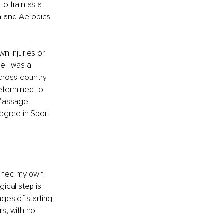
to train as a 
a and Aerobics 
 injuries or 
e I was a 
cross-country 
etermined to 
 Massage 
egree in Sport 
unched my own 
ical step is 
ges of starting 
s, with no 