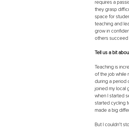
requires a passi
they grasp diffi
space for stude
teaching and lea
grow in confiden
others succeed i
Tell us a bit abo
Teaching is incr
of the job while 
during a period 
joined my local 
when I started se
started cycling t
made a big diffe
But I couldn’t st