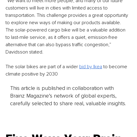
“We want to meet more people, and many of our future 
customers will live in cities with limited access to 
transportation. This challenge provides a great opportunity 
to explore new ways of making our products available. 
The solar-powered cargo bike will be a valuable addition 
to last-mile service, as it offers a quiet, emission-free 
alternative that can also bypass traffic congestion,” 
Davidsson stated. 
The solar bikes are part of a wider 
bid by Ikea
 to become 
climate positive by 2030
This article is published in collaboration with
Brainz Magazine’s network of global experts,
carefully selected to share real, valuable insights.