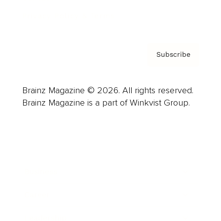
Privacy Policy & Terms
Subscribe
Brainz Magazine © 2026. All rights reserved.
Brainz Magazine is a part of Winkvist Group.
Business
Career
Leadership