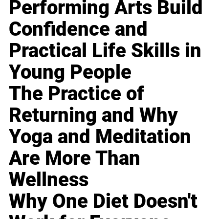
Performing Arts Build
Confidence and
Practical Life Skills in
Young People
The Practice of
Returning and Why
Yoga and Meditation
Are More Than
Wellness
Why One Diet Doesn't