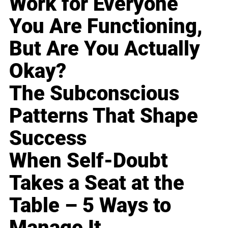
Work for Everyone
You Are Functioning,
But Are You Actually
Okay?
The Subconscious
Patterns That Shape
Success
When Self-Doubt
Takes a Seat at the
Table – 5 Ways to
Manage It