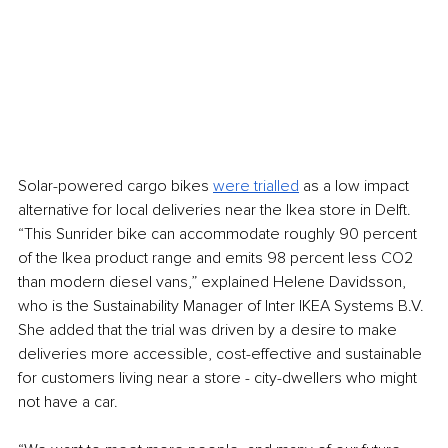
Solar-powered cargo bikes 
were trialled
 as a low impact 
alternative for local deliveries near the Ikea store in Delft. 
“This Sunrider bike can accommodate roughly 90 percent 
of the Ikea product range and emits 98 percent less CO2 
than modern diesel vans,” explained Helene Davidsson, 
who is the Sustainability Manager of Inter IKEA Systems B.V. 
She added that the trial was driven by a desire to make 
deliveries more accessible, cost-effective and sustainable 
for customers living near a store - city-dwellers who might 
not have a car. 