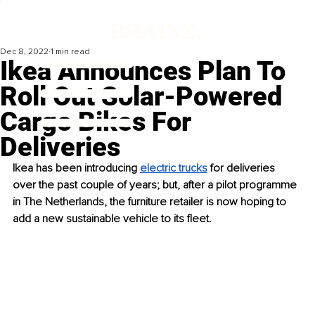
Dec 8, 2022
1 min read
Ikea Announces Plan To
Roll Out Solar-Powered
Cargo Bikes For
Deliveries
Ikea has been introducing 
electric trucks
 for deliveries 
over the past couple of years; but, after a pilot programme 
in The Netherlands, the furniture retailer is now hoping to 
add a new sustainable vehicle to its fleet. 