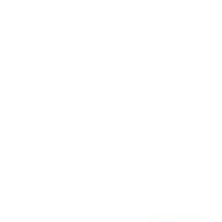
Awards
Brainz Academy
Brainz Podcast
Cover Archive
Advertise
Careers
About us
Contact
Privacy Policy & Terms