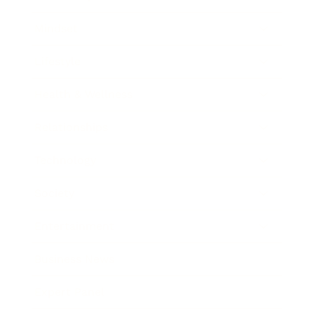
Mindset
Lifestyle
Health & Wellness
Relationships
Technology
Society
Entertainment
Business News
Expert Panel