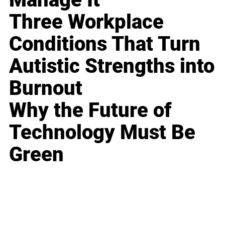
Three Workplace
Conditions That Turn
Autistic Strengths into
Burnout
Why the Future of
Technology Must Be
Green