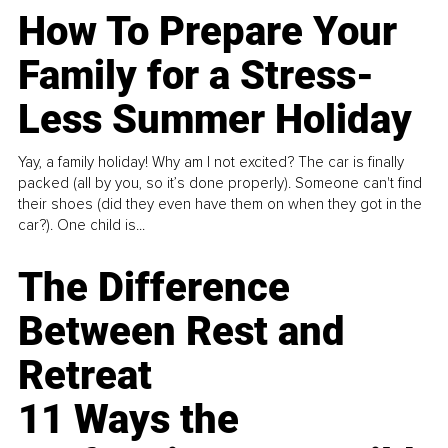
How To Prepare Your
Family for a Stress-
Less Summer Holiday
Yay, a family holiday! Why am I not excited? The car is finally
packed (all by you, so it’s done properly). Someone can't find
their shoes (did they even have them on when they got in the
car?). One child is...
The Difference
Between Rest and
Retreat
11 Ways the