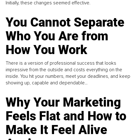
Initially, these changes seemed effective.
You Cannot Separate
Who You Are from
How You Work
There is a version of professional success that looks
impressive from the outside and costs everything on the
inside. You hit your numbers, meet your deadlines, and keep
showing up, capable and dependable...
Why Your Marketing
Feels Flat and How to
Make It Feel Alive