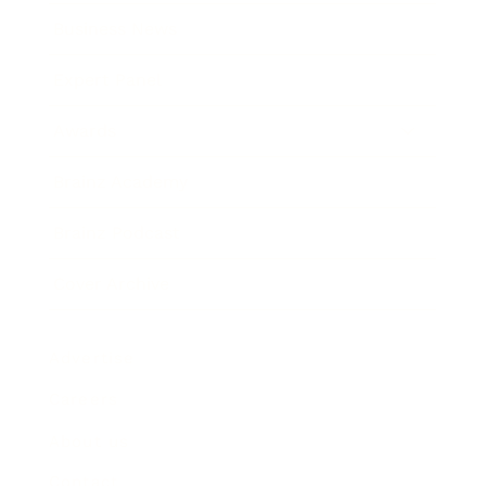
Business News
Expert Panel
Awards
Brainz Academy
Brainz Podcast
Cover Archive
Advertise
Careers
About us
Contact