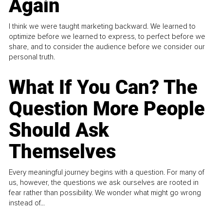
Again
I think we were taught marketing backward. We learned to
optimize before we learned to express, to perfect before we
share, and to consider the audience before we consider our
personal truth.
What If You Can? The
Question More People
Should Ask
Themselves
Every meaningful journey begins with a question. For many of
us, however, the questions we ask ourselves are rooted in
fear rather than possibility. We wonder what might go wrong
instead of...