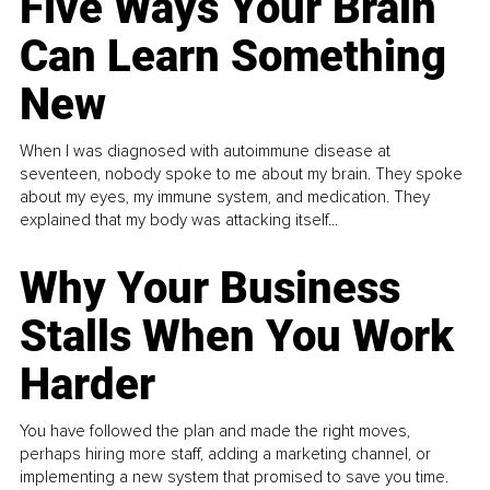
Five Ways Your Brain
Can Learn Something
New
When I was diagnosed with autoimmune disease at
seventeen, nobody spoke to me about my brain. They spoke
about my eyes, my immune system, and medication. They
explained that my body was attacking itself...
Why Your Business
Stalls When You Work
Harder
You have followed the plan and made the right moves,
perhaps hiring more staff, adding a marketing channel, or
implementing a new system that promised to save you time.