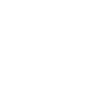
Business
Career
Leadership
Mindset
Lifestyle
Health & Wellness
Relationships
Technology
Society
Entertainment