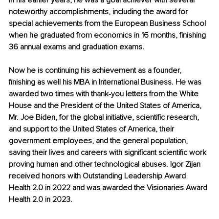
in his earlier years, he was a goal achiever with several 
noteworthy accomplishments, including the award for 
special achievements from the European Business School 
when he graduated from economics in 16 months, finishing 
36 annual exams and graduation exams.
Now he is continuing his achievement as a founder, 
finishing as well his MBA in International Business. He was 
awarded two times with thank-you letters from the White 
House and the President of the United States of America, 
Mr. Joe Biden, for the global initiative, scientific research, 
and support to the United States of America, their 
government employees, and the general population, 
saving their lives and careers with significant scientific work 
proving human and other technological abuses. Igor Zijan 
received honors with Outstanding Leadership Award 
Health 2.0 in 2022 and was awarded the Visionaries Award 
Health 2.0 in 2023.