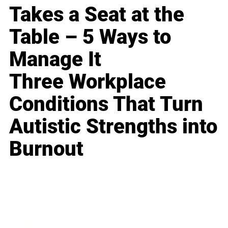
Takes a Seat at the
Table – 5 Ways to
Manage It
Three Workplace
Conditions That Turn
Autistic Strengths into
Burnout
Business