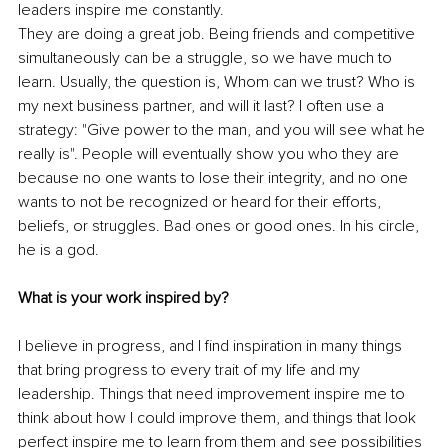
leaders inspire me constantly.
They are doing a great job. Being friends and competitive 
simultaneously can be a struggle, so we have much to 
learn. Usually, the question is, Whom can we trust? Who is 
my next business partner, and will it last? I often use a 
strategy: "Give power to the man, and you will see what he 
really is". People will eventually show you who they are 
because no one wants to lose their integrity, and no one 
wants to not be recognized or heard for their efforts, 
beliefs, or struggles. Bad ones or good ones. In his circle, 
he is a god.
What is your work inspired by?
I believe in progress, and I find inspiration in many things 
that bring progress to every trait of my life and my 
leadership. Things that need improvement inspire me to 
think about how I could improve them, and things that look 
perfect inspire me to learn from them and see possibilities 