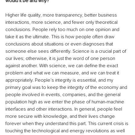
would it be and why?
Higher life quality, more transparency, better business 
interactions, more science, and fewer only theoretical 
conclusions. People rely too much on one opinion and 
take it as the ultimate. This is how people often draw 
conclusions about situations or even diagnoses that 
someone else sees differently. Science is a crucial part of 
our lives; otherwise, it is just the word of one person 
against another. With science, we can define the exact 
problem and what we can measure, and we can treat it 
appropriately. People’s integrity is essential, and my 
primary goal was to keep the integrity of the economy and 
people involved in events, companies, and the general 
population high as we enter the phase of human-machine 
interfaces and other interactions. In general, people feel 
more secure with knowledge, and their lives change 
forever when they understand this part. This current crisis is 
touching the technological and energy revolutions as well 