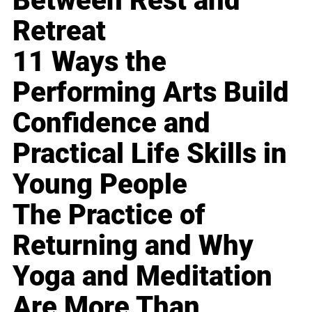
Between Rest and
Retreat
11 Ways the
Performing Arts Build
Confidence and
Practical Life Skills in
Young People
The Practice of
Returning and Why
Yoga and Meditation
Are More Than