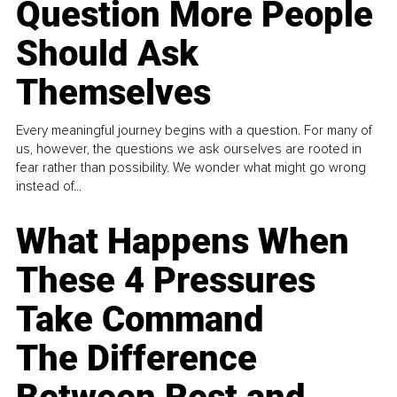
Question More People
Should Ask
Themselves
Every meaningful journey begins with a question. For many of
us, however, the questions we ask ourselves are rooted in
fear rather than possibility. We wonder what might go wrong
instead of...
What Happens When
These 4 Pressures
Take Command
The Difference