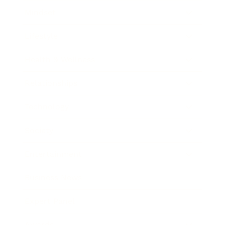
Mindset
Lifestyle
Health & Wellness
Relationships
Technology
Society
Entertainment
Business News
Expert Panel
Awards