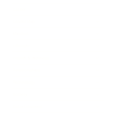
Career
Leadership
Mindset
Lifestyle
Health & Wellness
Relationships
Technology
Society
Entertainment