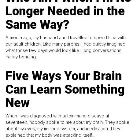
Longer Needed in the
Same Way?
A month ago, my husband and I travelled to spend time with
our adult children. Like many parents, I had quietly imagined
what those few days would look like. Long conversations.
Family bonding.
Five Ways Your Brain
Can Learn Something
New
When I was diagnosed with autoimmune disease at
seventeen, nobody spoke to me about my brain. They spoke
about my eyes, my immune system, and medication. They
explained that my body was attacking itself...