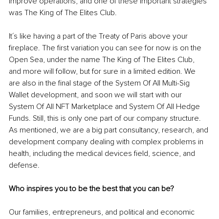
improve operations, and one of these important strategies 
was The King of The Elites Club.
It´s like having a part of the Treaty of Paris above your 
fireplace. The first variation you can see for now is on the 
Open Sea, under the name The King of The Elites Club, 
and more will follow, but for sure in a limited edition. We 
are also in the final stage of the System Of All Multi-Sig 
Wallet development, and soon we will start with our 
System Of All NFT Marketplace and System Of All Hedge 
Funds. Still, this is only one part of our company structure. 
As mentioned, we are a big part consultancy, research, and 
development company dealing with complex problems in 
health, including the medical devices field, science, and 
defense.
Who inspires you to be the best that you can be?
Our families, entrepreneurs, and political and economic 