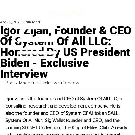
Apr 20, 2023
7 min read
Igor Zijan, Founder & CEO
Of System Of All LLC:
Honored By US President
Biden - Exclusive
Interview
Brainz Magazine Exclusive Interview
Igor Zijan is the founder and CEO of System Of All LLC, a 
consulting, research, and development company. He is 
also the founder and CEO of System Of All token SALL, 
System Of All Multi-Sig Wallet founder and CEO, and the 
coming 3D NFT Collection, The King of Elites Club. Already 