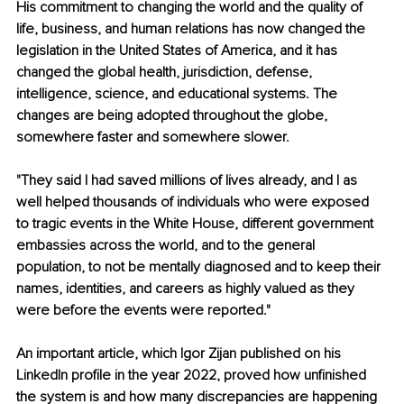
His commitment to changing the world and the quality of 
life, business, and human relations has now changed the 
legislation in the United States of America, and it has 
changed the global health, jurisdiction, defense, 
intelligence, science, and educational systems. The 
changes are being adopted throughout the globe, 
somewhere faster and somewhere slower.
"They said I had saved millions of lives already, and I as 
well helped thousands of individuals who were exposed 
to tragic events in the White House, different government 
embassies across the world, and to the general 
population, to not be mentally diagnosed and to keep their 
names, identities, and careers as highly valued as they 
were before the events were reported."
An important article, which Igor Zijan published on his 
LinkedIn profile in the year 2022, proved how unfinished 
the system is and how many discrepancies are happening 