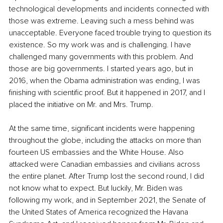
technological developments and incidents connected with 
those was extreme. Leaving such a mess behind was 
unacceptable. Everyone faced trouble trying to question its 
existence. So my work was and is challenging. I have 
challenged many governments with this problem. And 
those are big governments. I started years ago, but in 
2016, when the Obama administration was ending, I was 
finishing with scientific proof. But it happened in 2017, and I 
placed the initiative on Mr. and Mrs. Trump.
At the same time, significant incidents were happening 
throughout the globe, including the attacks on more than 
fourteen US embassies and the White House. Also 
attacked were Canadian embassies and civilians across 
the entire planet. After Trump lost the second round, I did 
not know what to expect. But luckily, Mr. Biden was 
following my work, and in September 2021, the Senate of 
the United States of America recognized the Havana 