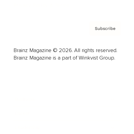
Privacy Policy & Terms
Subscribe
Brainz Magazine © 2026. All rights reserved.
Brainz Magazine is a part of Winkvist Group.
Business
Career
Leadership