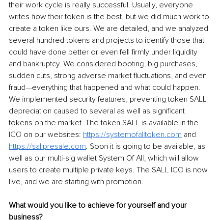
their work cycle is really successful. Usually, everyone 
writes how their token is the best, but we did much work to 
create a token like ours. We are detailed, and we analyzed 
several hundred tokens and projects to identify those that 
could have done better or even fell firmly under liquidity 
and bankruptcy. We considered booting, big purchases, 
sudden cuts, strong adverse market fluctuations, and even 
fraud—everything that happened and what could happen. 
We implemented security features, preventing token SALL 
depreciation caused to several as well as significant 
tokens on the market. The token SALL is available in the 
ICO on our websites: 
https://systemofalltoken.com
 and 
https://sallpresale.com
. Soon it is going to be available, as 
well as our multi-sig wallet System Of All, which will allow 
users to create multiple private keys. The SALL ICO is now 
live, and we are starting with promotion.
What would you like to achieve for yourself and your 
business?