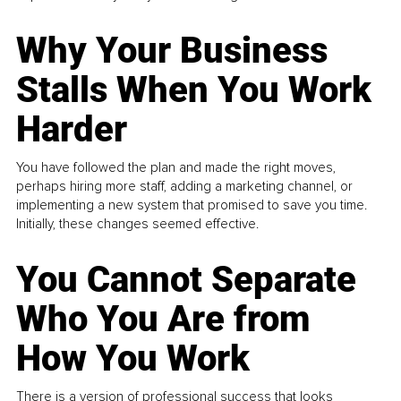
Why Your Business
Stalls When You Work
Harder
You have followed the plan and made the right moves,
perhaps hiring more staff, adding a marketing channel, or
implementing a new system that promised to save you time.
Initially, these changes seemed effective.
You Cannot Separate
Who You Are from
How You Work
There is a version of professional success that looks