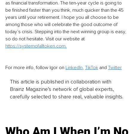
as financial transformation. The ten-year cycle is going to 
be finished faster than you think, much quicker than the 45 
years until your retirement. I hope you all choose to be 
among those who will celebrate the good outcome of 
today’s crisis. Stepping into the next winning group is easy, 
so do not hesitate. Visit our website at 
https://systemofalltoken.com.
For more info, follow Igor on 
LinkedIn
, 
TikTok
 and 
Twitter
This article is published in collaboration with
Brainz Magazine’s network of global experts,
carefully selected to share real, valuable insights.
Who Am I When I’m No