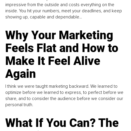
impressive from the outside and costs everything on the
inside. You hit your numbers, meet your deadlines, and keep
showing up, capable and dependable...
Why Your Marketing
Feels Flat and How to
Make It Feel Alive
Again
I think we were taught marketing backward. We learned to
optimize before we learned to express, to perfect before we
share, and to consider the audience before we consider our
personal truth.
What If You Can? The