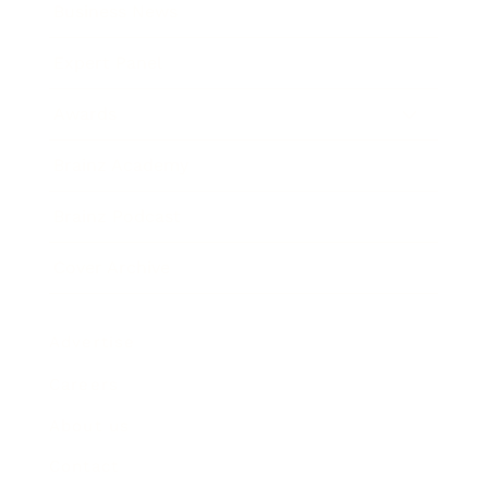
Business News
Expert Panel
Awards
Brainz Academy
Brainz Podcast
Cover Archive
Advertise
Careers
About us
Contact