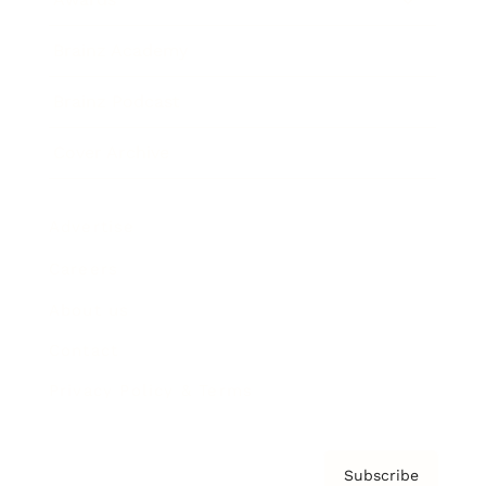
Brainz Academy
Brainz Podcast
Cover Archive
Advertise
Careers
About us
Contact
Privacy Policy & Terms
Subscribe