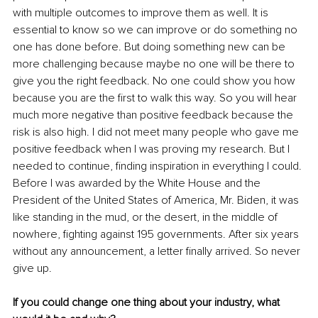
with multiple outcomes to improve them as well. It is 
essential to know so we can improve or do something no 
one has done before. But doing something new can be 
more challenging because maybe no one will be there to 
give you the right feedback. No one could show you how 
because you are the first to walk this way. So you will hear 
much more negative than positive feedback because the 
risk is also high. I did not meet many people who gave me 
positive feedback when I was proving my research. But I 
needed to continue, finding inspiration in everything I could. 
Before I was awarded by the White House and the 
President of the United States of America, Mr. Biden, it was 
like standing in the mud, or the desert, in the middle of 
nowhere, fighting against 195 governments. After six years 
without any announcement, a letter finally arrived. So never 
give up.
If you could change one thing about your industry, what 