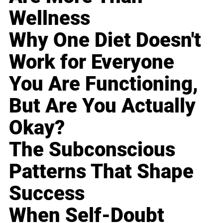
Wellness
Why One Diet Doesn't
Work for Everyone
You Are Functioning,
But Are You Actually
Okay?
The Subconscious
Patterns That Shape
Success
When Self-Doubt