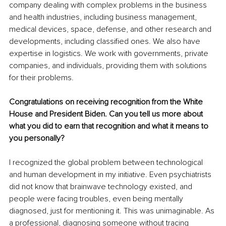
company dealing with complex problems in the business 
and health industries, including business management, 
medical devices, space, defense, and other research and 
developments, including classified ones. We also have 
expertise in logistics. We work with governments, private 
companies, and individuals, providing them with solutions 
for their problems.
Congratulations on receiving recognition from the White 
House and President Biden. Can you tell us more about 
what you did to earn that recognition and what it means to 
you personally?
I recognized the global problem between technological 
and human development in my initiative. Even psychiatrists 
did not know that brainwave technology existed, and 
people were facing troubles, even being mentally 
diagnosed, just for mentioning it. This was unimaginable. As 
a professional, diagnosing someone without tracing 