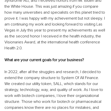
Syndrome Act, and I received honors from Mr. Biden and 
the White House. This was just amazing if you compare 
how many universities and specialists on this planet tried to 
prove it. I was happy with my achievement but not sleepy. I 
am continuing my work and looking forward to visiting Las 
Vegas in July this year to present my achievements as well 
as the second honor I received in the health industry, the 
Visionaries Award, at the international health conference 
Health 2.0.
What are your current goals for your business?
In 2022, after all the struggles and research, I decided to 
extend the company structure to System Of All Finance. 
We created our utility token, SALL, which stands for our 
strategy, technology, way, and quality of work. As I love to 
work with biotech companies, I love their organizational 
structure. Those who work for biotech or pharmaceutical 
companies know there are no places for mistakes, and 