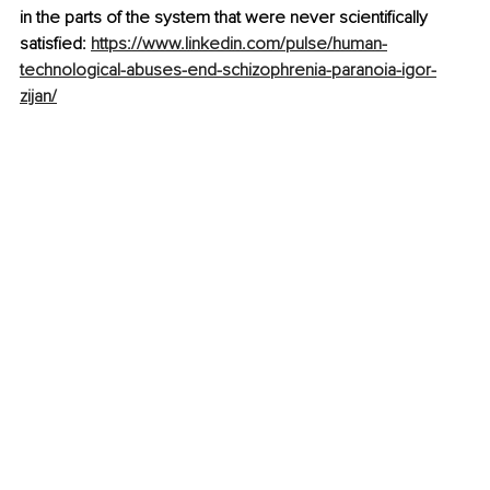
in the parts of the system that were never scientifically 
satisfied: 
https://www.linkedin.com/pulse/human-
technological-abuses-end-schizophrenia-paranoia-igor-
zijan/