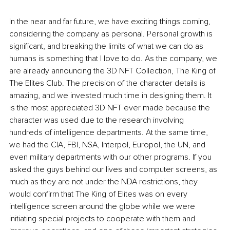
In the near and far future, we have exciting things coming, 
considering the company as personal. Personal growth is 
significant, and breaking the limits of what we can do as 
humans is something that I love to do. As the company, we 
are already announcing the 3D NFT Collection, The King of 
The Elites Club. The precision of the character details is 
amazing, and we invested much time in designing them. It 
is the most appreciated 3D NFT ever made because the 
character was used due to the research involving 
hundreds of intelligence departments. At the same time, 
we had the CIA, FBI, NSA, Interpol, Europol, the UN, and 
even military departments with our other programs. If you 
asked the guys behind our lives and computer screens, as 
much as they are not under the NDA restrictions, they 
would confirm that The King of Elites was on every 
intelligence screen around the globe while we were 
initiating special projects to cooperate with them and 