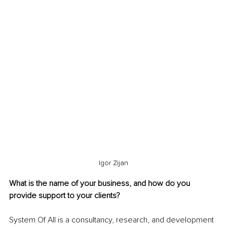
Igor Zijan
What is the name of your business, and how do you 
provide support to your clients?
System Of All is a consultancy, research, and development 