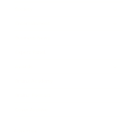
Society
Entertainment
Business News
Expert Panel
Awards
Brainz Academy
Brainz Podcast
Cover Archive
Advertise