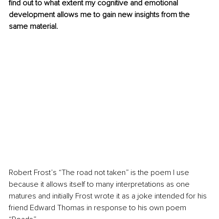
find out to what extent my cognitive and emotional 
development allows me to gain new insights from the 
same material.
Robert Frost’s “The road not taken” is the poem I use 
because it allows itself to many interpretations as one 
matures and initially Frost wrote it as a joke intended for his 
friend Edward Thomas in response to his own poem 