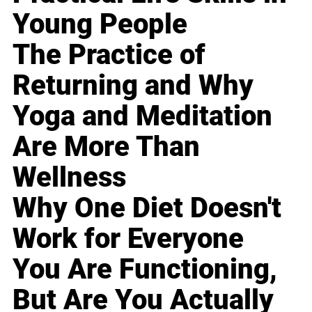
Young People
The Practice of
Returning and Why
Yoga and Meditation
Are More Than
Wellness
Why One Diet Doesn't
Work for Everyone
You Are Functioning,
But Are You Actually