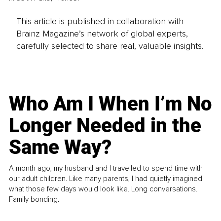
This article is published in collaboration with
Brainz Magazine’s network of global experts,
carefully selected to share real, valuable insights.
Who Am I When I’m No
Longer Needed in the
Same Way?
A month ago, my husband and I travelled to spend time with
our adult children. Like many parents, I had quietly imagined
what those few days would look like. Long conversations.
Family bonding.