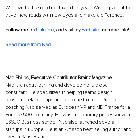
What will be the road not taken this year? Wishing you all to 
travel new roads with new eyes and make a difference. 
Follow me on
LinkedIn
,
and visit my 
website
for more info!
Read more from Nad!
Nad Philips, Executive Contributor Brainz Magazine
Nad is an adult learning and development, global 
consultant. He specializes in helping teams design 
prosocial relationships and become future fit. Prior to 
coaching Nad served as European VP and MD France for a 
Fortune 500 company. He was an honorary professor with 
ESSEC Business school. Nad also launched several 
startups in Europe. He is an Amazon best-selling author and 
lives in Paris, France.