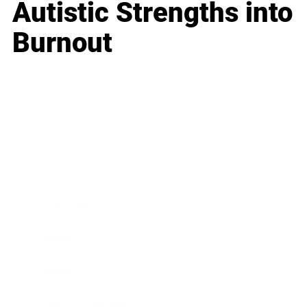
Autistic Strengths into
Burnout
Business
Career
Leadership
Mindset
Lifestyle
Health & Wellness