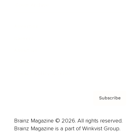
Cover Archive
Advertise
Careers
About us
Contact
Privacy Policy & Terms
Subscribe
Brainz Magazine © 2026. All rights reserved.
Brainz Magazine is a part of Winkvist Group.