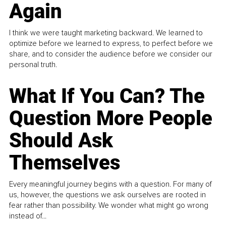
Again
I think we were taught marketing backward. We learned to
optimize before we learned to express, to perfect before we
share, and to consider the audience before we consider our
personal truth.
What If You Can? The
Question More People
Should Ask
Themselves
Every meaningful journey begins with a question. For many of
us, however, the questions we ask ourselves are rooted in
fear rather than possibility. We wonder what might go wrong
instead of...