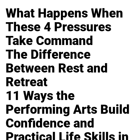
What Happens When
These 4 Pressures
Take Command
The Difference
Between Rest and
Retreat
11 Ways the
Performing Arts Build
Confidence and
Practical Life Skills in