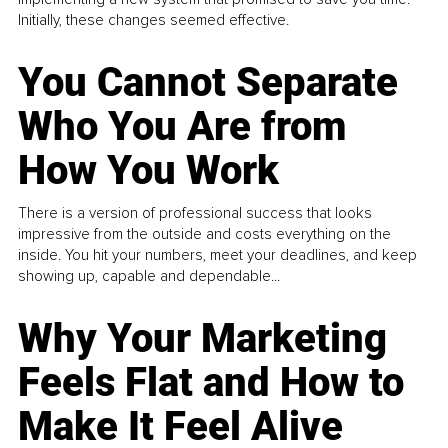
Initially, these changes seemed effective.
You Cannot Separate
Who You Are from
How You Work
There is a version of professional success that looks
impressive from the outside and costs everything on the
inside. You hit your numbers, meet your deadlines, and keep
showing up, capable and dependable...
Why Your Marketing
Feels Flat and How to
Make It Feel Alive