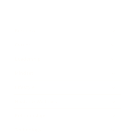
Business
Career
Leadership
Mindset
Lifestyle
Health & Wellness
Relationships
Technology