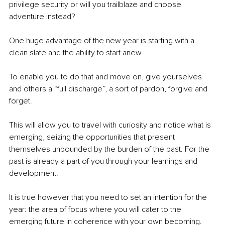
privilege security or will you trailblaze and choose 
adventure instead? 
One huge advantage of the new year is starting with a 
clean slate and the ability to start anew.
To enable you to do that and move on, give yourselves 
and others a “full discharge”, a sort of pardon, forgive and 
forget.
This will allow you to travel with curiosity and notice what is 
emerging, seizing the opportunities that present 
themselves unbounded by the burden of the past. For the 
past is already a part of you through your learnings and 
development.
It is true however that you need to set an intention for the 
year: the area of focus where you will cater to the 
emerging future in coherence with your own becoming. 