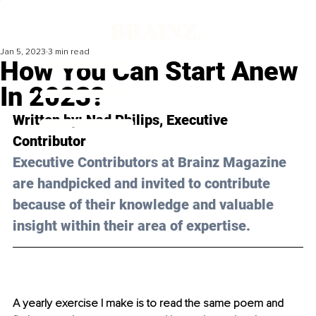
Jan 5, 2023
3 min read
How You Can Start Anew
In 2023?
Written by: 
Nad Philips
, Executive 
Contributor
Executive Contributors at Brainz Magazine 
are handpicked and invited to contribute 
because of their knowledge and valuable 
insight within their area of expertise.
A yearly exercise I make is to read the same poem and 