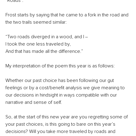
“Roads”.
Frost starts by saying that he came to a fork in the road and 
the two trails seemed similar:
“Two roads diverged in a wood, and I ‒
I took the one less traveled by,
And that has made all the difference.”
My interpretation of the poem this year is as follows:
Whether our past choice has been following our gut 
feelings or by a cost/benefit analysis we give meaning to 
our decisions in hindsight in ways compatible with our 
narrative and sense of self. 
So, at the start of this new year are you regretting some of 
your past choices, is this going to bare on this year’s 
decisions? Will you take more traveled by roads and 