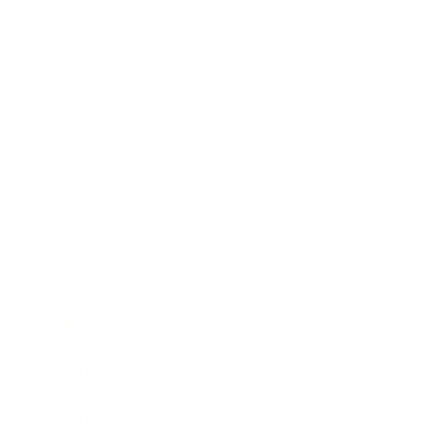
Relationships
Technology
Society
Entertainment
Business News
Expert Panel
Awards
Brainz Academy
Brainz Podcast