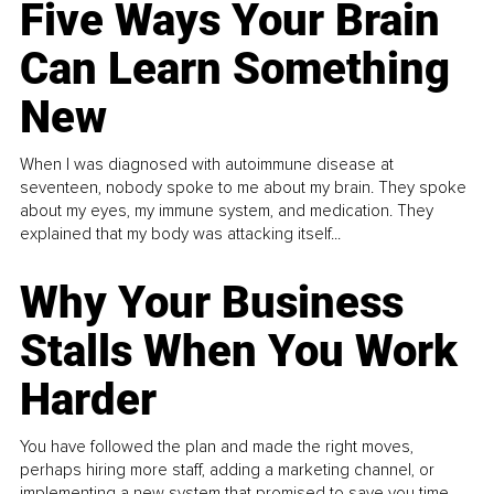
Five Ways Your Brain
Can Learn Something
New
When I was diagnosed with autoimmune disease at
seventeen, nobody spoke to me about my brain. They spoke
about my eyes, my immune system, and medication. They
explained that my body was attacking itself...
Why Your Business
Stalls When You Work
Harder
You have followed the plan and made the right moves,
perhaps hiring more staff, adding a marketing channel, or
implementing a new system that promised to save you time.