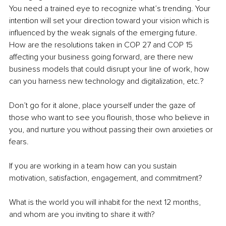
You need a trained eye to recognize what’s trending. Your 
intention will set your direction toward your vision which is 
influenced by the weak signals of the emerging future. 
How are the resolutions taken in COP 27 and COP 15 
affecting your business going forward, are there new 
business models that could disrupt your line of work, how 
can you harness new technology and digitalization, etc.? 
Don’t go for it alone, place yourself under the gaze of 
those who want to see you flourish, those who believe in 
you, and nurture you without passing their own anxieties or 
fears.
If you are working in a team how can you sustain 
motivation, satisfaction, engagement, and commitment?
What is the world you will inhabit for the next 12 months, 
and whom are you inviting to share it with? 