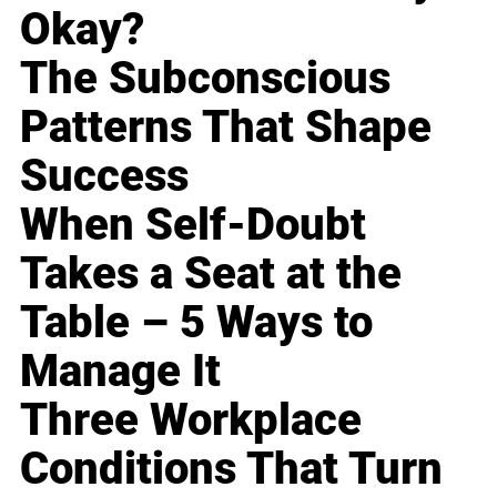
Okay?
The Subconscious
Patterns That Shape
Success
When Self-Doubt
Takes a Seat at the
Table – 5 Ways to
Manage It
Three Workplace
Conditions That Turn