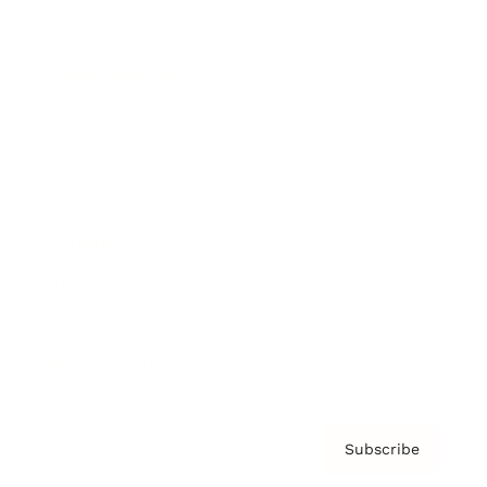
Brainz Academy
Brainz Podcast
Cover Archive
Advertise
Careers
About us
Contact
Privacy Policy & Terms
Subscribe