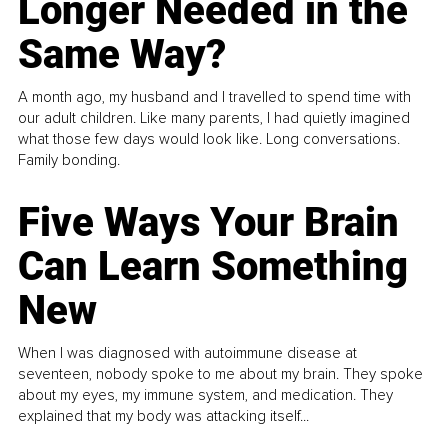
Longer Needed in the
Same Way?
A month ago, my husband and I travelled to spend time with
our adult children. Like many parents, I had quietly imagined
what those few days would look like. Long conversations.
Family bonding.
Five Ways Your Brain
Can Learn Something
New
When I was diagnosed with autoimmune disease at
seventeen, nobody spoke to me about my brain. They spoke
about my eyes, my immune system, and medication. They
explained that my body was attacking itself...