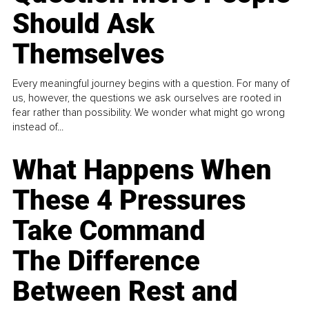
Should Ask
Themselves
Every meaningful journey begins with a question. For many of
us, however, the questions we ask ourselves are rooted in
fear rather than possibility. We wonder what might go wrong
instead of...
What Happens When
These 4 Pressures
Take Command
The Difference
Between Rest and