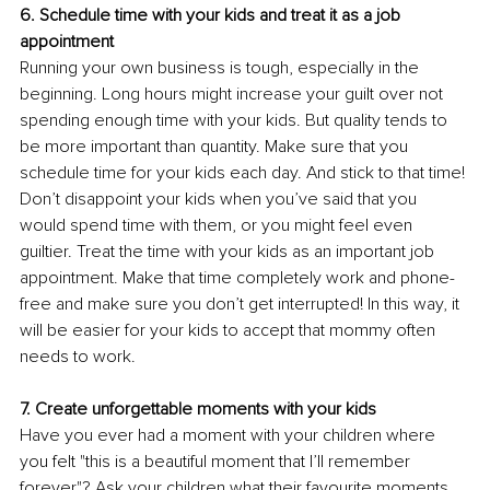
6. Schedule time with your kids and treat it as a job 
appointment 
Running your own business is tough, especially in the 
beginning. Long hours might increase your guilt over not 
spending enough time with your kids. But quality tends to 
be more important than quantity. Make sure that you 
schedule time for your kids each day. And stick to that time! 
Don’t disappoint your kids when you’ve said that you 
would spend time with them, or you might feel even 
guiltier. Treat the time with your kids as an important job 
appointment. Make that time completely work and phone-
free and make sure you don’t get interrupted! In this way, it 
will be easier for your kids to accept that mommy often 
needs to work. 
7. Create unforgettable moments with your kids
Have you ever had a moment with your children where 
you felt "this is a beautiful moment that I’ll remember 
forever"? Ask your children what their favourite moments 