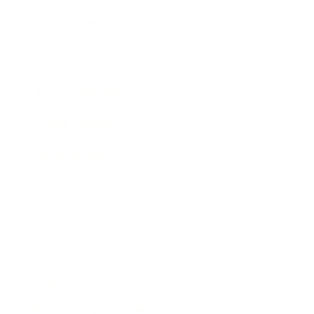
Expert Panel
Awards
Brainz Academy
Brainz Podcast
Cover Archive
Advertise
Careers
About us
Contact
Privacy Policy & Terms