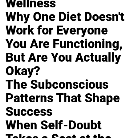
Wellness
Why One Diet Doesn't
Work for Everyone
You Are Functioning,
But Are You Actually
Okay?
The Subconscious
Patterns That Shape
Success
When Self-Doubt