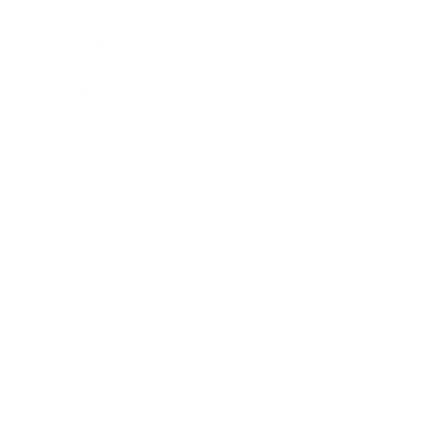
Lifestyle
Health & Wellness
Relationships
Technology
Society
Entertainment
Business News
Expert Panel
Awards