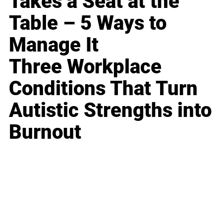
Takes a Seat at the
Table – 5 Ways to
Manage It
Three Workplace
Conditions That Turn
Autistic Strengths into
Burnout
Business