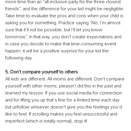
more time than an “all-inclusive party for the three closest 
friends”, and the difference for your kid might be negligible. 
Take time to evaluate the pros and cons when your child is 
asking you for something. Practice saying “No, I’m almost 
sure that it’ll not be possible, but I’ll let you know 
tomorrow”. In that way, you don’t create expectations and 
in case you decide to make that time-consuming event 
happen, it will be a positive surprise for your kid the 
following day. 
5. Don’t compare yourself to others 
All kids are different. All moms are different. Don’t compare 
yourself with other moms, please! I did this in the past and 
learned my lesson. If you use social media for connection 
and for lifting you up that’s fine for a limited time each day 
but unfollow whoever doesn’t give you the feelings you’d 
like to feel. If scrolling makes you feel unsuccessful and 
imperfect (which is totally normal), stop it! 