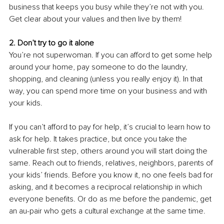
business that keeps you busy while they’re not with you. 
Get clear about your values and then live by them! 
2. Don’t try to go it alone
You’re not superwoman. If you can afford to get some help 
around your home, pay someone to do the laundry, 
shopping, and cleaning (unless you really enjoy it). In that 
way, you can spend more time on your business and with 
your kids. 
If you can’t afford to pay for help, it’s crucial to learn how to 
ask for help. It takes practice, but once you take the 
vulnerable first step, others around you will start doing the 
same. Reach out to friends, relatives, neighbors, parents of 
your kids’ friends. Before you know it, no one feels bad for 
asking, and it becomes a reciprocal relationship in which 
everyone benefits. Or do as me before the pandemic, get 
an au-pair who gets a cultural exchange at the same time.