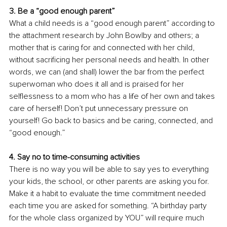
3. Be a “good enough parent” 
What a child needs is a “good enough parent” according to 
the attachment research by John Bowlby and others; a 
mother that is caring for and connected with her child, 
without sacrificing her personal needs and health. In other 
words, we can (and shall) lower the bar from the perfect 
superwoman who does it all and is praised for her 
selflessness to a mom who has a life of her own and takes 
care of herself! Don’t put unnecessary pressure on 
yourself! Go back to basics and be caring, connected, and 
“good enough.”
4. Say no to time-consuming activities 
There is no way you will be able to say yes to everything 
your kids, the school, or other parents are asking you for. 
Make it a habit to evaluate the time commitment needed 
each time you are asked for something. “A birthday party 
for the whole class organized by YOU” will require much 