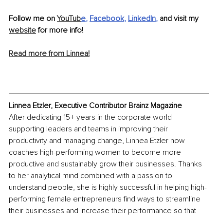
Follow me on 
YouTub
e
, 
Facebook
, 
LinkedIn
, 
and visit my 
website
 for more info! 
Read more from Linnea!
Linnea Etzler, Executive Contributor Brainz Magazine
After dedicating 15+ years in the corporate world 
supporting leaders and teams in improving their 
productivity and managing change, Linnea Etzler now 
coaches high-performing women to become more 
productive and sustainably grow their businesses. Thanks 
to her analytical mind combined with a passion to 
understand people, she is highly successful in helping high-
performing female entrepreneurs find ways to streamline 
their businesses and increase their performance so that 