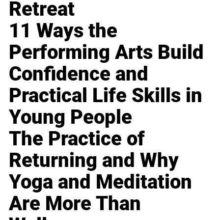
Retreat
11 Ways the
Performing Arts Build
Confidence and
Practical Life Skills in
Young People
The Practice of
Returning and Why
Yoga and Meditation
Are More Than