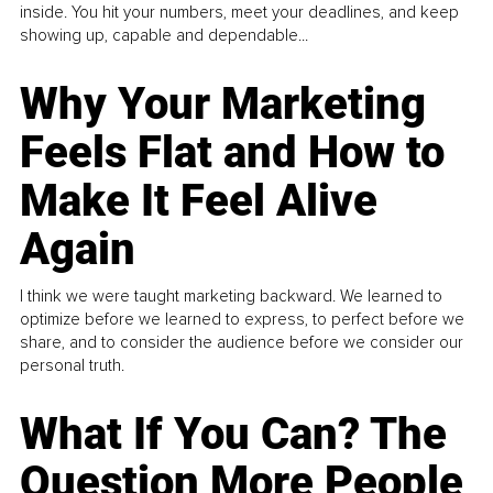
inside. You hit your numbers, meet your deadlines, and keep
showing up, capable and dependable...
Why Your Marketing
Feels Flat and How to
Make It Feel Alive
Again
I think we were taught marketing backward. We learned to
optimize before we learned to express, to perfect before we
share, and to consider the audience before we consider our
personal truth.
What If You Can? The
Question More People