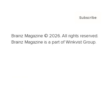
Subscribe
Brainz Magazine © 2026. All rights reserved.
Brainz Magazine is a part of Winkvist Group.
Business
Career
Leadership
Mindset