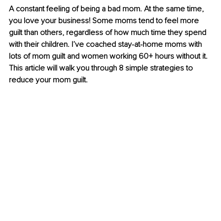
A constant feeling of being a bad mom. At the same time, 
you love your business! Some moms tend to feel more 
guilt than others, regardless of how much time they spend 
with their children. I’ve coached stay-at-home moms with 
lots of mom guilt and women working 60+ hours without it. 
This article will walk you through 8 simple strategies to 
reduce your mom guilt. 