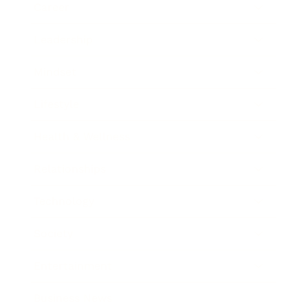
Career
Leadership
Mindset
Lifestyle
Health & Wellness
Relationships
Technology
Society
Entertainment
Business News