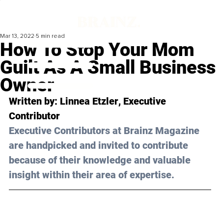
Mar 13, 2022
5 min read
How To Stop Your Mom
Guilt As A Small Business
Owner
Written by: 
Linnea Etzler
, Executive 
Contributor
Executive Contributors at Brainz Magazine 
are handpicked and invited to contribute 
because of their knowledge and valuable 
insight within their area of expertise.