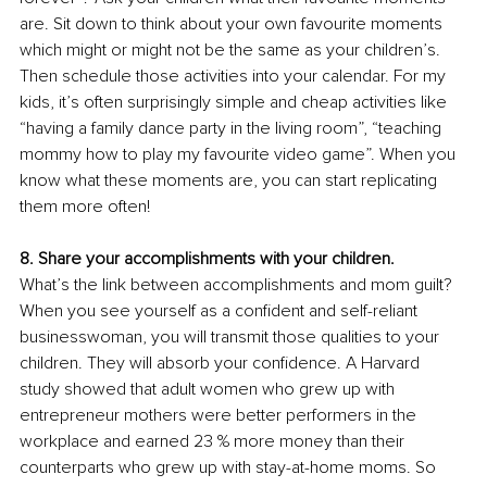
are. Sit down to think about your own favourite moments 
which might or might not be the same as your children’s. 
Then schedule those activities into your calendar. For my 
kids, it’s often surprisingly simple and cheap activities like 
“having a family dance party in the living room”, “teaching 
mommy how to play my favourite video game”. When you 
know what these moments are, you can start replicating 
them more often! 
8. Share your accomplishments with your children. 
What’s the link between accomplishments and mom guilt? 
When you see yourself as a confident and self-reliant 
businesswoman, you will transmit those qualities to your 
children. They will absorb your confidence. A Harvard 
study showed that adult women who grew up with 
entrepreneur mothers were better performers in the 
workplace and earned 23 % more money than their 
counterparts who grew up with stay-at-home moms. So 