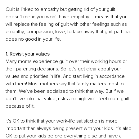
Guilt is linked to empathy but getting rid of your guilt 
doesn’t mean you won’t have empathy. It means that you 
will replace the feeling of guilt with other feelings such as 
empathy, compassion, love; to take away that guilt part that 
does no good in your life.
1. Revisit your values
Many moms experience guilt over their working hours or 
their parenting decisions. So let’s get clear about your 
values and priorities in life. And start living in accordance 
with them! Most mothers say that family matters most to 
them. We’ve been socialized to think that way. But if we 
don’t live into that value, risks are high we’ll feel mom guilt 
because of it. 
It’s OK to think that your work-life satisfaction is more 
important than always being present with your kids. It’s also 
OK to put your kids before everything else and have a 