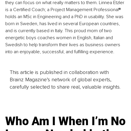
they can focus on what really matters to them. Linnea Etzler 
is a Certified Coach; a Project Management Professional®️ 
holds an MSc in Engineering and a PhD in usability. She was 
born in Sweden, has lived in several European countries, 
and is currently based in Italy. This proud mom of two 
energetic boys coaches women in English, Italian and 
Swedish to help transform their lives as business owners 
into an enjoyable, successful, and fulfilling experience.
This article is published in collaboration with
Brainz Magazine’s network of global experts,
carefully selected to share real, valuable insights.
Who Am I When I’m No