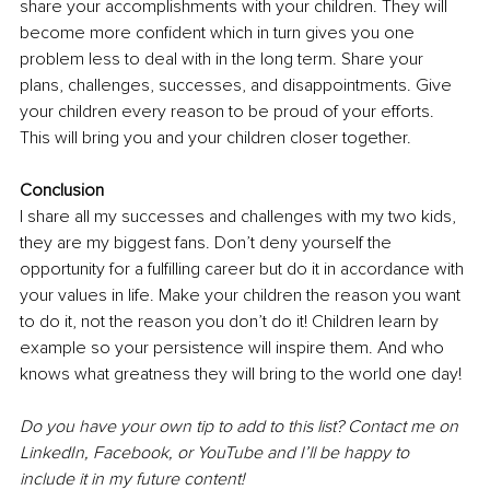
share your accomplishments with your children. They will 
become more confident which in turn gives you one 
problem less to deal with in the long term. Share your 
plans, challenges, successes, and disappointments. Give 
your children every reason to be proud of your efforts. 
This will bring you and your children closer together.
Conclusion
I share all my successes and challenges with my two kids, 
they are my biggest fans. Don’t deny yourself the 
opportunity for a fulfilling career but do it in accordance with 
your values in life. Make your children the reason you want 
to do it, not the reason you don’t do it! Children learn by 
example so your persistence will inspire them. And who 
knows what greatness they will bring to the world one day!
Do you have your own tip to add to this list? Contact me on 
LinkedIn, Facebook, or YouTube and I’ll be happy to 
include it in my future content! 