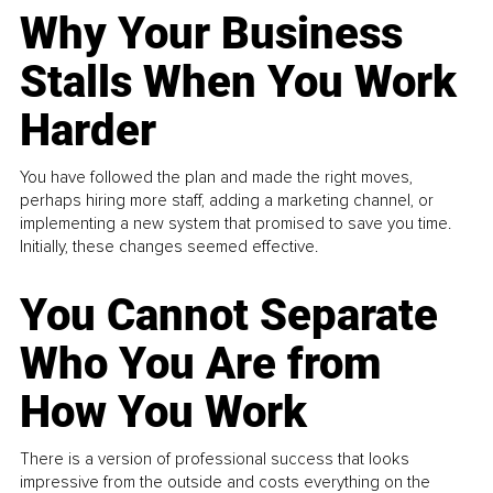
Why Your Business
Stalls When You Work
Harder
You have followed the plan and made the right moves,
perhaps hiring more staff, adding a marketing channel, or
implementing a new system that promised to save you time.
Initially, these changes seemed effective.
You Cannot Separate
Who You Are from
How You Work
There is a version of professional success that looks
impressive from the outside and costs everything on the