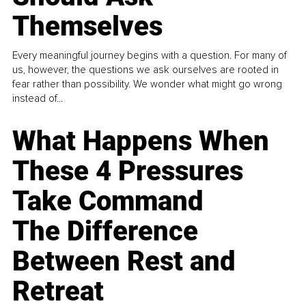
Themselves
Every meaningful journey begins with a question. For many of
us, however, the questions we ask ourselves are rooted in
fear rather than possibility. We wonder what might go wrong
instead of...
What Happens When
These 4 Pressures
Take Command
The Difference
Between Rest and
Retreat