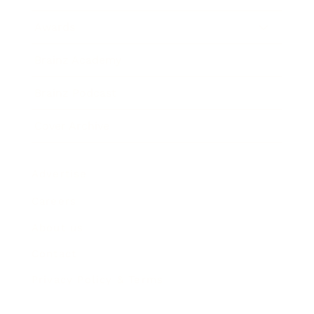
Awards
Brainz Academy
Brainz Podcast
Cover Archive
Advertise
Careers
About us
Contact
Privacy Policy & Terms