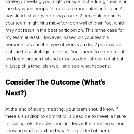
strategic meeting you might consider scheduling it earlier in 
the day when people’s minds are more alert and clear. A 
post-lunch strategy meeting around 2 pm could mean that 
your team might hit a mid-afternoon wall of brain fog, which 
may not result in the best participation. This is the case for 
my team at least. However, based on your team’s 
personalities and the type of work you do, 2 pm may be 
just fine for a strategic meeting. You’ll need to experiment 
and learn through trial and error, so don’t stress out about 
it, just pick a time, plan well, and see what happens!
Consider The Outcome (What’s 
Next?) 
At the end of every meeting, your team should know if 
there’s an action to commit to, a deadline to meet, a future 
follow-up, etc. People shouldn’t leave the meeting without 
knowing what’s next and what’s expected of them. 