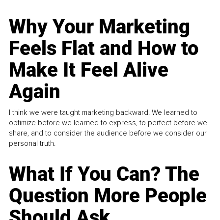
Why Your Marketing
Feels Flat and How to
Make It Feel Alive
Again
I think we were taught marketing backward. We learned to
optimize before we learned to express, to perfect before we
share, and to consider the audience before we consider our
personal truth.
What If You Can? The
Question More People
Should Ask