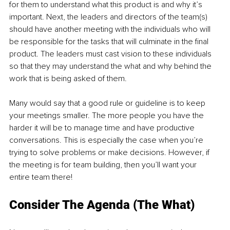
for them to understand what this product is and why it’s 
important. Next, the leaders and directors of the team(s) 
should have another meeting with the individuals who will 
be responsible for the tasks that will culminate in the final 
product. The leaders must cast vision to these individuals 
so that they may understand the what and why behind the 
work that is being asked of them. 
Many would say that a good rule or guideline is to keep 
your meetings smaller. The more people you have the 
harder it will be to manage time and have productive 
conversations. This is especially the case when you’re 
trying to solve problems or make decisions. However, if 
the meeting is for team building, then you’ll want your 
entire team there! 
Consider The Agenda (The What) 