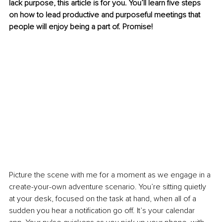
lack purpose, this article is for you. You’ll learn five steps 
on how to lead productive and purposeful meetings that 
people will enjoy being a part of. Promise! 
Picture the scene with me for a moment as we engage in a 
create-your-own adventure scenario. You’re sitting quietly 
at your desk, focused on the task at hand, when all of a 
sudden you hear a notification go off. It’s your calendar 