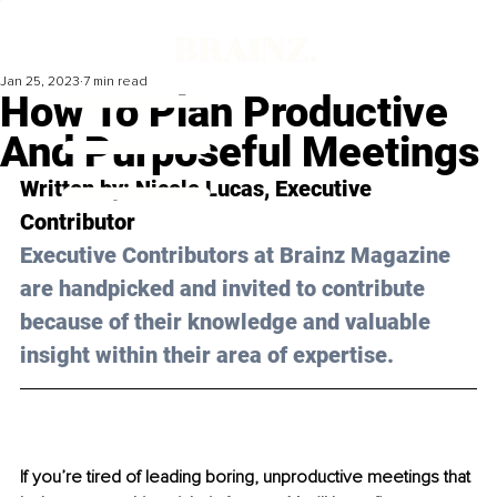
Jan 25, 2023
7 min read
How To Plan Productive
And Purposeful Meetings
Written by: 
Nicole Lucas
, Executive 
Contributor
Executive Contributors at Brainz Magazine 
are handpicked and invited to contribute 
because of their knowledge and valuable 
insight within their area of expertise.
If you’re tired of leading boring, unproductive meetings that 