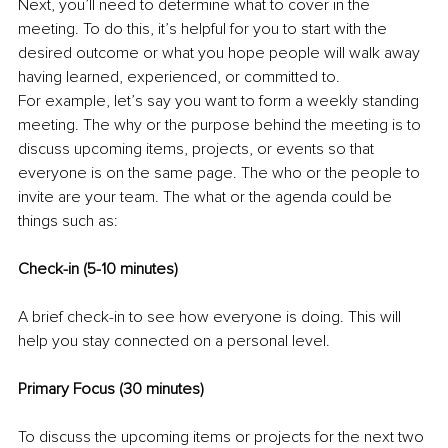
Next, you’ll need to determine what to cover in the 
meeting. To do this, it’s helpful for you to start with the 
desired outcome or what you hope people will walk away 
having learned, experienced, or committed to.
For example, let’s say you want to form a weekly standing 
meeting. The why or the purpose behind the meeting is to 
discuss upcoming items, projects, or events so that 
everyone is on the same page. The who or the people to 
invite are your team. The what or the agenda could be 
things such as: 
Check-in (5-10 minutes) 
A brief check-in to see how everyone is doing. This will 
help you stay connected on a personal level. 
Primary Focus (30 minutes) 
To discuss the upcoming items or projects for the next two 