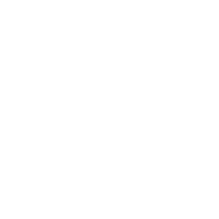
Lifestyle
Health & Wellness
Relationships
Technology
Society
Entertainment
Business News
Expert Panel
Awards
Brainz Academy