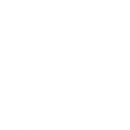
Leadership
Mindset
Lifestyle
Health & Wellness
Relationships
Technology
Society
Entertainment
Business News
Expert Panel