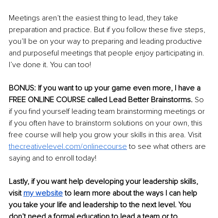
Meetings aren’t the easiest thing to lead, they take 
preparation and practice. But if you follow these five steps, 
you’ll be on your way to preparing and leading productive 
and purposeful meetings that people enjoy participating in. 
I’ve done it. You can too! 
BONUS: If you want to up your game even more, I have a 
FREE ONLINE COURSE called Lead Better Brainstorms. 
So 
if you find yourself leading team brainstorming meetings or 
if you often have to brainstorm solutions on your own, this 
free course will help you grow your skills in this area. Visit 
thecreativelevel.com/onlinecourse
to see what others are 
saying and to enroll today! 
Lastly, if you want help developing your leadership skills, 
visit 
my websit
e
to learn more about the ways I can help 
you take your life and leadership to the next level. You 
don’t need a formal education to lead a team or to 