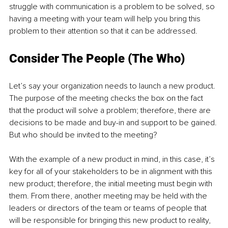
struggle with communication is a problem to be solved, so 
having a meeting with your team will help you bring this 
problem to their attention so that it can be addressed. 
Consider The People (The Who) 
Let’s say your organization needs to launch a new product. 
The purpose of the meeting checks the box on the fact 
that the product will solve a problem; therefore, there are 
decisions to be made and buy-in and support to be gained. 
But who should be invited to the meeting? 
With the example of a new product in mind, in this case, it’s 
key for all of your stakeholders to be in alignment with this 
new product; therefore, the initial meeting must begin with 
them. From there, another meeting may be held with the 
leaders or directors of the team or teams of people that 
will be responsible for bringing this new product to reality, 