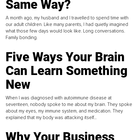
Same Way?
A month ago, my husband and I travelled to spend time with
our adult children. Like many parents, I had quietly imagined
what those few days would look like. Long conversations.
Family bonding.
Five Ways Your Brain
Can Learn Something
New
When I was diagnosed with autoimmune disease at
seventeen, nobody spoke to me about my brain. They spoke
about my eyes, my immune system, and medication. They
explained that my body was attacking itself...
Why Your Business