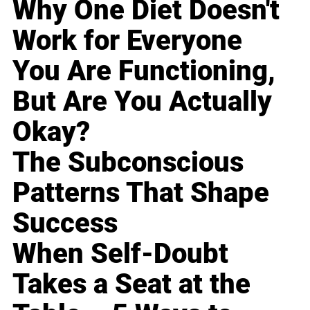
Why One Diet Doesn't
Work for Everyone
You Are Functioning,
But Are You Actually
Okay?
The Subconscious
Patterns That Shape
Success
When Self-Doubt
Takes a Seat at the