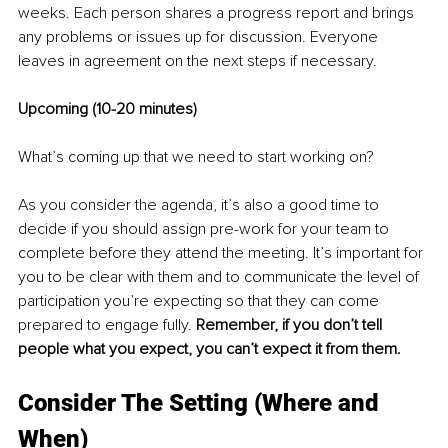
weeks. Each person shares a progress report and brings 
any problems or issues up for discussion. Everyone 
leaves in agreement on the next steps if necessary. 
Upcoming (10-20 minutes) 
What’s coming up that we need to start working on? 
As you consider the agenda, it’s also a good time to 
decide if you should assign pre-work for your team to 
complete before they attend the meeting. It’s important for 
you to be clear with them and to communicate the level of 
participation you’re expecting so that they can come 
prepared to engage fully. 
Remember, if you don’t tell 
people what you expect, you can’t expect it from them. 
Consider The Setting (Where and 
When) 