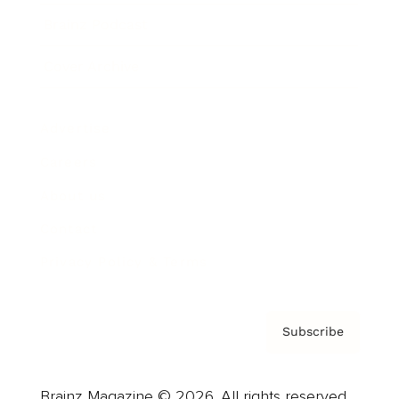
Brainz Podcast
Cover Archive
Advertise
Careers
About us
Contact
Privacy Policy & Terms
Subscribe
Brainz Magazine © 2026. All rights reserved.