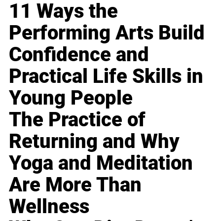
11 Ways the
Performing Arts Build
Confidence and
Practical Life Skills in
Young People
The Practice of
Returning and Why
Yoga and Meditation
Are More Than
Wellness