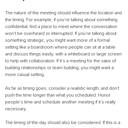
The nature of the meeting should influence the location and 
the timing. For example, if you’re talking about something 
confidential, find a place to meet where the conversation 
won’t be overheard or interrupted. If you’re talking about 
something strategic, you might want more of a formal 
setting like a boardroom where people can sit at a table 
and discuss things easily, with a whiteboard or large screen 
to help with collaboration. If it’s a meeting for the sake of 
building relationships or team building, you might want a 
more casual setting. 
As far as timing goes, consider a realistic length, and don’t 
push the time longer than what you scheduled. Honor 
people’s time and schedule another meeting if it’s really 
necessary. 
The timing of the day should also be considered. If this is a 