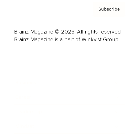
Subscribe
Brainz Magazine © 2026. All rights reserved.
Brainz Magazine is a part of Winkvist Group.
Business
Career
Leadership
Mindset