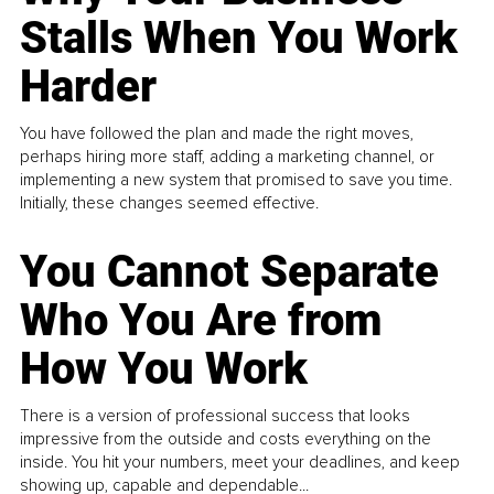
Stalls When You Work
Harder
You have followed the plan and made the right moves,
perhaps hiring more staff, adding a marketing channel, or
implementing a new system that promised to save you time.
Initially, these changes seemed effective.
You Cannot Separate
Who You Are from
How You Work
There is a version of professional success that looks
impressive from the outside and costs everything on the
inside. You hit your numbers, meet your deadlines, and keep
showing up, capable and dependable...