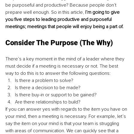
be purposeful and productive? Because people don’t 
prepare well enough. So in this article, 
I’m going to give 
you five steps to leading productive and purposeful 
meetings; meetings that people will enjoy being a part of.
Consider The Purpose (The Why) 
There’s a key moment in the mind of a leader where they 
must decide if a meeting is necessary or not. The best 
way to do this is to answer the following questions: 
Is there a problem to solve? 
Is there a decision to be made? 
Is there buy-in or support to be gained? 
Are there relationships to build? 
If you can answer yes with regards to the item you have on 
your mind, then a meeting is necessary. For example, let’s 
say the item on your mind is that your team is struggling 
with areas of communication. We can quickly see that a 