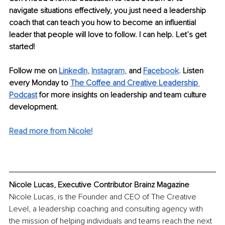
navigate situations effectively, you just need a leadership 
coach that can teach you how to become an influential 
leader that people will love to follow. I can help. Let’s get 
started! 
Follow me on 
Link
edIn
, 
Instagram
, 
and 
Fac
ebook
.
 Listen 
every Monday to 
The Coffee and
Creative Leadership 
Podcast
for more insights on leadership and team culture 
development.
Read more from Nicole!
Nicole Lucas, Executive Contributor Brainz Magazine
Nicole Lucas, is the Founder and CEO of The Creative 
Level, a leadership coaching and consulting agency with 
the mission of helping individuals and teams reach the next 