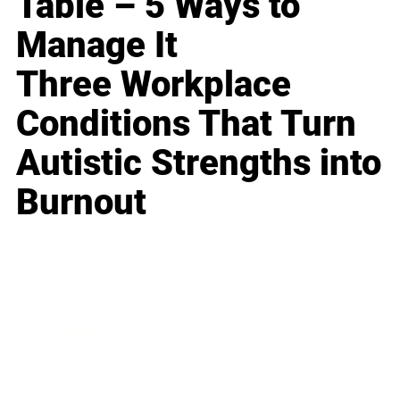
Table – 5 Ways to
Manage It
Three Workplace
Conditions That Turn
Autistic Strengths into
Burnout
Business
Career