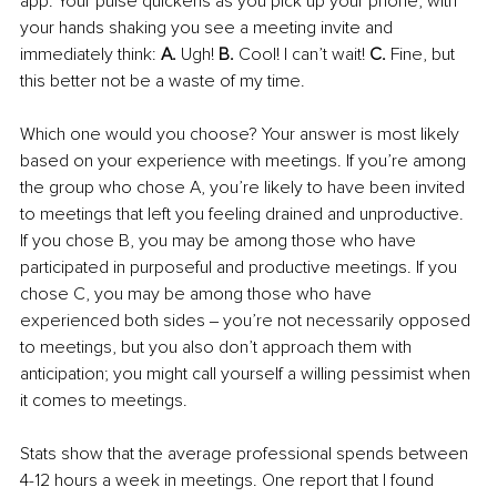
app. Your pulse quickens as you pick up your phone, with 
your hands shaking you see a meeting invite and 
immediately think: 
A. 
Ugh! 
B. 
Cool! I can’t wait! 
C. 
Fine, but 
this better not be a waste of my time. 
Which one would you choose? Your answer is most likely 
based on your experience with meetings. If you’re among 
the group who chose A, you’re likely to have been invited 
to meetings that left you feeling drained and unproductive. 
If you chose B, you may be among those who have 
participated in purposeful and productive meetings. If you 
chose C, you may be among those who have 
experienced both sides ‒ you’re not necessarily opposed 
to meetings, but you also don’t approach them with 
anticipation; you might call yourself a willing pessimist when 
it comes to meetings. 
Stats show that the average professional spends between 
4-12 hours a week in meetings. One report that I found 