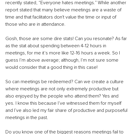
recently stated, “Everyone hates meetings.” While another 
report stated that many believe meetings are a waste of 
time and that facilitators don't value the time or input of 
those who are in attendance. 
Gosh, those are some dire stats! Can you resonate? As far 
as the stat about spending between 4-12 hours in 
meetings, for me it’s more like 12-16 hours a week. So I 
guess I’m above average; although, I’m not sure some 
would consider that a good thing in this case! 
So can meetings be redeemed? Can we create a culture 
where meetings are not only extremely productive but 
also enjoyed by the people who attend them? Yes and 
yes. I know this because I’ve witnessed them for myself 
and I’ve also led my fair share of productive and purposeful 
meetings in the past. 
Do you know one of the biggest reasons meetings fail to 