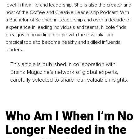
level in their life and leadership. She is also the creator and 
host of the Coffee and Creative Leadership Podcast. With 
a Bachelor of Science in Leadership and over a decade of 
experience in leading individuals and teams, Nicole finds 
great joy in providing people with the essential and 
practical tools to become healthy and skilled influential 
leaders. 
This article is published in collaboration with
Brainz Magazine’s network of global experts,
carefully selected to share real, valuable insights.
Who Am I When I’m No
Longer Needed in the