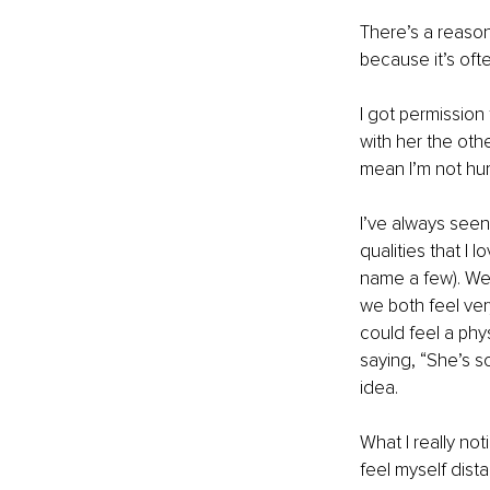
There’s a reason
because it’s ofte
I got permission
with her the oth
mean I’m not hu
I’ve always seen
qualities that I 
name a few). We 
we both feel very
could feel a phy
saying, “She’s so
idea.
What I really not
feel myself dist