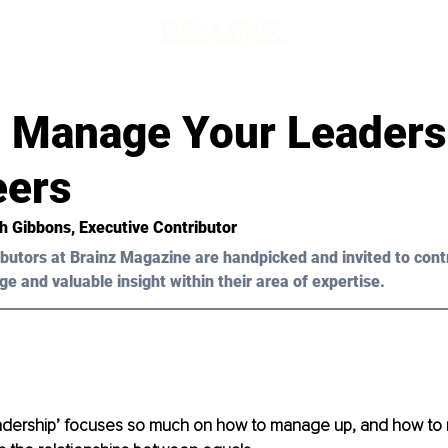
 Manage Your Leaders
eers
h Gibbons, Executive Contributor
butors at Brainz Magazine are handpicked and invited to cont
ge and valuable insight within their area of expertise.
eadership’ focuses so much on how to manage up, and how t