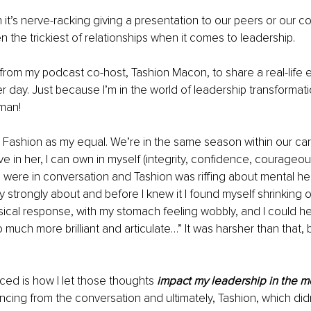
 it’s nerve-racking giving a presentation to our peers or our c
n the trickiest of relationships when it comes to leadership.
 from my podcast co-host, Tashion Macon, to share a real-life 
er day. Just because I’m in the world of leadership transformat
man!
 Fashion as my equal. We’re in the same season within our ca
love in her, I can own in myself (integrity, confidence, courageou
were in conversation and Tashion was riffing about mental hea
 strongly about and before I knew it I found myself shrinking on
sical response, with my stomach feeling wobbly, and I could hear
 much more brilliant and articulate…” It was harsher than that, 
iced is how I let those thoughts 
impact my leadership in the 
ancing from the conversation and ultimately, Tashion, which didn