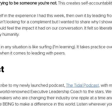
trying to be someone you're not. 
This creates self-accountabilit
elf in the experience I had this week, then own it by leading from 
sn’t looking for a compliment but I wanted to share why I show
ld feel the impact it had on our conversation. It felt so liberatin
y humanity.
in any situation is like surfing (I’m learning). It takes practice 
 when it comes to leading with peers.
t
cribe to my newly launched podcast, 
The Tidal Podcas
t
,
 with 
world-renowned Executive Leadership Coach to the stars. We t
akers who are changing their industry one ripple at a time a
e BEING to make a difference in this world. Listen wherever yo