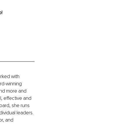
! 
rked with 
rd-winning 
and more and 
, effective and 
oard, she runs 
ividual leaders. 
or, and 