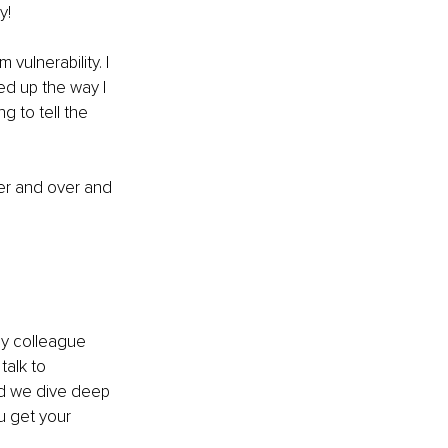
y!
vulnerability. I 
ed up the way I 
g to tell the 
over and over and 
my colleague 
alk to 
nd we dive deep 
u get your 