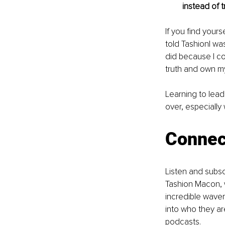
instead of 
If you find yours
told TashionI wa
did because I cou
truth and own m
Learning to lead 
over, especially
Connec
Listen and subs
Tashion Macon, 
incredible wavem
into who they ar
podcasts.