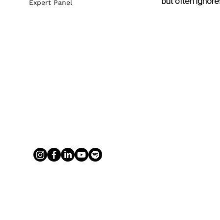
but often ignore
Expert Panel