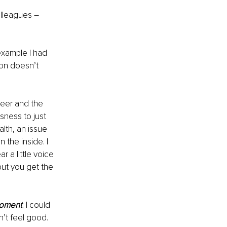
olleagues – 
example I had 
ion doesn’t 
reer and the 
sness to just 
lth, an issue 
 the inside. I 
 a little voice 
but you get the 
moment
. I could 
’t feel good. 