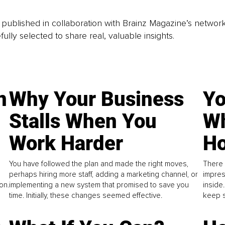
is published in collaboration with Brainz Magazine’s networ
fully selected to share real, valuable insights.
n
Why Your Business
Yo
Stalls When You
Wh
Work Harder
Ho
You have followed the plan and made the right moves,
There 
perhaps hiring more staff, adding a marketing channel, or
impres
on.
implementing a new system that promised to save you
inside
time. Initially, these changes seemed effective.
keep s