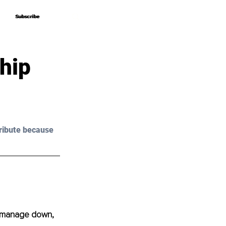
Subscribe
Subscribe
hip
ribute because 
o manage down, 