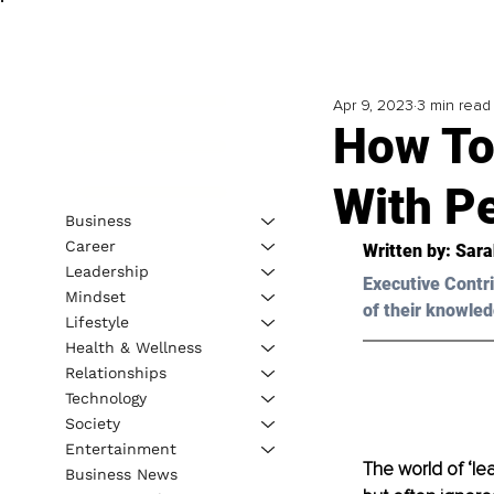
Apr 9, 2023
3 min read
How To
With P
Business
Career
Written by: Sara
Leadership
Executive Contri
Mindset
of their knowled
Lifestyle
Health & Wellness
Relationships
Technology
Society
Entertainment
The world of ‘l
Business News