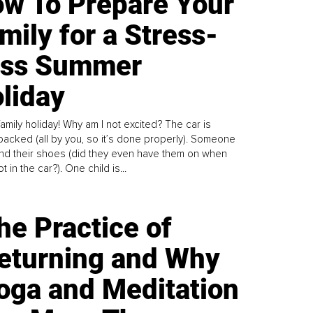
w To Prepare Your
mily for a Stress-
ess Summer
liday
family holiday! Why am I not excited? The car is
y packed (all by you, so it’s done properly). Someone
find their shoes (did they even have them on when
t in the car?). One child is...
he Practice of
eturning and Why
oga and Meditation