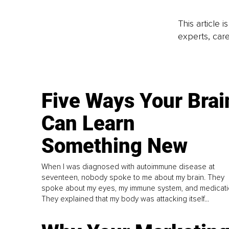
This article 
experts, care
Five Ways Your Brai
Can Learn
Something New
When I was diagnosed with autoimmune disease at
seventeen, nobody spoke to me about my brain. They
spoke about my eyes, my immune system, and medicati
They explained that my body was attacking itself...