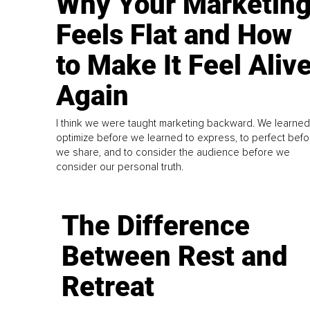
Why Your Marketin
Feels Flat and How
to Make It Feel Aliv
Again
I think we were taught marketing backward. We learned
optimize before we learned to express, to perfect befo
we share, and to consider the audience before we
consider our personal truth.
The Difference
Between Rest and
Retreat