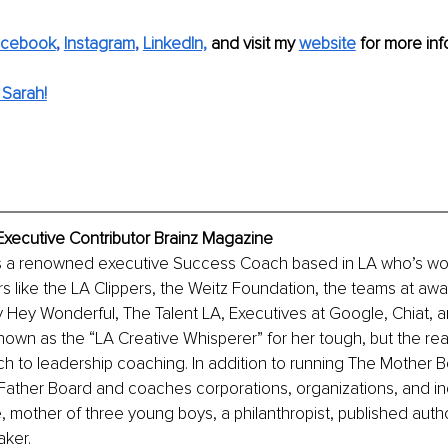
acebook
, 
Instagram
, 
LinkedIn,
and visit my 
website
 for more info
Sarah!
Executive Contributor Brainz Magazine
s a renowned executive Success Coach based in LA who’s wo
rs like the LA Clippers, the Weitz Foundation, the teams at awa
 Hey Wonderful, The Talent LA, Executives at Google, Chiat, 
wn as the “LA Creative Whisperer” for her tough, but the real
h to leadership coaching. In addition to running The Mother B
ather Board and coaches corporations, organizations, and ind
e, mother of three young boys, a philanthropist, published auth
aker. 