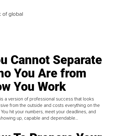
k of global
u Cannot Separate
o You Are from
w You Work
is a version of professional success that looks
sive from the outside and costs everything on the
. You hit your numbers, meet your deadlines, and
howing up, capable and dependable...