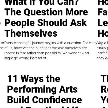
g
What If You Can?
Ho
The Question More
Fa
e
People Should Ask
L
Themselves
Ho
 to
Every meaningful journey begins with a question. For many
Yay, a 
re
of us, however, the questions we ask ourselves are
finall
rooted in fear rather than possibility. We wonder what
can't 
might go wrong instead of...
they go
11 Ways the
T
Performing Arts
R
Build Confidence
Y