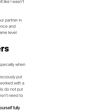
like I wasn’t 
r partner in 
ience and 
ame level.
ers
specially when 
ciously put 
 worked with a 
ls do not put 
esn’t need to 
rself fully 