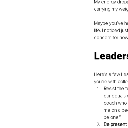
My energy droppe
carrying my weig
Maybe you’ve had
life. I noticed j
concern for how 
Leader
Here’s a few Lea
you’re with coll
Resist the 
our equals o
coach who wo
me on a ped
be one.”
Be present 