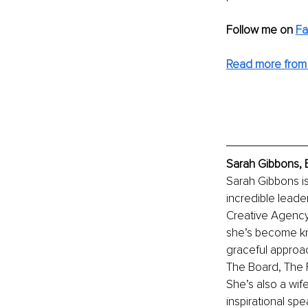
Follow me on 
F
Read more from 
Sarah Gibbons, 
Sarah Gibbons i
incredible leade
Creative Agency
she’s become kno
graceful approac
The Board, The F
She’s also a wif
inspirational spe