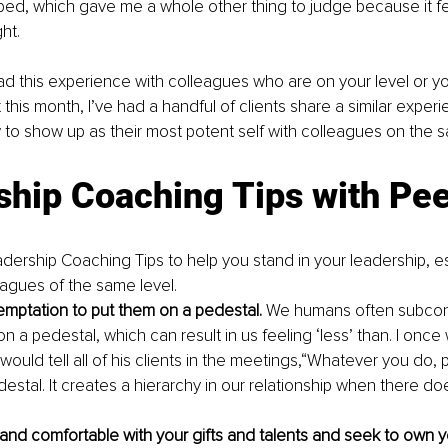
d, which gave me a whole other thing to judge because it felt 
ht.
 this experience with colleagues who are on your level or you
ust this month, I’ve had a handful of clients share a similar exper
to show up as their most potent self with colleagues on the s
ship Coaching Tips with Pe
dership Coaching Tips to help you stand in your leadership, e
eagues of the same level.
temptation to put them on a pedestal. 
We humans often subcons
n a pedestal, which can result in us feeling ‘less’ than. I once
uld tell all of his clients in the meetings,“Whatever you do, p
estal. It creates a hierarchy in our relationship when there do
and comfortable with your gifts and talents and seek to own you