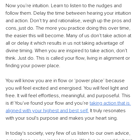
Now you’re intuition. Learn to listen to the nudges and 
follow them. Delay the time between hearing your intuition 
and action. Don’t try and rationalise, weigh up the pros and 
cons, just do. The more you practice doing this over time, 
the easier this will become. Many of us don’t take action at 
all or delay it which results in us not taking advantage of 
divine timing. When you are inspired to take action, don’t 
think. Just do. This is called your flow, living in alignment or 
finding your power place.
You will know you are in flow or ‘power place’ because 
you will feel excited and energised. You will feel light and 
free. It will feel effortless, meaningful, and purposeful. This 
is it! You’ve found your flow and you’re 
taking action that is
aligned with your highest and be
st sel
f.
It truly resonates 
with your soul's purpose and makes your heart sing.
In today's society, very few of us listen to our own advice, 