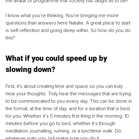
the avatar or programme that society has taught us to be?
I know what you’re thinking. You’re bringing me more 
questions than answers here Natalie. A great place to start 
is self-reflection and going deep within. So how do you do 
this?
What if you could speed up by 
slowing down?
First, it's about creating time and space so you can truly 
hear your thoughts. Truly hear the messages that are trying 
to be communicated to you every day. This can be done in 
the format, at the time of day, and for a duration that is best 
for you. Whether it’s 5 minutes first thing in the morning, 10 
minutes before you go to bed, whether it’s through 
meditation, journalling, running, or a lunchtime walk. Do 
whatever suits you, but make sure you do it.