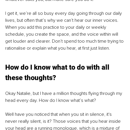
I get it, we’re all so busy every day going through our daily 
lives, but often that’s why we can’t hear our inner voices. 
When you add this practice to your daily or weekly 
schedule, you create the space, and the voice within will 
get louder and clearer. Don’t spend too much time trying to 
rationalise or explain what you hear, at first just listen.
How do I know what to do with all 
these thoughts?
Okay Natalie, but I have a million thoughts flying through my 
head every day. How do I know what’s what?
Well have you noticed that when you sit in silence, it's 
never really silent, is it? Those voices that you hear inside 
your head are a running monologue, which is a mixture of 