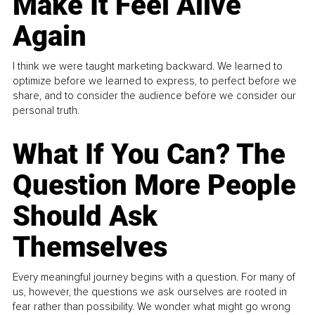
Make It Feel Alive
Again
I think we were taught marketing backward. We learned to
optimize before we learned to express, to perfect before we
share, and to consider the audience before we consider our
personal truth.
What If You Can? The
Question More People
Should Ask
Themselves
Every meaningful journey begins with a question. For many of
us, however, the questions we ask ourselves are rooted in
fear rather than possibility. We wonder what might go wrong