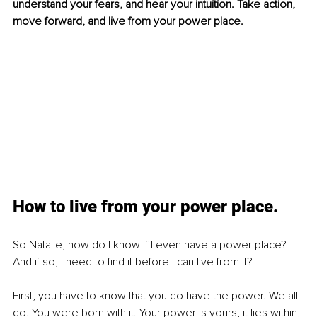
understand your fears, and hear your intuition. Take action, 
move forward, and live from your power place.
How to live from your power place.
So Natalie, how do I know if I even have a power place? 
And if so, I need to find it before I can live from it?
First, you have to know that you do have the power. We all 
do. You were born with it. Your power is yours, it lies within, 