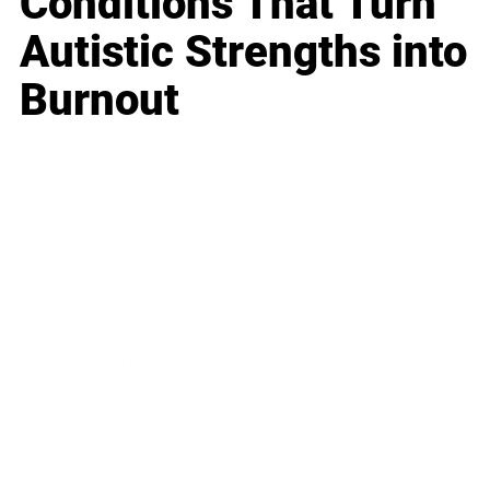
Conditions That Turn
Autistic Strengths into
Burnout
Business
Career
Leadership
Mindset
Lifestyle