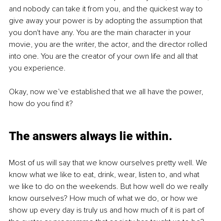
and nobody can take it from you, and the quickest way to 
give away your power is by adopting the assumption that 
you don't have any. You are the main character in your 
movie, you are the writer, the actor, and the director rolled 
into one. You are the creator of your own life and all that 
you experience.
Okay, now we’ve established that we all have the power, 
how do you find it?
The answers always lie within.
Most of us will say that we know ourselves pretty well. We 
know what we like to eat, drink, wear, listen to, and what 
we like to do on the weekends. But how well do we really 
know ourselves? How much of what we do, or how we 
show up every day is truly us and how much of it is part of 