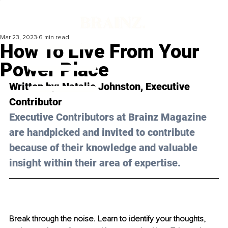
Mar 23, 2023
6 min read
How To Live From Your
Power Place
Written by: 
Natalie Johnston
, Executive 
Contributor
Executive Contributors at Brainz Magazine 
are handpicked and invited to contribute 
because of their knowledge and valuable 
insight within their area of expertise.
Break through the noise. Learn to identify your thoughts, 