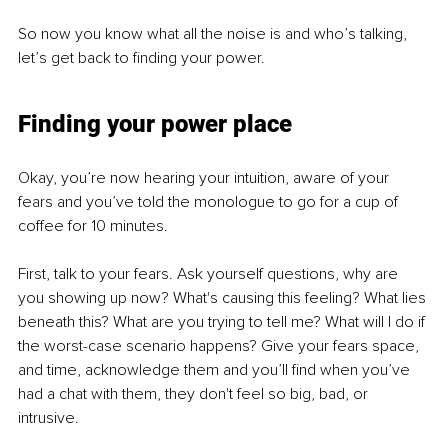
So now you know what all the noise is and who’s talking, 
let’s get back to finding your power.
Finding your power place
Okay, you’re now hearing your intuition, aware of your 
fears and you’ve told the monologue to go for a cup of 
coffee for 10 minutes.
First, talk to your fears. Ask yourself questions, why are 
you showing up now? What's causing this feeling? What lies 
beneath this? What are you trying to tell me? What will I do if 
the worst-case scenario happens? Give your fears space, 
and time, acknowledge them and you’ll find when you’ve 
had a chat with them, they don't feel so big, bad, or 
intrusive.