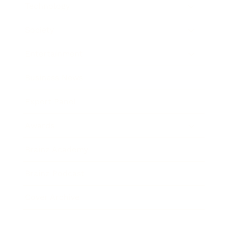
Technology
Society
Entertainment
Business News
Expert Panel
Awards
Brainz Academy
Brainz Podcast
Cover Archive