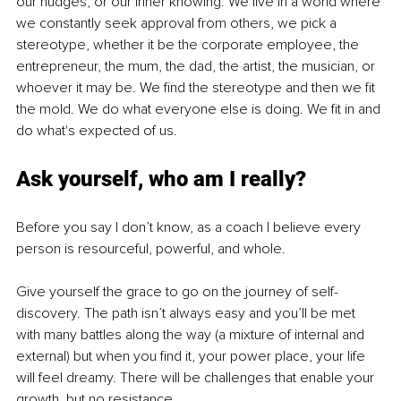
our nudges, or our inner knowing. We live in a world where 
we constantly seek approval from others, we pick a 
stereotype, whether it be the corporate employee, the 
entrepreneur, the mum, the dad, the artist, the musician, or 
whoever it may be. We find the stereotype and then we fit 
the mold. We do what everyone else is doing. We fit in and 
do what's expected of us.
Ask yourself, who am I really?
Before you say I don’t know, as a coach I believe every 
person is resourceful, powerful, and whole.
Give yourself the grace to go on the journey of self-
discovery. The path isn’t always easy and you’ll be met 
with many battles along the way (a mixture of internal and 
external) but when you find it, your power place, your life 
will feel dreamy. There will be challenges that enable your 
growth, but no resistance.