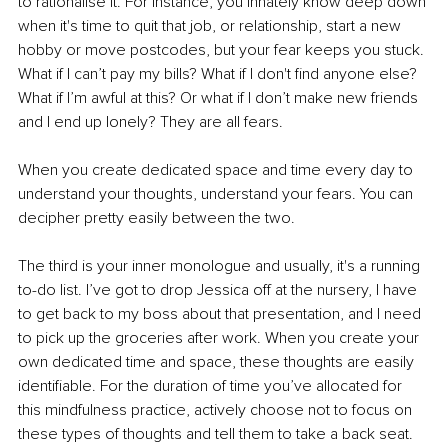
to rationalise it. For instance, you innately know deep down 
when it's time to quit that job, or relationship, start a new 
hobby or move postcodes, but your fear keeps you stuck. 
What if I can’t pay my bills? What if I don't find anyone else? 
What if I’m awful at this? Or what if I don’t make new friends 
and I end up lonely? They are all fears.
When you create dedicated space and time every day to 
understand your thoughts, understand your fears. You can 
decipher pretty easily between the two.
The third is your inner monologue and usually, it's a running 
to-do list. I’ve got to drop Jessica off at the nursery, I have 
to get back to my boss about that presentation, and I need 
to pick up the groceries after work. When you create your 
own dedicated time and space, these thoughts are easily 
identifiable. For the duration of time you’ve allocated for 
this mindfulness practice, actively choose not to focus on 
these types of thoughts and tell them to take a back seat.