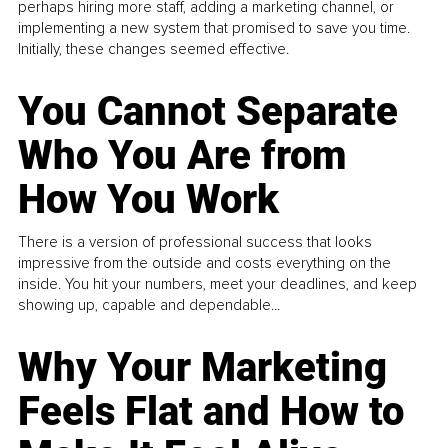
perhaps hiring more staff, adding a marketing channel, or
implementing a new system that promised to save you time.
Initially, these changes seemed effective.
You Cannot Separate
Who You Are from
How You Work
There is a version of professional success that looks
impressive from the outside and costs everything on the
inside. You hit your numbers, meet your deadlines, and keep
showing up, capable and dependable...
Why Your Marketing
Feels Flat and How to