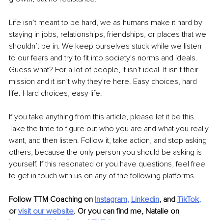
Life isn’t meant to be hard, we as humans make it hard by 
staying in jobs, relationships, friendships, or places that we 
shouldn’t be in. We keep ourselves stuck while we listen 
to our fears and try to fit into society's norms and ideals. 
Guess what? For a lot of people, it isn’t ideal. It isn’t their 
mission and it isn’t why they're here. Easy choices, hard 
life. Hard choices, easy life.
If you take anything from this article, please let it be this. 
Take the time to figure out who you are and what you really 
want, and then listen. Follow it, take action, and stop asking 
others, because the only person you should be asking is 
yourself. If this resonated or you have questions, feel free 
to get in touch with us on any of the following platforms.
Follow TTM Coaching on
Instagram
, 
Linkedin
, 
and
TikTok
,
or 
visit our website
. Or you can find me, Natalie on 