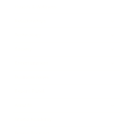
Health & Wellness
Relationships
Technology
Society
Entertainment
Business News
Expert Panel
Awards
Brainz Academy
Brainz Podcast