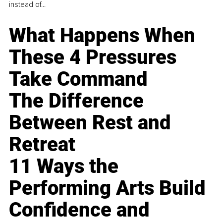
instead of...
What Happens When
These 4 Pressures
Take Command
The Difference
Between Rest and
Retreat
11 Ways the
Performing Arts Build
Confidence and