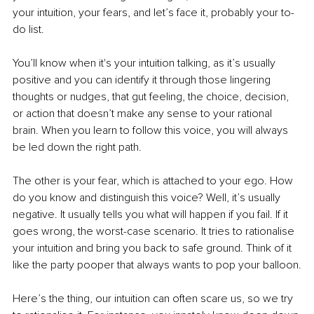
your intuition, your fears, and let’s face it, probably your to-
do list.
You’ll know when it's your intuition talking, as it’s usually 
positive and you can identify it through those lingering 
thoughts or nudges, that gut feeling, the choice, decision, 
or action that doesn’t make any sense to your rational 
brain. When you learn to follow this voice, you will always 
be led down the right path.
The other is your fear, which is attached to your ego. How 
do you know and distinguish this voice? Well, it’s usually 
negative. It usually tells you what will happen if you fail. If it 
goes wrong, the worst-case scenario. It tries to rationalise 
your intuition and bring you back to safe ground. Think of it 
like the party pooper that always wants to pop your balloon.
Here’s the thing, our intuition can often scare us, so we try 