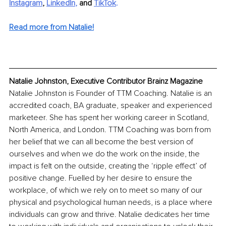
Instagram
, 
LinkedIn
, 
and 
TikTok
.
Read more from Natalie!
Natalie Johnston, Executive Contributor Brainz Magazine
Natalie Johnston is Founder of TTM Coaching. Natalie is an 
accredited coach, BA graduate, speaker and experienced 
marketeer. She has spent her working career in Scotland, 
North America, and London. TTM Coaching was born from 
her belief that we can all become the best version of 
ourselves and when we do the work on the inside, the 
impact is felt on the outside, creating the ‘ripple effect’ of 
positive change. Fuelled by her desire to ensure the 
workplace, of which we rely on to meet so many of our 
physical and psychological human needs, is a place where 
individuals can grow and thrive. Natalie dedicates her time 