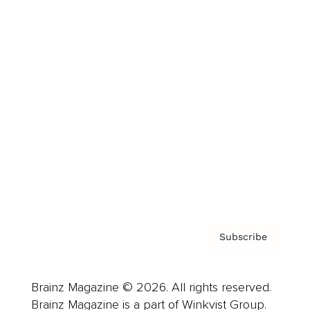
Cover Archive
Advertise
Careers
About us
Contact
Privacy Policy & Terms
Subscribe
Brainz Magazine © 2026. All rights reserved.
Brainz Magazine is a part of Winkvist Group.