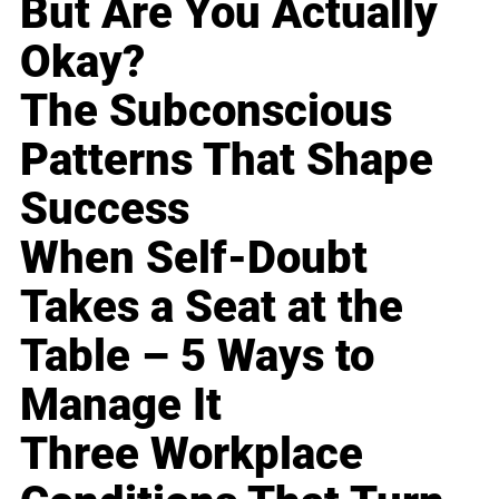
But Are You Actually
Okay?
The Subconscious
Patterns That Shape
Success
When Self-Doubt
Takes a Seat at the
Table – 5 Ways to
Manage It
Three Workplace