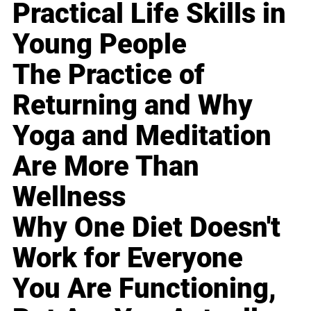
Practical Life Skills in
Young People
The Practice of
Returning and Why
Yoga and Meditation
Are More Than
Wellness
Why One Diet Doesn't
Work for Everyone
You Are Functioning,