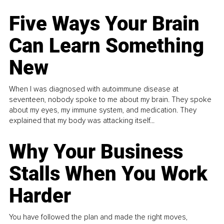
Five Ways Your Brain
Can Learn Something
New
When I was diagnosed with autoimmune disease at
seventeen, nobody spoke to me about my brain. They spoke
about my eyes, my immune system, and medication. They
explained that my body was attacking itself...
Why Your Business
Stalls When You Work
Harder
You have followed the plan and made the right moves,