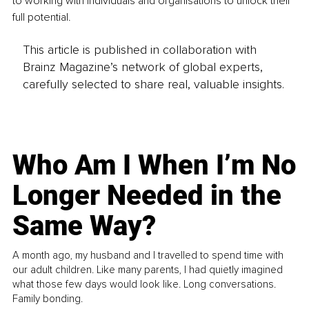
to working with individuals and organisations to unlock their 
full potential.
This article is published in collaboration with
Brainz Magazine’s network of global experts,
carefully selected to share real, valuable insights.
Who Am I When I’m No
Longer Needed in the
Same Way?
A month ago, my husband and I travelled to spend time with
our adult children. Like many parents, I had quietly imagined
what those few days would look like. Long conversations.
Family bonding.