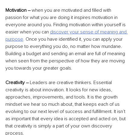
Motivation –
 when you are motivated and filled with 
passion for what you are doing it inspires motivation in 
everyone around you. Finding motivation within yourself is 
easier when 
you can 
discover your sense of meaning and 
purpose
.
 Once you have identified it, you can apply your 
purpose to everything you do, no matter how mundane. 
Building a budget and sending an email are full of meaning 
when seen from the perspective of how they are moving 
you towards your greater goals.
Creativity – 
Leaders are creative thinkers. Essential 
creativity is about innovation. It looks for new ideas, 
approaches, improvements, and tools. It is the growth 
mindset we hear so much about, that keeps each of us 
evolving to our next level of success and fulfillment. It isn’t 
as important that every idea is accepted and acted on, but 
that creativity is simply a part of your own discovery 
process.