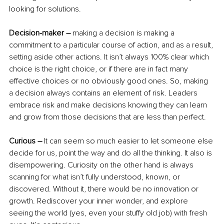
looking for solutions.
Decision-maker –
 making a decision is making a 
commitment to a particular course of action, and as a result, 
setting aside other actions. It isn’t always 100% clear which 
choice is the right choice, or if there are in fact many 
effective choices or no obviously good ones. So, making 
a decision always contains an element of risk. Leaders 
embrace risk and make decisions knowing they can learn 
and grow from those decisions that are less than perfect.
Curious –
 It can seem so much easier to let someone else 
decide for us, point the way and do all the thinking. It also is 
disempowering. Curiosity on the other hand is always 
scanning for what isn’t fully understood, known, or 
discovered. Without it, there would be no innovation or 
growth. Rediscover your inner wonder, and explore 
seeing the world (yes, even your stuffy old job) with fresh 