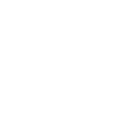
Business
Career
Leadership
Mindset
Lifestyle
Health & Wellness
Relationships
Technology
Society