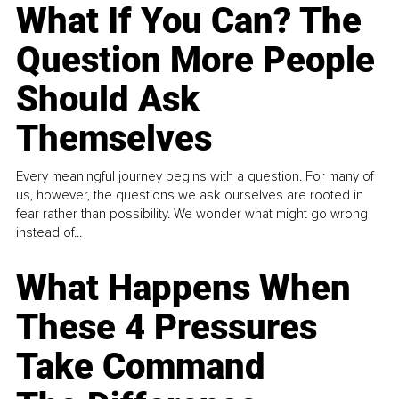
What If You Can? The
Question More People
Should Ask
Themselves
Every meaningful journey begins with a question. For many of
us, however, the questions we ask ourselves are rooted in
fear rather than possibility. We wonder what might go wrong
instead of...
What Happens When
These 4 Pressures
Take Command