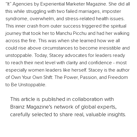
“It” Agencies by Experiential Marketer Magazine. She did all 
this while struggling with two failed marriages, imposter 
syndrome, overwhelm, and stress-related health issues. 
This inner crash from outer success triggered the spiritual 
journey that took her to Manchu Picchu and had her walking 
across the fire. This was when she learned how we all 
could rise above circumstances to become irresistible and 
unstoppable. Today, Stacey advocates for leaders ready 
to reach their next level with clarity and confidence - most 
especially women leaders like herself. Stacey is the author 
of Own Your Own Shift: The Power, Passion, and Freedom 
to Be Unstoppable.
This article is published in collaboration with
Brainz Magazine’s network of global experts,
carefully selected to share real, valuable insights.