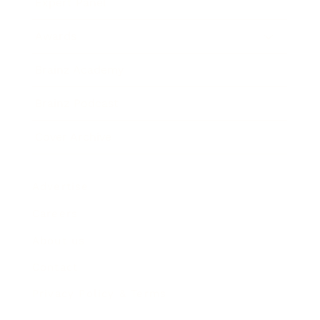
Expert Panel
Awards
Brainz Academy
Brainz Podcast
Cover Archive
Advertise
Careers
About us
Contact
Privacy Policy & Terms