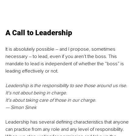
A Call to Leadership
It is absolutely possible – and I propose, sometimes 
necessary – to lead, even if you aren’t the boss. This 
mandate to lead is independent of whether the “boss” is 
leading effectively or not.
Leadership is the responsibility to see those around us rise. 
It’s not about being in charge. 
It’s about taking care of those in our charge. 
— Simon Sinek
Leadership has several defining characteristics that anyone 
can practice from any role and any level of responsibility. 