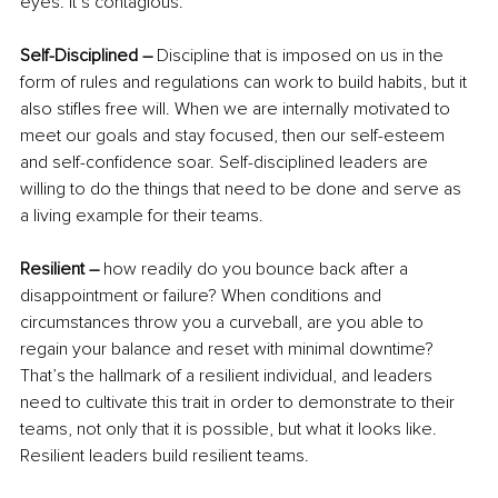
eyes. It’s contagious.
Self-Disciplined – 
Discipline that is imposed on us in the 
form of rules and regulations can work to build habits, but it 
also stifles free will. When we are internally motivated to 
meet our goals and stay focused, then our self-esteem 
and self-confidence soar. Self-disciplined leaders are 
willing to do the things that need to be done and serve as 
a living example for their teams.
Resilient –
 how readily do you bounce back after a 
disappointment or failure? When conditions and 
circumstances throw you a curveball, are you able to 
regain your balance and reset with minimal downtime? 
That’s the hallmark of a resilient individual, and leaders 
need to cultivate this trait in order to demonstrate to their 
teams, not only that it is possible, but what it looks like. 
Resilient leaders build resilient teams.