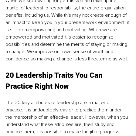
When we stop waiting for permission and take up the 
mantel of leadership responsibility, the entire organization 
benefits, including us. While this may not create enough of 
an impact to keep you in your present work environment, it 
is still both empowering and motivating. When we are 
empowered and motivated it is easier to recognize 
possibilities and determine the merits of staying or making 
a change. We improve our own sense of worth and 
confidence so making a change is less threatening as well.
20 Leadership Traits You Can 
Practice Right Now
The 20 key attributes of leadership are a matter of 
practice. It is undoubtedly easier to practice them under 
the mentorship of an effective leader. However, when you 
understand what these attributes are, then study and 
practice them, it is possible to make tangible progress 