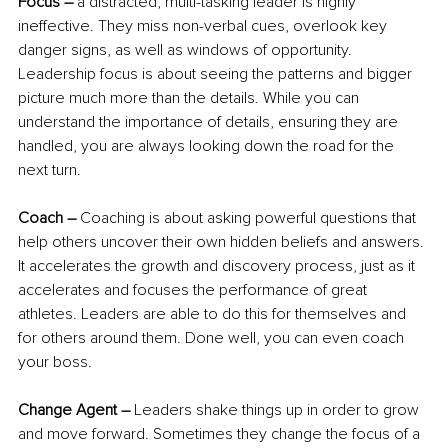
Focus –
 a distracted, multi-tasking leader is highly 
ineffective. They miss non-verbal cues, overlook key 
danger signs, as well as windows of opportunity. 
Leadership focus is about seeing the patterns and bigger 
picture much more than the details. While you can 
understand the importance of details, ensuring they are 
handled, you are always looking down the road for the 
next turn.
Coach –
 Coaching is about asking powerful questions that 
help others uncover their own hidden beliefs and answers. 
It accelerates the growth and discovery process, just as it 
accelerates and focuses the performance of great 
athletes. Leaders are able to do this for themselves and 
for others around them. Done well, you can even coach 
your boss.
Change Agent –
 Leaders shake things up in order to grow 
and move forward. Sometimes they change the focus of a 