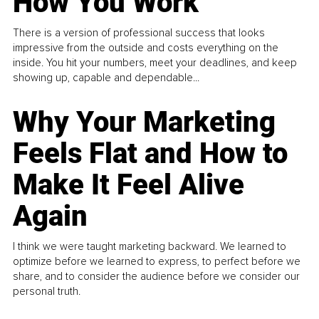
How You Work
There is a version of professional success that looks
impressive from the outside and costs everything on the
inside. You hit your numbers, meet your deadlines, and keep
showing up, capable and dependable...
Why Your Marketing
Feels Flat and How to
Make It Feel Alive
Again
I think we were taught marketing backward. We learned to
optimize before we learned to express, to perfect before we
share, and to consider the audience before we consider our
personal truth.