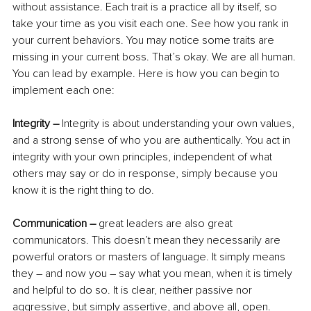
without assistance. Each trait is a practice all by itself, so 
take your time as you visit each one. See how you rank in 
your current behaviors. You may notice some traits are 
missing in your current boss. That’s okay. We are all human. 
You can lead by example. Here is how you can begin to 
implement each one:
Integrity – 
Integrity is about understanding your own values, 
and a strong sense of who you are authentically. You act in 
integrity with your own principles, independent of what 
others may say or do in response, simply because you 
know it is the right thing to do.
Communication – 
great leaders are also great 
communicators. This doesn’t mean they necessarily are 
powerful orators or masters of language. It simply means 
they – and now you – say what you mean, when it is timely 
and helpful to do so. It is clear, neither passive nor 
aggressive, but simply assertive, and above all, open.