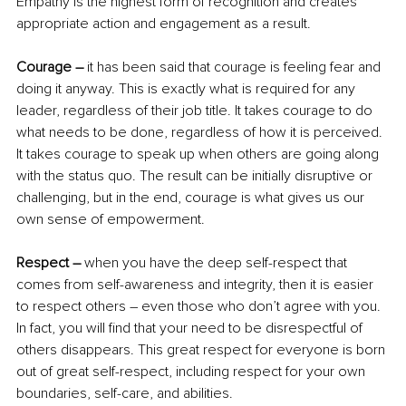
Empathy is the highest form of recognition and creates 
appropriate action and engagement as a result.
Courage –
 it has been said that courage is feeling fear and 
doing it anyway. This is exactly what is required for any 
leader, regardless of their job title. It takes courage to do 
what needs to be done, regardless of how it is perceived. 
It takes courage to speak up when others are going along 
with the status quo. The result can be initially disruptive or 
challenging, but in the end, courage is what gives us our 
own sense of empowerment.
Respect –
 when you have the deep self-respect that 
comes from self-awareness and integrity, then it is easier 
to respect others – even those who don’t agree with you. 
In fact, you will find that your need to be disrespectful of 
others disappears. This great respect for everyone is born 
out of great self-respect, including respect for your own 
boundaries, self-care, and abilities.