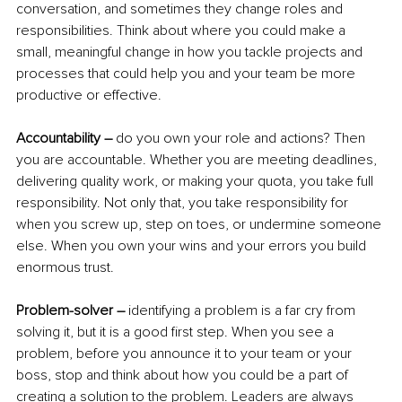
conversation, and sometimes they change roles and 
responsibilities. Think about where you could make a 
small, meaningful change in how you tackle projects and 
processes that could help you and your team be more 
productive or effective.
Accountability –
 do you own your role and actions? Then 
you are accountable. Whether you are meeting deadlines, 
delivering quality work, or making your quota, you take full 
responsibility. Not only that, you take responsibility for 
when you screw up, step on toes, or undermine someone 
else. When you own your wins and your errors you build 
enormous trust.
Problem-solver –
 identifying a problem is a far cry from 
solving it, but it is a good first step. When you see a 
problem, before you announce it to your team or your 
boss, stop and think about how you could be a part of 
creating a solution to the problem. Leaders are always 