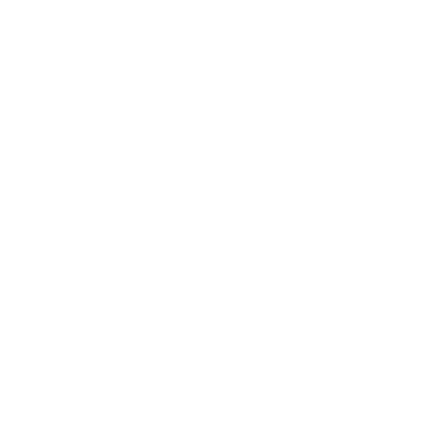
Leadership
Mindset
Lifestyle
Health & Wellness
Relationships
Technology
Society
Entertainment
Business News