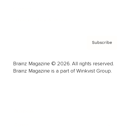
Contact
Privacy Policy & Terms
Subscribe
Brainz Magazine © 2026. All rights reserved.
Brainz Magazine is a part of Winkvist Group.
Business
Career