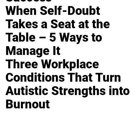
When Self-Doubt
Takes a Seat at the
Table – 5 Ways to
Manage It
Three Workplace
Conditions That Turn
Autistic Strengths into
Burnout