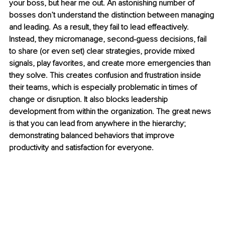
your boss, but hear me out. An astonishing number of 
bosses don’t understand the distinction between managing 
and leading. As a result, they fail to lead effeactively. 
Instead, they micromanage, second-guess decisions, fail 
to share (or even set) clear strategies, provide mixed 
signals, play favorites, and create more emergencies than 
they solve. This creates confusion and frustration inside 
their teams, which is especially problematic in times of 
change or disruption. It also blocks leadership 
development from within the organization. The great news 
is that you can lead from anywhere in the hierarchy; 
demonstrating balanced behaviors that improve 
productivity and satisfaction for everyone. 