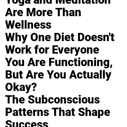
Are More Than
Wellness
Why One Diet Doesn't
Work for Everyone
You Are Functioning,
But Are You Actually
Okay?
The Subconscious
Patterns That Shape
Success