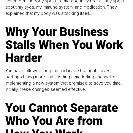
seventeen, nobody spoke to me about my brain. They spoke
about my eyes, my immune system, and medication. They
explained that my body was attacking itself...
Why Your Business
Stalls When You Work
Harder
You have followed the plan and made the right moves,
perhaps hiring more staff, adding a marketing channel, or
implementing a new system that promised to save you time.
Initially, these changes seemed effective.
You Cannot Separate
Who You Are from