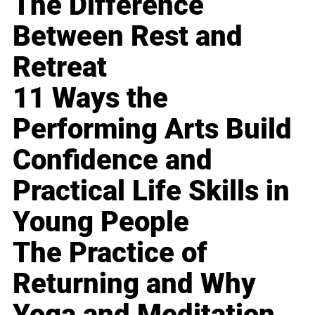
The Difference
Between Rest and
Retreat
11 Ways the
Performing Arts Build
Confidence and
Practical Life Skills in
Young People
The Practice of
Returning and Why
Yoga and Meditation