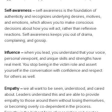
Self-awareness – 
self-awareness is the foundation of 
authenticity and recognizes underlying desires, motives, 
and emotions, which allows you to make conscious 
decisions about how you will act, rather than reflexive 
reactions. Self-awareness keeps you out of drama, 
complaining, and gossip. 
Influence –
 when you lead, you understand that your voice, 
personal viewpoint, and unique skills and strengths have 
real merit. You stop being in the victim role and assert 
yourself in the conversation with confidence and respect 
for others as well.
Empathy –
 we all want to be seen, understood, and cared 
about. Leaders understand this and are able to provide 
empathy to those around them without losing themselves, 
or becoming overly co-dependent in the process. 