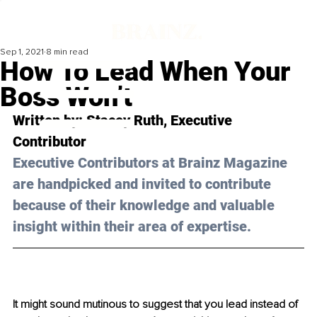
Sep 1, 2021
8 min read
How To Lead When Your
Boss Won’t
Written by: Stacey Ruth, Executive 
Contributor 
Executive Contributors at Brainz Magazine 
are handpicked and invited to contribute 
because of their knowledge and valuable 
insight within their area of expertise.
It might sound mutinous to suggest that you lead instead of 