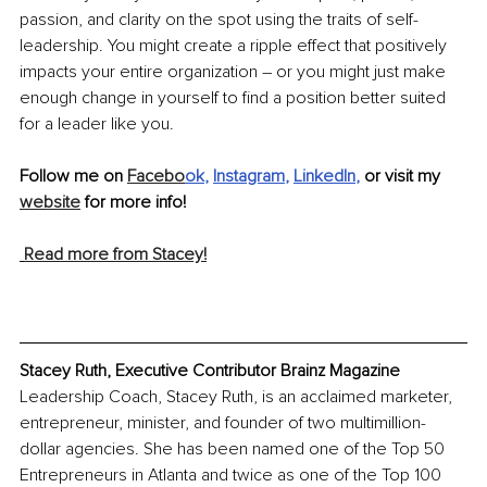
passion, and clarity on the spot using the traits of self-
leadership. You might create a ripple effect that positively 
impacts your entire organization – or you might just make 
enough change in yourself to find a position better suited 
for a leader like you.
Follow me on 
Facebo
ok
, 
Instagram
, 
LinkedIn
, 
or visit my 
website
 for more info!
Read more from Stacey!
Stacey Ruth, Executive Contributor Brainz Magazine
Leadership Coach, Stacey Ruth, is an acclaimed marketer, 
entrepreneur, minister, and founder of two multimillion-
dollar agencies. She has been named one of the Top 50 
Entrepreneurs in Atlanta and twice as one of the Top 100 