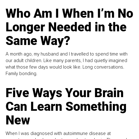
Who Am I When I’m No
Longer Needed in the
Same Way?
A month ago, my husband and I travelled to spend time with
our adult children. Like many parents, I had quietly imagined
what those few days would look like. Long conversations.
Family bonding.
Five Ways Your Brain
Can Learn Something
New
When I was diagnosed with autoimmune disease at