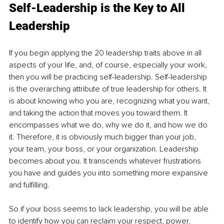
Self-Leadership is the Key to All 
Leadership
If you begin applying the 20 leadership traits above in all 
aspects of your life, and, of course, especially your work, 
then you will be practicing self-leadership. Self-leadership 
is the overarching attribute of true leadership for others. It 
is about knowing who you are, recognizing what you want, 
and taking the action that moves you toward them. It 
encompasses what we do, why we do it, and how we do 
it. Therefore, it is obviously much bigger than your job, 
your team, your boss, or your organization. Leadership 
becomes about you. It transcends whatever frustrations 
you have and guides you into something more expansive 
and fulfilling.
So if your boss seems to lack leadership, you will be able 
to identify how you can reclaim your respect, power, 