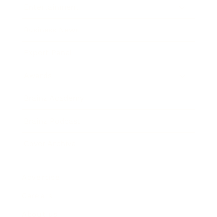
Entertainment
Business News
Expert Panel
Awards
Brainz Academy
Brainz Podcast
Cover Archive
Advertise
Careers
About us