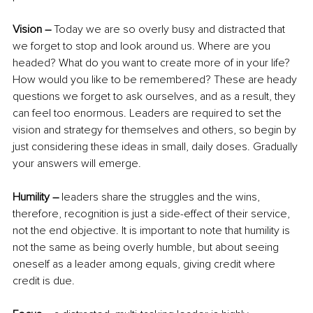
Vision –
 Today we are so overly busy and distracted that 
we forget to stop and look around us. Where are you 
headed? What do you want to create more of in your life? 
How would you like to be remembered? These are heady 
questions we forget to ask ourselves, and as a result, they 
can feel too enormous. Leaders are required to set the 
vision and strategy for themselves and others, so begin by 
just considering these ideas in small, daily doses. Gradually 
your answers will emerge.
Humility –
 leaders share the struggles and the wins, 
therefore, recognition is just a side-effect of their service, 
not the end objective. It is important to note that humility is 
not the same as being overly humble, but about seeing 
oneself as a leader among equals, giving credit where 
credit is due.