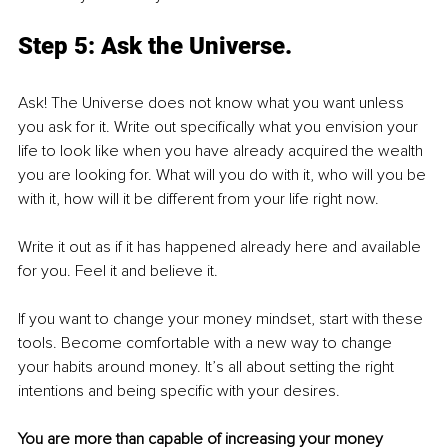
Step 5: Ask the Universe.
Ask! The Universe does not know what you want unless 
you ask for it. Write out specifically what you envision your 
life to look like when you have already acquired the wealth 
you are looking for. What will you do with it, who will you be 
with it, how will it be different from your life right now.
Write it out as if it has happened already here and available 
for you. Feel it and believe it.
If you want to change your money mindset, start with these 
tools. Become comfortable with a new way to change 
your habits around money. It’s all about setting the right 
intentions and being specific with your desires. 
You are more than capable of increasing your money 