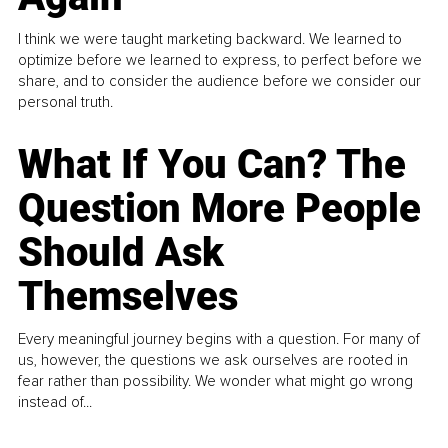
I think we were taught marketing backward. We learned to
optimize before we learned to express, to perfect before we
share, and to consider the audience before we consider our
personal truth.
What If You Can? The
Question More People
Should Ask
Themselves
Every meaningful journey begins with a question. For many of
us, however, the questions we ask ourselves are rooted in
fear rather than possibility. We wonder what might go wrong
instead of...