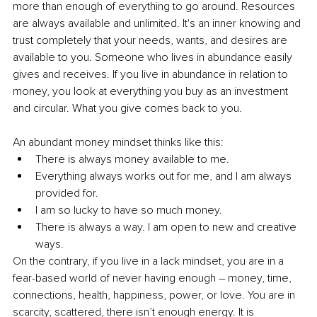
more than enough of everything to go around. Resources 
are always available and unlimited. It's an inner knowing and 
trust completely that your needs, wants, and desires are 
available to you. Someone who lives in abundance easily 
gives and receives. If you live in abundance in relation to 
money, you look at everything you buy as an investment 
and circular. What you give comes back to you.
An abundant money mindset thinks like this:
There is always money available to me.
Everything always works out for me, and I am always 
provided for.
I am so lucky to have so much money.
There is always a way. I am open to new and creative 
ways.
On the contrary, if you live in a lack mindset, you are in a 
fear-based world of never having enough – money, time, 
connections, health, happiness, power, or love. You are in 
scarcity, scattered, there isn’t enough energy. It is 