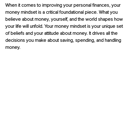
When it comes to improving your personal finances, your 
money mindset is a critical foundational piece. What you 
believe about money, yourself, and the world shapes how 
your life will unfold. Your money mindset is your unique set 
of beliefs and your attitude about money. It drives all 
the
decisions you make about saving, spending, and handling 
money.