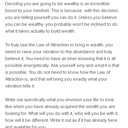
Deciding you are going to be wealthy is an incredible 
boost to your mindset. This is because, with this decision, 
you are telling yourself you can do it. Unless you believe 
you can be wealthy, you probably won't be inclined to do 
what it takes 
actually to build wealth
.
To truly use the Law of Attraction to bring in wealth, you 
need to raise your vibration to the abundance and truly 
believe it. You need to have an inner knowing that it is all 
possible energetically. Ask yourself 
why
 and 
what
 it is that 
is possible. You do not need to know how the Law of 
Attraction is, and that will bring you exactly what your 
vibration tells it.
Write out specifically what you envision your life to look 
like when you have already acquired the wealth you are 
looking for. What will you do with it, who will you be with it, 
how will it be different. Write it out as if it has already here 
and available for you.