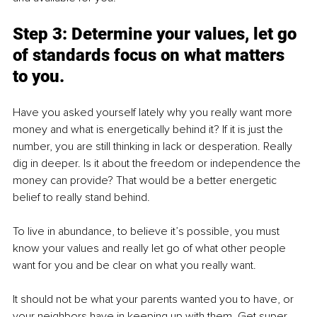
Step 3: Determine your values, let go 
of standards focus on what matters 
to you.
Have you asked yourself lately why you really want more 
money and what is energetically behind it? If it is just the 
number, you are still thinking in lack or desperation. Really 
dig in deeper. Is it about the freedom or independence the 
money can provide? That would be a better energetic 
belief to really stand behind.
To live in abundance, to believe it’s possible, you must 
know your values and really let go of what other people 
want for you and be clear on what you really want.
It should not be what your parents wanted you to have, or 
your neighbors have in keeping up with them. Get super 