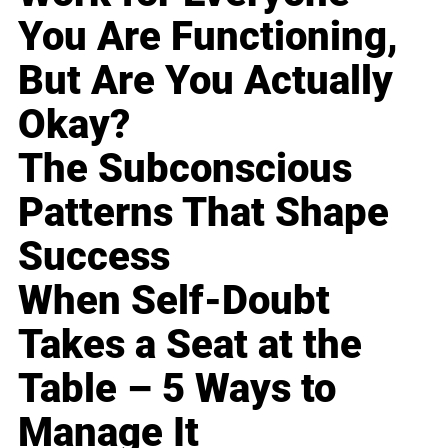
You Are Functioning,
But Are You Actually
Okay?
The Subconscious
Patterns That Shape
Success
When Self-Doubt
Takes a Seat at the
Table – 5 Ways to
Manage It