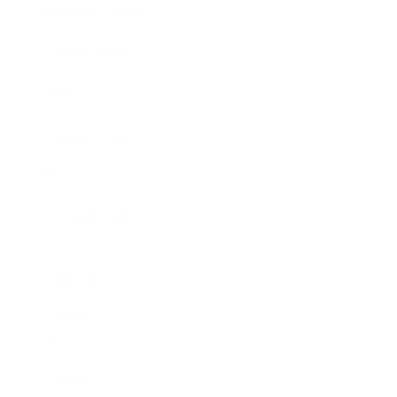
Business News
Expert Panel
Awards
Brainz Academy
Brainz Podcast
Cover Archive
Advertise
Careers
About us
Contact