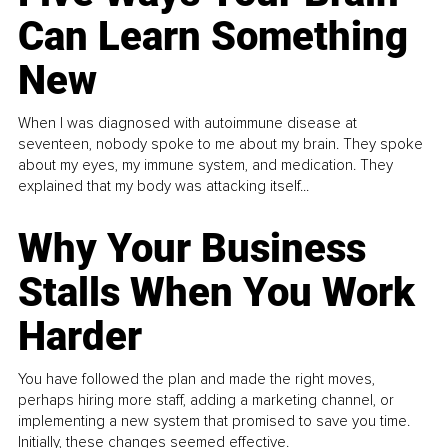
Can Learn Something
New
When I was diagnosed with autoimmune disease at
seventeen, nobody spoke to me about my brain. They spoke
about my eyes, my immune system, and medication. They
explained that my body was attacking itself...
Why Your Business
Stalls When You Work
Harder
You have followed the plan and made the right moves,
perhaps hiring more staff, adding a marketing channel, or
implementing a new system that promised to save you time.
Initially, these changes seemed effective.