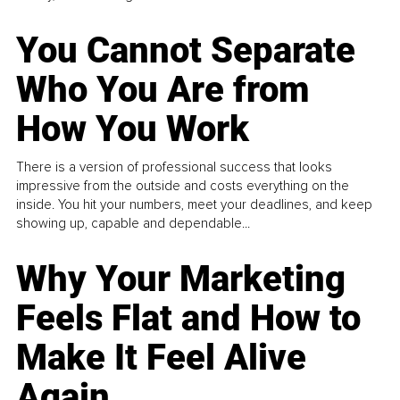
You Cannot Separate
Who You Are from
How You Work
There is a version of professional success that looks
impressive from the outside and costs everything on the
inside. You hit your numbers, meet your deadlines, and keep
showing up, capable and dependable...
Why Your Marketing
Feels Flat and How to
Make It Feel Alive
Again