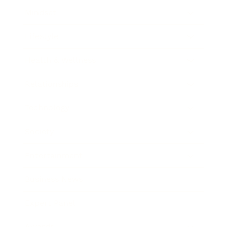
Mindset
Lifestyle
Health & Wellness
Relationships
Technology
Society
Entertainment
Business News
Expert Panel
Awards