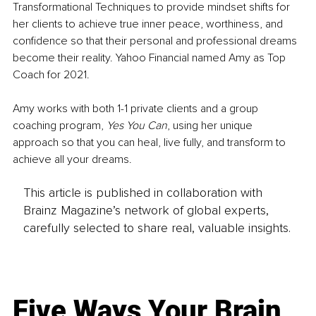
Transformational Techniques to provide mindset shifts for 
her clients to achieve true inner peace, worthiness, and 
confidence so that their personal and professional dreams 
become their reality. Yahoo Financial named Amy as Top 
Coach for 2021. 
Amy works with both 1-1 private clients and a group 
coaching program, 
Yes You Can
, using her unique 
approach so that you can heal, live fully, and transform to 
achieve all your dreams.
This article is published in collaboration with
Brainz Magazine’s network of global experts,
carefully selected to share real, valuable insights.
Five Ways Your Brain