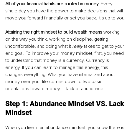
All of your financial habits are rooted in money.
 Every 
single day you have the power to make decisions that will 
move you forward financially or set you back. It’s up to you.
Attaining the right mindset to build wealth means
 working 
on the way you think, working on discipline, getting 
uncomfortable, and doing what it 
really
 takes to get to your 
end goal. To improve your money mindset, first, you need 
to understand that money is a currency. Currency is 
energy. If you can learn to manage this energy, this 
changes everything. What you have internalized about 
money over your 
life
 comes down to two basic 
orientations toward money — lack or abundance.
Step 1: Abundance Mindset VS. Lack 
Mindset
When you live in an abundance mindset, you know there is 