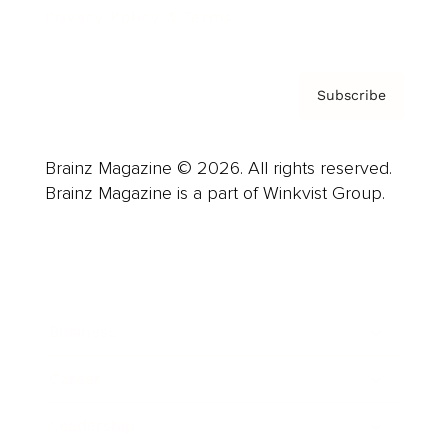
Privacy Policy & Terms
Subscribe
Brainz Magazine © 2026. All rights reserved.
Brainz Magazine is a part of Winkvist Group.
Business
Career
Leadership