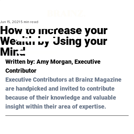
Jun 15, 2021
5 min read
How to Increase your
Wealth by Using your
Mind
Written by: Amy Morgan, Executive 
Contributor 
Executive Contributors at Brainz Magazine 
are handpicked and invited to contribute 
because of their knowledge and valuable 
insight within their area of expertise.