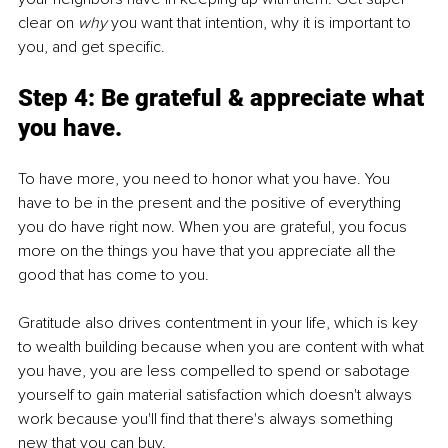
clear on 
why
 you want that intention, why it is important to 
you, and get specific.
Step 4: Be grateful & appreciate what 
you have.
To have more, you need to honor what you have. You 
have to be in the present and the positive of everything 
you do have right now. When you are grateful, you focus 
more on the things you have that you appreciate all the 
good that has come to you.
Gratitude also drives contentment in your life, which is key 
to wealth building because when you are content with what 
you have, you are less compelled to spend or sabotage 
yourself to gain material satisfaction which doesn't always 
work because you'll find that there's always something 
new that you can buy.