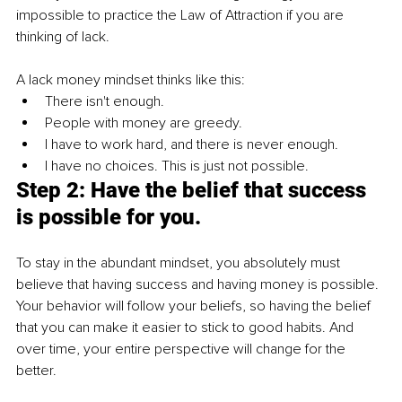
impossible to practice 
the 
Law of Attraction if you are 
thinking 
of
 lack.
A lack money mindset thinks like this:
There isn't enough.
People with money are greedy.
I have to work hard, and there is never enough.
I have no choices. This is just not possible.
Step 2: Have the belief that success 
is possible for you.
To stay in the abundant mindset, you absolutely must 
believe that having success and having money is possible. 
Your behavior will follow your beliefs, so having the belief 
that you can make it easier to stick to good habits. And 
over time, your entire perspective will change for the 
better. 