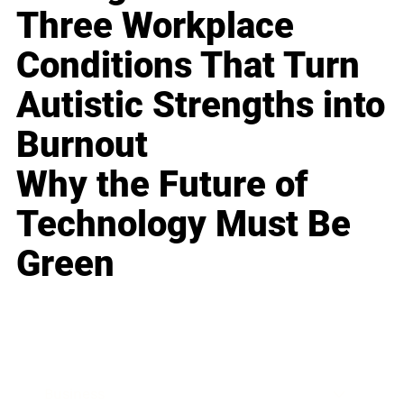
Three Workplace
Conditions That Turn
Autistic Strengths into
Burnout
Why the Future of
Technology Must Be
Green
Business