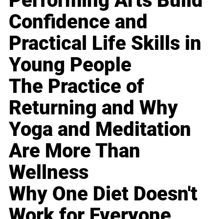
Performing Arts Build
Confidence and
Practical Life Skills in
Young People
The Practice of
Returning and Why
Yoga and Meditation
Are More Than
Wellness
Why One Diet Doesn't
Work for Everyone