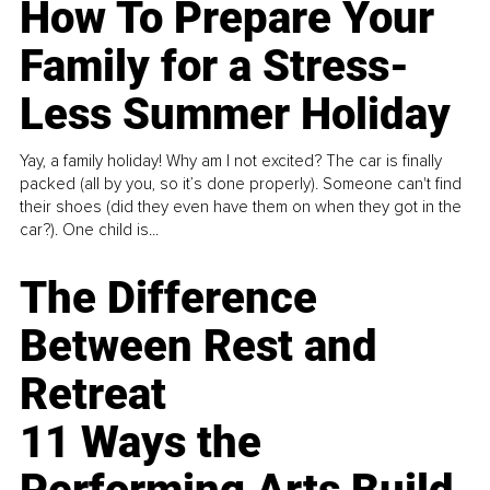
How To Prepare Your
Family for a Stress-
Less Summer Holiday
Yay, a family holiday! Why am I not excited? The car is finally
packed (all by you, so it’s done properly). Someone can't find
their shoes (did they even have them on when they got in the
car?). One child is...
The Difference
Between Rest and
Retreat
11 Ways the