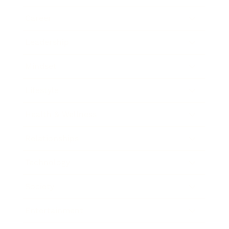
Career
Leadership
Mindset
Lifestyle
Health & Wellness
Relationships
Technology
Society
Entertainment