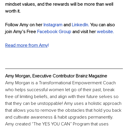
mindset values, and the rewards will be more than well 
worth it.
Follow Amy on her 
Instagram
 and 
LinkedIn
.
 You can also 
join 
Amy’s Free 
Facebook Group 
and visit her 
website
.
Read more from Amy
!
Amy Morgan, Executive Contributor Brainz Magazine
Amy Morgan is a Transformational Empowerment Coach 
who helps successful women let go of their past, break 
free of limiting beliefs, and align with their future selves so 
that they can be unstoppable! Amy uses a holistic approach 
that allows you to remove the obstacles that hold you back 
and cultivate awareness & habit upgrades permanently. 
Amy created “The YES YOU CAN” Program that uses 