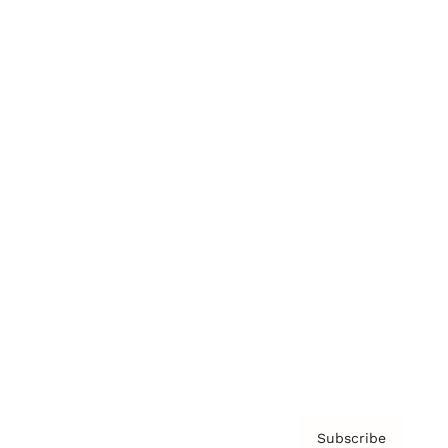
Brainz Academy
Brainz Podcast
Cover Archive
Advertise
Careers
About us
Contact
Privacy Policy & Terms
Subscribe