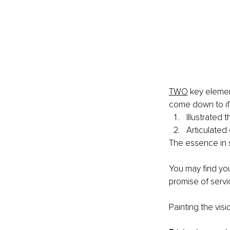
TWO
 key elemen
come down to if
Illustrated 
Articulated 
The essence in s
You may ﬁnd you'
promise of servi
Painting the visi