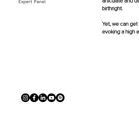
articulate and d
Expert Panel
birthright.
Yet, we can get
evoking a high e