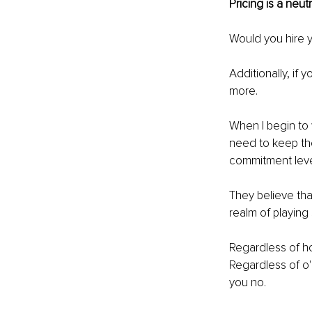
Pricing is a neu
Would you hire 
Additionally, if 
more.
When I begin to w
need to keep the
commitment level
They believe tha
realm of playing
Regardless of ho
Regardless of o'e
you no.