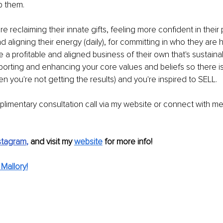
lp them.
re reclaiming their innate gifts, feeling more conﬁdent in their 
d aligning their energy (daily), for committing in who they are 
le a proﬁtable and aligned business of their own that's sustaina
pporting and enhancing your core values and beliefs so there i
en you're not getting the results) and you're inspired to SELL.
limentary consultation call via my website or connect with m
stagram
, 
and visit my 
website
 for more info!
Mallory!