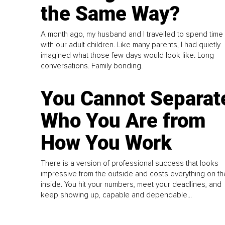
the Same Way?
A month ago, my husband and I travelled to spend time
with our adult children. Like many parents, I had quietly
imagined what those few days would look like. Long
conversations. Family bonding.
You Cannot Separat
Who You Are from
How You Work
There is a version of professional success that looks
impressive from the outside and costs everything on th
inside. You hit your numbers, meet your deadlines, and
keep showing up, capable and dependable...