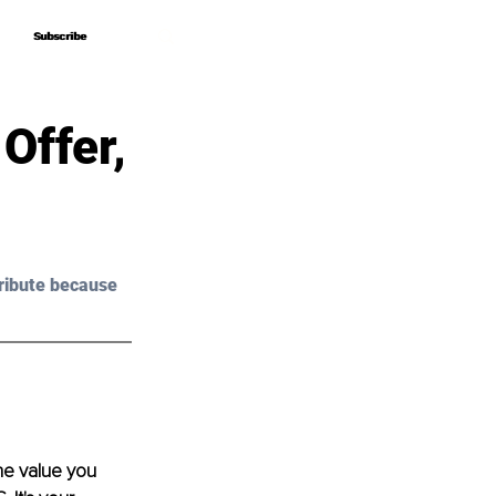
Subscribe
Subscribe
Offer,
ribute because 
he value you 