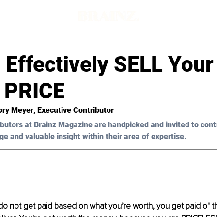
d
Effectively SELL Your 
 PRICE
ory Meyer
, Executive Contributor
butors at Brainz Magazine are handpicked and invited to cont
ge and valuable insight within their area of expertise.
do not get paid based on what you’re worth, you get paid o" t