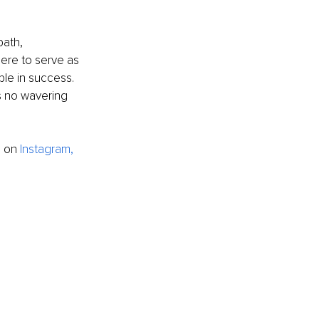
path,
here to serve as 
ble in success. 
s no wavering 
e on
I
nstagram
,