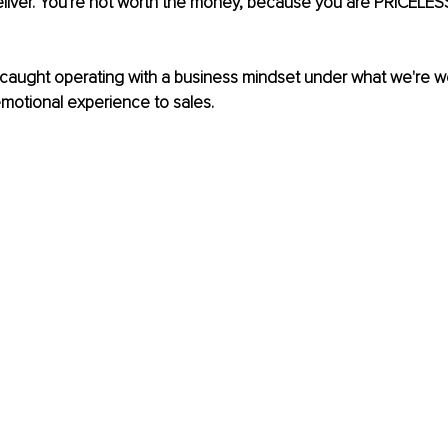
eliver. You're not worth the money, because you are PRICELESS. 
 caught operating with a business mindset under what we're w
motional experience to sales.