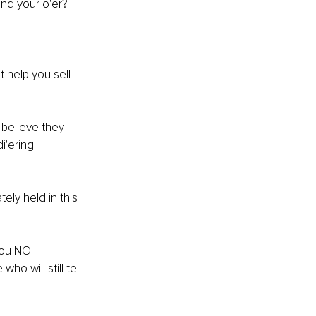
and your o'er?
t help you sell 
 believe they 
i'ering 
ely held in this 
you NO. 
o will still tell 