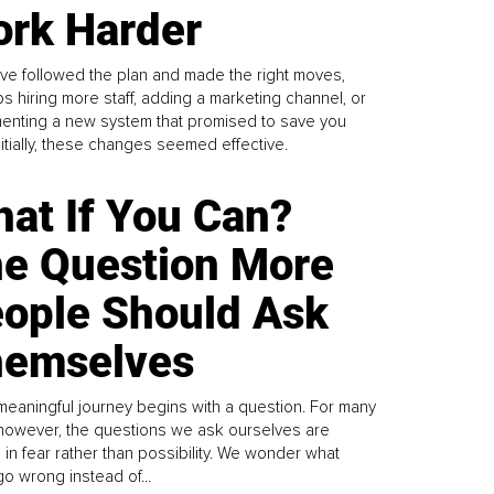
rk Harder
ve followed the plan and made the right moves,
s hiring more staff, adding a marketing channel, or
enting a new system that promised to save you
Initially, these changes seemed effective.
at If You Can?
e Question More
ople Should Ask
emselves
meaningful journey begins with a question. For many
 however, the questions we ask ourselves are
 in fear rather than possibility. We wonder what
go wrong instead of...