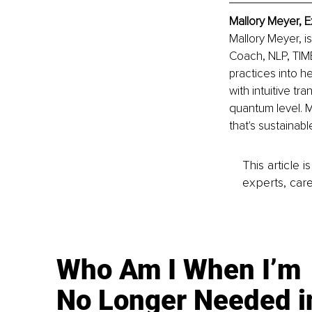
Mallory Meyer, E
Mallory Meyer, i
Coach, NLP, TIME
practices into h
with intuitive tr
quantum level. Ma
that's sustainab
This article 
experts, care
Who Am I When I’m
No Longer Needed i