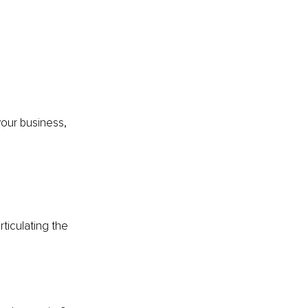
your business, 
ticulating the 