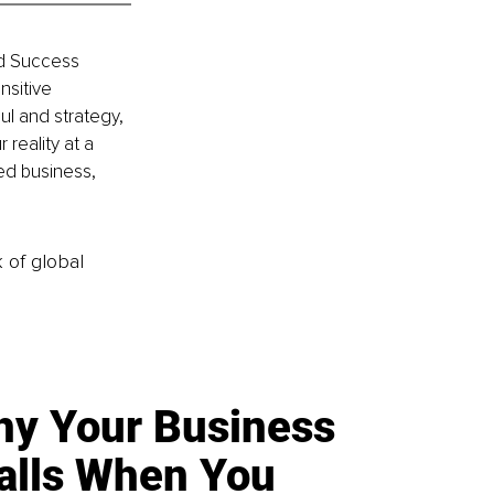
nd Success 
sitive 
ul and strategy, 
reality at a 
ed business, 
k of global
y Your Business
alls When You