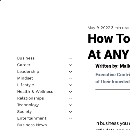
May 9, 2022
3 min rea
How To 
At ANY
Business
Career
Written by: 
Mall
Leadership
Executive Contri
Mindset
of their knowled
Lifestyle
Health & Wellness
Relationships
Technology
Society
Entertainment
In business you 
Business News