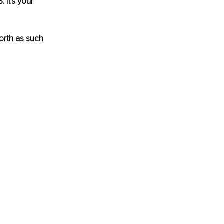
It's your 
orth as such 