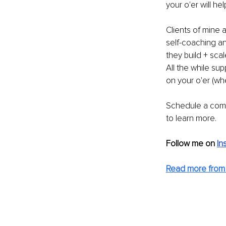
your o'er will he
Clients of mine a
self-coaching an
they build + sca
All the while su
on your o'er (wh
Schedule a comp
to learn more.
Follow me on 
In
Read more from 