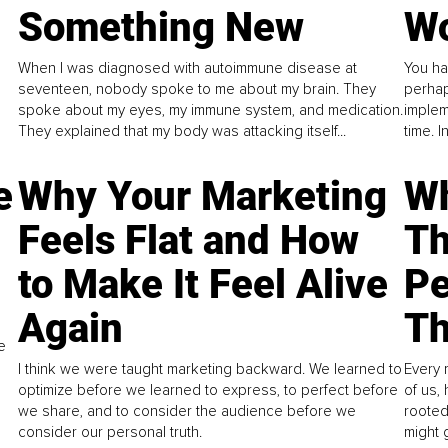
Something New
Wo
When I was diagnosed with autoimmune disease at
You ha
seventeen, nobody spoke to me about my brain. They
perhap
spoke about my eyes, my immune system, and medication.
implem
They explained that my body was attacking itself...
time. 
e
Why Your Marketing
Wh
Feels Flat and How
Th
to Make It Feel Alive
Pe
Again
Th
e
I think we were taught marketing backward. We learned to
Every 
optimize before we learned to express, to perfect before
of us,
we share, and to consider the audience before we
rooted
consider our personal truth.
might 