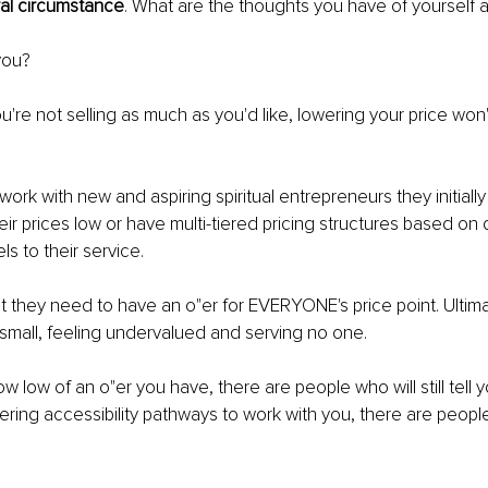
tral circumstance
. What are the thoughts you have of yourself 
you?
you're not selling as much as you'd like, lowering your price won'
ork with new and aspiring spiritual entrepreneurs they initially
ir prices low or have multi-tiered pricing structures based on d
s to their service.
t they need to have an o"er for EVERYONE's price point. Ultimat
 small, feeling undervalued and serving no one.
w low of an o"er you have, there are people who will still tell 
ring accessibility pathways to work with you, there are people wh