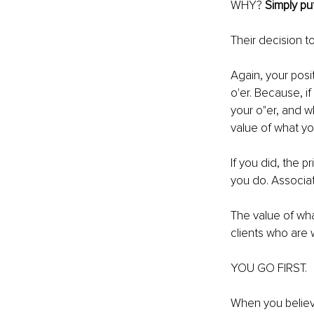
WHY? 
Simply pu
Their decision t
Again, your posi
o'er. Because, i
your o"er, and w
value of what yo
If you did, the 
you do. Associat
The value of what
clients who are 
YOU GO FIRST.
When you believe