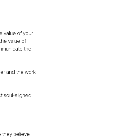
e value of your 
the value of 
ommunicate the 
'er and the work 
ct soul-aligned 
 they believe 