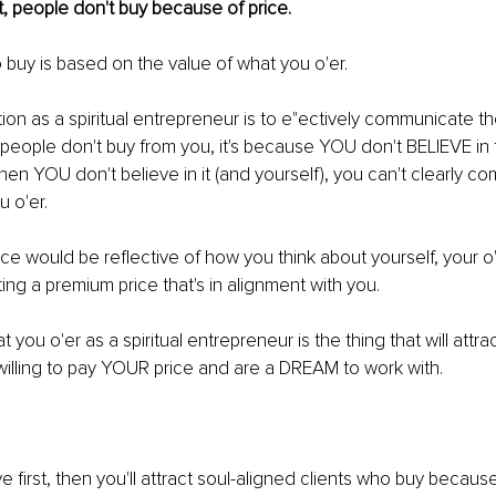
t, people don't buy because of price.
o buy is based on the value of what you o'er.
tion as a spiritual entrepreneur is to e"ectively communicate th
f people don't buy from you, it's because YOU don't BELIEVE in 
hen YOU don't believe in it (and yourself), you can't clearly c
u o'er.
price would be reﬂective of how you think about yourself, your o
ing a premium price that's in alignment with you.
 you o'er as a spiritual entrepreneur is the thing that will attra
willing to pay YOUR price and are a DREAM to work with.
 ﬁrst, then you'll attract soul-aligned clients who buy because