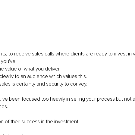
ts, to receive sales calls where clients are ready to invest in 
 you've:
the value of what you deliver.
clearly to an audience which values this.
ales is certainty and security to convey.
ve been focused too heavily in selling your process but not ar
ces.
on of their success in the investment.