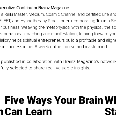
xecutive Contributor Brainz Magazine
s a Reiki Master, Medium, Cosmic Channel and certified Life a
, EFT, and Hypnotherapy Practitioner incorporating Trauma-Sen
er business. Weaving the metaphysical with the physical, the so
ansformational coaching and manifestation, to bring forward your 
llory helps spiritual entrepreneurs build a profitable and align
le in success in her 8-week online course and mastermind. 
is published in collaboration with Brainz Magazine’s networ
fully selected to share real, valuable insights.
Five Ways Your Brain
Wh
n
Can Learn
St