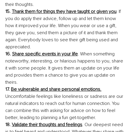
their thoughts.
15. 
Thank them for things they have taught or given you
. If 
you do apply their advice, follow up and let them know 
how it improved your life. When you wear or use a gift, 
they gave you, send them a picture of it and thank them 
again. Everybody loves to see their gift being used and 
appreciated.
16. 
Share specific events in your life
. When something 
noteworthy, interesting, or hilarious happens to you, share 
it with some people. It gives them an update on your life 
and provides them a chance to give you an update on 
theirs.
17. 
Be vulnerable and share personal emotions.
Uncomfortable feelings like loneliness or sadness are our 
natural indicators to reach out for human connection. You 
can combine this with asking for advice on how to feel 
better, leading to planning a fun get-together.
18. 
Validate their thoughts and feelings
. Our deepest need 
is to feel heard and understood. Whatever they share with 