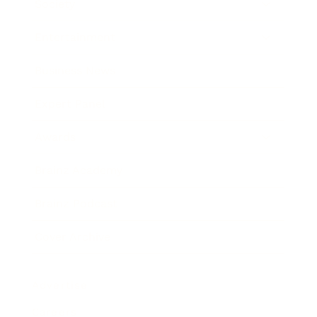
Society
Entertainment
Business News
Expert Panel
Awards
Brainz Academy
Brainz Podcast
Cover Archive
Advertise
Careers