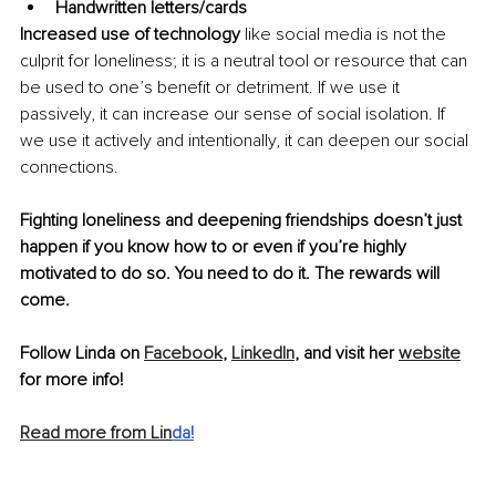
Handwritten letters/cards 
Increased use of technology
 like social media is not the 
culprit for loneliness; it is a neutral tool or resource that can 
be used to one’s benefit or detriment. If we use it 
passively, it can increase our sense of social isolation. If 
we use it actively and intentionally, it can deepen our social 
connections.
Fighting loneliness and deepening friendships doesn’t just 
happen if you know how to or even if you’re highly 
motivated to do so. You need to do it. The rewards will 
come.
Follow Linda on 
Facebook
, 
LinkedIn
, and visit her 
website
for more info!
Read more from Lin
d
a!