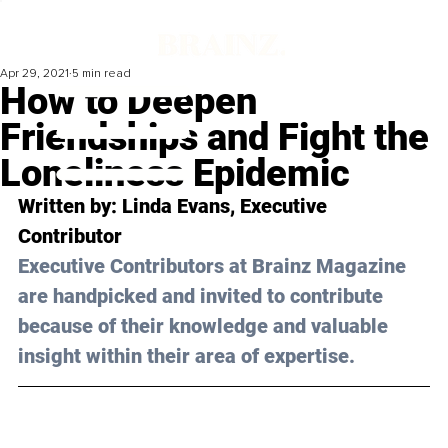
Apr 29, 2021
5 min read
How to Deepen
Friendships and Fight the
Loneliness Epidemic
Written by: Linda Evans, Executive 
Contributor 
Executive Contributors at Brainz Magazine 
are handpicked and invited to contribute 
because of their knowledge and valuable 
insight within their area of expertise.