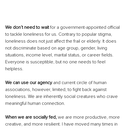
We don’t need to wait 
for a government-appointed official 
to tackle loneliness for us. Contrary to popular stigma, 
loneliness does not just affect the frail or elderly. It does 
not discriminate based on age group, gender, living 
situations, income level, marital status, or career fields. 
Everyone is susceptible, but no one needs to feel 
helpless.
We can use our agency
 and current circle of human 
associations, however, limited, to fight back against 
loneliness. We are inherently social creatures who crave 
meaningful human connection.
When we are socially fed, 
we are more productive, more 
creative, and more resilient. I have moved many times in 