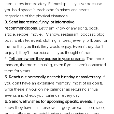
them know immediately! Friendships stay alive because 
you hold space in each other’s minds and hearts, 
regardless of the physical distances.
3. 
Send interesting, funny, or informative 
recommendations
. Let them know of any song, book, 
article, recipe, movie, TV show, restaurant, podcast, blog 
post, website, event, clothing, shoes, jewelry, billboard, or 
meme that you think they would enjoy. Even if they don’t 
enjoy it, they’ll appreciate that you thought of them.
4. 
Tell them when they appear in your dreams
. The more 
random, the more amusing, even if you haven’t contacted 
them for years.
5. 
Reach out personally on their birthday or anniversary
. If 
you don’t have an extensive memory (most of us don’t), 
write these in your online calendar as recurring annual 
events and check your calendar every day.
6. 
Send well wishes for upcoming specific events
. If you 
know they have an interview, surgery, presentation, race, 
or any other nerve-heightening event coming up, send 