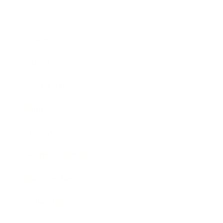
Business
Career
Leadership
Mindset
Lifestyle
Health & Wellness
Relationships
Technology