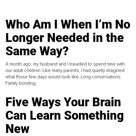
Who Am I When I’m No
Longer Needed in the
Same Way?
A month ago, my husband and I travelled to spend time with
our adult children. Like many parents, I had quietly imagined
what those few days would look like. Long conversations.
Family bonding.
Five Ways Your Brain
Can Learn Something
New