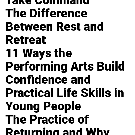
Take Command
The Difference
Between Rest and
Retreat
11 Ways the
Performing Arts Build
Confidence and
Practical Life Skills in
Young People
The Practice of
Returning and Why