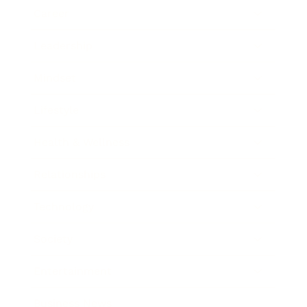
Career
Leadership
Mindset
Lifestyle
Health & Wellness
Relationships
Technology
Society
Entertainment
Business News