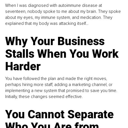
When I was diagnosed with autoimmune disease at
seventeen, nobody spoke to me about my brain. They spoke
about my eyes, my immune system, and medication. They
explained that my body was attacking itself...
Why Your Business
Stalls When You Work
Harder
You have followed the plan and made the right moves,
perhaps hiring more staff, adding a marketing channel, or
implementing a new system that promised to save you time.
Initially, these changes seemed effective.
You Cannot Separate
Who You Are from