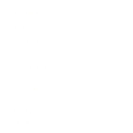
Expert Panel
Awards
Brainz Academy
Brainz Podcast
Cover Archive
Advertise
Careers
About us
Contact