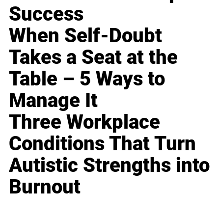
Success
When Self-Doubt
Takes a Seat at the
Table – 5 Ways to
Manage It
Three Workplace
Conditions That Turn
Autistic Strengths into
Burnout