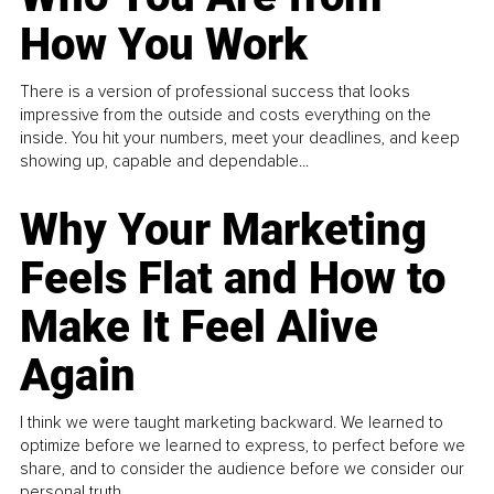
How You Work
There is a version of professional success that looks
impressive from the outside and costs everything on the
inside. You hit your numbers, meet your deadlines, and keep
showing up, capable and dependable...
Why Your Marketing
Feels Flat and How to
Make It Feel Alive
Again
I think we were taught marketing backward. We learned to
optimize before we learned to express, to perfect before we
share, and to consider the audience before we consider our
personal truth.