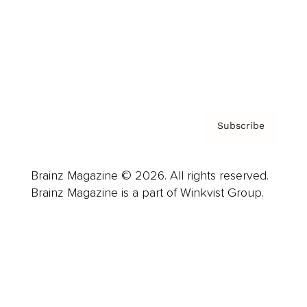
About us
Contact
Privacy Policy & Terms
Subscribe
Brainz Magazine © 2026. All rights reserved.
Brainz Magazine is a part of Winkvist Group.
Business