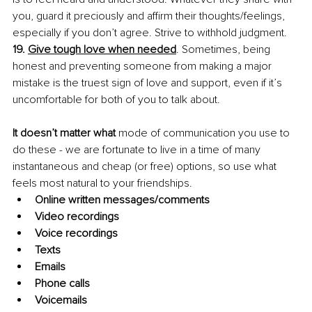
you, guard it preciously and affirm their thoughts/feelings, 
especially if you don’t agree. Strive to withhold judgment.
19. 
Give tough love when needed
. Sometimes, being 
honest and preventing someone from making a major 
mistake is the truest sign of love and support, even if it’s 
uncomfortable for both of you to talk about.
It doesn’t matter what
 mode of communication you use to 
do these - we are fortunate to live in a time of many 
instantaneous and cheap (or free) options, so use what 
feels most natural to your friendships.
Online written messages/comments
Video recordings
Voice recordings
Texts
Emails 
Phone calls
Voicemails 