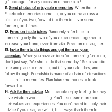
gift packages for any occasion or none at all! 
11. 
Send photos of enjoyable memories
. When those 
Facebook memories come up, or you come across a 
picture of you two, forward it to them to savor some 
former good times.
12. 
Feed on inside jokes
. Randomly refer back to 
something only the two of you experienced together to 
increase your bond, even from afar. Feed on old laughter.
13. 
Invite them to do things and get them on your 
calendars
. When you have an idea for something fun to do, 
don’t just say, “We should do that someday!” Set a specific 
time and place to meet up, put it in your calendars, and 
follow-through. Friendship is made of a chain of interactions 
that turn into memories. Plan future memories to look 
forward to.
14. 
Ask for their advice
. Most people enjoy feeling like they 
have wisdom worth sharing. You’ll also learn more about 
their values and experiences. You don’t need to apply their 
advice if you disagree with it, but always thank them for 