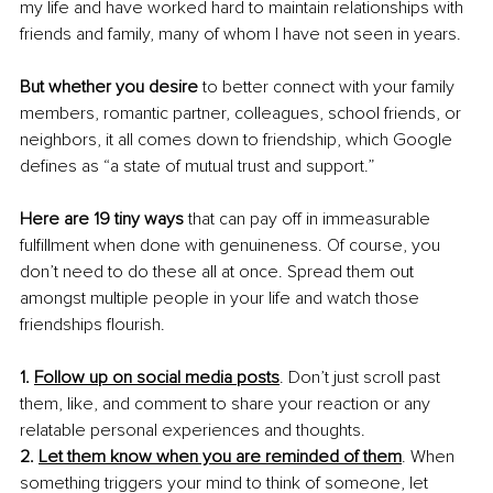
my life and have worked hard to maintain relationships with 
friends and family, many of whom I have not seen in years.
But whether you desire
 to better connect with your family 
members, romantic partner, colleagues, school friends, or 
neighbors, it all comes down to friendship, which Google 
defines as “a state of mutual trust and support.”
Here are 19 tiny ways
 that can pay off in immeasurable 
fulfillment when done with genuineness. Of course, you 
don’t need to do these all at once. Spread them out 
amongst multiple people in your life and watch those 
friendships flourish.
1. 
Follow up on social media posts
. Don’t just scroll past 
them, like, and comment to share your reaction or any 
relatable personal experiences and thoughts.
2. 
Let them know when you are reminded of them
. When 
something triggers your mind to think of someone, let 