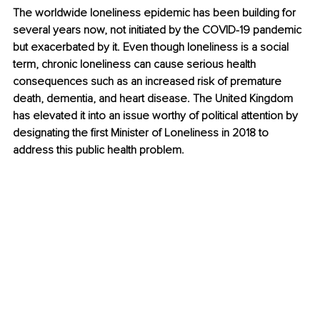
The worldwide loneliness epidemic has been building for 
several years now, not initiated by the COVID-19 pandemic 
but exacerbated by it. Even though loneliness is a social 
term, chronic loneliness can cause serious health 
consequences such as an increased risk of premature 
death, dementia, and heart disease. The United Kingdom 
has elevated it into an issue worthy of political attention by 
designating the first Minister of Loneliness in 2018 to 
address this public health problem.