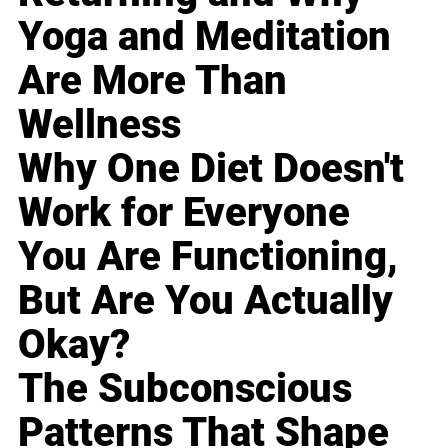
Yoga and Meditation
Are More Than
Wellness
Why One Diet Doesn't
Work for Everyone
You Are Functioning,
But Are You Actually
Okay?
The Subconscious
Patterns That Shape