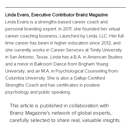
Linda Evans, Executive Contributor Brainz Magazine
Linda Evans is a strengths-based career coach and 
personal branding expert. In 2011, she founded her virtual 
career coaching business, Launched by Linda, LLC. Her full-
time career has been in higher education since 2012, and 
she currently works in Career Services at Trinity University 
in San Antonio, Texas. Linda has a B.A. in American Studies 
and a minor in Ballroom Dance from Brigham Young 
University, and an M.A. in Psychological Counseling from 
Columbia University. She is also a Gallup-Certified 
Strengths Coach and has certificates in positive 
psychology and public speaking.
This article is published in collaboration with
Brainz Magazine’s network of global experts,
carefully selected to share real, valuable insights.