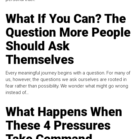
What If You Can? The
Question More People
Should Ask
Themselves
Every meaningful journey begins with a question. For many of
us, however, the questions we ask ourselves are rooted in
fear rather than possibility. We wonder what might go wrong
instead of...
What Happens When
These 4 Pressures