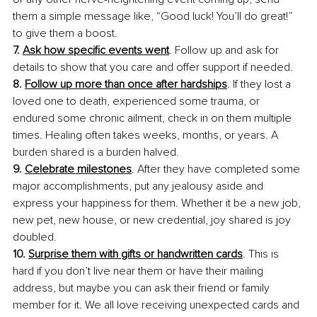
them a simple message like, “Good luck! You’ll do great!” 
to give them a boost.
7. 
Ask how specific events went
. Follow up and ask for 
details to show that you care and offer support if needed.
8. 
Follow up more than once after hardships
. If they lost a 
loved one to death, experienced some trauma, or 
endured some chronic ailment, check in on them multiple 
times. Healing often takes weeks, months, or years. A 
burden shared is a burden halved.
9. 
Celebrate milestones
. After they have completed some 
major accomplishments, put any jealousy aside and 
express your happiness for them. Whether it be a new job, 
new pet, new house, or new credential, joy shared is joy 
doubled.
10. 
Surprise them with gifts or handwritten cards
. This is 
hard if you don’t live near them or have their mailing 
address, but maybe you can ask their friend or family 
member for it. We all love receiving unexpected cards and 