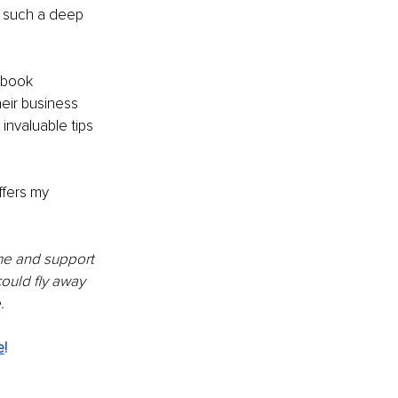
 such a deep 
ebook 
eir business 
invaluable tips 
fers my 
me and support 
ould fly away 
.
e
!