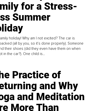
mily for a Stress-
ess Summer
liday
family holiday! Why am I not excited? The car is
y packed (all by you, so it’s done properly). Someone
find their shoes (did they even have them on when
t in the car?). One child is...
he Practice of
eturning and Why
oga and Meditation
re More Than