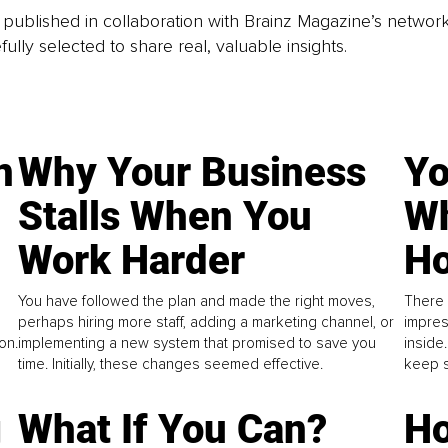
is published in collaboration with Brainz Magazine’s networ
fully selected to share real, valuable insights.
n
Why Your Business
Yo
Stalls When You
Wh
Work Harder
Ho
You have followed the plan and made the right moves,
There 
perhaps hiring more staff, adding a marketing channel, or
impres
on.
implementing a new system that promised to save you
inside
time. Initially, these changes seemed effective.
keep s
g
What If You Can?
Ho