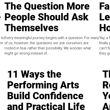
The Question More
Fa
e
People Should Ask
L
Themselves
Ho
 to
Every meaningful journey begins with a question. For many
Yay, a 
re
of us, however, the questions we ask ourselves are
finall
rooted in fear rather than possibility. We wonder what
can't 
might go wrong instead of...
they go
11 Ways the
T
Performing Arts
R
Build Confidence
Y
and Practical Life
A