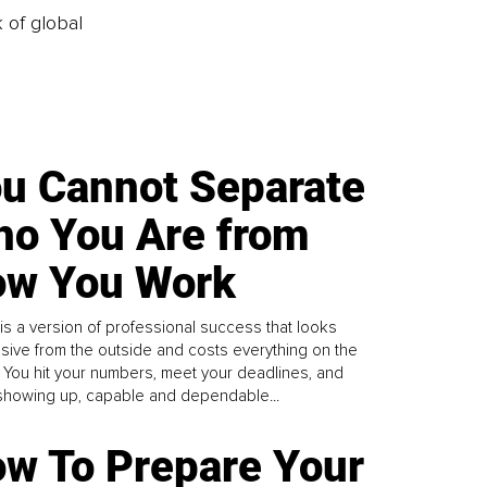
k of global
u Cannot Separate
o You Are from
w You Work
is a version of professional success that looks
sive from the outside and costs everything on the
. You hit your numbers, meet your deadlines, and
howing up, capable and dependable...
w To Prepare Your