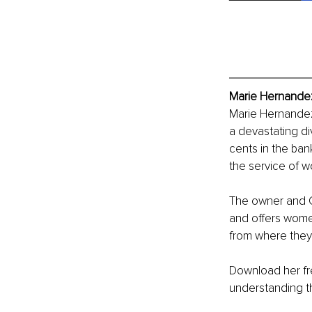
Marie Hernandez
Marie Hernandez
a devastating div
cents in the ban
the service of 
The owner and CE
and offers wom
from where they 
Download her fr
understanding the