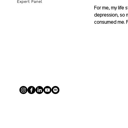
Expert Panel
For me, my life s
depression, so m
consumed me. For