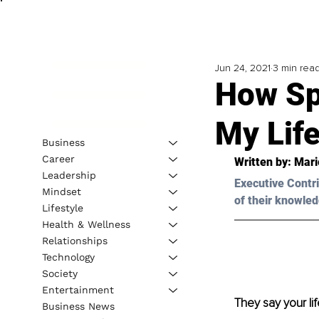
Jun 24, 2021
3 min rea
How Sp
My Lif
Business
Career
Written by: Mari
Leadership
Executive Contri
Mindset
of their knowled
Lifestyle
Health & Wellness
Relationships
Technology
Society
Entertainment
They say your li
Business News