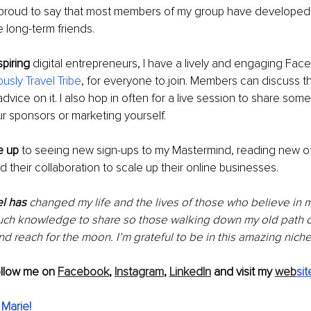
m proud to say that most members of my group have developed
 long-term friends.
piring
 digital entrepreneurs, I have a lively and engaging Fac
ously Travel Tribe
, for everyone to join. Members can discuss th
vice on it. I also hop in often for a live session to share some 
our sponsors or marketing yourself.
e up
 to seeing new sign-ups to my Mastermind, reading new of
d their collaboration to scale up their online businesses.
l has 
changed my life and the lives of those who believe in 
uch knowledge to share so those walking down my old path c
d reach for the moon. I’m grateful to be in this amazing niche
ollow me on 
Facebook
, 
Instagram
, 
LinkedIn
 and visit my 
web
sit
 Marie
!