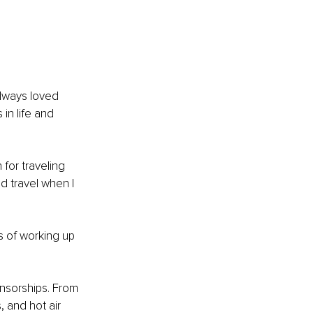
always loved 
in life and 
for traveling 
d travel when I 
s of working up 
nsorships. From 
 and hot air 