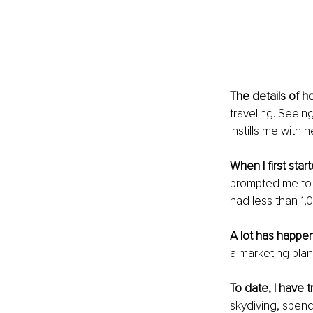
The details of h
traveling. Seeing
instills me with 
When I first star
prompted me to r
had less than 1,
A lot has happe
a marketing plan,
To date, I have 
skydiving, spend