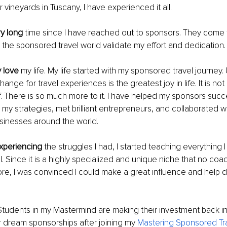
r vineyards in Tuscany, I have experienced it all.
ry long
 time since I have reached out to sponsors. They come 
the sponsored travel world validate my effort and dedication.
 love 
my life. My life started with my sponsored travel journey.
nge for travel experiences is the greatest joy in life. It is not 
f. There is so much more to it. I have helped my sponsors succ
h my strategies, met brilliant entrepreneurs, and collaborated w
usinesses around the world.
experiencing
 the struggles I had, I started teaching everything 
. Since it is a highly specialized and unique niche that no coac
e, I was convinced I could make a great influence and help di
Students in my Mastermind are making their investment back in 
r dream sponsorships after joining my 
Mastering Sponsored Tra