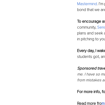
Mastermind
. I’
bond that we are
To encourage as
community, 
Seri
plans and seek ad
in pitching to y
Every day, I wak
students got, an
Sponsored trave
me. I have so m
from mistakes an
For more info, f
Read more fro
m