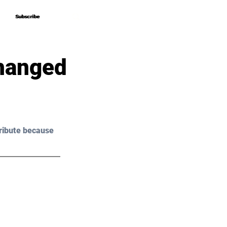
Subscribe
Subscribe
hanged
ribute because 