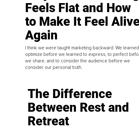
Feels Flat and How
to Make It Feel Aliv
Again
I think we were taught marketing backward. We learned
optimize before we learned to express, to perfect befo
we share, and to consider the audience before we
consider our personal truth.
The Difference
Between Rest and
Retreat