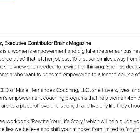
, Executive Contributor Brainz Magazine
 is a women's empowerment and digital entrepreneur busines
orce at 50 that left her jobless, 10 thousand miles away from fa
k, she knew she needed to rewire her thinking. She has dedicat
women who want to become empowered to alter the course of th
O of Marie Hernandez Coaching, LLC., she travels, lives, and
en’s empowerment coaching programs that help women 45+ br
are to a place of love and strength and live any life they choo
ee workbook "
Rewrite Your Life Story
," which will help guide yo
 lies we believe and shift your mindset from limited to "anythi