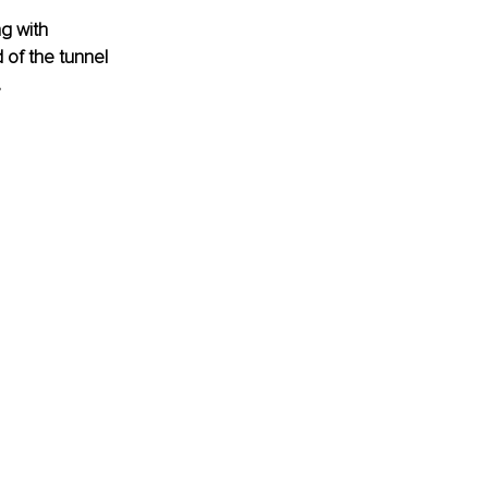
ng with 
of the tunnel 
.