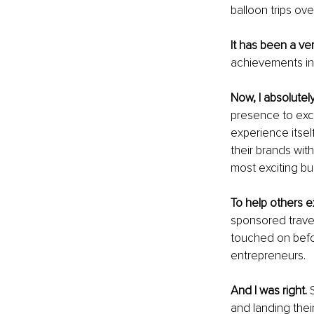
balloon trips ove
It has been a ve
achievements in 
Now, I absolutely
presence to excha
experience itsel
their brands wit
most exciting b
To help others 
sponsored travel
touched on befor
entrepreneurs.
And I was right. 
and landing thei