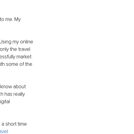
to me. My 
 Using my online 
only the travel 
essfully market 
ith some of the 
I know about 
h has really 
gital 
a short time 
vel 