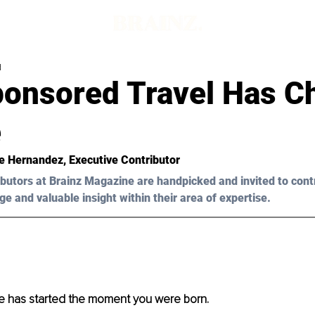
d
onsored Travel Has C
e
e Hernandez, Executive Contributor 
butors at Brainz Magazine are handpicked and invited to cont
ge and valuable insight within their area of expertise.
fe has started the moment you were born.