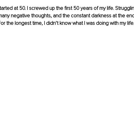
tarted at 50. I screwed up the first 50 years of my life. Struggli
any negative thoughts, and the constant darkness at the end 
 the longest time, I didn’t know what I was doing with my life