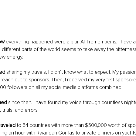
ow 
everything happened were a blur. All I remember is, I have 
 different parts of the world seems to take away the bitterness 
new energy.
ted 
sharing my travels, I didn’t know what to expect. My passion 
each out to sponsors. Then, I received my very first sponsore
000 followers on all my social media platforms combined.
ned 
since then. I have found my voice through countless night
 trials, and errors.
traveled
 to 54 countries with more than $500,000 worth of spo
ing an hour with Rwandan Gorillas to private dinners on yachts,