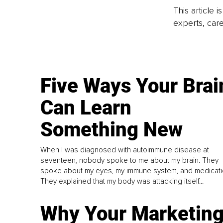
This article 
experts, care
Five Ways Your Brai
Can Learn
Something New
When I was diagnosed with autoimmune disease at
seventeen, nobody spoke to me about my brain. They
spoke about my eyes, my immune system, and medicati
They explained that my body was attacking itself...
Why Your Marketin