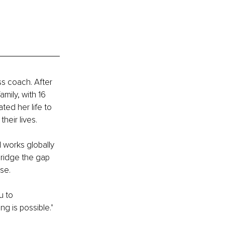
s coach. After 
mily, with 16 
ed her life to 
eir lives.
 works globally 
idge the gap 
se.
u to 
ng is possible."