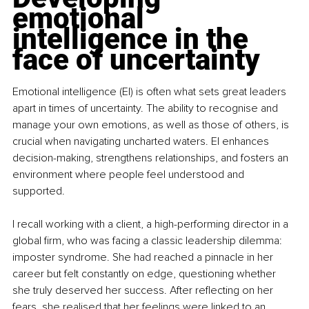
emotional 
intelligence in the 
face of uncertainty
Emotional intelligence (EI) is often what sets great leaders 
apart in times of uncertainty. The ability to recognise and 
manage your own emotions, as well as those of others, is 
crucial when navigating uncharted waters. EI enhances 
decision-making, strengthens relationships, and fosters an 
environment where people feel understood and 
supported.
I recall working with a client, a high-performing director in a 
global firm, who was facing a classic leadership dilemma: 
imposter syndrome. She had reached a pinnacle in her 
career but felt constantly on edge, questioning whether 
she truly deserved her success. After reflecting on her 
fears, she realised that her feelings were linked to an 