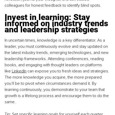
colleagues for honest feedback to identify blind spots.
Invest in learning: Stay 
informed on industry trends 
and leadership strategies
In uncertain times, knowledge is a key differentiator. As a 
leader, you must continuously evolve and stay updated on 
the latest industry trends, emerging technologies, and new 
leadership frameworks. Attending conferences, reading 
books, and engaging with thought leaders on platforms 
like
LinkedIn
 can expose you to fresh ideas and strategies. 
The more knowledge you acquire, the more prepared 
you’ll be to pivot when circumstances demand it. By 
learning continuously, you demonstrate to your team that 
growth is a lifelong process and encourage them to do the 
same.
Tip: Set specific learning goals for yourself each quarter, 