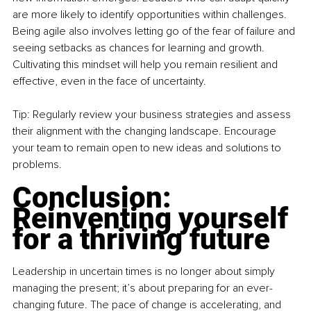
are more likely to identify opportunities within challenges. 
Being agile also involves letting go of the fear of failure and 
seeing setbacks as chances for learning and growth. 
Cultivating this mindset will help you remain resilient and 
effective, even in the face of uncertainty.
Tip: Regularly review your business strategies and assess 
their alignment with the changing landscape. Encourage 
your team to remain open to new ideas and solutions to 
problems.
Conclusion: 
Reinventing yourself 
for a thriving future
Leadership in uncertain times is no longer about simply 
managing the present; it’s about preparing for an ever-
changing future. The pace of change is accelerating, and 