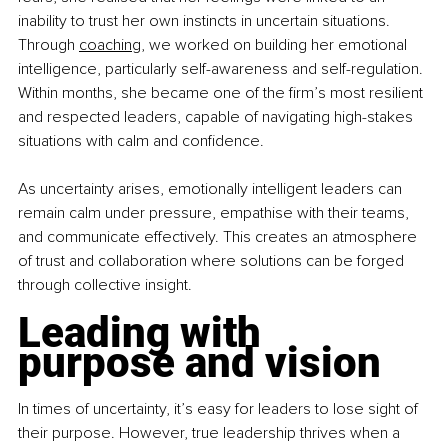
inability to trust her own instincts in uncertain situations. 
Through
coaching
,
 we worked on building her emotional 
intelligence, particularly self-awareness and self-regulation. 
Within months, she became one of the firm’s most resilient 
and respected leaders, capable of navigating high-stakes 
situations with calm and confidence.
As uncertainty arises, emotionally intelligent leaders can 
remain calm under pressure, empathise with their teams, 
and communicate effectively. This creates an atmosphere 
of trust and collaboration where solutions can be forged 
through collective insight.
Leading with 
purpose and vision
In times of uncertainty, it’s easy for leaders to lose sight of 
their purpose. However, true leadership thrives when a 