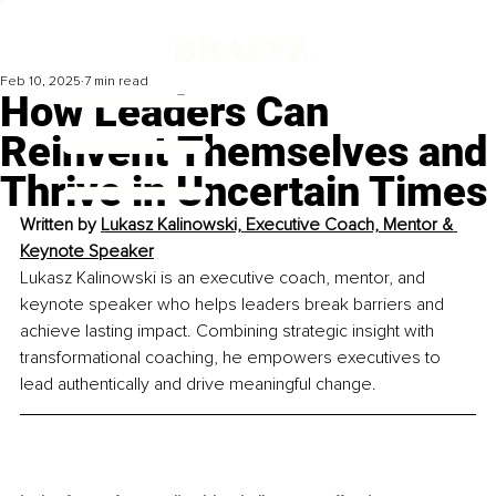
Feb 10, 2025
7 min read
How Leaders Can
Reinvent Themselves and
Thrive in Uncertain Times
Written by 
Lukasz Kalinowski, Executive Coach, Mentor & 
Keynote Speaker
Lukasz Kalinowski is an executive coach, mentor, and 
keynote speaker who helps leaders break barriers and 
achieve lasting impact. Combining strategic insight with 
transformational coaching, he empowers executives to 
lead authentically and drive meaningful change.