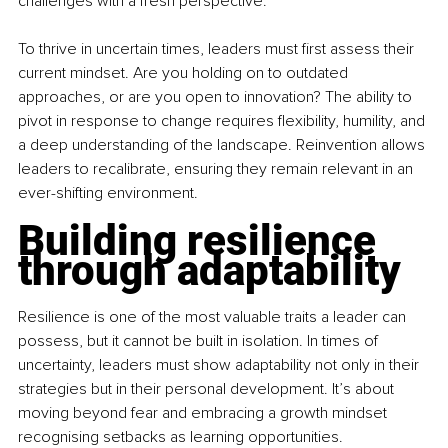
challenges with a fresh perspective.
To thrive in uncertain times, leaders must first assess their 
current mindset. Are you holding on to outdated 
approaches, or are you open to innovation? The ability to 
pivot in response to change requires flexibility, humility, and 
a deep understanding of the landscape. Reinvention allows 
leaders to recalibrate, ensuring they remain relevant in an 
ever-shifting environment.
Building resilience 
through adaptability
Resilience is one of the most valuable traits a leader can 
possess, but it cannot be built in isolation. In times of 
uncertainty, leaders must show adaptability not only in their 
strategies but in their personal development. It’s about 
moving beyond fear and embracing a growth mindset 
recognising setbacks as learning opportunities.