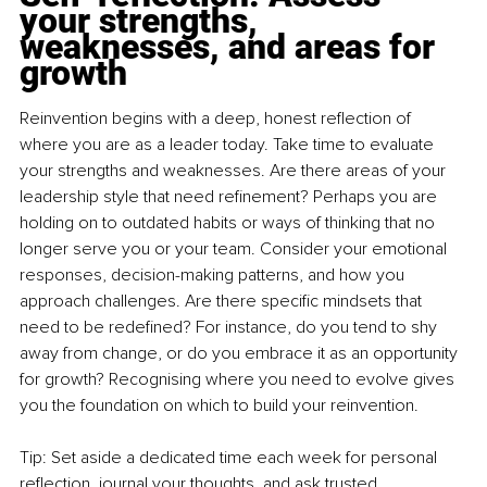
your strengths, 
weaknesses, and areas for 
growth
Reinvention begins with a deep, honest reflection of 
where you are as a leader today. Take time to evaluate 
your strengths and weaknesses. Are there areas of your 
leadership style that need refinement? Perhaps you are 
holding on to outdated habits or ways of thinking that no 
longer serve you or your team. Consider your emotional 
responses, decision-making patterns, and how you 
approach challenges. Are there specific mindsets that 
need to be redefined? For instance, do you tend to shy 
away from change, or do you embrace it as an opportunity 
for growth? Recognising where you need to evolve gives 
you the foundation on which to build your reinvention.
Tip: Set aside a dedicated time each week for personal 
reflection, journal your thoughts, and ask trusted 