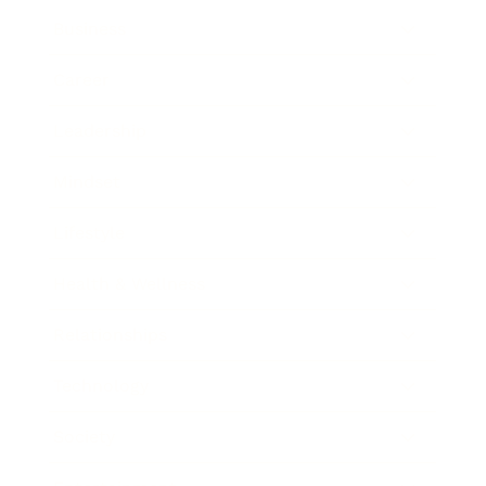
Business
Career
Leadership
Mindset
Lifestyle
Health & Wellness
Relationships
Technology
Society