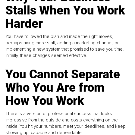
Stalls When You Work
Harder
You have followed the plan and made the right moves,
perhaps hiring more staff, adding a marketing channel, or
implementing a new system that promised to save you time.
Initially, these changes seemed effective.
You Cannot Separate
Who You Are from
How You Work
There is a version of professional success that looks
impressive from the outside and costs everything on the
inside. You hit your numbers, meet your deadlines, and keep
showing up, capable and dependable...