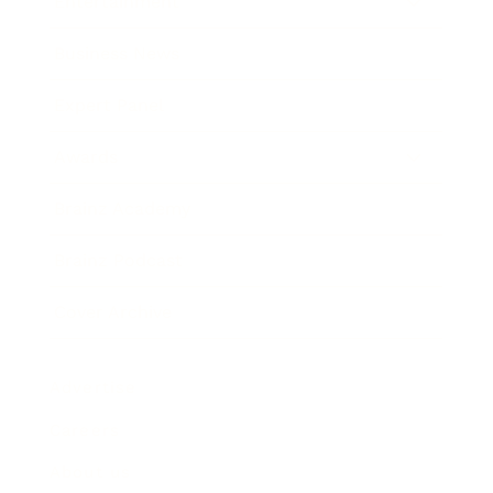
Entertainment
Business News
Expert Panel
Awards
Brainz Academy
Brainz Podcast
Cover Archive
Advertise
Careers
About us