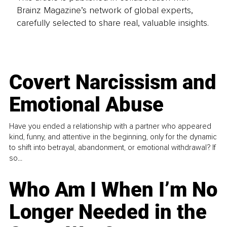
Brainz Magazine’s network of global experts,
carefully selected to share real, valuable insights.
Covert Narcissism and
Emotional Abuse
Have you ended a relationship with a partner who appeared
kind, funny, and attentive in the beginning, only for the dynamic
to shift into betrayal, abandonment, or emotional withdrawal? If
so...
Who Am I When I’m No
Longer Needed in the