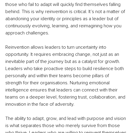
those who fail to adapt will quickly find themselves falling 
behind. This is why reinvention is critical. It’s not a matter of 
abandoning your identity or principles as a leader but of 
continuously evolving, learning, and reimagining how you 
approach challenges.
Reinvention allows leaders to turn uncertainty into 
opportunity. It requires embracing change, not just as an 
inevitable part of the journey but as a catalyst for growth. 
Leaders who take proactive steps to build resilience both 
personally and within their teams become pillars of 
strength for their organisations. Nurturing emotional 
intelligence ensures that leaders can connect with their 
teams on a deeper level, fostering trust, collaboration, and 
innovation in the face of adversity.
The ability to adapt, grow, and lead with purpose and vision 
is what separates those who merely survive from those 
who thrive. Leaders who are willing to reinvent themselves 