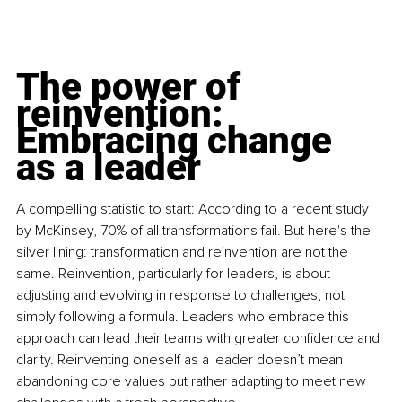
The power of 
reinvention: 
Embracing change 
as a leader
A compelling statistic to start: According to a recent study 
by McKinsey, 70% of all transformations fail. But here's the 
silver lining: transformation and reinvention are not the 
same. Reinvention, particularly for leaders, is about 
adjusting and evolving in response to challenges, not 
simply following a formula. Leaders who embrace this 
approach can lead their teams with greater confidence and 
clarity. Reinventing oneself as a leader doesn’t mean 
abandoning core values but rather adapting to meet new 