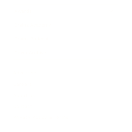
Awards
Brainz Academy
Brainz Podcast
Cover Archive
Advertise
Careers
About us
Contact
Privacy Policy & Terms