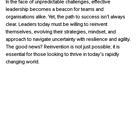
In the face of unpredictable challenges, effective 
leadership becomes a beacon for teams and 
organisations alike. Yet, the path to success isn’t always 
clear. Leaders today must be willing to reinvent 
themselves, evolving their strategies, mindset, and 
approach to navigate uncertainty with resilience and agility. 
The good news? Reinvention is not just possible; it is 
essential for those looking to thrive in today’s rapidly 
changing world.