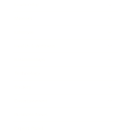
Leadership
Mindset
Lifestyle
Health & Wellness
Relationships
Technology
Society
Entertainment
Business News
Expert Panel