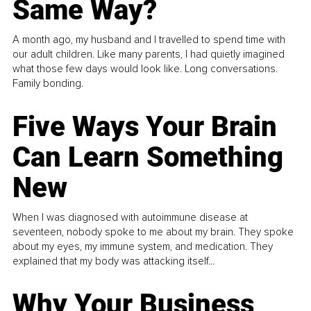
Same Way?
A month ago, my husband and I travelled to spend time with
our adult children. Like many parents, I had quietly imagined
what those few days would look like. Long conversations.
Family bonding.
Five Ways Your Brain
Can Learn Something
New
When I was diagnosed with autoimmune disease at
seventeen, nobody spoke to me about my brain. They spoke
about my eyes, my immune system, and medication. They
explained that my body was attacking itself...
Why Your Business