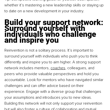
whether it’s mastering a new leadership skills or staying up 
to date on a new development in your industry.
Build your support network: 
Surround yourself with 
individuals who challenge 
and inspire you
Reinvention is not a solitary process. It’s important to 
surround yourself with individuals who push you to think 
differently and inspire you to aim higher. A strong support 
network includes mentors,
coaches
,
 colleagues, and 
peers who provide valuable perspectives and hold you 
accountable. Look for mentors who have navigated similar 
challenges and can offer advice based on their 
experience. Engage with a diverse group that challenges 
your assumptions and introduces you to new ideas. 
Building this network will not only support your reinvention 
but will also foster a culture of collaboration and mutual 