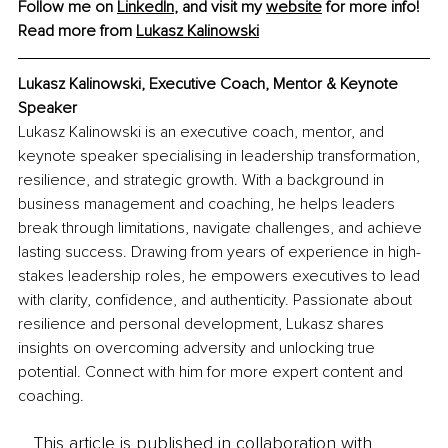
Follow me on 
LinkedIn
, and visit my 
website
 for more info! 
Read more from 
Lukasz Kalinowski
Lukasz Kalinowski, Executive Coach, Mentor & Keynote 
Speaker
Lukasz Kalinowski is an executive coach, mentor, and 
keynote speaker specialising in leadership transformation, 
resilience, and strategic growth. With a background in 
business management and coaching, he helps leaders 
break through limitations, navigate challenges, and achieve 
lasting success. Drawing from years of experience in high-
stakes leadership roles, he empowers executives to lead 
with clarity, confidence, and authenticity. Passionate about 
resilience and personal development, Lukasz shares 
insights on overcoming adversity and unlocking true 
potential. Connect with him for more expert content and 
coaching.
This article is published in collaboration with