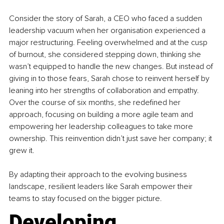
Consider the story of Sarah, a CEO who faced a sudden 
leadership vacuum when her organisation experienced a 
major restructuring. Feeling overwhelmed and at the cusp 
of burnout, she considered stepping down, thinking she 
wasn’t equipped to handle the new changes. But instead of 
giving in to those fears, Sarah chose to reinvent herself by 
leaning into her strengths of collaboration and empathy. 
Over the course of six months, she redefined her 
approach, focusing on building a more agile team and 
empowering her leadership colleagues to take more 
ownership. This reinvention didn’t just save her company; it 
grew it.
By adapting their approach to the evolving business 
landscape, resilient leaders like Sarah empower their 
teams to stay focused on the bigger picture.
Developing 