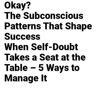
Okay?
The Subconscious
Patterns That Shape
Success
When Self-Doubt
Takes a Seat at the
Table – 5 Ways to
Manage It