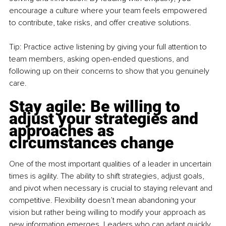
encourage a culture where your team feels empowered 
to contribute, take risks, and offer creative solutions.
Tip: Practice active listening by giving your full attention to 
team members, asking open-ended questions, and 
following up on their concerns to show that you genuinely 
care.
Stay agile: Be willing to 
adjust your strategies and 
approaches as 
circumstances change
One of the most important qualities of a leader in uncertain 
times is agility. The ability to shift strategies, adjust goals, 
and pivot when necessary is crucial to staying relevant and 
competitive. Flexibility doesn’t mean abandoning your 
vision but rather being willing to modify your approach as 
new information emerges. Leaders who can adapt quickly 