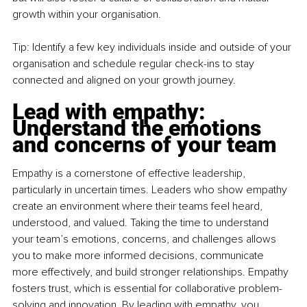
growth within your organisation.
Tip: Identify a few key individuals inside and outside of your 
organisation and schedule regular check-ins to stay 
connected and aligned on your growth journey.
Lead with empathy: 
Understand the emotions 
and concerns of your team
Empathy is a cornerstone of effective leadership, 
particularly in uncertain times. Leaders who show empathy 
create an environment where their teams feel heard, 
understood, and valued. Taking the time to understand 
your team’s emotions, concerns, and challenges allows 
you to make more informed decisions, communicate 
more effectively, and build stronger relationships. Empathy 
fosters trust, which is essential for collaborative problem-
solving and innovation. By leading with empathy, you 