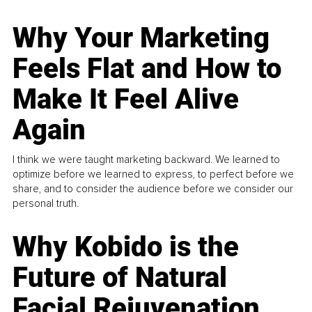
Why Your Marketing
Feels Flat and How to
Make It Feel Alive
Again
I think we were taught marketing backward. We learned to
optimize before we learned to express, to perfect before we
share, and to consider the audience before we consider our
personal truth.
Why Kobido is the
Future of Natural
Facial Rejuvenation