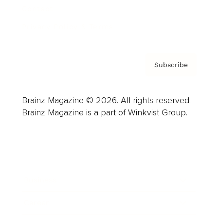
Contact
Privacy Policy & Terms
Subscribe
Brainz Magazine © 2026. All rights reserved.
Brainz Magazine is a part of Winkvist Group.
Business
Career