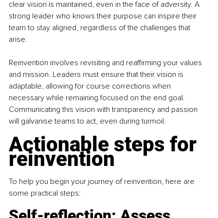
clear vision is maintained, even in the face of adversity. A 
strong leader who knows their purpose can inspire their 
team to stay aligned, regardless of the challenges that 
arise.
Reinvention involves revisiting and reaffirming your values 
and mission. Leaders must ensure that their vision is 
adaptable, allowing for course corrections when 
necessary while remaining focused on the end goal. 
Communicating this vision with transparency and passion 
will galvanise teams to act, even during turmoil.
Actionable steps for 
reinvention
To help you begin your journey of reinvention, here are 
some practical steps:
Self-reflection: Assess 