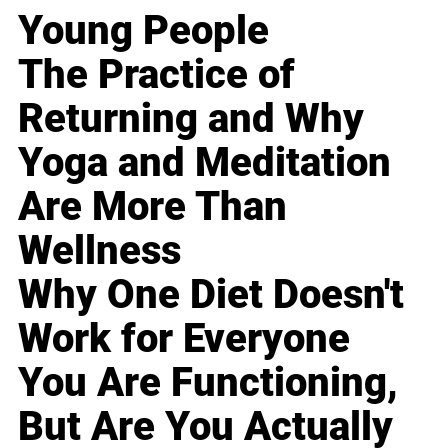
Young People
The Practice of
Returning and Why
Yoga and Meditation
Are More Than
Wellness
Why One Diet Doesn't
Work for Everyone
You Are Functioning,
But Are You Actually