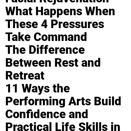
What Happens When
These 4 Pressures
Take Command
The Difference
Between Rest and
Retreat
11 Ways the
Performing Arts Build
Confidence and
Practical Life Skills in