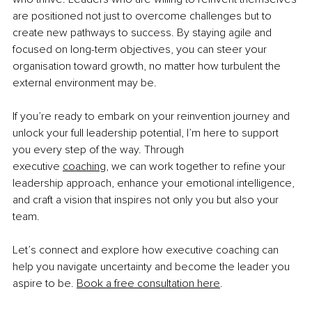
are positioned not just to overcome challenges but to 
create new pathways to success. By staying agile and 
focused on long-term objectives, you can steer your 
organisation toward growth, no matter how turbulent the 
external environment may be.
If you’re ready to embark on your reinvention journey and 
unlock your full leadership potential, I’m here to support 
you every step of the way. Through 
executive
coaching
,
 we can work together to refine your 
leadership approach, enhance your emotional intelligence, 
and craft a vision that inspires not only you but also your 
team.
Let’s connect and explore how executive coaching can 
help you navigate uncertainty and become the leader you 
aspire to be.
Book a free consultation here
.