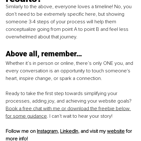
Similarly to the above, everyone loves a timeline! No, you 
don’t need to be extremely specific here, but showing 
someone 3-4 steps of your process will help them 
conceptualize going from point A to point B and feel less 
overwhelmed about that journey.
Above all, remember…
Whether it’s in person or online, there’s only ONE you, and 
every conversation is an opportunity to touch someone's 
heart, inspire change, or spark a connection.
Rea
dy to take the first step towards simplifying your 
processes, adding joy, and achieving your website goals? 
Book a free chat with me or download the freebie below 
for some guidance
. I can’t wait to hear your story!
Follow me on 
Instagram
, 
LinkedIn
, and visit my 
website
 for 
more info!