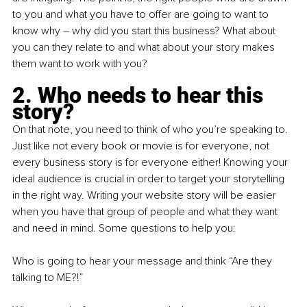
to you and what you have to offer are going to want to 
know why – why did you start this business? What about 
you can they relate to and what about your story makes 
them want to work with you?
2. Who needs to hear this 
story?
On that note, you need to think of who you’re speaking to. 
Just like not every book or movie is for everyone, not 
every business story is for everyone either! Knowing your 
ideal audience is crucial in order to target your storytelling 
in the right way. Writing your website story will be easier 
when you have that group of people and what they want 
and need in mind. Some questions to help you:
Who is going to hear your message and think “Are they 
talking to ME?!”