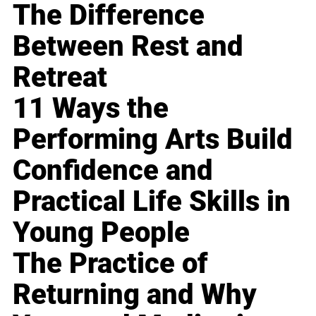
The Difference
Between Rest and
Retreat
11 Ways the
Performing Arts Build
Confidence and
Practical Life Skills in
Young People
The Practice of
Returning and Why