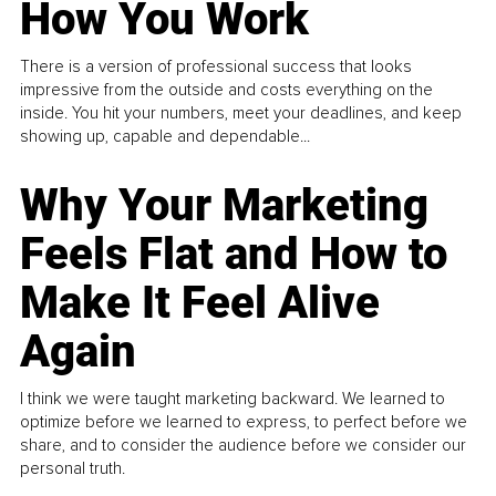
How You Work
There is a version of professional success that looks
impressive from the outside and costs everything on the
inside. You hit your numbers, meet your deadlines, and keep
showing up, capable and dependable...
Why Your Marketing
Feels Flat and How to
Make It Feel Alive
Again
I think we were taught marketing backward. We learned to
optimize before we learned to express, to perfect before we
share, and to consider the audience before we consider our
personal truth.