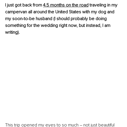
I just got back fro
m 
4.5 months on the road
 trav
eling in my 
campervan all around the United States with my dog and 
my soon-to-be husband (I should probably be doing 
something for the wedding right now, but instead, I am 
writing).
This trip opened my eyes to so much – not just beautiful 