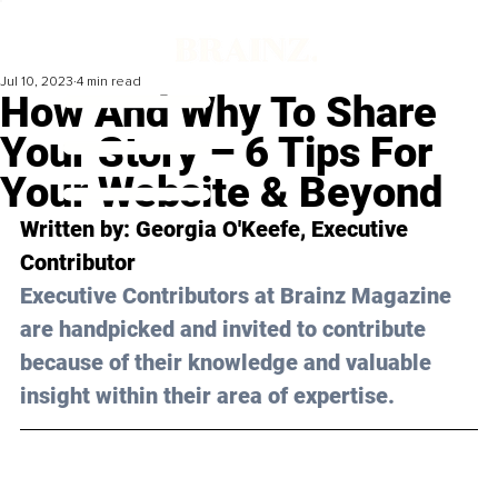
Jul 10, 2023
4 min read
How And Why To Share
Your Story – 6 Tips For
Your Website & Beyond
Written by: 
Georgia O'Keefe
, Executive 
Contributor
Executive Contributors at Brainz Magazine 
are handpicked and invited to contribute 
because of their knowledge and valuable 
insight within their area of expertise.