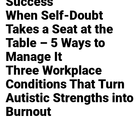
Success
When Self-Doubt
Takes a Seat at the
Table – 5 Ways to
Manage It
Three Workplace
Conditions That Turn
Autistic Strengths into
Burnout