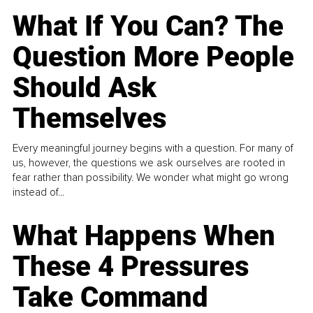
What If You Can? The
Question More People
Should Ask
Themselves
Every meaningful journey begins with a question. For many of
us, however, the questions we ask ourselves are rooted in
fear rather than possibility. We wonder what might go wrong
instead of...
What Happens When
These 4 Pressures
Take Command