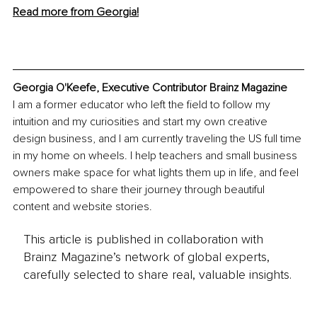
Read more from Georgia!
Georgia O'Keefe, Executive Contributor Brainz Magazine
I am a former educator who left the field to follow my 
intuition and my curiosities and start my own creative 
design business, and I am currently traveling the US full time 
in my home on wheels. I help teachers and small business 
owners make space for what lights them up in life, and feel 
empowered to share their journey through beautiful 
content and website stories.
This article is published in collaboration with
Brainz Magazine’s network of global experts,
carefully selected to share real, valuable insights.