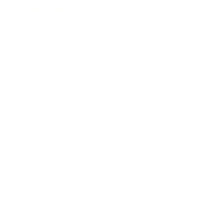
Expert Panel
Awards
Brainz Academy
Brainz Podcast
Cover Archive
Advertise
Careers
About us
Contact
Privacy Policy & Terms