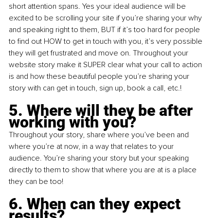
short attention spans. Yes your ideal audience will be 
excited to be scrolling your site if you’re sharing your why 
and speaking right to them, BUT if it’s too hard for people 
to find out HOW to get in touch with you, it’s very possible 
they will get frustrated and move on. Throughout your 
website story make it SUPER clear what your call to action 
is and how these beautiful people you’re sharing your 
story with can get in touch, sign up, book a call, etc.!
5. Where will they be after 
working with you?
Throughout your story, share where you’ve been and 
where you’re at now, in a way that relates to your 
audience. You’re sharing your story but your speaking 
directly to them to show that where you are at is a place 
they can be too!
6. When can they expect 
results?