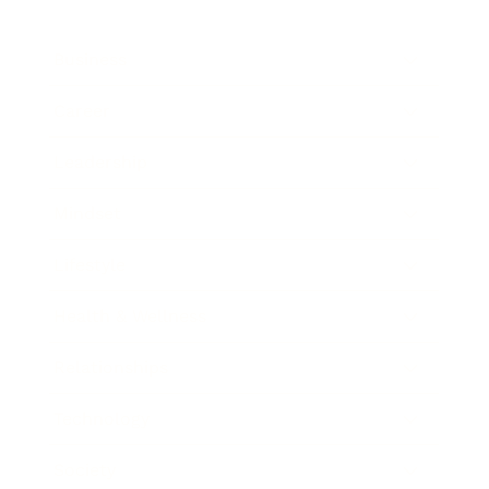
Business
Career
Leadership
Mindset
Lifestyle
Health & Wellness
Relationships
Technology
Society