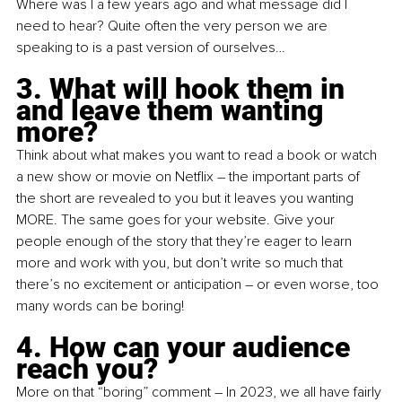
Where was I a few years ago and what message did I 
need to hear? Quite often the very person we are 
speaking to is a past version of ourselves…
3. What will hook them in 
and leave them wanting 
more?
Think about what makes you want to read a book or watch 
a new show or movie on Netflix – the important parts of 
the short are revealed to you but it leaves you wanting 
MORE. The same goes for your website. Give your 
people enough of the story that they’re eager to learn 
more and work with you, but don’t write so much that 
there’s no excitement or anticipation – or even worse, too 
many words can be boring!
4. How can your audience 
reach you?
More on that “boring” comment – In 2023, we all have fairly 