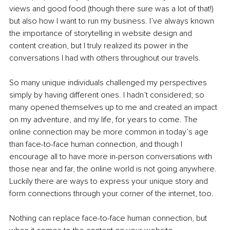
views and good food (though there sure was a lot of that!) 
but also how I want to run my business. I’ve always known 
the importance of storytelling in website design and 
content creation, but I truly realized its power in the 
conversations I had with others throughout our travels.
So many unique individuals challenged my perspectives 
simply by having different ones. I hadn’t considered; so 
many opened themselves up to me and created an impact 
on my adventure, and my life, for years to come. The 
online connection may be more common in today’s age 
than face-to-face human connection, and though I 
encourage all to have more in-person conversations with 
those near and far, the online world is not going anywhere. 
Luckily there are ways to express your unique story and 
form connections through your corner of the internet, too.
Nothing can replace face-to-face human connection, but 