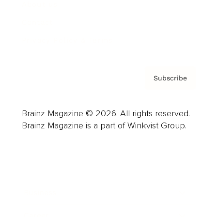
About us
Contact
Privacy Policy & Terms
Subscribe
Brainz Magazine © 2026. All rights reserved.
Brainz Magazine is a part of Winkvist Group.
Business
Career