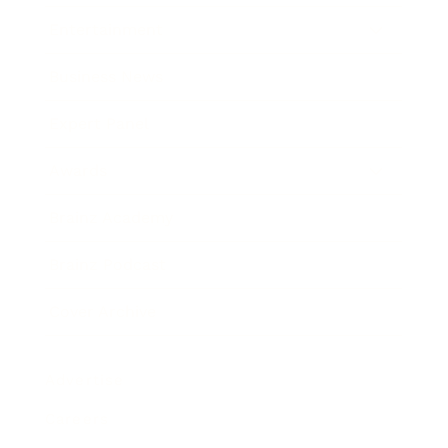
Entertainment
Business News
Expert Panel
Awards
Brainz Academy
Brainz Podcast
Cover Archive
Advertise
Careers