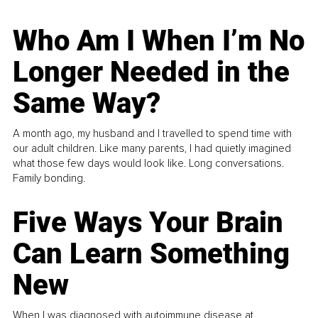
Who Am I When I’m No
Longer Needed in the
Same Way?
A month ago, my husband and I travelled to spend time with
our adult children. Like many parents, I had quietly imagined
what those few days would look like. Long conversations.
Family bonding.
Five Ways Your Brain
Can Learn Something
New
When I was diagnosed with autoimmune disease at