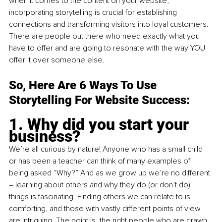
when it comes to the content on your website, 
incorporating storytelling is crucial for establishing 
connections and transforming visitors into loyal customers. 
There are people out there who need exactly what you 
have to offer and are going to resonate with the way YOU 
offer it over someone else.
So, Here Are 6 Ways To Use 
Storytelling For Website Success:
1. Why did you start your 
business?
We’re all curious by nature! Anyone who has a small child 
or has been a teacher can think of many examples of 
being asked “Why?” And as we grow up we’re no different 
– learning about others and why they do (or don’t do) 
things is fascinating. Finding others we can relate to is 
comforting, and those with vastly different points of view 
are intriguing. The point is, the right people who are drawn 