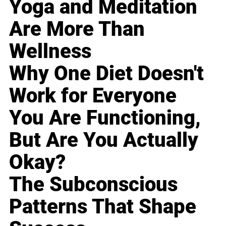
Yoga and Meditation
Are More Than
Wellness
Why One Diet Doesn't
Work for Everyone
You Are Functioning,
But Are You Actually
Okay?
The Subconscious
Patterns That Shape