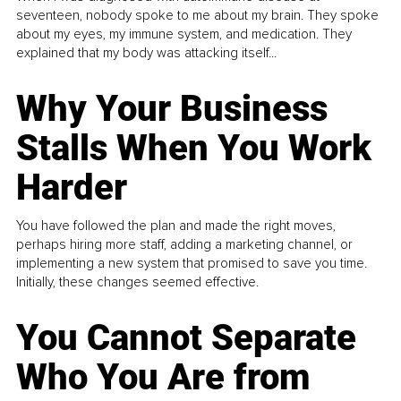
seventeen, nobody spoke to me about my brain. They spoke
about my eyes, my immune system, and medication. They
explained that my body was attacking itself...
Why Your Business
Stalls When You Work
Harder
You have followed the plan and made the right moves,
perhaps hiring more staff, adding a marketing channel, or
implementing a new system that promised to save you time.
Initially, these changes seemed effective.
You Cannot Separate
Who You Are from