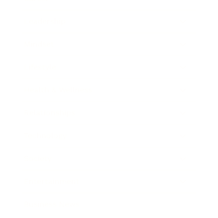
Leadership
Mindset
Lifestyle
Health & Wellness
Relationships
Technology
Society
Entertainment
Business News