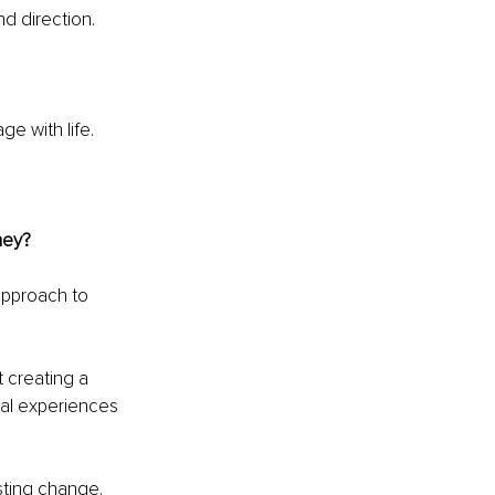
nd direction.
ge with life.
ney?
approach to 
t creating a 
rnal experiences 
sting change.