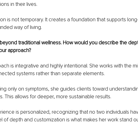
ons in their lives.
ion is not temporary. It creates a foundation that supports long
nded way of living.
beyond traditional wellness. How would you
describe the dep
our approach?
ch is integrative and highly intentional. She works with the m
nnected systems rather than separate elements.
ing only on symptoms, she guides clients toward understandin
s. This allows for deeper, more sustainable results.
rience is personalized, recognizing that no two individuals ha
vel of depth and customization is what makes her work stand out