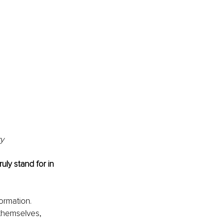
ry
uly stand for in 
rmation. 
 themselves, 