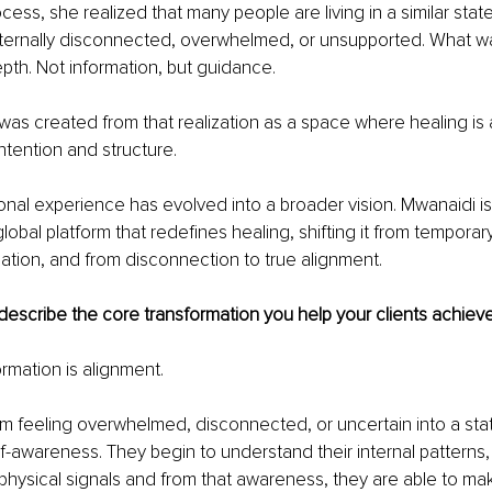
ess, she realized that many people are living in a similar state
internally disconnected, overwhelmed, or unsupported. What w
epth. Not information, but guidance.
was created from that realization as a space where healing i
 intention and structure.
onal experience has evolved into a broader vision. Mwanaidi is 
lobal platform that redefines healing, shifting it from temporary
mation, and from disconnection to true alignment.
escribe the core transformation you help your clients achiev
rmation is alignment.
m feeling overwhelmed, disconnected, or uncertain into a state 
f-awareness. They begin to understand their internal patterns,
physical signals and from that awareness, they are able to ma