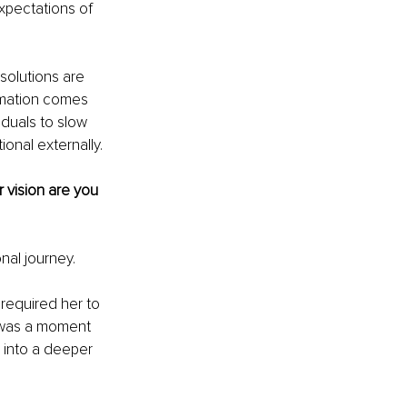
xpectations of 
solutions are 
rmation comes 
duals to slow 
ional externally.
 vision are you 
nal journey.
 required her to 
t was a moment 
 into a deeper 