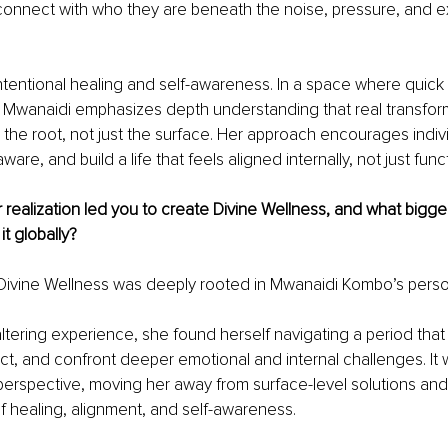
connect with who they are beneath the noise, pressure, and e
ntentional healing and self-awareness. In a space where quick 
d, Mwanaidi emphasizes depth understanding that real transfo
the root, not just the surface. Her approach encourages indivi
e, and build a life that feels aligned internally, not just funct
ealization led you to create Divine Wellness, and what bigger
it globally?
 Divine Wellness was deeply rooted in Mwanaidi Kombo’s perso
-altering experience, she found herself navigating a period that
ct, and confront deeper emotional and internal challenges. I
 perspective, moving her away from surface-level solutions and
 healing, alignment, and self-awareness.