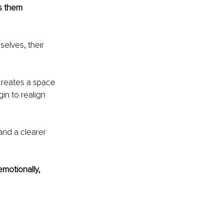
s them 
elves, their 
creates a space 
in to realign 
and a clearer 
emotionally, 