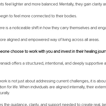
nts feel lighter and more balanced. Mentally, they gain clarity a
 begin to feel more connected to their bodies.
ere is a noticeable shift in how they carry themselves and enga
ore aligned and empowered way of living across all areas.
one choose to work with you and invest in their healing jour
naidi offers a structured, intentional, and deeply supportive 
 work is not just about addressing current challenges, it is abou
on for life. When individuals are aligned internally, their exte
urally.
s the guidance, clarity, and support needed to create real, la