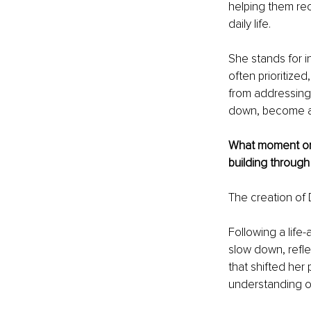
helping them re
daily life.
She stands for i
often prioritize
from addressing 
down, become awar
What moment or r
building through 
The creation of
Following a life
slow down, refle
that shifted her
understanding of