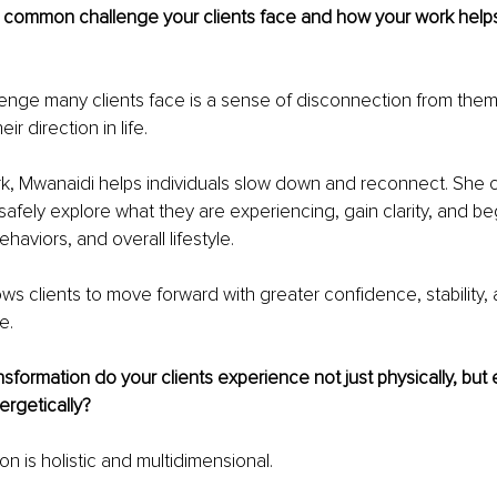
 common challenge your clients face and how your work help
nge many clients face is a sense of disconnection from thems
ir direction in life.
k, Mwanaidi helps individuals slow down and reconnect. She 
afely explore what they are experiencing, gain clarity, and beg
ehaviors, and overall lifestyle.
ows clients to move forward with greater confidence, stability, 
e.
sformation do your clients experience not just physically, but 
ergetically?
on is holistic and multidimensional.