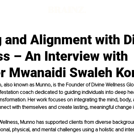
 and Alignment with D
s – An Interview with
r Mwanaidi Swaleh K
also known as Munno, is the Founder of Divine Wellness Global
estation coach dedicated to guiding individuals into deep hea
nsformation. Her work focuses on integrating the mind, body, a
nnect with themselves and create lasting, meaningful change in 
Wellness, Munno has supported clients from diverse backgroun
onal, physical, and mental challenges using a holistic and inten