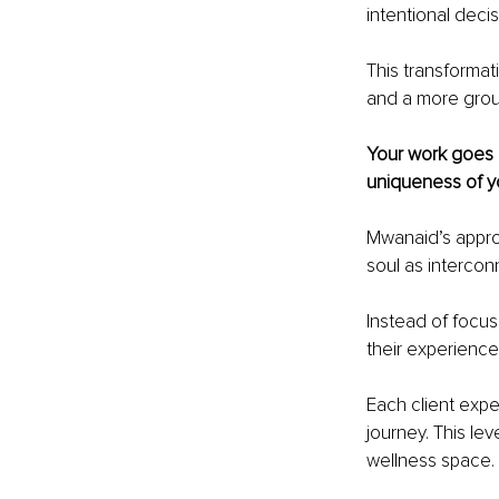
intentional decisi
This transformat
and a more grou
Your work goes 
uniqueness of y
Mwanaid’s approa
soul as interco
Instead of focus
their experience
Each client expe
journey. This le
wellness space.