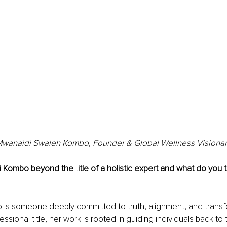
wanaidi Swaleh Kombo, Founder & Global Wellness Visiona
i Kombo beyond the 
t
itle of a holistic expert and what do you tr
is someone deeply committed to truth, alignment, and transfo
ssional title, her work is rooted in guiding individuals back to