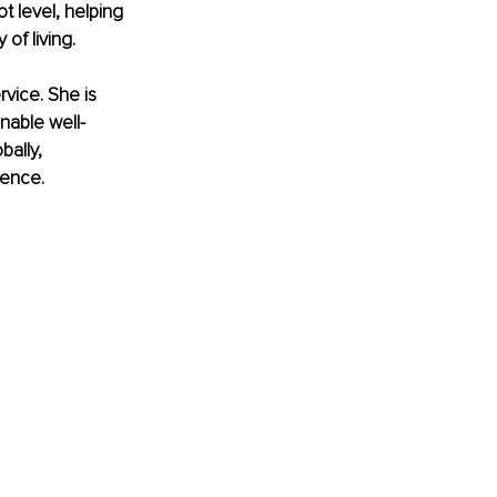
t level, helping 
of living.
vice. She is 
nable well-
ally, 
ience.