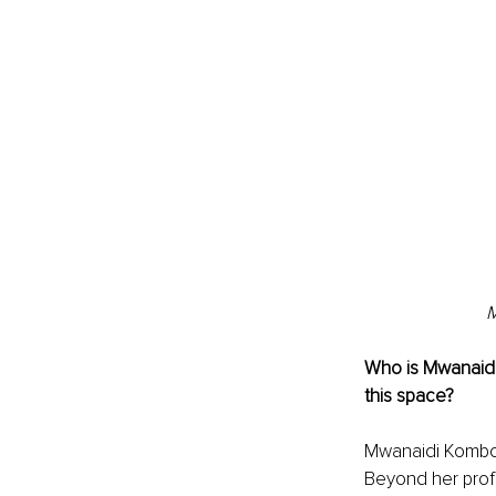
M
Who is Mwanaid
this space?
Mwanaidi Kombo 
Beyond her profe