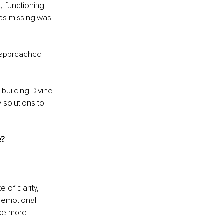
, functioning 
as missing was 
s approached 
building Divine 
 solutions to 
e?
of clarity, 
 emotional 
ke more 