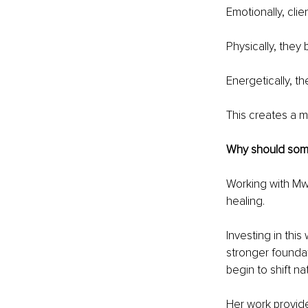
Emotionally, clie
Physically, they
Energetically, th
This creates a m
Why should some
Working with Mwa
healing.
Investing in this
stronger foundati
begin to shift nat
Her work provide