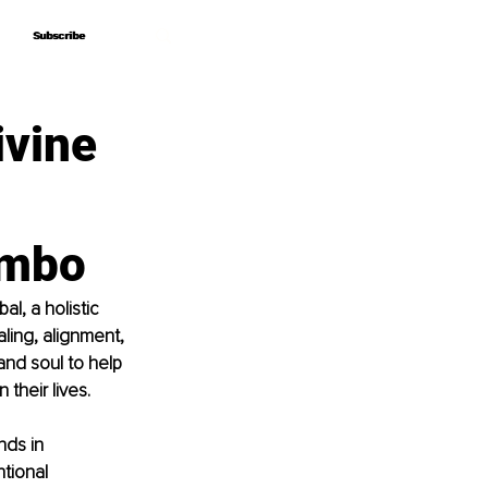
Subscribe
Subscribe
ivine
ombo
, a holistic 
ling, alignment, 
nd soul to help 
their lives.
ds in 
tional 