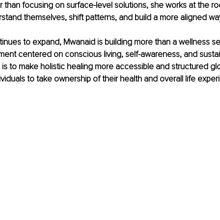
 than focusing on surface-level solutions, she works at the roo
rstand themselves, shift patterns, and build a more aligned way 
inues to expand, Mwanaid is building more than a wellness ser
ent centered on conscious living, self-awareness, and sustai
 is to make holistic healing more accessible and structured glob
iduals to take ownership of their health and overall life exper