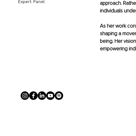
Expert Panel
approach. Rather
individuals unde
As her work cont
shaping a movem
being. Her vision
empowering indiv