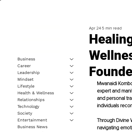
Apr 24
5 min read
Healing
Wellnes
Business
Career
Founde
Leadership
Mindset
Mwanaidi Kombo, 
Lifestyle
expert and manif
Health & Wellness
and personal tra
Relationships
individuals reco
Technology
Society
Through Divine 
Entertainment
Business News
navigating emoti