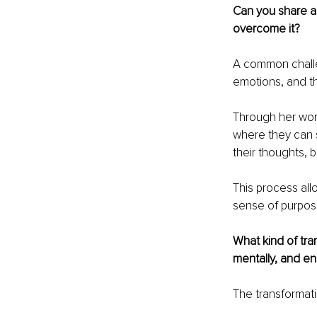
Can you share a
overcome it?
A common challe
emotions, and the
Through her wor
where they can s
their thoughts, b
This process all
sense of purpos
What kind of tran
mentally, and en
The transformati