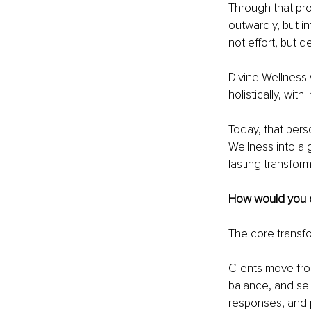
Through that proc
outwardly, but 
not effort, but d
Divine Wellness 
holistically, with
Today, that pers
Wellness into a g
lasting transfor
How would you d
The core transfo
Clients move fro
balance, and sel
responses, and 