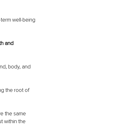
-term well-being 
th and 
ind, body, and 
g the root of 
ve the same 
 within the 