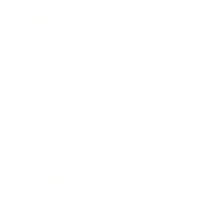
Business
Career
Leadership
Mindset
Lifestyle
Health & Wellness
Relationships
Technology
Society