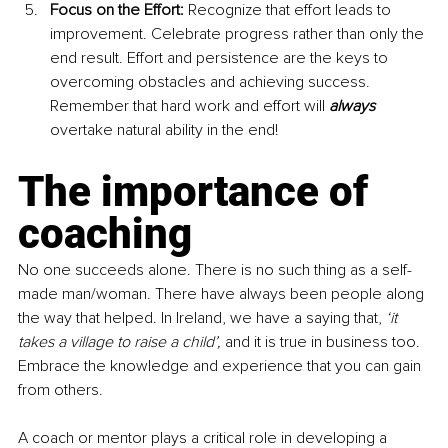
Focus on the Effort:
 Recognize that effort leads to 
improvement. Celebrate progress rather than only the 
end result. Effort and persistence are the keys to 
overcoming obstacles and achieving success. 
Remember that hard work and effort will 
always 
overtake natural ability in the end!
The importance of 
coaching
No one succeeds alone. There is no such thing as a self-
made man/woman. There have always been people along 
the way that helped. In Ireland, we have a saying that, 
‘it 
takes a village to raise a child’, 
and it is true in business too. 
Embrace the knowledge and experience that you can gain 
from others.
A coach or mentor plays a critical role in developing a 