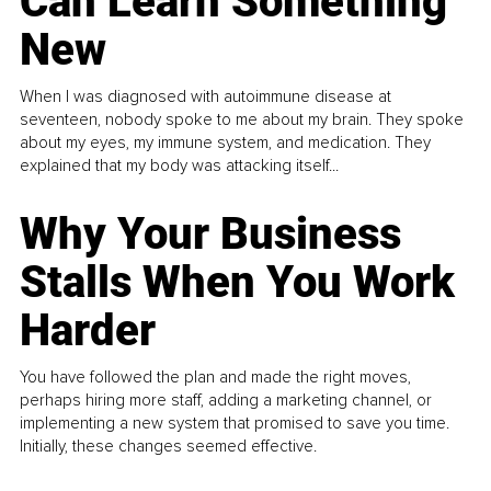
Can Learn Something
New
When I was diagnosed with autoimmune disease at
seventeen, nobody spoke to me about my brain. They spoke
about my eyes, my immune system, and medication. They
explained that my body was attacking itself...
Why Your Business
Stalls When You Work
Harder
You have followed the plan and made the right moves,
perhaps hiring more staff, adding a marketing channel, or
implementing a new system that promised to save you time.
Initially, these changes seemed effective.