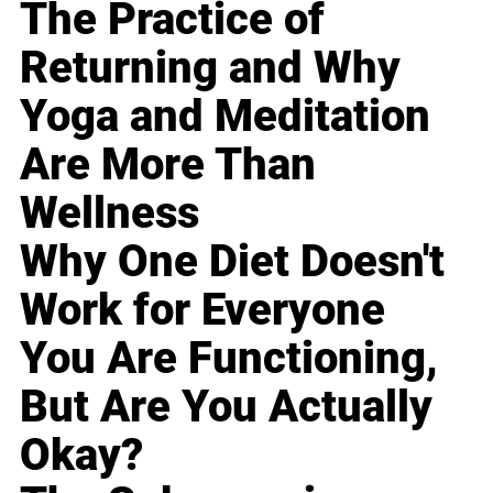
The Practice of
Returning and Why
Yoga and Meditation
Are More Than
Wellness
Why One Diet Doesn't
Work for Everyone
You Are Functioning,
But Are You Actually
Okay?