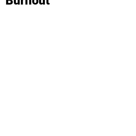
Burnout
Business
Career
Leadership
Mindset
Lifestyle
Health & Wellness
Relationships