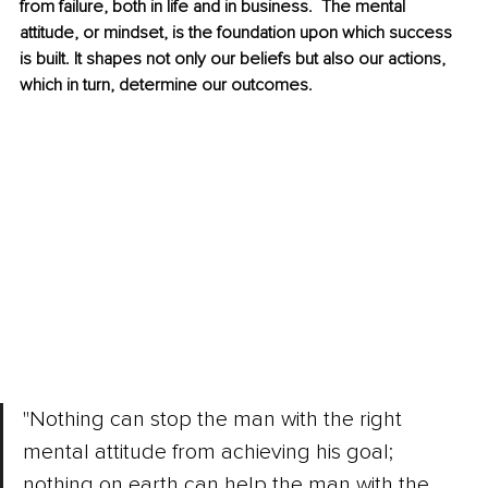
from failure, both in life and in business.  The mental 
attitude, or mindset, is the foundation upon which success 
is built. It shapes not only our beliefs but also our actions, 
which in turn, determine our outcomes.
"Nothing can stop the man with the right 
mental attitude from achieving his goal; 
nothing on earth can help the man with the 