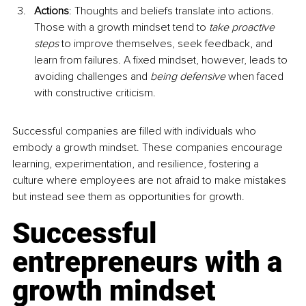
Actions
: Thoughts and beliefs translate into actions. 
Those with a growth mindset tend to 
take proactive 
steps
 to improve themselves, seek feedback, and 
learn from failures. A fixed mindset, however, leads to 
avoiding challenges and 
being defensive
 when faced 
with constructive criticism.
Successful companies are filled with individuals who 
embody a growth mindset. These companies encourage 
learning, experimentation, and resilience, fostering a 
culture where employees are not afraid to make mistakes 
but instead see them as opportunities for growth.
Successful 
entrepreneurs with a 
growth mindset