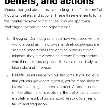
beliefs, and actions
Mindset isn't just about positive thinking—it's a "cake-mix" of 
thoughts, beliefs, and actions. These three elements form 
the mental framework that drives how we approach 
challenges, setbacks, and opportunities.
Thoughts:
 Our thoughts shape how we perceive the 
world around us. In a growth mindset, 
challenges
 are 
seen as 
opportunities
 for learning, while in a fixed 
mindset, they are viewed as 
threats
. Entrepreneurs 
who think in terms of possibilities are more likely to 
take risks and innovate.
Beliefs:
 Beliefs underpin our thoughts. If you believe 
that you can 
grow and improve
, you're more likely to 
invest in learning and development. A fixed mindset, 
on the other hand, is rooted in the belief that success 
is solely a result of 
innate ability
, leading to a fear of 
failure and stagnation.