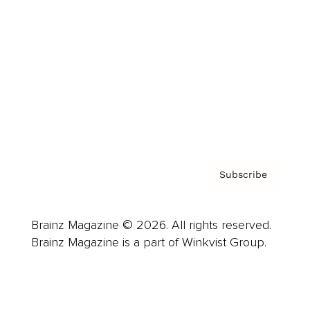
Advertise
Careers
About us
Contact
Privacy Policy & Terms
Subscribe
Brainz Magazine © 2026. All rights reserved.
Brainz Magazine is a part of Winkvist Group.