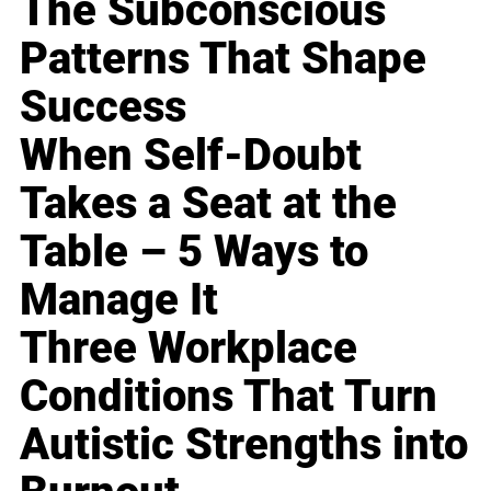
The Subconscious
Patterns That Shape
Success
When Self-Doubt
Takes a Seat at the
Table – 5 Ways to
Manage It
Three Workplace
Conditions That Turn
Autistic Strengths into