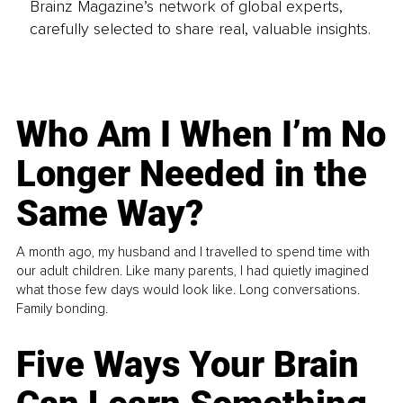
Brainz Magazine’s network of global experts,
carefully selected to share real, valuable insights.
Who Am I When I’m No
Longer Needed in the
Same Way?
A month ago, my husband and I travelled to spend time with
our adult children. Like many parents, I had quietly imagined
what those few days would look like. Long conversations.
Family bonding.
Five Ways Your Brain