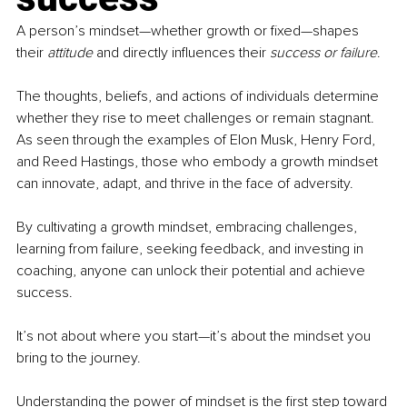
A person’s mindset—whether growth or fixed—shapes 
their 
attitude
 and directly influences their 
success or failure
. 
The thoughts, beliefs, and actions of individuals determine 
whether they rise to meet challenges or remain stagnant. 
As seen through the examples of Elon Musk, Henry Ford, 
and Reed Hastings, those who embody a growth mindset 
can innovate, adapt, and thrive in the face of adversity.
By cultivating a growth mindset, embracing challenges, 
learning from failure, seeking feedback, and investing in 
coaching, anyone can unlock their potential and achieve 
success. 
It’s not about where you start—it’s about the mindset you 
bring to the journey. 
Understanding the power of mindset is the first step toward 