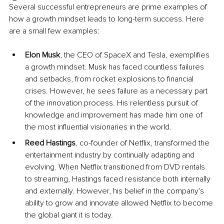
Several successful entrepreneurs are prime examples of 
how a growth mindset leads to long-term success. Here 
are a small few examples:
Elon Musk
, the CEO of SpaceX and Tesla, exemplifies 
a growth mindset. Musk has faced countless failures 
and setbacks, from rocket explosions to financial 
crises. However, he sees failure as a necessary part 
of the innovation process. His relentless pursuit of 
knowledge and improvement has made him one of 
the most influential visionaries in the world.
Reed Hastings
, co-founder of Netflix, transformed the 
entertainment industry by continually adapting and 
evolving. When Netflix transitioned from DVD rentals 
to streaming, Hastings faced resistance both internally 
and externally. However, his belief in the company's 
ability to grow and innovate allowed Netflix to become 
the global giant it is today.