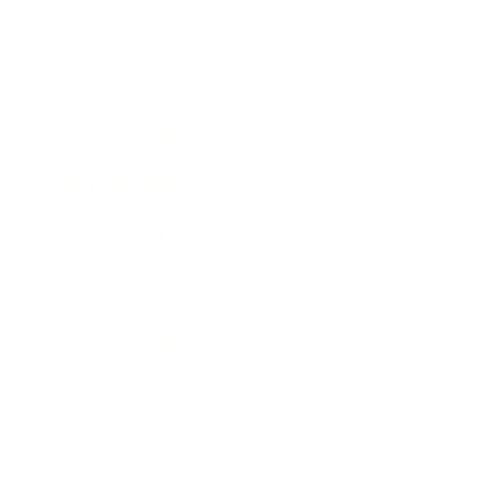
Technology
Society
Entertainment
Business News
Expert Panel
Awards
Brainz Academy
Brainz Podcast
Cover Archive