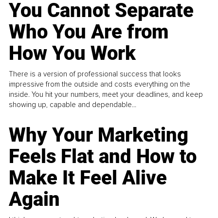
You Cannot Separate
Who You Are from
How You Work
There is a version of professional success that looks
impressive from the outside and costs everything on the
inside. You hit your numbers, meet your deadlines, and keep
showing up, capable and dependable...
Why Your Marketing
Feels Flat and How to
Make It Feel Alive
Again