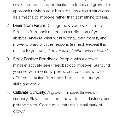
seek them out as opportunities to learn and grow. This 
approach rewires your brain to view difficult situations 
as a means to improve rather than something to fear.
Learn from Failure:
 Change how you look at failure. 
See it as feedback rather than a reflection of your 
abilities. Analyse what went wrong, learn from it, and 
move forward with the lessons learned. Repeat this 
mantra to yourself, 
‘I never lose, I either win or learn.’
Seek
Positive Feedback:
 People with a growth 
mindset actively seek feedback to improve. Surround 
yourself with mentors, peers, and coaches who can 
offer constructive feedback. Use that to hone your 
skills and grow.
Cultivate Curiosity:
 A growth mindset thrives on 
curiosity. Stay curious about new ideas, industries, and 
perspectives. Continuous learning is a hallmark of 
growth.