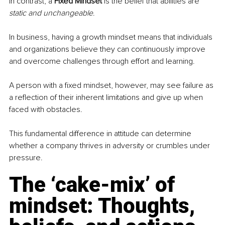
In contrast, a 
Fixed Mindset
 is the belief that abilities are 
static and unchangeable
.
In business, having a growth mindset means that individuals 
and organizations believe they can continuously improve 
and overcome challenges through effort and learning. 
A person with a fixed mindset, however, may see failure as 
a reflection of their inherent limitations and give up when 
faced with obstacles. 
This fundamental difference in attitude can determine 
whether a company thrives in adversity or crumbles under 
pressure.
The ‘cake-mix’ of 
mindset: Thoughts, 