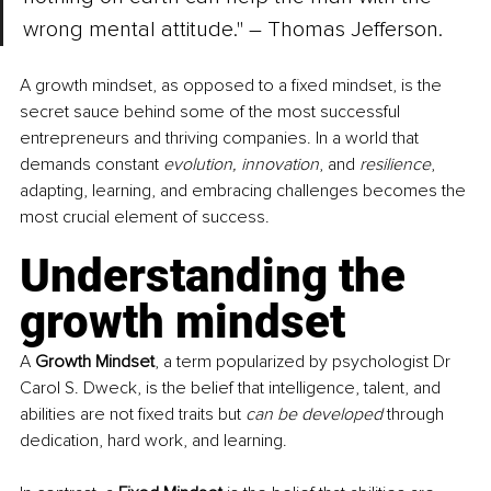
wrong mental attitude." 
–
 Thomas Jefferson.
A growth mindset, as opposed to a fixed mindset, is the 
secret sauce behind some of the most successful 
entrepreneurs and thriving companies. In a world that 
demands constant 
evolution, innovation
, and 
resilience
, 
adapting, learning, and embracing challenges becomes the 
most crucial element of success. 
Understanding the 
growth mindset
A 
Growth Mindset
, a term popularized by psychologist Dr 
Carol S. Dweck, is the belief that intelligence, talent, and 
abilities are not fixed traits but 
can be developed
 through 
dedication, hard work, and learning. 