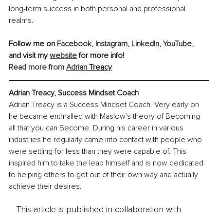
long-term success in both personal and professional 
realms.
Follow me on 
Facebook
, 
Instagram
, 
LinkedIn
, 
YouTube
, 
and visit my 
website
 for more info! 
Read more from 
Adrian
 Treacy
Adrian Treacy, Success Mindset Coach
Adrian Treacy is a Success Mindset Coach. Very early on 
he became enthralled with Maslow's theory of Becoming 
all that you can Become. During his career in various 
industries he regularly came into contact with people who 
were settling for less than they were capable of. This 
inspired him to take the leap himself and is now dedicated 
to helping others to get out of their own way and actually 
achieve their desires.  
This article is published in collaboration with