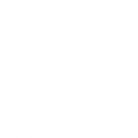
Entertainment
Business News
Expert Panel
Awards
Brainz Academy
Brainz Podcast
Cover Archive
Advertise
Careers
About us