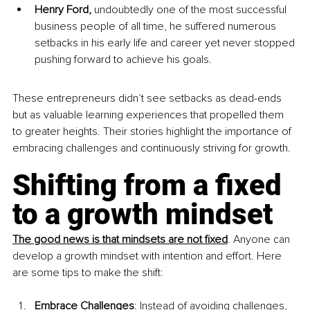
Henry Ford, 
undoubtedly one of the most successful 
business people of all time, he suffered numerous 
setbacks in his early life and career yet never stopped 
pushing forward to achieve his goals. 
These entrepreneurs didn’t see setbacks as dead-ends 
but as valuable learning experiences that propelled them 
to greater heights. Their stories highlight the importance of 
embracing challenges and continuously striving for growth.
Shifting from a fixed 
to a growth mindset
The good news is that mindsets are not fixed
. Anyone can 
develop a growth mindset with intention and effort. Here 
are some tips to make the shift:
Embrace Challenges
: Instead of avoiding challenges, 