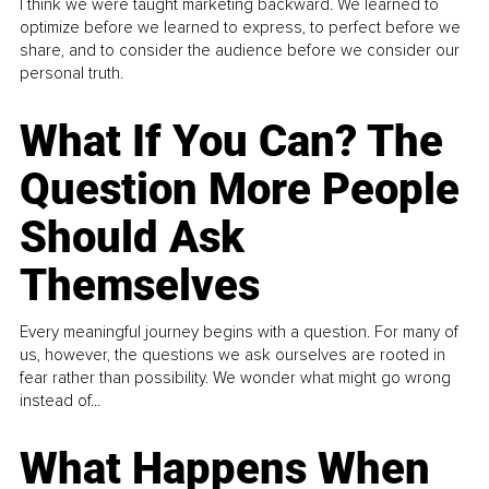
I think we were taught marketing backward. We learned to
optimize before we learned to express, to perfect before we
share, and to consider the audience before we consider our
personal truth.
What If You Can? The
Question More People
Should Ask
Themselves
Every meaningful journey begins with a question. For many of
us, however, the questions we ask ourselves are rooted in
fear rather than possibility. We wonder what might go wrong
instead of...
What Happens When