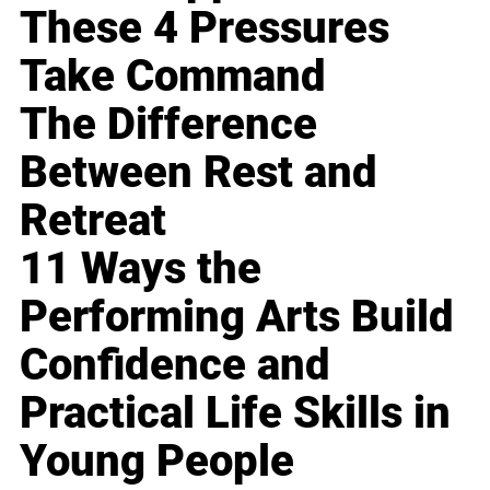
These 4 Pressures
Take Command
The Difference
Between Rest and
Retreat
11 Ways the
Performing Arts Build
Confidence and
Practical Life Skills in
Young People