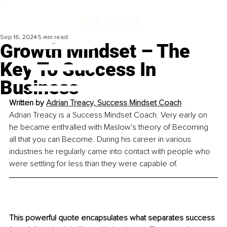
Sep 16, 2024
5 min read
Growth Mindset – The
Key To Success In
Business
Written by 
Adrian Treacy, Success Mindset Coach
Adrian Treacy is a Success Mindset Coach. Very early on 
he became enthralled with Maslow's theory of Becoming 
all that you can Become. During his career in various 
industries he regularly came into contact with people who 
were settling for less than they were capable of.
This powerful quote encapsulates what separates success 