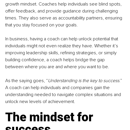
growth mindset. Coaches help individuals see blind spots, 
offer feedback, and provide guidance during challenging 
times. They also serve as accountability partners, ensuring 
that you stay focused on your goals.
In business, having a coach can help unlock potential that 
individuals might not even realize they have. Whether it’s 
improving leadership skills, refining strategies, or simply 
building confidence, a coach helps bridge the gap 
between where you are and where you want to be. 
As the saying goes, “
Understanding is the key to success
.” 
A coach can help individuals and companies gain the 
understanding needed to navigate complex situations and 
unlock new levels of achievement.
The mindset for 
success