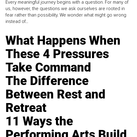
Every meaningful journey begins with a question. For many of
us, however, the questions we ask ourselves are rooted in
fear rather than possibility. We wonder what might go wrong
instead of...
What Happens When
These 4 Pressures
Take Command
The Difference
Between Rest and
Retreat
11 Ways the
Performing Arts Build