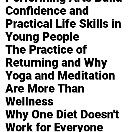
Confidence and
Practical Life Skills in
Young People
The Practice of
Returning and Why
Yoga and Meditation
Are More Than
Wellness
Why One Diet Doesn't
Work for Everyone