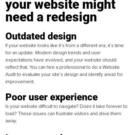
your website might 
need a redesign
Outdated design
If your website looks like it’s from a different era, it’s time 
for an update. Modern design trends and user 
expectations have evolved, and your website should 
reflect that. You can hire a professional to do a Website 
Audit to evaluate your site’s design and identify areas for 
improvement.
Poor user experience 
Is your website difficult to navigate? Does it take forever to 
load? These issues can frustrate visitors and drive them 
away.