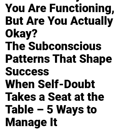
You Are Functioning,
But Are You Actually
Okay?
The Subconscious
Patterns That Shape
Success
When Self-Doubt
Takes a Seat at the
Table – 5 Ways to
Manage It