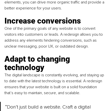
elements, you can drive more organic traffic and provide a 
better experience for your users.
Increase conversions 
One of the primary goals of any website is to convert 
visitors into customers or leads. A redesign allows you to 
address any elements hindering conversions, such as 
unclear messaging, poor UX, or outdated design.
Adapt to changing 
technology
The digital landscape is constantly evolving, and staying up 
to date with the latest technology is essential. A redesign 
ensures that your website is built on a solid foundation 
that’s easy to maintain, secure, and scalable.
“Don’t just build a website. Craft a digital 