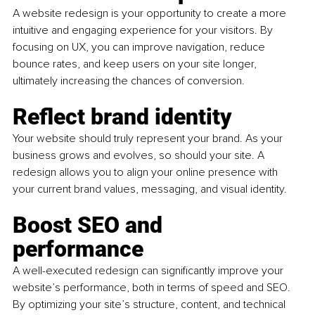
A website redesign is your opportunity to create a more 
intuitive and engaging experience for your visitors. By 
focusing on UX, you can improve navigation, reduce 
bounce rates, and keep users on your site longer, 
ultimately increasing the chances of conversion.
Reflect brand identity
Your website should truly represent your brand. As your 
business grows and evolves, so should your site. A 
redesign allows you to align your online presence with 
your current brand values, messaging, and visual identity.
Boost SEO and 
performance 
A well-executed redesign can significantly improve your 
website’s performance, both in terms of speed and SEO. 
By optimizing your site’s structure, content, and technical 