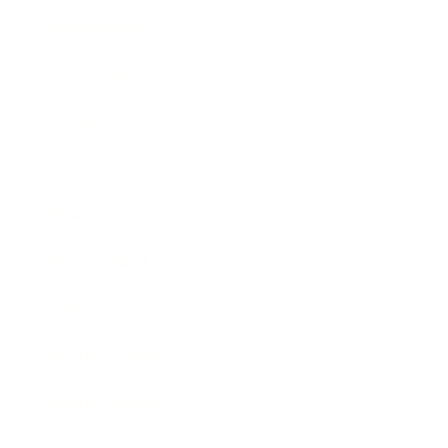
Relationships
Technology
Society
Entertainment
Business News
Expert Panel
Awards
Brainz Academy
Brainz Podcast