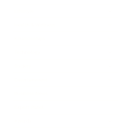
Lifestyle
Health & Wellness
Relationships
Technology
Society
Entertainment
Business News
Expert Panel
Awards