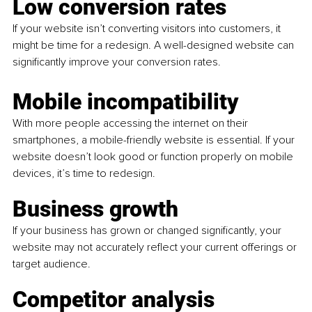
Low conversion rates
If your website isn’t converting visitors into customers, it 
might be time for a redesign. A well-designed website can 
significantly improve your conversion rates.
Mobile incompatibility
With more people accessing the internet on their 
smartphones, a mobile-friendly website is essential. If your 
website doesn’t look good or function properly on mobile 
devices, it’s time to redesign.
Business growth
If your business has grown or changed significantly, your 
website may not accurately reflect your current offerings or 
target audience.
Competitor analysis 