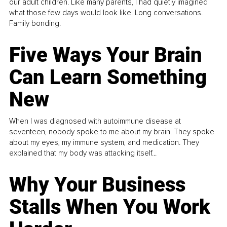
our adult children. Like many parents, I had quietly imagined
what those few days would look like. Long conversations.
Family bonding.
Five Ways Your Brain
Can Learn Something
New
When I was diagnosed with autoimmune disease at
seventeen, nobody spoke to me about my brain. They spoke
about my eyes, my immune system, and medication. They
explained that my body was attacking itself...
Why Your Business
Stalls When You Work