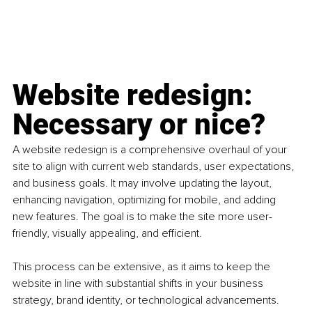
Website redesign: 
Necessary or nice?
A website redesign is a comprehensive overhaul of your 
site to align with current web standards, user expectations, 
and business goals. It may involve updating the layout, 
enhancing navigation, optimizing for mobile, and adding 
new features. The goal is to make the site more user-
friendly, visually appealing, and efficient.
This process can be extensive, as it aims to keep the 
website in line with substantial shifts in your business 
strategy, brand identity, or technological advancements. 