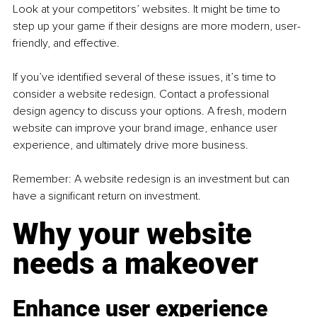
Look at your competitors’ websites. It might be time to 
step up your game if their designs are more modern, user-
friendly, and effective.
If you’ve identified several of these issues, it’s time to 
consider a website redesign. Contact a professional 
design agency to discuss your options. A fresh, modern 
website can improve your brand image, enhance user 
experience, and ultimately drive more business.
Remember: A website redesign is an investment but can 
have a significant return on investment.
Why your website 
needs a makeover
Enhance user experience