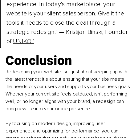
experience. In today’s marketplace, your 
website is your silent salesperson. Give it the 
tools it needs to close the deal through a 
strategic redesign.” 
— Kristijan Binski, Founder 
of 
UNIKO™
Conclusion
Redesigning your website isn’t just about keeping up with 
the latest trends; it’s about ensuring that your site meets 
the needs of your users and supports your business goals. 
Whether your current site feels outdated, isn’t performing 
well, or no longer aligns with your brand, a redesign can 
bring new life into your online presence.
By focusing on modern design, improving user 
experience, and optimizing for performance, you can 