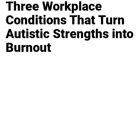
Three Workplace
Conditions That Turn
Autistic Strengths into
Burnout
Business
Career
Leadership
Mindset