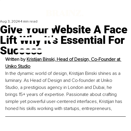
Aug 3, 2024
4 min read
Give Your Website A Face
Lift Why It’s Essential For
Success
Written by 
Kristijan Binski, Head of Design, Co-Founder at 
Uniko Studio
In the dynamic world of design, Kristijan Binski shines as a 
luminary. As Head of Design and Co-founder at Uniko 
Studio, a prestigious agency in London and Dubai, he 
brings 15+ years of expertise. Passionate about crafting 
simple yet powerful user-centered interfaces, Kristijan has 
honed his skills working with startups, entrepreneurs,