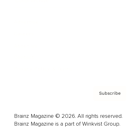
Cover Archive
Advertise
Careers
About us
Contact
Privacy Policy & Terms
Subscribe
Brainz Magazine © 2026. All rights reserved.
Brainz Magazine is a part of Winkvist Group.