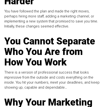
Harder
You have followed the plan and made the right moves,
perhaps hiring more staff, adding a marketing channel, or
implementing a new system that promised to save you time.
Initially, these changes seemed effective.
You Cannot Separate
Who You Are from
How You Work
There is a version of professional success that looks
impressive from the outside and costs everything on the
inside. You hit your numbers, meet your deadlines, and keep
showing up, capable and dependable...
Why Your Marketing