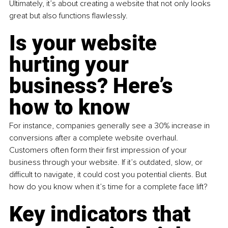
Ultimately, it’s about creating a website that not only looks 
great but also functions flawlessly.
Is your website 
hurting your 
business? Here’s 
how to know
For instance, companies generally see a 30% increase in 
conversions after a complete website overhaul. 
Customers often form their first impression of your 
business through your website. If it’s outdated, slow, or 
difficult to navigate, it could cost you potential clients. But 
how do you know when it’s time for a complete face lift? 
Key indicators that 