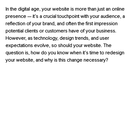
In the digital age, your website is more than just an online 
presence — it’s a crucial touchpoint with your audience, a 
reflection of your brand, and often the first impression 
potential clients or customers have of your business. 
However, as technology, design trends, and user 
expectations evolve, so should your website. The 
question is, how do you know when it’s time to redesign 
your website, and why is this change necessary?