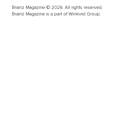
Brainz Magazine © 2026. All rights reserved.
Brainz Magazine is a part of Winkvist Group.
Business
Career
Leadership
Mindset
Lifestyle
Health & Wellness