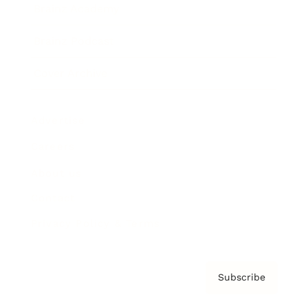
Brainz Academy
Brainz Podcast
Cover Archive
Advertise
Careers
About us
Contact
Privacy Policy & Terms
Subscribe