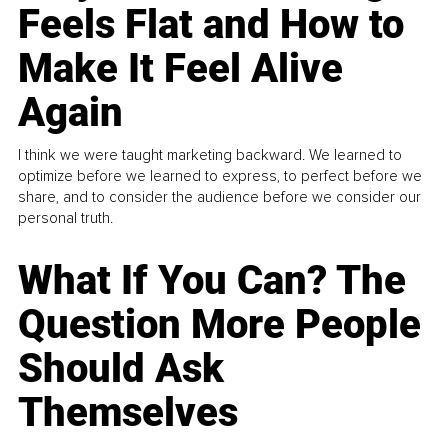
Feels Flat and How to
Make It Feel Alive
Again
I think we were taught marketing backward. We learned to
optimize before we learned to express, to perfect before we
share, and to consider the audience before we consider our
personal truth.
What If You Can? The
Question More People
Should Ask
Themselves