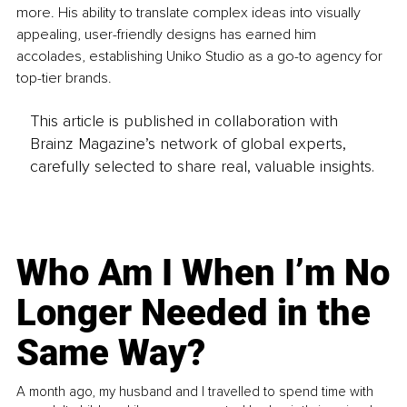
more. His ability to translate complex ideas into visually 
appealing, user-friendly designs has earned him 
accolades, establishing Uniko Studio as a go-to agency for 
top-tier brands.
This article is published in collaboration with
Brainz Magazine’s network of global experts,
carefully selected to share real, valuable insights.
Who Am I When I’m No
Longer Needed in the
Same Way?
A month ago, my husband and I travelled to spend time with