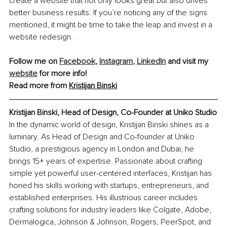
create a website that not only looks great but also drives 
better business results. If you’re noticing any of the signs 
mentioned, it might be time to take the leap and invest in a 
website redesign.
Follow me on 
Facebook
, 
Instagram
, 
LinkedIn
 and visit my 
website
 for more info!
Read more from 
Kristijan Binski
Kristijan Binski, Head of Design, Co-Founder at Uniko Studio
In the dynamic world of design, Kristijan Binski shines as a 
luminary. As Head of Design and Co-founder at Uniko 
Studio, a prestigious agency in London and Dubai, he 
brings 15+ years of expertise. Passionate about crafting 
simple yet powerful user-centered interfaces, Kristijan has 
honed his skills working with startups, entrepreneurs, and 
established enterprises. His illustrious career includes 
crafting solutions for industry leaders like Colgate, Adobe, 
Dermalogica, Johnson & Johnson, Rogers, PeerSpot, and 