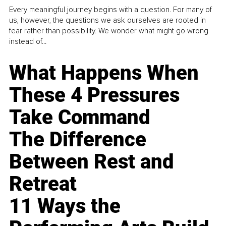
Every meaningful journey begins with a question. For many of
us, however, the questions we ask ourselves are rooted in
fear rather than possibility. We wonder what might go wrong
instead of...
What Happens When
These 4 Pressures
Take Command
The Difference
Between Rest and
Retreat
11 Ways the