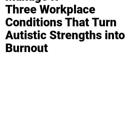
Three Workplace
Conditions That Turn
Autistic Strengths into
Burnout
Business
Career
Leadership