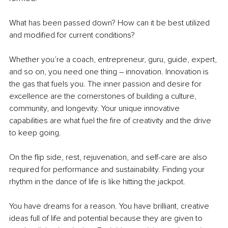
What has been passed down? How can it be best utilized 
and modified for current conditions?
Whether you’re a coach, entrepreneur, guru, guide, expert, 
and so on, you need one thing – innovation. Innovation is 
the gas that fuels you. The inner passion and desire for 
excellence are the cornerstones of building a culture, 
community, and longevity. Your unique innovative 
capabilities are what fuel the fire of creativity and the drive 
to keep going.
On the flip side, rest, rejuvenation, and self-care are also 
required for performance and sustainability. Finding your 
rhythm in the dance of life is like hitting the jackpot.
You have dreams for a reason. You have brilliant, creative 
ideas full of life and potential because they are given to 