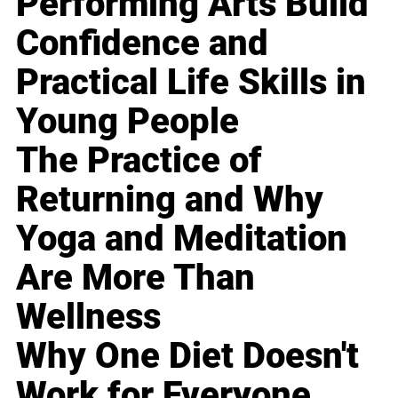
Performing Arts Build
Confidence and
Practical Life Skills in
Young People
The Practice of
Returning and Why
Yoga and Meditation
Are More Than
Wellness
Why One Diet Doesn't
Work for Everyone