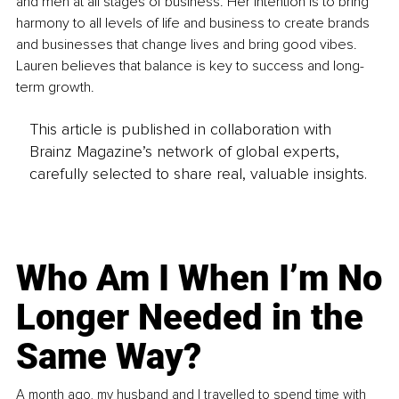
and men at all stages of business. Her intention is to bring 
harmony to all levels of life and business to create brands 
and businesses that change lives and bring good vibes. 
Lauren believes that balance is key to success and long-
term growth.
This article is published in collaboration with
Brainz Magazine’s network of global experts,
carefully selected to share real, valuable insights.
Who Am I When I’m No
Longer Needed in the
Same Way?
A month ago, my husband and I travelled to spend time with