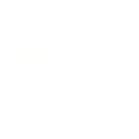
Relationships
Technology
Society
Entertainment
Business News
Expert Panel
Awards
Brainz Academy
Brainz Podcast