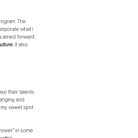
program. The 
rporate what I 
carried forward 
ulture.
 It also 
 their talents 
hanging and 
s my sweet spot 
answer” in some 