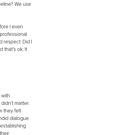
peline? We use 
ore I even 
professional 
 respect. Did I 
that’s ok. It 
 with 
didn't matter. 
 they felt 
ndid dialogue 
establishing 
heir 