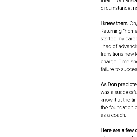
their informal l
circumstance, no
I knew them.
 Oh,
Returning “home
started my caree
I had of advanci
transitions new 
charge. Time and
failure to succes
As Don predicte
was a successful 
know it at the t
the foundation o
as a coach.
Here are a few de