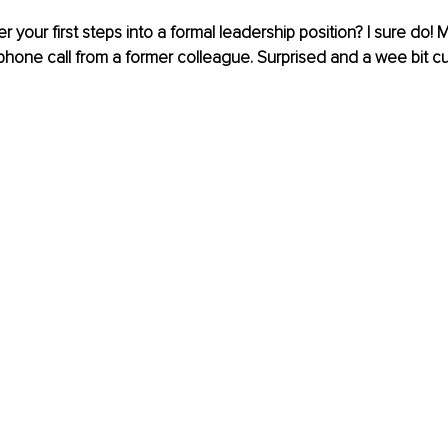
your first steps into a formal leadership position? I sure do! 
one call from a former colleague. Surprised and a wee bit curi