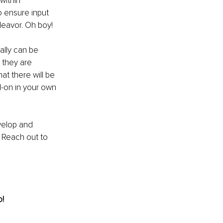
within 
 ensure input 
deavor. Oh boy!
ally can be 
 they are 
at there will be 
-on in your own 
velop and 
 
Reach out to 
o!