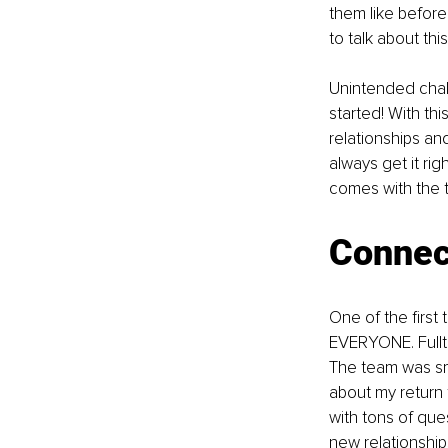
them like befor
to talk about this
Unintended chall
started! With th
relationships and
always get it rig
comes with the te
Connec
One of the first 
EVERYONE. Fulltim
The team was sma
about my return 
with tons of que
new relationships