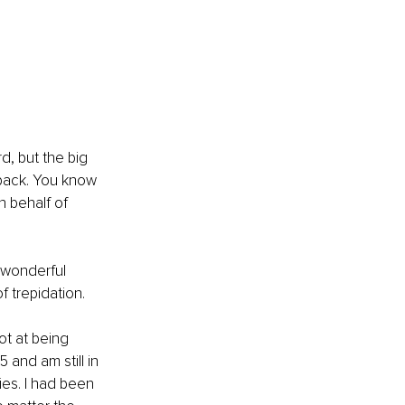
d, but the big 
back. You know 
 behalf of 
 wonderful 
f trepidation.
ot at being 
 and am still in 
ies. I had been 