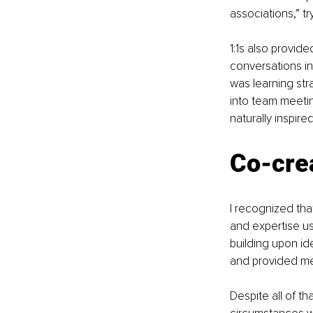
associations,” tr
1:1s also provid
conversations i
was learning str
into team meeti
naturally inspired
Co-crea
I recognized tha
and expertise us
building upon id
and provided mea
Despite all of th