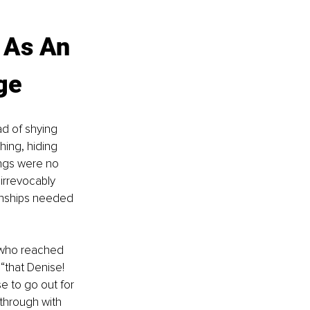
 As An 
ge
ad of shying 
hing, hiding 
ings were no 
irrevocably 
onships needed 
o who reached 
“that Denise! 
 to go out for 
through with 