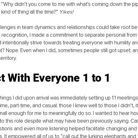
e ‘‘Why didn’t you come to me with what’s coming down the pi
 kind of thing all the time?” 
Yikes! 
enges in team dynamics and relationships could take root bef
is recognition, I made a commitment to separate personal from 
 intentionally strive towards treating everyone with humility and
ht? Nope. Even when I did, sometimes people still got upset; and 
rritory. 
t With Everyone 1 to 1
things I did upon arrival was immediately setting up 1:1 meetings
e, part-time, and casual; those I knew well to those I didn’t, it 
ll enough for me to meaningfully do so. I wanted to hear how
to this role despite what may have been previously saying. Ca
stions and even more listening helped facilitate changing and 
. It empowered all of us to “call out the lurking elephants and t