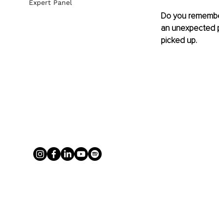
Expert Panel
Do you remember 
an unexpected ph
picked up.