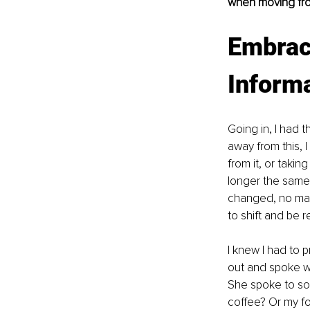
when moving fro
Embrac
Informa
Going in, I had t
away from this, 
from it, or takin
longer the same.
changed, no mat
to shift and be 
I knew I had to 
out and spoke wit
She spoke to so
coffee? Or my fo