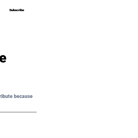
Subscribe
Subscribe
e
ribute because 