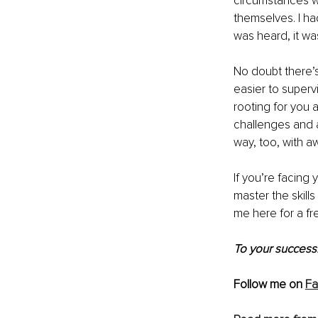
circumstances wa
themselves. I ha
was heard, it wa
No doubt there’s
easier to super
rooting for you 
challenges and a
way, too, with a
If you’re facing
master the skill
me here
 for a f
To your success!
Follow me on 
F