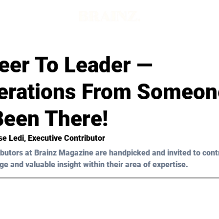
eer To Leader —
erations From Someon
Been There!
se Ledi, Executive Contributor
butors at Brainz Magazine are handpicked and invited to cont
ge and valuable insight within their area of expertise.