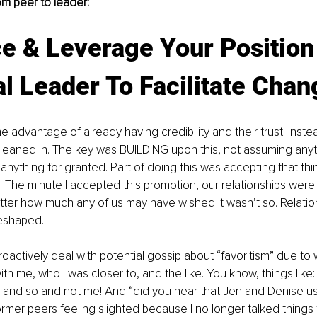
m peer to leader:
e & Leverage Your Position
l Leader To Facilitate Chan
he advantage of already having credibility and their trust. Inste
I leaned in. The key was BUILDING upon this, not assuming anyt
g anything for granted. Part of doing this was accepting that th
 The minute I accepted this promotion, our relationships were 
ter how much any of us may have wished it wasn’t so. Relati
reshaped. 
proactively deal with potential gossip about “favoritism” due t
h me, who I was closer to, and the like. You know, things like: 
 and so and not me! And “did you hear that Jen and Denise use
rmer peers feeling slighted because I no longer talked things 