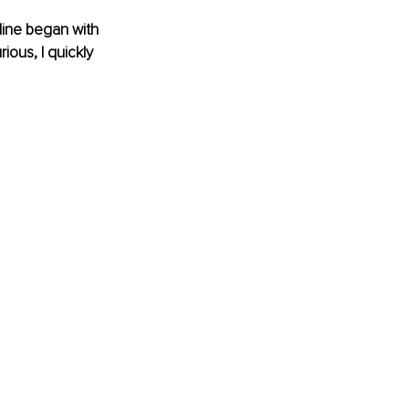
Mine began with 
ous, I quickly 