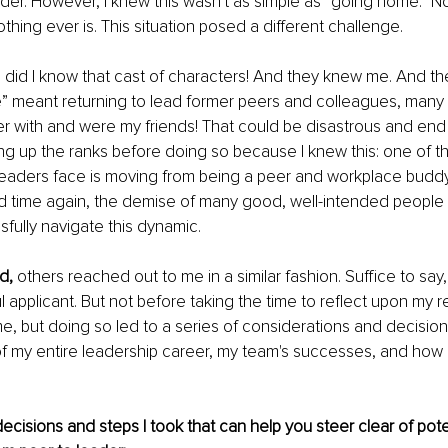
eader. However, I knew this wasn't as simple as “going home.” N
thing ever is. This situation posed a different challenge.
 did I know that cast of characters! And they knew me. And ther
” meant returning to lead former peers and colleagues, many 
r with and were my friends! That could be disastrous and end 
ng up the ranks before doing so because I knew this: one of the
leaders face is moving from being a peer and workplace buddy 
 time again, the demise of many good, well-intended people is
sfully navigate this dynamic.
d,
 others reached out to me in a similar fashion. Suffice to say,
applicant. But not before taking the time to reflect upon my rea
ime, but doing so led to a series of considerations and decision
f my entire leadership career, my team's successes, and how I
cisions and steps I took that can help you steer clear of potent