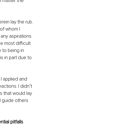
o matter the 
ein lay the rub. 
of whom I 
any aspirations 
 most difficult 
to being in 
 in part due to 
 I applied and 
ctions. I didn’t 
s that would lay 
 guide others 
ial pitfalls 