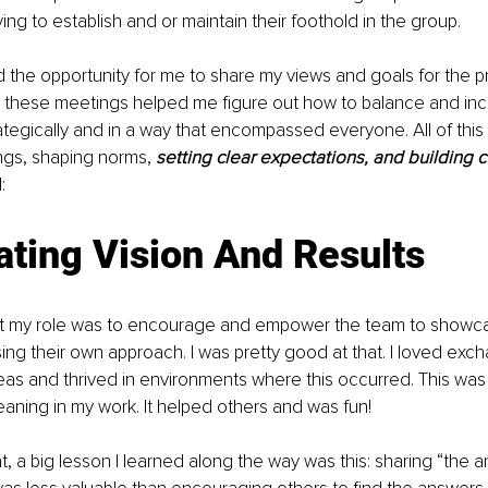
ying to establish and or maintain their foothold in the group. 
ed the opportunity for me to share my views and goals for the 
n these meetings helped me figure out how to balance and inco
ategically and in a way that encompassed everyone. All of this 
ngs, shaping norms, 
setting clear expectations, and building c
:
ting Vision And Results
t 
my role was
 to encourage and empower the team to showcase
ing their own approach. I was pretty good at that. I loved exc
eas and thrived in environments where this occurred. This wa
ning in my work. It helped others and was fun! 
at, a big lesson I learned along the way was this: sharing “the 