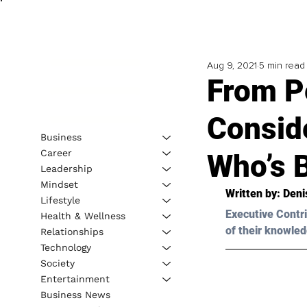
Aug 9, 2021
5 min read
From P
Consid
Business
Career
Who’s 
Leadership
Mindset
Written by: Deni
Lifestyle
Executive Contri
Health & Wellness
of their knowled
Relationships
Technology
Society
Entertainment
Business News