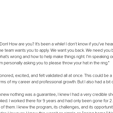
Don! How are you? It's been a while! I don't know if you’ve hear
 The team wants you to apply. We want you back. We need you 
at's wrong and how to help make things right. I’m speaking on
m personally asking you to please throw your hat in the ring.”
onored, excited, and felt validated all at once. This could be a
rms of my career and professional growth. But I also had a bit o
I knew nothing was a guarantee, I knew I had a very credible sh
lied. I worked there for 9 years and had only been gone for 2.5
of them. I knew the program, its challenges, and its opportunit