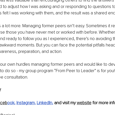
s less valuable than encouraging others to find the answers 
d to adjust how I was asking and or responding to questions to
s felt I was working with them, and the result was a shared en
 a lot more. Managing former peers isn’t easy. 
Sometimes it re
vise those you have never met or worked with before.
 Whether
and ready to follow you as I experienced, there’s no avoiding th
wkward moments. But you can face the potential pitfalls head
wareness, preparation, and action.
 your own hurdles managing former peers and would like to de
s to do so - my group program “From Peer to Leader” is for you!
ree consultation.
 
aceb
ook
, 
Instagram
, 
LinkedIn
,
 and visit my 
website
 for more inf