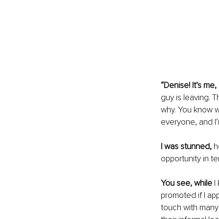
“Denise! It’s me, 
guy is leaving.
why. You know wh
everyone, and I’
I was stunned,
 h
opportunity in te
You see, while
 
promoted if I app
touch with many 