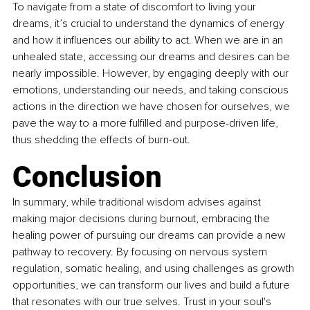
To navigate from a state of discomfort to living your 
dreams, it’s crucial to understand the dynamics of energy 
and how it influences our ability to act. When we are in an 
unhealed state, accessing our dreams and desires can be 
nearly impossible. However, by engaging deeply with our 
emotions, understanding our needs, and taking conscious 
actions in the direction we have chosen for ourselves, we 
pave the way to a more fulfilled and purpose-driven life, 
thus shedding the effects of burn-out.
Conclusion
In summary, while traditional wisdom advises against 
making major decisions during burnout, embracing the 
healing power of pursuing our dreams can provide a new 
pathway to recovery. By focusing on nervous system 
regulation, somatic healing, and using challenges as growth 
opportunities, we can transform our lives and build a future 
that resonates with our true selves. Trust in your soul's 