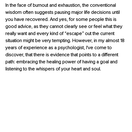
In the face of burnout and exhaustion, the conventional 
wisdom often suggests pausing major life decisions until 
you have recovered. And yes, for some people this is 
good advice, as they cannot clearly see or feel what they 
really want and every kind of “escape” out the current 
situation might be very tempting. However, in my almost 18 
years of experience as a psychologist, I've come to 
discover, that there is evidence that points to a different 
path: embracing the healing power of having a goal and 
listening to the whispers of your heart and soul.