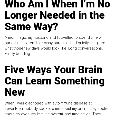
Who Am I When I’m No
Longer Needed in the
Same Way?
A month ago, my husband and I travelled to spend time with
our adult children. Like many parents, I had quietly imagined
what those few days would look like. Long conversations.
Family bonding.
Five Ways Your Brain
Can Learn Something
New
When I was diagnosed with autoimmune disease at
seventeen, nobody spoke to me about my brain. They spoke
about my eyes, my immune system, and medication. They