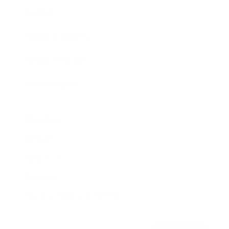
Awards
Brainz Academy
Brainz Podcast
Cover Archive
Advertise
Careers
About us
Contact
Privacy Policy & Terms