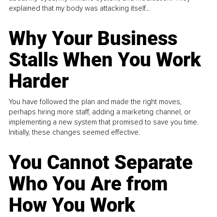
explained that my body was attacking itself...
Why Your Business
Stalls When You Work
Harder
You have followed the plan and made the right moves,
perhaps hiring more staff, adding a marketing channel, or
implementing a new system that promised to save you time.
Initially, these changes seemed effective.
You Cannot Separate
Who You Are from
How You Work