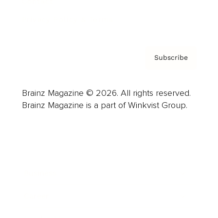
Contact
Privacy Policy & Terms
Subscribe
Brainz Magazine © 2026. All rights reserved.
Brainz Magazine is a part of Winkvist Group.
Business
Career