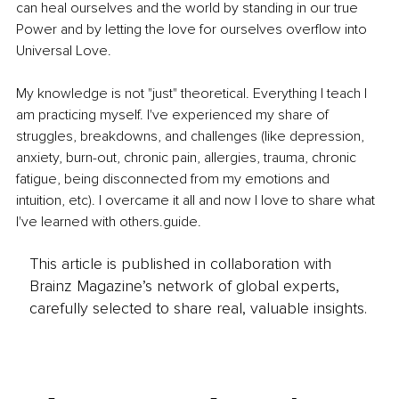
can heal ourselves and the world by standing in our true 
Power and by letting the love for ourselves overflow into 
Universal Love.
My knowledge is not "just" theoretical. Everything I teach I 
am practicing myself. I've experienced my share of 
struggles, breakdowns, and challenges (like depression, 
anxiety, burn-out, chronic pain, allergies, trauma, chronic 
fatigue, being disconnected from my emotions and 
intuition, etc). I overcame it all and now I love to share what 
I've learned with 
others.guide
.
This article is published in collaboration with
Brainz Magazine’s network of global experts,
carefully selected to share real, valuable insights.