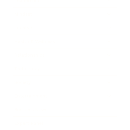
Leadership
Mindset
Lifestyle
Health & Wellness
Relationships
Technology
Society
Entertainment
Business News
Expert Panel