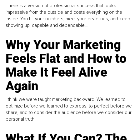
There is a version of professional success that looks
impressive from the outside and costs everything on the
inside. You hit your numbers, meet your deadlines, and keep
showing up, capable and dependable...
Why Your Marketing
Feels Flat and How to
Make It Feel Alive
Again
I think we were taught marketing backward. We learned to
optimize before we learned to express, to perfect before we
share, and to consider the audience before we consider our
personal truth.
What If You Can? The