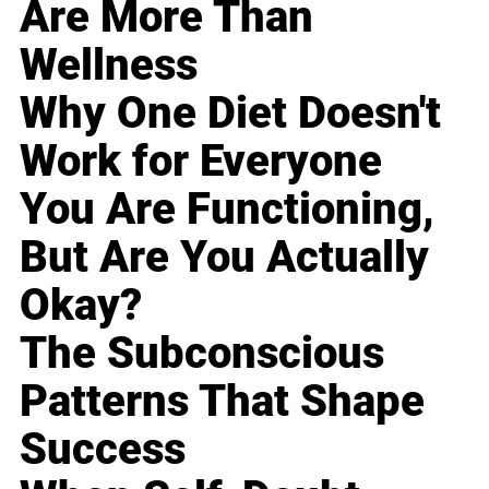
Are More Than
Wellness
Why One Diet Doesn't
Work for Everyone
You Are Functioning,
But Are You Actually
Okay?
The Subconscious
Patterns That Shape
Success