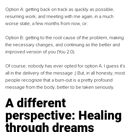
Option A: getting back on track as quickly as possible, 
resuming work, and meeting with me again, in a much 
worse state, a few months from now, or:
Option B: getting to the root cause of the problem, making 
the necessary changes, and continuing as the better and 
improved version of you (You 2.0).
Of course, nobody has ever opted for option A. I guess it's 
all in the delivery of the message ;) But, in all honesty, most 
people recognize that a burn-out is a pretty profound 
message from the body, better to be taken seriously.
A different 
perspective: Healing 
through dreams