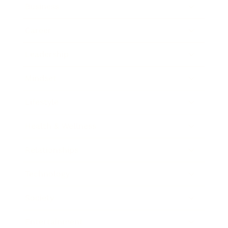
Business
Career
Leadership
Mindset
Lifestyle
Health & Wellness
Relationships
Technology
Society
Entertainment