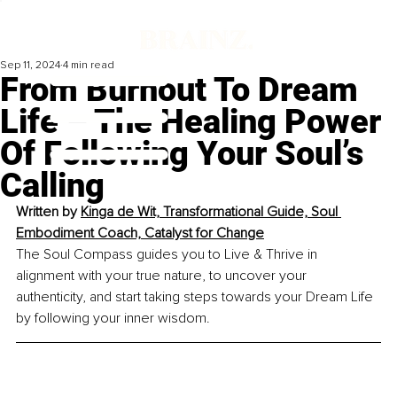
Sep 11, 2024
4 min read
From Burnout To Dream
Life – The Healing Power
Of Following Your Soul’s
Calling
Written by 
Kinga de Wit, Transformational Guide, Soul 
Embodiment Coach, Catalyst for Change
The Soul Compass guides you to Live & Thrive in 
alignment with your true nature, to uncover your 
authenticity, and start taking steps towards your Dream Life 
by following your inner wisdom.