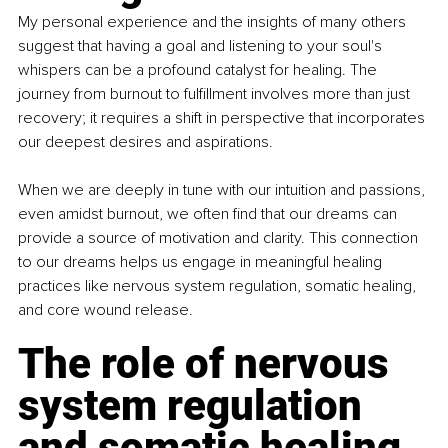
My personal experience and the insights of many others 
suggest that having a goal and listening to your soul's 
whispers can be a profound catalyst for healing. The 
journey from burnout to fulfillment involves more than just 
recovery; it requires a shift in perspective that incorporates 
our deepest desires and aspirations.
When we are deeply in tune with our intuition and passions, 
even amidst burnout, we often find that our dreams can 
provide a source of motivation and clarity. This connection 
to our dreams helps us engage in meaningful healing 
practices like nervous system regulation, somatic healing, 
and core wound release.
The role of nervous 
system regulation 
and somatic healing