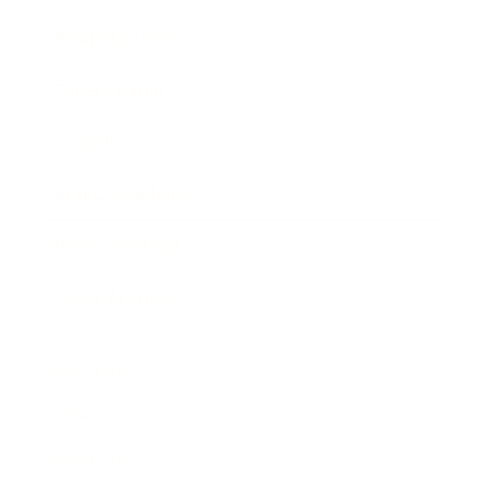
Business News
Expert Panel
Awards
Brainz Academy
Brainz Podcast
Cover Archive
Advertise
Careers
About us