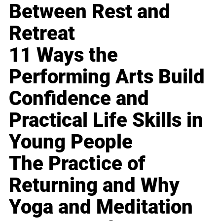
Between Rest and
Retreat
11 Ways the
Performing Arts Build
Confidence and
Practical Life Skills in
Young People
The Practice of
Returning and Why
Yoga and Meditation