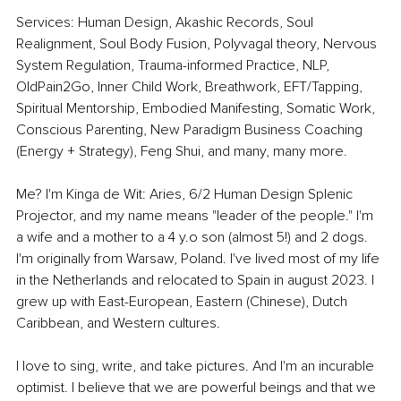
Services: Human Design, Akashic Records, Soul 
Realignment, Soul Body Fusion, Polyvagal theory, Nervous 
System Regulation, Trauma-informed Practice, NLP, 
OldPain2Go, Inner Child Work, Breathwork, EFT/Tapping, 
Spiritual Mentorship, Embodied Manifesting, Somatic Work, 
Conscious Parenting, New Paradigm Business Coaching 
(Energy + Strategy), Feng Shui, and many, many more.
Me? I'm Kinga de Wit: Aries, 6/2 Human Design Splenic 
Projector, and my name means "leader of the people." I'm 
a wife and a mother to a 4 y.o son (almost 5!) and 2 dogs. 
I'm originally from Warsaw, Poland. I've lived most of my life 
in the Netherlands and relocated to Spain in august 2023. I 
grew up with East-European, Eastern (Chinese), Dutch 
Caribbean, and Western cultures.
I love to sing, write, and take pictures. And I'm an incurable 
optimist. I believe that we are powerful beings and that we 