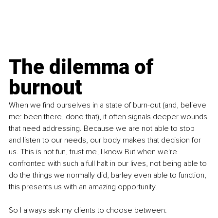
The dilemma of 
burnout
When we find ourselves in a state of burn-out (and, believe 
me: been there, done that), it often signals deeper wounds 
that need addressing. Because we are not able to stop 
and listen to our needs, our body makes that decision for 
us. This is not fun, trust me, I know But when we're 
confronted with such a full halt in our lives, not being able to 
do the things we normally did, barley even able to function, 
this presents us with an amazing opportunity.
So I always ask my clients to choose between: