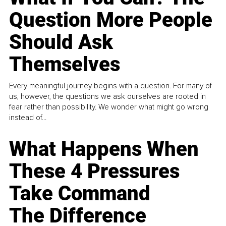
Question More People
Should Ask
Themselves
Every meaningful journey begins with a question. For many of
us, however, the questions we ask ourselves are rooted in
fear rather than possibility. We wonder what might go wrong
instead of...
What Happens When
These 4 Pressures
Take Command
The Difference