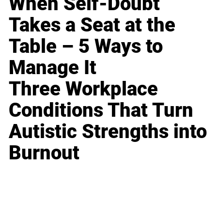
When Self-Doubt
Takes a Seat at the
Table – 5 Ways to
Manage It
Three Workplace
Conditions That Turn
Autistic Strengths into
Burnout