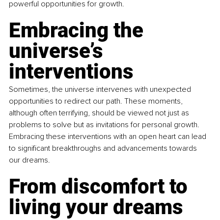
powerful opportunities for growth.
Embracing the 
universe’s 
interventions
Sometimes, the universe intervenes with unexpected 
opportunities to redirect our path. These moments, 
although often terrifying, should be viewed not just as 
problems to solve but as invitations for personal growth. 
Embracing these interventions with an open heart can lead 
to significant breakthroughs and advancements towards 
our dreams.
From discomfort to 
living your dreams