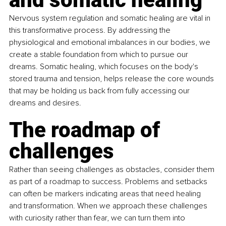
Nervous system regulation and somatic healing are vital in 
this transformative process. By addressing the 
physiological and emotional imbalances in our bodies, we 
create a stable foundation from which to pursue our 
dreams. Somatic healing, which focuses on the body's 
stored trauma and tension, helps release the core wounds 
that may be holding us back from fully accessing our 
dreams and desires.
The roadmap of 
challenges
Rather than seeing challenges as obstacles, consider them 
as part of a roadmap to success. Problems and setbacks 
can often be markers indicating areas that need healing 
and transformation. When we approach these challenges 
with curiosity rather than fear, we can turn them into 