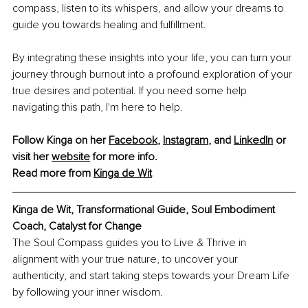
compass, listen to its whispers, and allow your dreams to 
guide you towards healing and fulfillment.
By integrating these insights into your life, you can turn your 
journey through burnout into a profound exploration of your 
true desires and potential. If you need some help 
navigating this path, I'm here to help.
Follow Kinga on her 
Facebook
, 
Instagram
, and 
LinkedIn
 or 
visit her 
website
 for more info. 
Read more from 
Kinga de Wit
Kinga de Wit, Transformational Guide, Soul Embodiment 
Coach, Catalyst for Change
The Soul Compass guides you to Live & Thrive in 
alignment with your true nature, to uncover your 
authenticity, and start taking steps towards your Dream Life 
by following your inner wisdom.