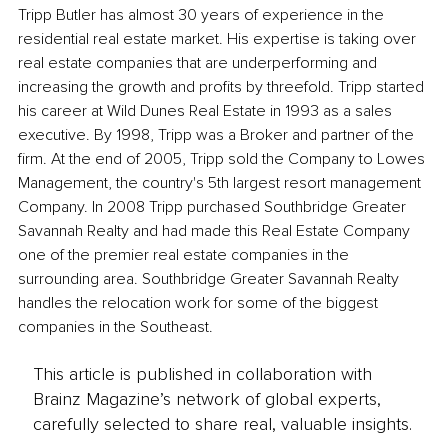
Tripp Butler has almost 30 years of experience in the 
residential real estate market. His expertise is taking over 
real estate companies that are underperforming and 
increasing the growth and profits by threefold. Tripp started 
his career at Wild Dunes Real Estate in 1993 as a sales 
executive. By 1998, Tripp was a Broker and partner of the 
firm. At the end of 2005, Tripp sold the Company to Lowes 
Management, the country's 5th largest resort management 
Company. In 2008 Tripp purchased Southbridge Greater 
Savannah Realty and had made this Real Estate Company 
one of the premier real estate companies in the 
surrounding area. Southbridge Greater Savannah Realty 
handles the relocation work for some of the biggest 
companies in the Southeast.
This article is published in collaboration with
Brainz Magazine’s network of global experts,
carefully selected to share real, valuable insights.