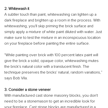
2. Whitewash it
A subtler touch than paint, whitewashing can lighten up a 
dark fireplace and brighten up a room in the process. With 
whitewashing, you'll skip priming the brick surface and 
simply apply a mixture of white paint diluted with water. Just 
make sure to test the mixture in an inconspicuous location 
on your fireplace before painting the entire surface.
"While painting over brick with 100 percent latex paint will 
give the brick a solid, opaque color, whitewashing mutes 
the brick's natural color with a translucent finish. The 
technique preserves the bricks' natural, random variations,” 
says Bob Vila
. 
3. Consider a stone veneer
With manufactured cast stone masonry blocks, you don't 
need to be a 
stonemason
 to get an incredible look for 
your fireplace. Cast stone blocks are manufactured in a 