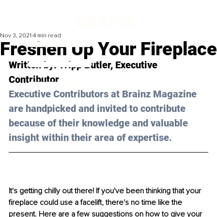
Nov 3, 2021
4 min read
Freshen Up Your Fireplace
Written by: Tripp Butler, Executive 
Contributor 
Executive Contributors at Brainz Magazine 
are handpicked and invited to contribute 
because of their knowledge and valuable 
insight within their area of expertise.
It's getting chilly out there! If you've been thinking that your 
fireplace could use a facelift, there's no time like the 
present. Here are a few suggestions on how to give your 