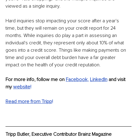
viewed as a single inquiry. 
Hard inquiries stop impacting your score after a year's 
time, but they will remain on your credit report for 24 
months. While inquiries do play a part in assessing an 
individual's credit, they represent only about 10% of what 
goes into a credit score. Things like making payments on 
time and your overall debt burden have a far greater 
impact on the health of your credit reputation.
For more info, follow me on 
Facebook
, 
LinkedIn
 and visit 
my 
website
!
Read more from Tripp
!
Tripp Butler, Executive Contributor Brainz Magazine