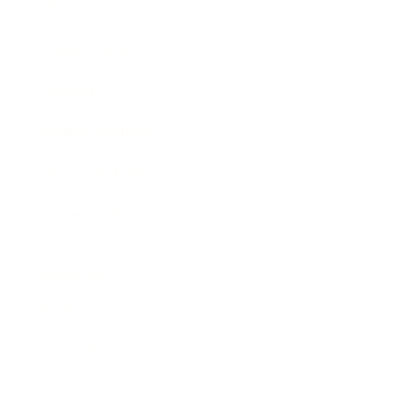
Business News
Expert Panel
Awards
Brainz Academy
Brainz Podcast
Cover Archive
Advertise
Careers
About us
Contact