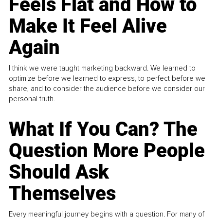
Feels Flat and How to
Make It Feel Alive
Again
I think we were taught marketing backward. We learned to
optimize before we learned to express, to perfect before we
share, and to consider the audience before we consider our
personal truth.
What If You Can? The
Question More People
Should Ask
Themselves
Every meaningful journey begins with a question. For many of