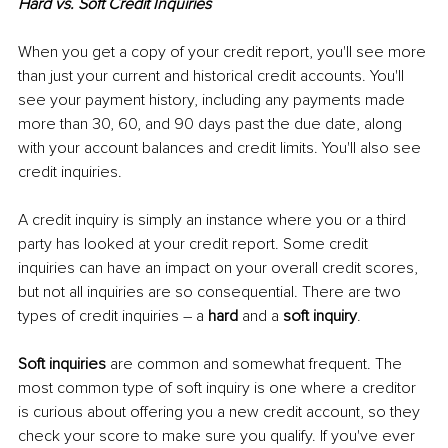
Hard vs. Soft Credit Inquiries
When you get a copy of your credit report, you'll see more 
than just your current and historical credit accounts. You'll 
see your payment history, including any payments made 
more than 30, 60, and 90 days past the due date, along 
with your account balances and credit limits. You'll also see 
credit inquiries. 
A credit inquiry is simply an instance where you or a third 
party has looked at your credit report. Some credit 
inquiries can have an impact on your overall credit scores, 
but not all inquiries are so consequential. There are two 
types of credit inquiries – a 
hard
 and a 
soft inquiry
. 
Soft inquiries
 are common and somewhat frequent. The 
most common type of soft inquiry is one where a creditor 
is curious about offering you a new credit account, so they 
check your score to make sure you qualify. If you've ever 