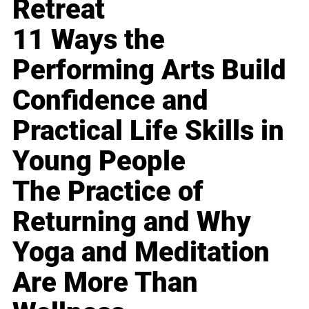
Retreat
11 Ways the
Performing Arts Build
Confidence and
Practical Life Skills in
Young People
The Practice of
Returning and Why
Yoga and Meditation
Are More Than