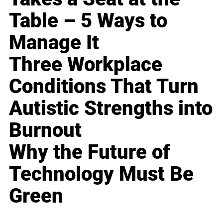
Table – 5 Ways to
Manage It
Three Workplace
Conditions That Turn
Autistic Strengths into
Burnout
Why the Future of
Technology Must Be
Green