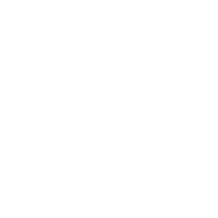
Society
Entertainment
Business News
Expert Panel
Awards
Brainz Academy
Brainz Podcast
Cover Archive
Advertise