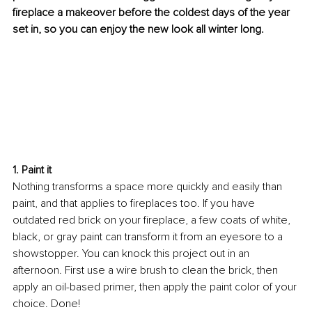
fireplace a makeover before the coldest days of the year 
set in, so you can enjoy the new look all winter long. 
1. Paint it
Nothing transforms a space more quickly and easily than 
paint, and that applies to fireplaces too. If you have 
outdated red brick on your fireplace, a few coats of white, 
black, or gray paint can transform it from an eyesore to a 
showstopper. You can knock this project out in an 
afternoon. First use a wire brush to clean the brick, then 
apply an oil-based primer, then apply the paint color of your 
choice. Done! 