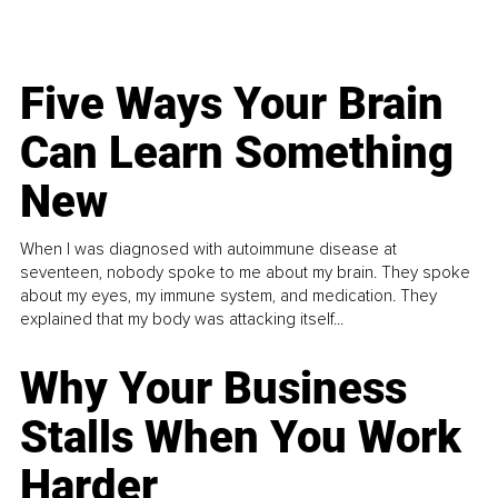
Five Ways Your Brain
Can Learn Something
New
When I was diagnosed with autoimmune disease at
seventeen, nobody spoke to me about my brain. They spoke
about my eyes, my immune system, and medication. They
explained that my body was attacking itself...
Why Your Business
Stalls When You Work
Harder