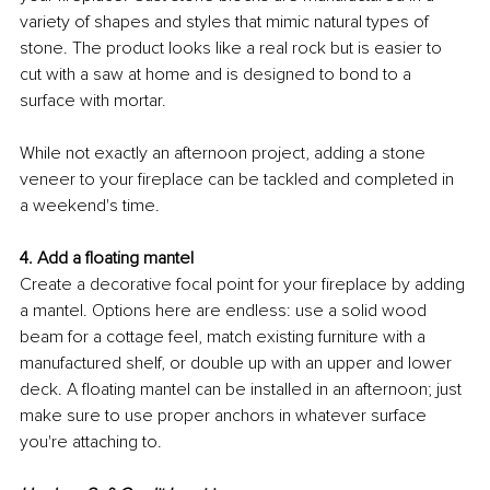
variety of shapes and styles that mimic natural types of 
stone. The product looks like 
a 
real rock but is easier to 
cut with a saw at home and is designed to bond to a 
surface with mortar. 
While not exactly an afternoon project, adding a stone 
veneer to your fireplace can be tackled and completed in 
a 
weekend's time
. 
4. Add a floating mantel
Create a decorative focal point for your fireplace by adding 
a mantel. Options here are endless: use a solid wood 
beam for a cottage feel, match existing furniture with a 
manufactured shelf, or double up with an upper and lower 
deck. A floating mantel can be installed in an afternoon; just 
make sure to use proper anchors in whatever surface 
you're attaching to.