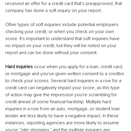
received an offer for a credit card that's preapproved, that 
company has done a soft inquiry on your report. 
Other types of soft inquiries include potential employers 
checking your credit, or when you check on your own 
score. It's important to understand that soft inquiries have 
no impact on your credit, but they will be noted on your 
report and can be done without your consent. 
Hard inquiries
 occur when you apply for a loan, credit card, 
or mortgage and you've given written consent to a creditor 
to check your scores. Several hard inquiries in a row for a 
credit card can negatively impact your score, as this type 
of action may give the impression you're scrambling for 
credit ahead of some financial hardship. Multiple hard 
inquiries in a row from an auto, mortgage, or student loan 
lender are less likely to have a negative impact. In these 
instances, reporting agencies are more likely to assume 
you're “rate shopping,” and the multiple inquiries are 