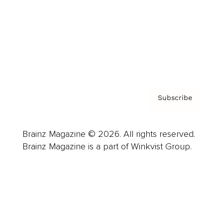
Careers
About us
Contact
Privacy Policy & Terms
Subscribe
Brainz Magazine © 2026. All rights reserved.
Brainz Magazine is a part of Winkvist Group.
Business