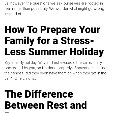
us, however, the questions we ask ourselves are rooted in
fear rather than possibility. We wonder what might go wrong
instead of...
How To Prepare Your
Family for a Stress-
Less Summer Holiday
Yay, a family holiday! Why am I not excited? The car is finally
packed (all by you, so it’s done properly). Someone can't find
their shoes (did they even have them on when they got in the
car?). One child is...
The Difference
Between Rest and