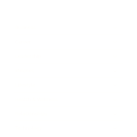
Business
Career
Leadership
Mindset
Lifestyle
Health & Wellness
Relationships
Technology