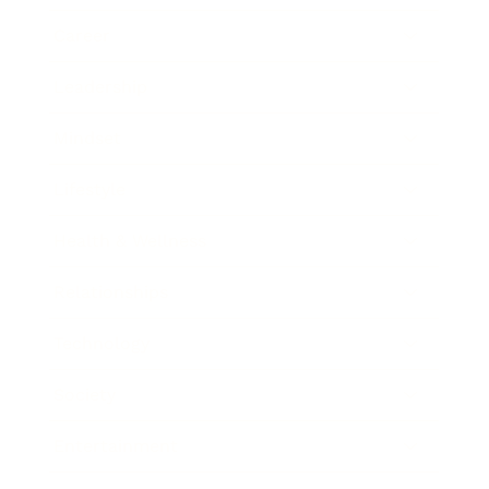
Career
Leadership
Mindset
Lifestyle
Health & Wellness
Relationships
Technology
Society
Entertainment