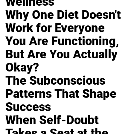
Wellness
Why One Diet Doesn't
Work for Everyone
You Are Functioning,
But Are You Actually
Okay?
The Subconscious
Patterns That Shape
Success
When Self-Doubt
Takes a Seat at the