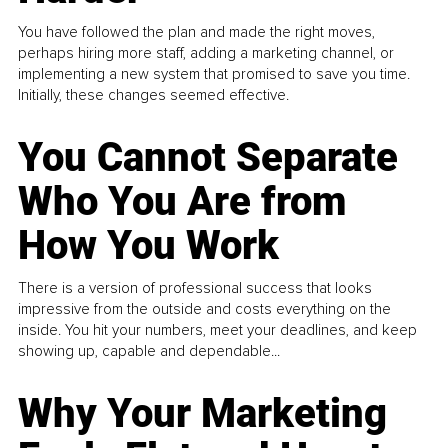
You have followed the plan and made the right moves,
perhaps hiring more staff, adding a marketing channel, or
implementing a new system that promised to save you time.
Initially, these changes seemed effective.
You Cannot Separate
Who You Are from
How You Work
There is a version of professional success that looks
impressive from the outside and costs everything on the
inside. You hit your numbers, meet your deadlines, and keep
showing up, capable and dependable...
Why Your Marketing