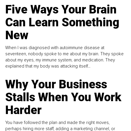
Five Ways Your Brain
Can Learn Something
New
When I was diagnosed with autoimmune disease at
seventeen, nobody spoke to me about my brain. They spoke
about my eyes, my immune system, and medication. They
explained that my body was attacking itself...
Why Your Business
Stalls When You Work
Harder
You have followed the plan and made the right moves,
perhaps hiring more staff, adding a marketing channel, or