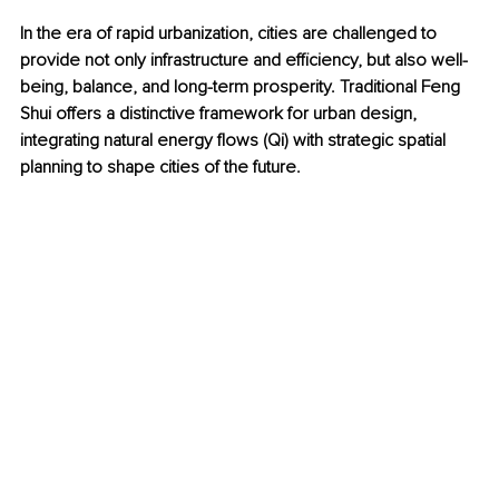
In the era of rapid urbanization, cities are challenged to 
provide not only infrastructure and efficiency, but also well-
being, balance, and long-term prosperity. Traditional Feng 
Shui offers a distinctive framework for urban design, 
integrating natural energy flows (Qi) with strategic spatial 
planning to shape cities of the future.