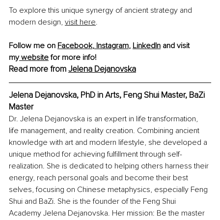
To explore this unique synergy of ancient strategy and 
modern design, 
visit here
.
Follow me on 
Facebook
,
 Instagram
,
LinkedIn
 and visit 
my
 website
 for more info!
Read more from 
Jelena Dejanovska
Jelena Dejanovska, PhD in Arts, Feng Shui Master, BaZi 
Master
Dr. Jelena Dejanovska is an expert in life transformation, 
life management, and reality creation. Combining ancient 
knowledge with art and modern lifestyle, she developed a 
unique method for achieving fulfillment through self-
realization. She is dedicated to helping others harness their 
energy, reach personal goals and become their best 
selves, focusing on Chinese metaphysics, especially Feng 
Shui and BaZi. She is the founder of the Feng Shui 
Academy Jelena Dejanovska. Her mission: Be the master 