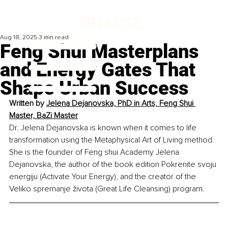
Aug 18, 2025
3 min read
Feng Shui Masterplans
and Energy Gates That
Shape Urban Success
Written by 
Jelena Dejanovska, PhD in Arts, Feng Shui 
Master, BaZi Master
Dr. Jelena Dejanovska is known when it comes to life 
transformation using the Metaphysical Art of Living method. 
She is the founder of Feng shui Academy Jelena 
Dejanovska, the author of the book edition Pokrenite svoju 
energiju (Activate Your Energy), and the creator of the 
Veliko spremanje života (Great Life Cleansing) program.