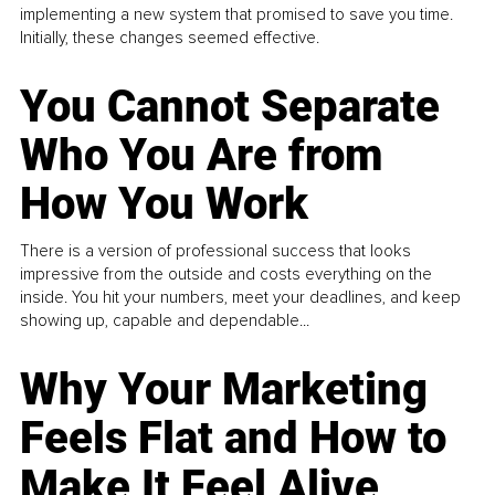
implementing a new system that promised to save you time.
Initially, these changes seemed effective.
You Cannot Separate
Who You Are from
How You Work
There is a version of professional success that looks
impressive from the outside and costs everything on the
inside. You hit your numbers, meet your deadlines, and keep
showing up, capable and dependable...
Why Your Marketing
Feels Flat and How to
Make It Feel Alive