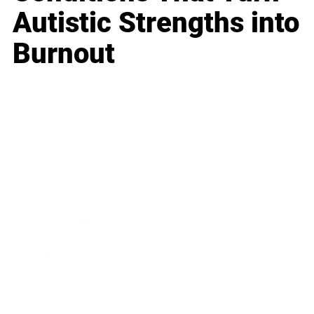
Autistic Strengths into
Burnout
Business
Career
Leadership
Mindset
Lifestyle