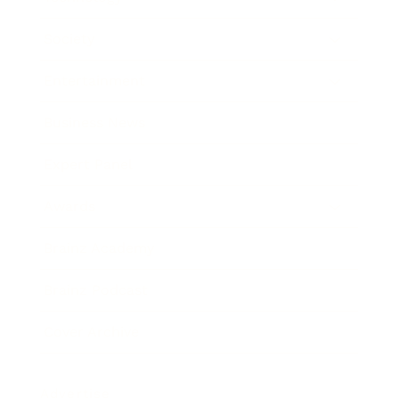
Society
Entertainment
Business News
Expert Panel
Awards
Brainz Academy
Brainz Podcast
Cover Archive
Advertise