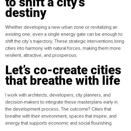
to shift a city’s 
destiny
Whether developing a new urban zone or revitalizing an 
existing one, even a single energy gate can be enough to 
shift the city’s trajectory. These strategic interventions bring 
cities into harmony with natural forces, making them more 
resilient, attractive, and prosperous.
Let’s co-create cities 
that breathe with life
I work with architects, developers, city planners, and 
decision-makers to integrate these masterplans early in 
the development process. The outcome? Cities that 
breathe with their environment, spaces that inspire, and 
energy that supports economic and social flourishing.