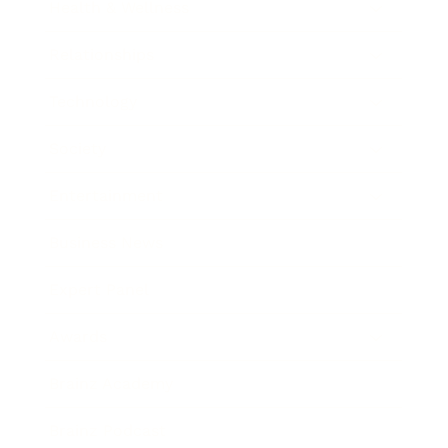
Health & Wellness
Relationships
Technology
Society
Entertainment
Business News
Expert Panel
Awards
Brainz Academy
Brainz Podcast