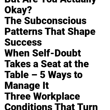
Okay?
The Subconscious
Patterns That Shape
Success
When Self-Doubt
Takes a Seat at the
Table – 5 Ways to
Manage It
Three Workplace
Conditions That Turn