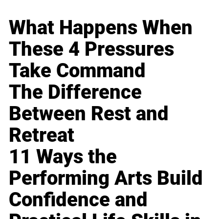
What Happens When
These 4 Pressures
Take Command
The Difference
Between Rest and
Retreat
11 Ways the
Performing Arts Build
Confidence and