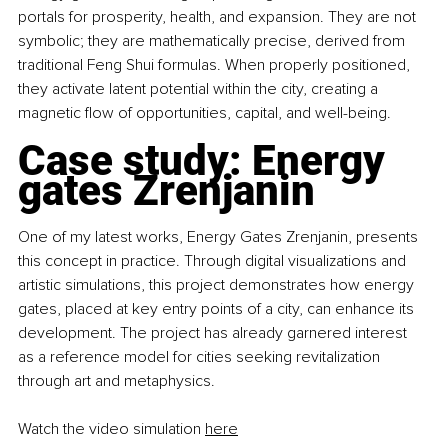
portals for prosperity, health, and expansion. They are not 
symbolic; they are mathematically precise, derived from 
traditional Feng Shui formulas. When properly positioned, 
they activate latent potential within the city, creating a 
magnetic flow of opportunities, capital, and well-being.
Case study: Energy 
gates Zrenjanin
One of my latest works, Energy Gates Zrenjanin, presents 
this concept in practice. Through digital visualizations and 
artistic simulations, this project demonstrates how energy 
gates, placed at key entry points of a city, can enhance its 
development. The project has already garnered interest 
as a reference model for cities seeking revitalization 
through art and metaphysics.
Watch the video simulation 
here