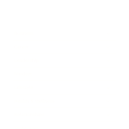
Business
Career
Leadership
Mindset
Lifestyle
Health & Wellness
Relationships
Technology