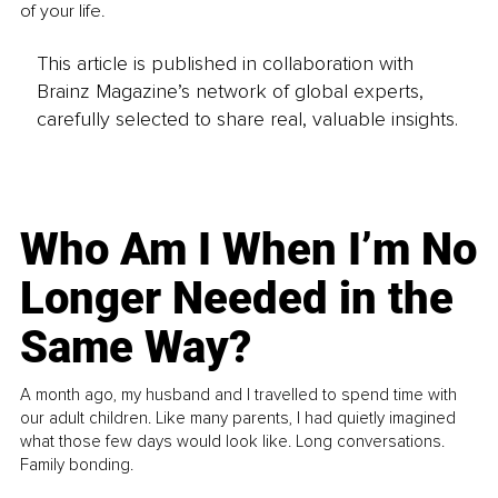
of your life.
This article is published in collaboration with
Brainz Magazine’s network of global experts,
carefully selected to share real, valuable insights.
Who Am I When I’m No
Longer Needed in the
Same Way?
A month ago, my husband and I travelled to spend time with
our adult children. Like many parents, I had quietly imagined
what those few days would look like. Long conversations.
Family bonding.