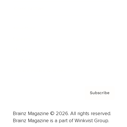
Cover Archive
Advertise
Careers
About us
Contact
Privacy Policy & Terms
Subscribe
Brainz Magazine © 2026. All rights reserved.
Brainz Magazine is a part of Winkvist Group.