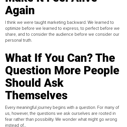
Again
I think we were taught marketing backward. We learned to
optimize before we learned to express, to perfect before we
share, and to consider the audience before we consider our
personal truth.
What If You Can? The
Question More People
Should Ask
Themselves
Every meaningful journey begins with a question. For many of
us, however, the questions we ask ourselves are rooted in
fear rather than possibility. We wonder what might go wrong
instead of...