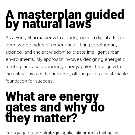
A masterplan guided 
by natural laws
As a Feng Shui master with a background in digital arts and 
over two decades of experience, I bring together art, 
science, and ancient wisdom to create intelligent urban 
environments. My approach involves designing energetic 
masterplans and positioning energy gates that align with 
the natural laws of the universe, offering cities a sustainable 
foundation for success.
What are energy 
gates and why do 
they matter?
Energy gates are strategic spatial alignments that act as 