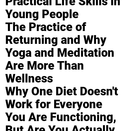
Practical Life Skills in
Young People
The Practice of
Returning and Why
Yoga and Meditation
Are More Than
Wellness
Why One Diet Doesn't
Work for Everyone
You Are Functioning,
But Are You Actually