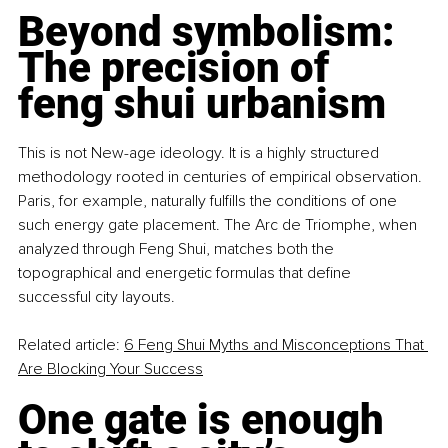
Beyond symbolism: 
The precision of 
feng shui urbanism
This is not New-age ideology. It is a highly structured 
methodology rooted in centuries of empirical observation. 
Paris, for example, naturally fulfills the conditions of one 
such energy gate placement. The Arc de Triomphe, when 
analyzed through Feng Shui, matches both the 
topographical and energetic formulas that define 
successful city layouts.
Related article: 
6 Feng Shui Myths and Misconceptions That 
Are Blocking Your Success
One gate is enough 