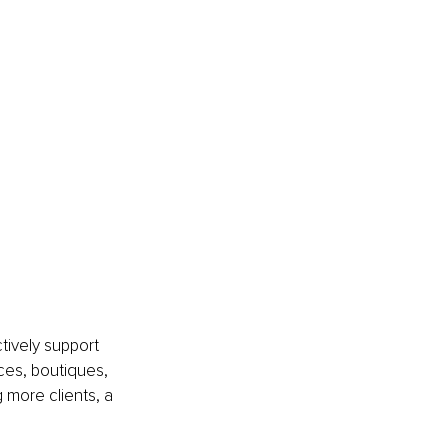
 
ively support 
ces, boutiques, 
 more clients, a 