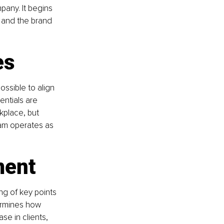
any. It begins 
, and the brand 
es
ossible to align 
ntials are 
kplace, but 
eam operates as 
ment
ng of key points 
ermines how 
se in clients, 