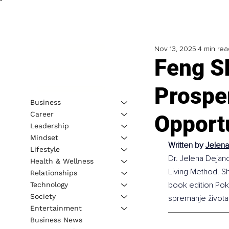
Nov 13, 2025
4 min rea
Feng S
Prospe
Business
Career
Opport
Leadership
Mindset
Written by 
Jelena
Lifestyle
Dr. Jelena Dejano
Health & Wellness
Living Method. Sh
Relationships
book edition Pokr
Technology
Society
spremanje života
Entertainment
Business News