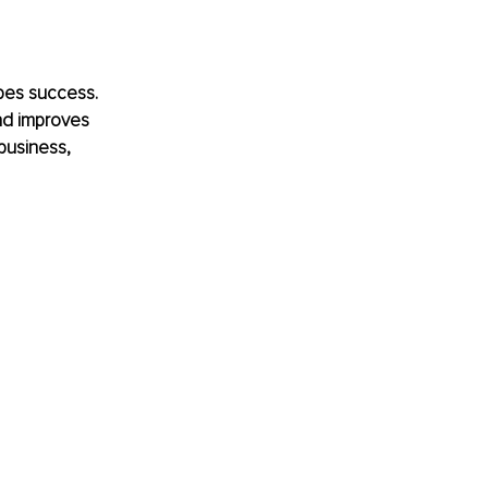
apes success. 
nd improves 
business, 