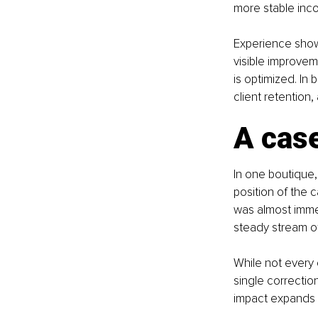
more stable inc
Experience shows
visible improvem
is optimized. In
client retention, 
A case
In one boutique, 
position of the 
was almost immed
steady stream of
While not every
single correctio
impact expands e