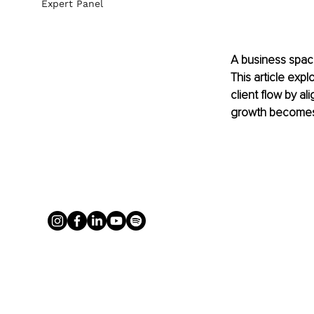
Expert Panel
A business space
This article ex
client flow by a
growth becomes 