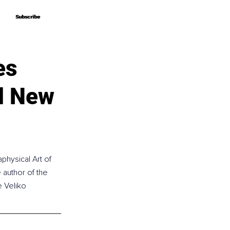
Subscribe
Subscribe
es
d New
physical Art of 
author of the 
e Veliko 