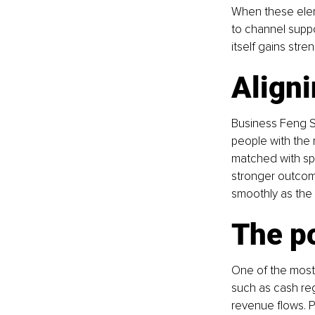
When these elem
to channel suppor
itself gains stren
Aligni
Business Feng Shu
people with the 
matched with spec
stronger outcome
smoothly as the
The p
One of the most 
such as cash reg
revenue flows. Pr