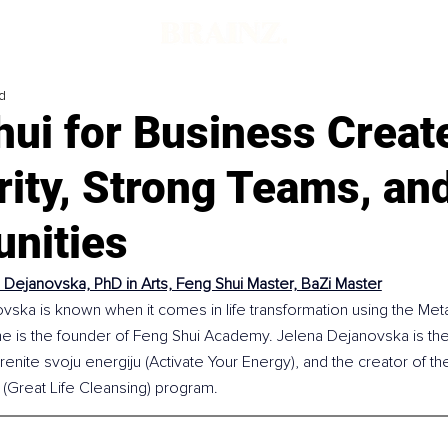
d
hui for Business Creat
rity, Strong Teams, an
unities
 Dejanovska, PhD in Arts, Feng Shui Master, BaZi Master
vska is known when it comes in life transformation using the Meta
e is the founder of Feng Shui Academy. Jelena Dejanovska is the 
enite svoju energiju (Activate Your Energy), and the creator of th
 (Great Life Cleansing) program.