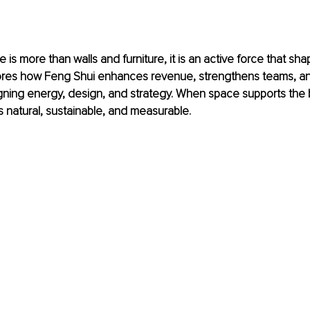
 is more than walls and furniture, it is an active force that sh
plores how Feng Shui enhances revenue, strengthens teams, a
ligning energy, design, and strategy. When space supports the 
natural, sustainable, and measurable.