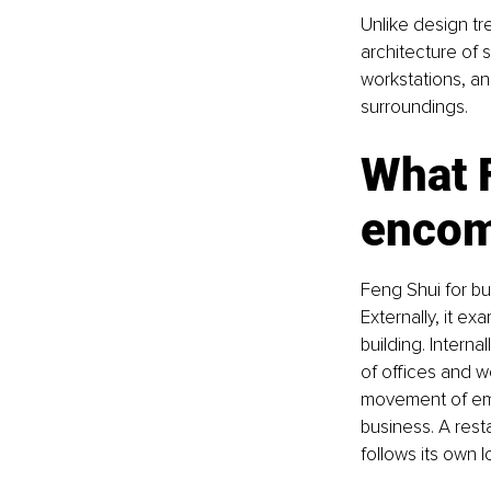
Unlike design tr
architecture of 
workstations, an
surroundings.
What F
enco
Feng Shui for b
Externally, it e
building. Intern
of offices and w
movement of emp
business. A resta
follows its own l