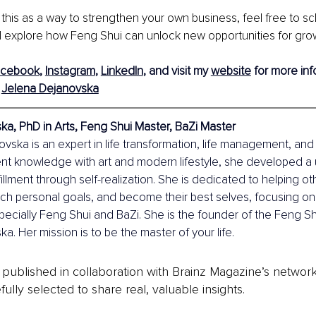
 this as a way to strengthen your own business, feel free to s
 explore how Feng Shui can unlock new opportunities for growt
acebook
,
Instagram
,
LinkedIn
, 
and visit my 
website
 for more inf
 
Jelena Dejanovska
a, PhD in Arts, Feng Shui Master, BaZi Master
vska is an expert in life transformation, life management, and r
nt knowledge with art and modern lifestyle, she developed a
fillment through self-realization. She is dedicated to helping o
ach personal goals, and become their best selves, focusing o
ecially Feng Shui and BaZi. She is the founder of the Feng S
a. Her mission is to be the master of your life.
is published in collaboration with Brainz Magazine’s networ
fully selected to share real, valuable insights.