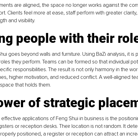
ents are aligned, the space no longer works against the comp
t. Clients feel more at ease, staff perform with greater clarity
gth and visibility.
ng people with their rol
i goes beyond walls and furniture. Using BaZi analysis, it is p
roles they perform. Teams can be formed so that individual pote
ific responsibilities. The result is not only harmony in the wor
s, higher motivation, and reduced conflict. A well-aligned t
 space that holds them.
ower of strategic place
effective applications of Feng Shui in business is the positioni
isters or reception desks. Their location is not random. It det
operly positioned, a register or reception can attract an increa