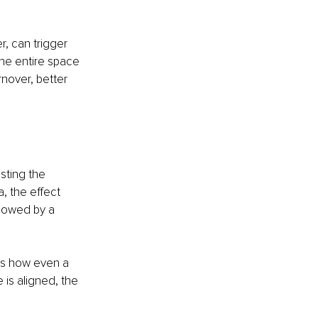
, can trigger 
he entire space 
nover, better 
sting the 
, the effect 
llowed by a 
es how even a 
is aligned, the 