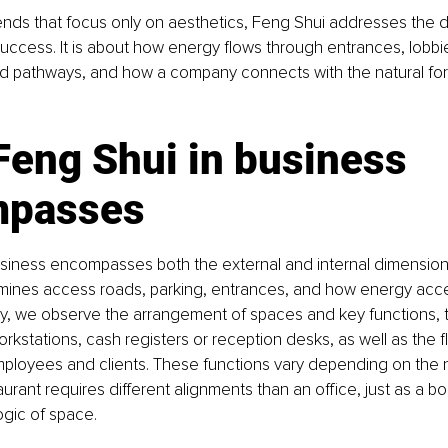
ends that focus only on aesthetics, Feng Shui addresses the 
success. It is about how energy flows through entrances, lobbie
d pathways, and how a company connects with the natural forc
eng Shui in business 
mpasses
usiness encompasses both the external and internal dimensions
xamines access roads, parking, entrances, and how energy acc
ally, we observe the arrangement of spaces and key functions,
orkstations, cash registers or reception desks, as well as the f
loyees and clients. These functions vary depending on the n
urant requires different alignments than an office, just as a bo
ogic of space.