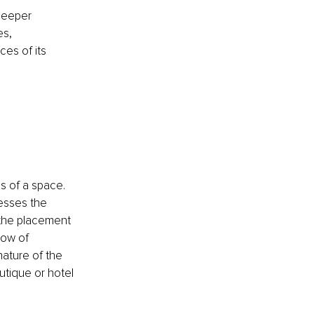
deeper 
s, 
es of its 
 of a space. 
esses the 
 the placement 
low of 
ature of the 
utique or hotel 