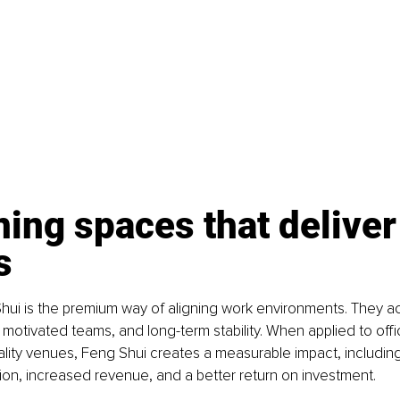
ing spaces that deliver
s
ui is the premium way of aligning work environments. They act
, motivated teams, and long-term stability. When applied to offi
tality venues, Feng Shui creates a measurable impact, including
ion, increased revenue, and a better return on investment.