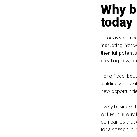
Why b
today
In today's compe
marketing. Yet w
their full potent
creating flow, b
For offices, bout
building an invi
new opportunitie
Every business t
written in a way
companies that c
for a season, bu