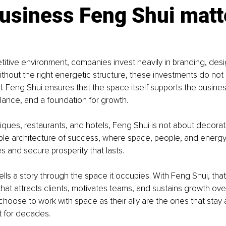
usiness Feng Shui matt
titive environment, companies invest heavily in branding, desi
ithout the right energetic structure, these investments do not 
ial. Feng Shui ensures that the space itself supports the busine
alance, and a foundation for growth.
iques, restaurants, and hotels, Feng Shui is not about decoratio
sible architecture of success, where space, people, and energy
s and secure prosperity that lasts.
ells a story through the space it occupies. With Feng Shui, that
 that attracts clients, motivates teams, and sustains growth ove
hoose to work with space as their ally are the ones that stay 
t for decades.