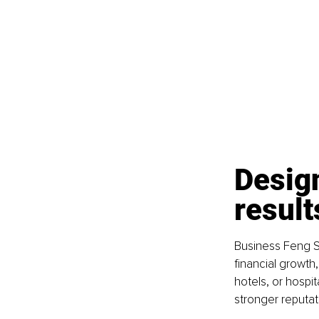
Design
result
Business Feng Sh
financial growth
hotels, or hospi
stronger reputat