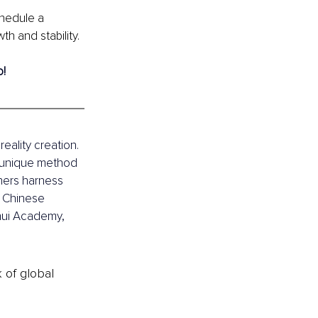
chedule a 
h and stability.
o!
eality creation. 
 unique method 
thers harness 
n Chinese 
hui Academy, 
k of global