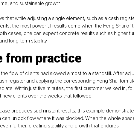
ome, and sustainable growth.
 that while adjusting a single element, such as a cash register
ents, the most powerful results come when the Feng Shui of t
 both cases, one can expect concrete results such as higher tur
and long-term stability.
 from practice
the flow of clients had slowed almost to a standstill. After adju
cash register and applying the corresponding Feng Shui formula
iate. Within just five minutes, the first customer walked in, fo
 new clients over the weeks that followed.
 case produces such instant results, this example demonstrat
n can unlock flow where it was blocked. When the whole space 
ven further, creating stability and growth that endures.