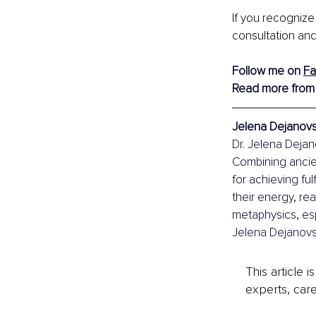
If you recognize
consultation and
Follow me on 
F
Read more from
Jelena Dejanovsk
Dr. Jelena Dejano
Combining ancie
for achieving ful
their energy, re
metaphysics, esp
Jelena Dejanovsk
This article 
experts, care