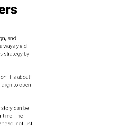
ers 
gn, and 
always yield 
ss strategy by 
n. It is about 
 align to open 
 story can be 
r time. The 
ahead, not just 