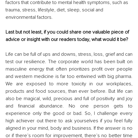
factors that contribute to mental health symptoms, such as 
trauma, stress, lifestyle, diet, sleep, social and 
environmental factors.
Last but not least, if you could share one valuable piece of 
advice or insight with our readers today, what would it be?
Life can be full of ups and downs, stress, loss, grief and can 
test our resilience. The corporate world has been built on 
masculine energy that often prioritizes profit over people 
and western medicine is far too entwined with big pharma. 
We are exposed to more toxicity in our workplaces, 
products and food sources, than ever before. But life can 
also be magical, wild, precious and full of positivity and joy 
and financial abundance. No one person gets to 
experience only the good or bad. So, I challenge every 
high achiever out there to ask yourselves if you feel fully 
aligned in your mind, body and business. If the answer is no 
or if there’s room for improvement, there’s no better time 