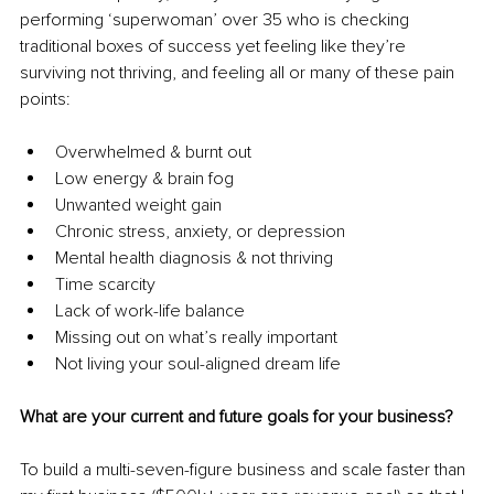
performing ‘superwoman’ over 35 who is checking 
traditional boxes of success yet feeling like they’re 
surviving not thriving, and feeling all or many of these pain 
points: 
Overwhelmed & burnt out
Low energy & brain fog
Unwanted weight gain
Chronic stress, anxiety, or depression
Mental health diagnosis & not thriving
Time scarcity
Lack of work-life balance
Missing out on what’s really important
Not living your soul-aligned dream life
What are your current and future goals for your business?
To build a multi-seven-figure business and scale faster than 