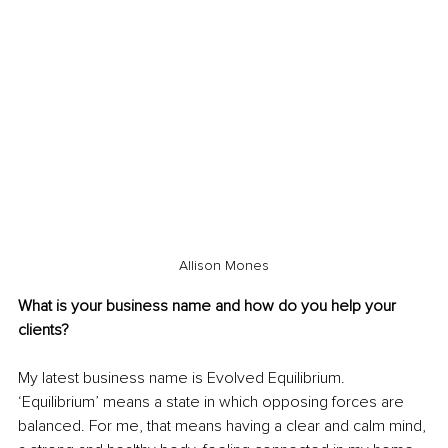
Allison Mones
What is your business name and how do you help your 
clients?
My latest business name is Evolved Equilibrium. 
‘Equilibrium’ means a state in which opposing forces are 
balanced. For me, that means having a clear and calm mind, 