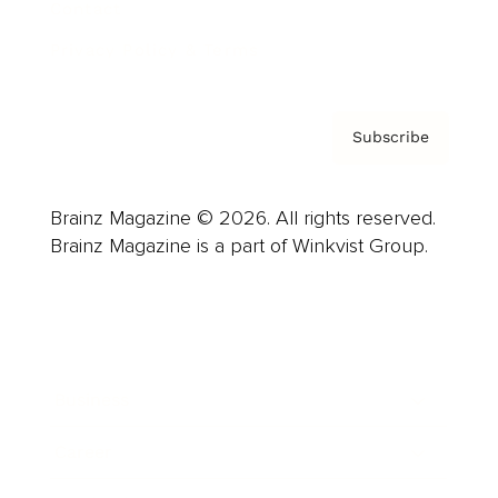
Contact
Privacy Policy & Terms
Subscribe
Brainz Magazine © 2026. All rights reserved.
Brainz Magazine is a part of Winkvist Group.
Business
Career