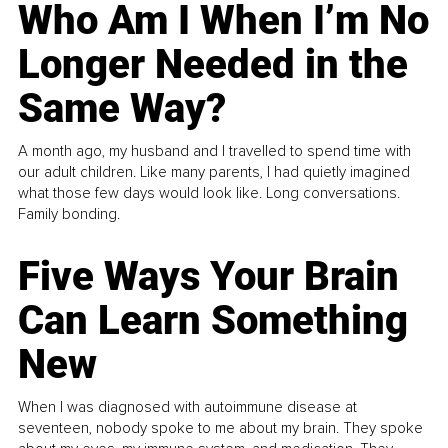
Who Am I When I’m No
Longer Needed in the
Same Way?
A month ago, my husband and I travelled to spend time with
our adult children. Like many parents, I had quietly imagined
what those few days would look like. Long conversations.
Family bonding.
Five Ways Your Brain
Can Learn Something
New
When I was diagnosed with autoimmune disease at
seventeen, nobody spoke to me about my brain. They spoke