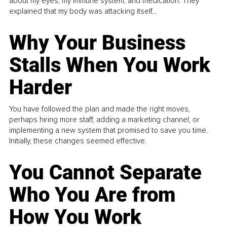
about my eyes, my immune system, and medication. They
explained that my body was attacking itself...
Why Your Business
Stalls When You Work
Harder
You have followed the plan and made the right moves,
perhaps hiring more staff, adding a marketing channel, or
implementing a new system that promised to save you time.
Initially, these changes seemed effective.
You Cannot Separate
Who You Are from
How You Work