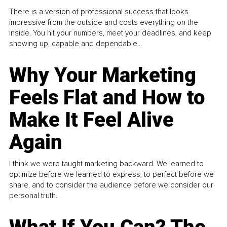
There is a version of professional success that looks
impressive from the outside and costs everything on the
inside. You hit your numbers, meet your deadlines, and keep
showing up, capable and dependable...
Why Your Marketing
Feels Flat and How to
Make It Feel Alive
Again
I think we were taught marketing backward. We learned to
optimize before we learned to express, to perfect before we
share, and to consider the audience before we consider our
personal truth.