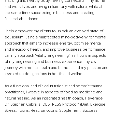
a strong and healthy body, feeling connected in my home 
and work lives and living in harmony with nature, while at 
the same time succeeding in business and creating 
financial abundance. 
I help empower my clients to unlock an evolved state of 
equilibrium, using a multifaceted mind-body-environmental 
approach that aims to increase energy, optimize mental 
and metabolic health, and improve business performance. I 
call my approach ‘vitality engineering’, as it pulls in aspects 
of my engineering and business experience, my own 
journey with mental health and burnout, and my passion and 
leveled-up designations in health and wellness. 
As a functional and clinical nutritionist and somatic trauma 
practitioner, I weave in aspects of food as medicine and 
natural healing. As an integrated health coach, I leverage 
Dr. Stephen Cabral’s, DESTRESS Protocol™ (Diet, Exercise, 
Stress, Toxins, Rest, Emotions, Supplement, Success 