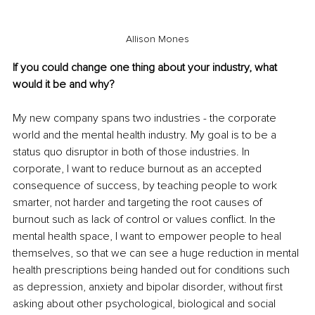
Allison Mones
If you could change one thing about your industry, what 
would it be and why?
My new company spans two industries - the corporate 
world and the mental health industry. My goal is to be a 
status quo disruptor in both of those industries. In 
corporate, I want to reduce burnout as an accepted 
consequence of success, by teaching people to work 
smarter, not harder and targeting the root causes of 
burnout such as lack of control or values conflict. In the 
mental health space, I want to empower people to heal 
themselves, so that we can see a huge reduction in mental 
health prescriptions being handed out for conditions such 
as depression, anxiety and bipolar disorder, without first 
asking about other psychological, biological and social 