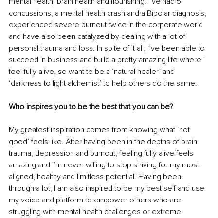
mental health, brain health and flourishing. I’ve had 5 
concussions, a mental health crash and a Bipolar diagnosis, 
experienced severe burnout twice in the corporate world 
and have also been catalyzed by dealing with a lot of 
personal trauma and loss. In spite of it all, I’ve been able to 
succeed in business and build a pretty amazing life where I 
feel fully alive, so want to be a ‘natural healer’ and 
‘darkness to light alchemist’ to help others do the same.
Who inspires you to be the best that you can be? 
My greatest inspiration comes from knowing what ‘not 
good’ feels like. After having been in the depths of brain 
trauma, depression and burnout, feeling fully alive feels 
amazing and I’m never willing to stop striving for my most 
aligned, healthy and limitless potential. Having been 
through a lot, I am also inspired to be my best self and use 
my voice and platform to empower others who are 
struggling with mental health challenges or extreme 