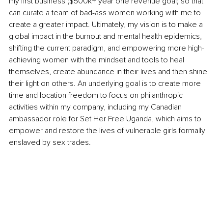
my first business ($500k+ year one revenue goal) so that I 
can curate a team of bad-ass women working with me to 
create a greater impact. Ultimately, my vision is to make a 
global impact in the burnout and mental health epidemics, 
shifting the current paradigm, and empowering more high-
achieving women with the mindset and tools to heal 
themselves, create abundance in their lives and then shine 
their light on others. An underlying goal is to create more 
time and location freedom to focus on philanthropic 
activities within my company, including my Canadian 
ambassador role for Set Her Free Uganda, which aims to 
empower and restore the lives of vulnerable girls formally 
enslaved by sex trades.