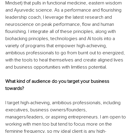
Mindset) that pulls in functional medicine, eastern wisdom 
and Ayurvedic science. As a performance and flourishing 
leadership coach, I leverage the latest research and 
neuroscience on peak performance, flow and human 
flourishing. I integrate all of these principles, along with 
biohacking principles, technologies and AI tools into a 
variety of programs that empower high-achieving, 
ambitious professionals to go from burnt out to energized, 
with the tools to heal themselves and create aligned lives 
and business opportunities with limitless potential.
What kind of audience do you target your business 
towards?
I target high-achieving, ambitious professionals, including 
executives, business owners/founders, 
managers/leaders, or aspiring entrepreneurs. I am open to 
working with men too but tend to focus more on the 
feminine frequency, so my ideal client is any high-