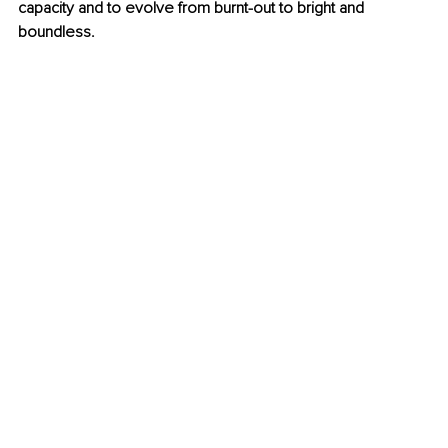
capacity and to evolve from burnt-out to bright and 
boundless.