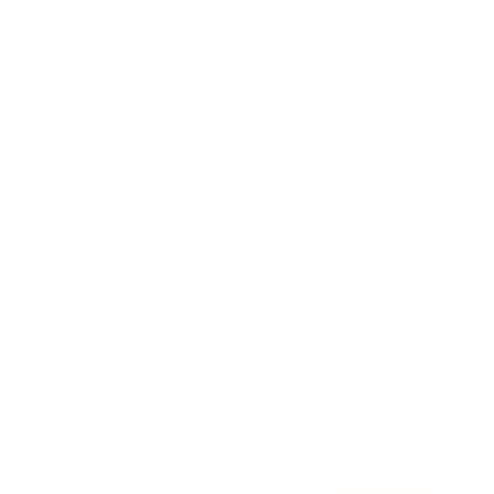
Awards
Brainz Academy
Brainz Podcast
Cover Archive
Advertise
Careers
About us
Contact
Privacy Policy & Terms