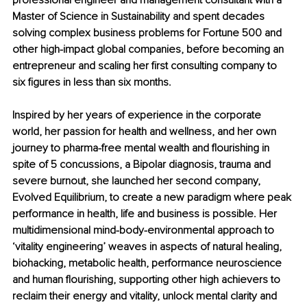
professional engineer and management consultant with a 
Master of Science in Sustainability and spent decades 
solving complex business problems for Fortune 500 and 
other high-impact global companies, before becoming an 
entrepreneur and scaling her first consulting company to 
six figures in less than six months.
Inspired by her years of experience in the corporate 
world, her passion for health and wellness, and her own 
journey to pharma-free mental wealth and flourishing in 
spite of 5 concussions, a Bipolar diagnosis, trauma and 
severe burnout, she launched her second company, 
Evolved Equilibrium, to create a new paradigm where peak 
performance in health, life and business is possible. Her 
multidimensional mind-body-environmental approach to 
‘vitality engineering’ weaves in aspects of natural healing, 
biohacking, metabolic health, performance neuroscience 
and human flourishing, supporting other high achievers to 
reclaim their energy and vitality, unlock mental clarity and 