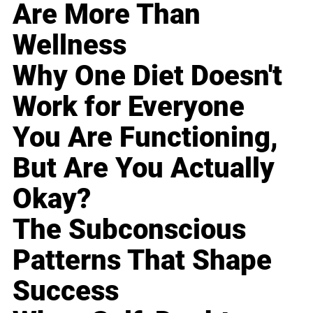
Are More Than
Wellness
Why One Diet Doesn't
Work for Everyone
You Are Functioning,
But Are You Actually
Okay?
The Subconscious
Patterns That Shape
Success