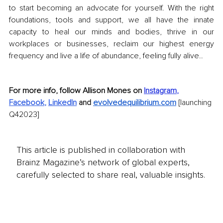
to start becoming an advocate for yourself. With the right 
foundations, tools and support, we all have the innate 
capacity to heal our minds and bodies, thrive in our 
workplaces or businesses, reclaim our highest energy 
frequency and live a life of abundance, feeling fully alive..
For more info, follow Allison Mones on 
Instagram
,
Facebook
,
LinkedIn
and
evolvedequilibrium.com
[launching 
Q42023]
This article is published in collaboration with
Brainz Magazine’s network of global experts,
carefully selected to share real, valuable insights.