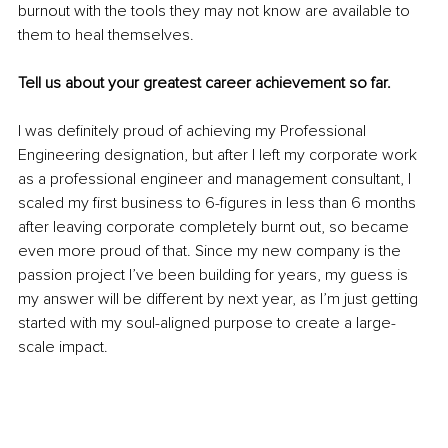
burnout with the tools they may not know are available to 
them to heal themselves.
Tell us about your greatest career achievement so far.
I was definitely proud of achieving my Professional 
Engineering designation, but after I left my corporate work 
as a professional engineer and management consultant, I 
scaled my first business to 6-figures in less than 6 months 
after leaving corporate completely burnt out, so became 
even more proud of that. Since my new company is the 
passion project I’ve been building for years, my guess is 
my answer will be different by next year, as I’m just getting 
started with my soul-aligned purpose to create a large-
scale impact.