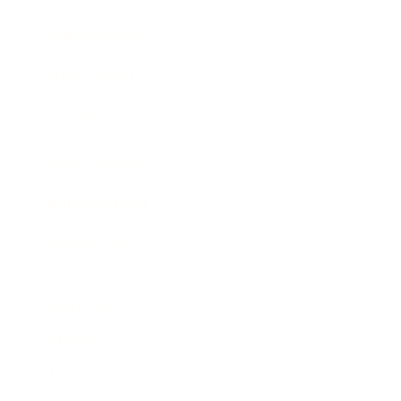
Business News
Expert Panel
Awards
Brainz Academy
Brainz Podcast
Cover Archive
Advertise
Careers
About us