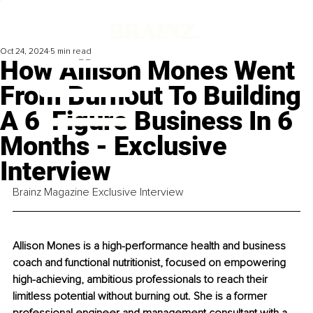
Oct 24, 2024
5 min read
How Allison Mones Went
From Burnout To Building
A 6-Figure Business In 6
Months - Exclusive
Interview
Brainz Magazine Exclusive Interview
Allison Mones is a high-performance health and business 
coach and functional nutritionist, focused on empowering 
high-achieving, ambitious professionals to reach their 
limitless potential without burning out. She is a former 