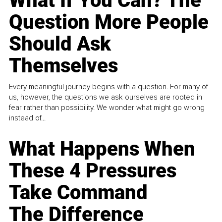
What If You Can? The
Question More People
Should Ask
Themselves
Every meaningful journey begins with a question. For many of
us, however, the questions we ask ourselves are rooted in
fear rather than possibility. We wonder what might go wrong
instead of...
What Happens When
These 4 Pressures
Take Command
The Difference