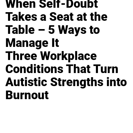
When Self-Doubt
Takes a Seat at the
Table – 5 Ways to
Manage It
Three Workplace
Conditions That Turn
Autistic Strengths into
Burnout