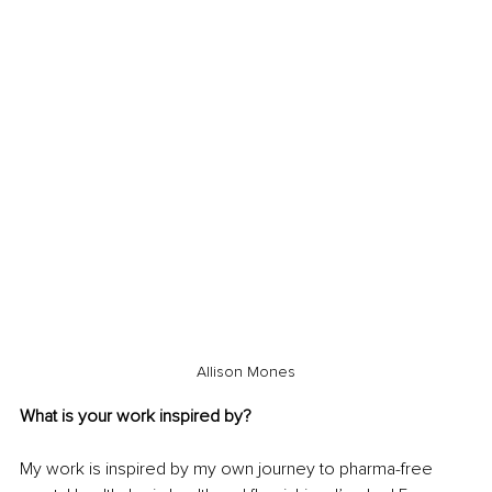
Allison Mones
What is your work inspired by?
My work is inspired by my own journey to pharma-free 