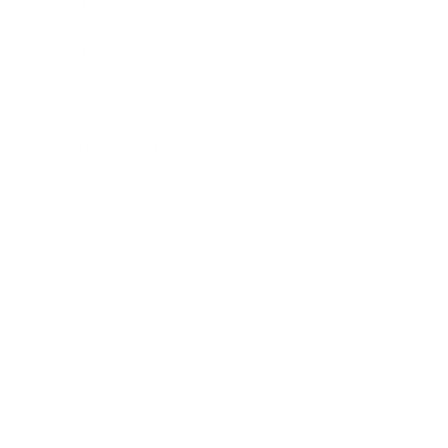
Leadership
Mindset
Lifestyle
Health & Wellness
Relationships
Technology
Society
Entertainment
Business News
Expert Panel