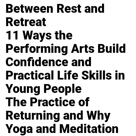
Between Rest and
Retreat
11 Ways the
Performing Arts Build
Confidence and
Practical Life Skills in
Young People
The Practice of
Returning and Why
Yoga and Meditation