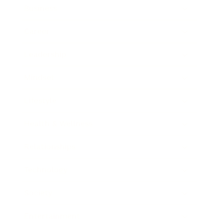
Business
Career
Leadership
Mindset
Lifestyle
Health & Wellness
Relationships
Technology
Society
Entertainment