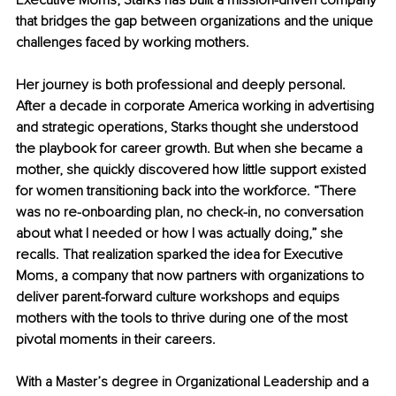
Executive Moms, Starks has built a mission-driven company 
that bridges the gap between organizations and the unique 
challenges faced by working mothers.
Her journey is both professional and deeply personal. 
After a decade in corporate America working in advertising 
and strategic operations, Starks thought she understood 
the playbook for career growth. But when she became a 
mother, she quickly discovered how little support existed 
for women transitioning back into the workforce. “There 
was no re-onboarding plan, no check-in, no conversation 
about what I needed or how I was actually doing,” she 
recalls. That realization sparked the idea for Executive 
Moms, a company that now partners with organizations to 
deliver parent-forward culture workshops and equips 
mothers with the tools to thrive during one of the most 
pivotal moments in their careers.
With a Master’s degree in Organizational Leadership and a 