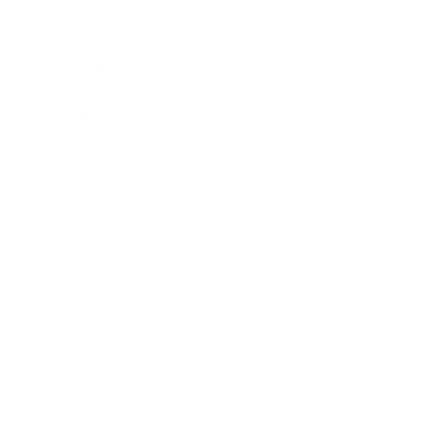
Mindset
Lifestyle
Health & Wellness
Relationships
Technology
Society
Entertainment
Business News
Expert Panel
Awards