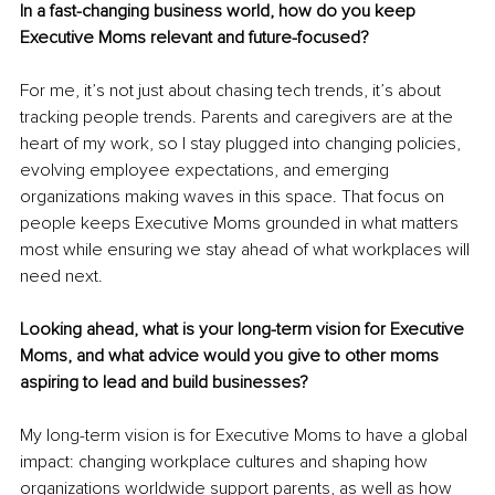
In a fast-changing business world, how do you keep 
Executive Moms relevant and future-focused?
For me, it’s not just about chasing tech trends, it’s about 
tracking people trends. Parents and caregivers are at the 
heart of my work, so I stay plugged into changing policies, 
evolving employee expectations, and emerging 
organizations making waves in this space. That focus on 
people keeps Executive Moms grounded in what matters 
most while ensuring we stay ahead of what workplaces will 
need next.
Looking ahead, what is your long-term vision for Executive 
Moms, and what advice would you give to other moms 
aspiring to lead and build businesses?
My long-term vision is for Executive Moms to have a global 
impact: changing workplace cultures and shaping how 
organizations worldwide support parents, as well as how 