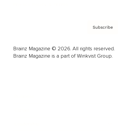
Privacy Policy & Terms
Subscribe
Brainz Magazine © 2026. All rights reserved.
Brainz Magazine is a part of Winkvist Group.
Business
Career
Leadership