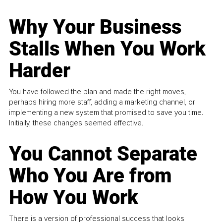
Why Your Business
Stalls When You Work
Harder
You have followed the plan and made the right moves,
perhaps hiring more staff, adding a marketing channel, or
implementing a new system that promised to save you time.
Initially, these changes seemed effective.
You Cannot Separate
Who You Are from
How You Work
There is a version of professional success that looks