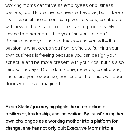
working moms can thrive as employees or business 
owners, too. I know the business will evolve, but if I keep 
my mission at the center, I can pivot services, collaborate 
with new partners, and continue making progress. My 
advice to other moms: find your “hill you’ll die on.” 
Because when you face setbacks – and you will – that 
passion is what keeps you from giving up. Running your 
own business is freeing because you can design your 
schedule and be more present with your kids, but it’s also 
hard some days. Don’t do it alone; network, collaborate, 
and share your expertise, because partnerships will open 
doors you never imagined.
Alexa Starks’ journey highlights the intersection of 
resilience, leadership, and innovation. By transforming her 
own challenges as a working mother into a platform for 
change, she has not only built Executive Moms into a 