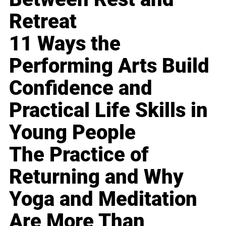
Retreat
11 Ways the
Performing Arts Build
Confidence and
Practical Life Skills in
Young People
The Practice of
Returning and Why
Yoga and Meditation
Are More Than