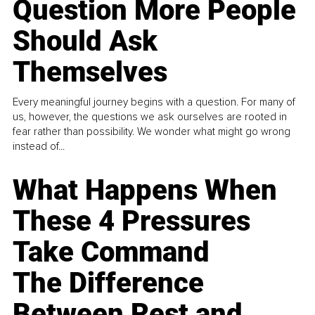
Question More People
Should Ask
Themselves
Every meaningful journey begins with a question. For many of
us, however, the questions we ask ourselves are rooted in
fear rather than possibility. We wonder what might go wrong
instead of...
What Happens When
These 4 Pressures
Take Command
The Difference
Between Rest and