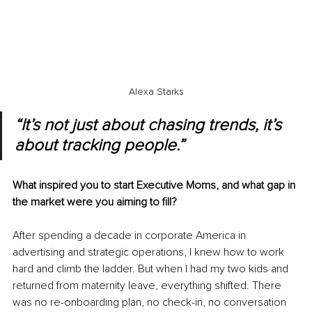
Alexa Starks
“It’s not just about chasing trends, it’s 
about tracking people.” 
What inspired you to start Executive Moms, and what gap in 
the market were you aiming to fill?
After spending a decade in corporate America in 
advertising and strategic operations, I knew how to work 
hard and climb the ladder. But when I had my two kids and 
returned from maternity leave, everything shifted. There 
was no re-onboarding plan, no check-in, no conversation 