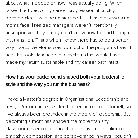
about what I needed or how I was actually doing. When I 
raised the topic of my career progression, it quickly 
became clear I was being sidelined – a bias many working 
moms face. I realized managers weren’t intentionally 
unsupportive; they simply didn’t know how to lead through 
that transition. That’s when I knew there had to be a better 
way. Executive Moms was born out of the programs I wish I 
had: the tools, language, and systems that would have 
made my return sustainable and my career path intact.
How has your background shaped both your leadership 
style and the way you run the business?
I have a Master’s degree in Organizational Leadership and 
a High-Performance Leadership certificate from Cornell, so 
I’ve always been grounded in the theory of leadership. But 
becoming a mom has shaped me more than any 
classroom ever could. Parenting has given me patience, 
empathy, compassion, and perseverance in ways I couldn’t 