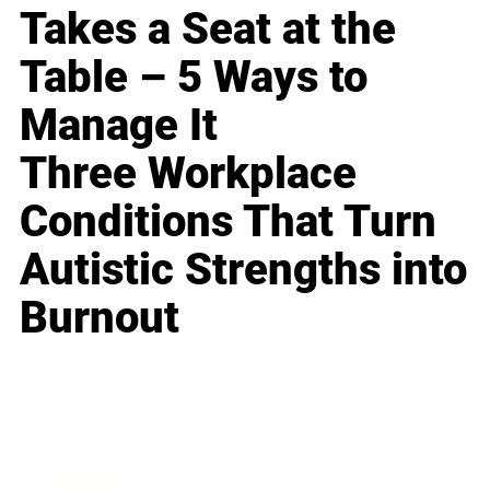
Takes a Seat at the
Table – 5 Ways to
Manage It
Three Workplace
Conditions That Turn
Autistic Strengths into
Burnout
Business