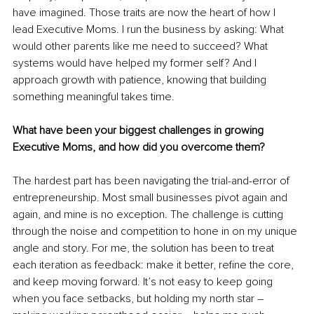
have imagined. Those traits are now the heart of how I 
lead Executive Moms. I run the business by asking: What 
would other parents like me need to succeed? What 
systems would have helped my former self? And I 
approach growth with patience, knowing that building 
something meaningful takes time.
What have been your biggest challenges in growing 
Executive Moms, and how did you overcome them?
The hardest part has been navigating the trial-and-error of 
entrepreneurship. Most small businesses pivot again and 
again, and mine is no exception. The challenge is cutting 
through the noise and competition to hone in on my unique 
angle and story. For me, the solution has been to treat 
each iteration as feedback: make it better, refine the core, 
and keep moving forward. It’s not easy to keep going 
when you face setbacks, but holding my north star – 