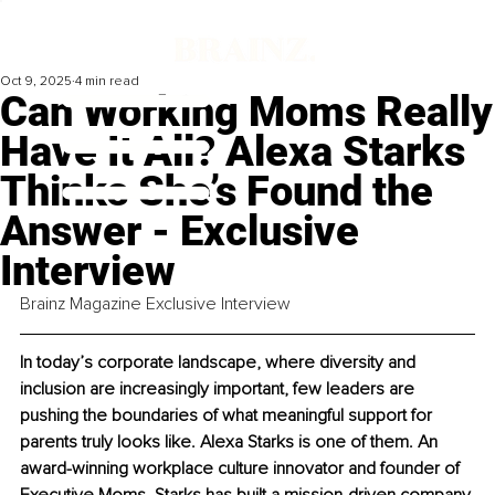
Oct 9, 2025
4 min read
Can Working Moms Really
Have It All? Alexa Starks
Thinks She’s Found the
Answer - Exclusive
Interview
Brainz Magazine Exclusive Interview
In today’s corporate landscape, where diversity and 
inclusion are increasingly important, few leaders are 
pushing the boundaries of what meaningful support for 
parents truly looks like. Alexa Starks is one of them. An 
award-winning workplace culture innovator and founder of 