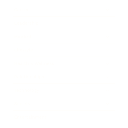
Career
Leadership
Mindset
Lifestyle
Health & Wellness
Relationships
Technology
Society
Entertainment