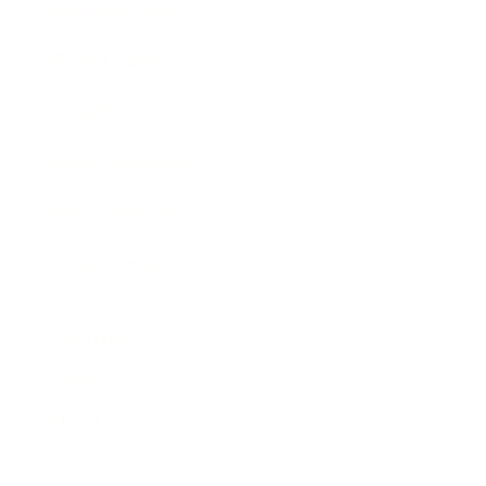
Business News
Expert Panel
Awards
Brainz Academy
Brainz Podcast
Cover Archive
Advertise
Careers
About us
Contact