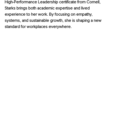
High-Performance Leadership certificate from Cornell, 
Starks brings both academic expertise and lived 
experience to her work. By focusing on empathy, 
systems, and sustainable growth, she is shaping a new 
standard for workplaces everywhere.