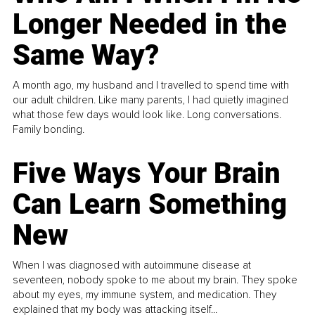
Longer Needed in the
Same Way?
A month ago, my husband and I travelled to spend time with
our adult children. Like many parents, I had quietly imagined
what those few days would look like. Long conversations.
Family bonding.
Five Ways Your Brain
Can Learn Something
New
When I was diagnosed with autoimmune disease at
seventeen, nobody spoke to me about my brain. They spoke
about my eyes, my immune system, and medication. They
explained that my body was attacking itself...