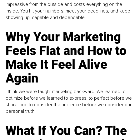
impressive from the outside and costs everything on the
inside. You hit your numbers, meet your deadlines, and keep
showing up, capable and dependable...
Why Your Marketing
Feels Flat and How to
Make It Feel Alive
Again
I think we were taught marketing backward. We learned to
optimize before we learned to express, to perfect before we
share, and to consider the audience before we consider our
personal truth.
What If You Can? The