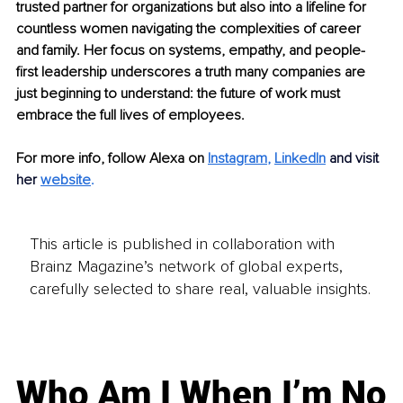
trusted partner for organizations but also into a lifeline for 
countless women navigating the complexities of career 
and family. Her focus on systems, empathy, and people-
first leadership underscores a truth many companies are 
just beginning to understand: the future of work must 
embrace the full lives of employees.
For more info, follow Alexa on 
Instagram
,
LinkedIn
and visit 
her
website
.
This article is published in collaboration with
Brainz Magazine’s network of global experts,
carefully selected to share real, valuable insights.
Who Am I When I’m No