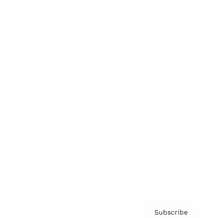
Brainz Academy
Brainz Podcast
Cover Archive
Advertise
Careers
About us
Contact
Privacy Policy & Terms
Subscribe