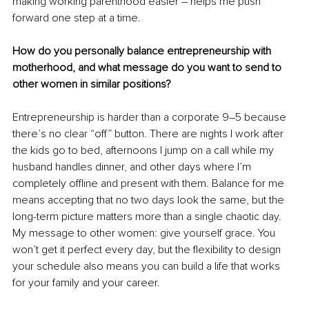
making working parenthood easier – helps me push 
forward one step at a time.
How do you personally balance entrepreneurship with 
motherhood, and what message do you want to send to 
other women in similar positions?
Entrepreneurship is harder than a corporate 9–5 because 
there’s no clear “off” button. There are nights I work after 
the kids go to bed, afternoons I jump on a call while my 
husband handles dinner, and other days where I’m 
completely offline and present with them. Balance for me 
means accepting that no two days look the same, but the 
long-term picture matters more than a single chaotic day. 
My message to other women: give yourself grace. You 
won’t get it perfect every day, but the flexibility to design 
your schedule also means you can build a life that works 
for your family and your career.