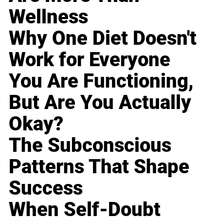
Wellness
Why One Diet Doesn't
Work for Everyone
You Are Functioning,
But Are You Actually
Okay?
The Subconscious
Patterns That Shape
Success
When Self-Doubt