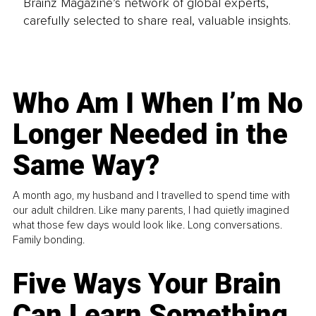
Brainz Magazine’s network of global experts,
carefully selected to share real, valuable insights.
Who Am I When I’m No
Longer Needed in the
Same Way?
A month ago, my husband and I travelled to spend time with
our adult children. Like many parents, I had quietly imagined
what those few days would look like. Long conversations.
Family bonding.
Five Ways Your Brain
Can Learn Something