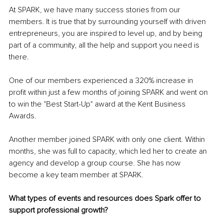
At SPARK, we have many success stories from our 
members. It is true that by surrounding yourself with driven 
entrepreneurs, you are inspired to level up, and by being 
part of a community, all the help and support you need is 
there.
One of our members experienced a 320% increase in 
profit within just a few months of joining SPARK and went on 
to win the "Best Start-Up" award at the Kent Business 
Awards.
Another member joined SPARK with only one client. Within 
months, she was full to capacity, which led her to create an 
agency and develop a group course. She has now 
become a key team member at SPARK.
What types of events and resources does Spark offer to 
support professional growth?