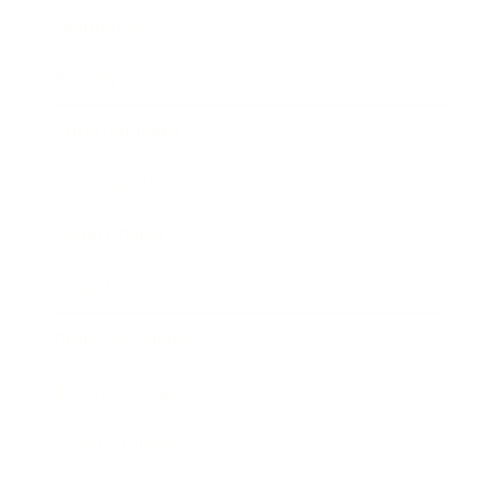
Technology
Society
Entertainment
Business News
Expert Panel
Awards
Brainz Academy
Brainz Podcast
Cover Archive