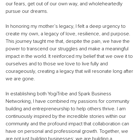
our fears, get out of our own way, and wholeheartedly 
pursue our dreams.
In honoring my mother’s legacy, I felt a deep urgency to 
create my own, a legacy of love, resilience, and purpose. 
This journey taught me that, despite the pain, we have the 
power to transcend our struggles and make a meaningful 
impact in the world. It reinforced my belief that we owe it to 
ourselves and to those we love to live fully and 
courageously, creating a legacy that will resonate long after 
we are gone.
In establishing both YogiTribe and Spark Business 
Networking, I have combined my passions for community 
building and entrepreneurship to help others thrive. I am 
continuously inspired by the incredible stories within our 
community and the profound impact that collaboration can 
have on personal and professional growth. Together, we 
are not just building businesses; we are building a 