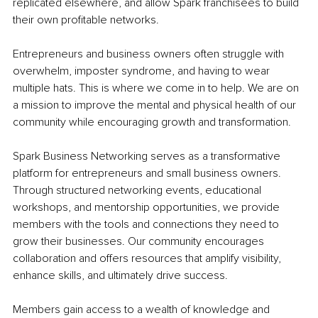
replicated elsewhere, and allow Spark franchisees to build 
their own profitable networks.
Entrepreneurs and business owners often struggle with 
overwhelm, imposter syndrome, and having to wear 
multiple hats. This is where we come in to help. We are on 
a mission to improve the mental and physical health of our 
community while encouraging growth and transformation.
Spark Business Networking serves as a transformative 
platform for entrepreneurs and small business owners. 
Through structured networking events, educational 
workshops, and mentorship opportunities, we provide 
members with the tools and connections they need to 
grow their businesses. Our community encourages 
collaboration and offers resources that amplify visibility, 
enhance skills, and ultimately drive success.
Members gain access to a wealth of knowledge and 