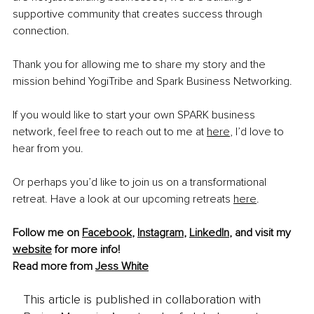
supportive community that creates success through 
connection.
Thank you for allowing me to share my story and the 
mission behind YogiTribe and Spark Business Networking.
If you would like to start your own SPARK business 
network, feel free to reach out to me at 
here
, I’d love to 
hear from you.
Or perhaps you’d like to join us on a transformational 
retreat. Have a look at our upcoming retreats 
here
.
Follow me on 
Facebook
, 
Instagram
, 
LinkedIn
, and visit my 
website
 for more info! 
Read more from 
Jess White
This article is published in collaboration with