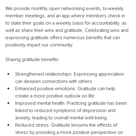
We provide monthly open networking events, bi-weekly 
member meetings, and an app where members check in 
to state their goals on a weekly basis for accountability, as 
well as share their wins and gratitude. Celebrating wins and 
expressing gratitude offers numerous benefits that can 
positively impact our community.
Sharing gratitude benefits:
Strengthened relationships: Expressing appreciation 
can deepen connections with others.
Enhanced positive emotions: Gratitude can help 
create a more positive outlook on life.
Improved mental health: Practicing gratitude has been 
linked to reduced symptoms of depression and 
anxiety, leading to overall mental well-being.
Reduced stress: Gratitude lessens the effects of 
stress by providing a more positive perspective on 