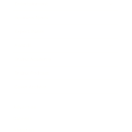
Entertainment
Business News
Expert Panel
Awards
Brainz Academy
Brainz Podcast
Cover Archive
Advertise
Careers
About us