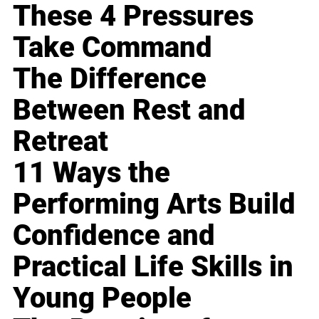
These 4 Pressures
Take Command
The Difference
Between Rest and
Retreat
11 Ways the
Performing Arts Build
Confidence and
Practical Life Skills in
Young People