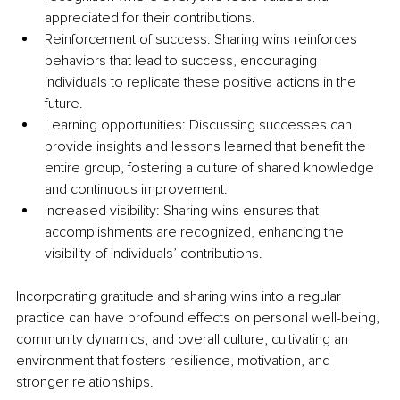
appreciated for their contributions.
Reinforcement of success: Sharing wins reinforces 
behaviors that lead to success, encouraging 
individuals to replicate these positive actions in the 
future.
Learning opportunities: Discussing successes can 
provide insights and lessons learned that benefit the 
entire group, fostering a culture of shared knowledge 
and continuous improvement.
Increased visibility: Sharing wins ensures that 
accomplishments are recognized, enhancing the 
visibility of individuals’ contributions.
Incorporating gratitude and sharing wins into a regular 
practice can have profound effects on personal well-being, 
community dynamics, and overall culture, cultivating an 
environment that fosters resilience, motivation, and 
stronger relationships.