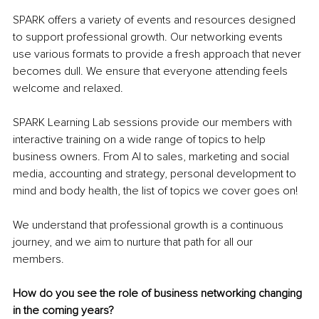
SPARK offers a variety of events and resources designed 
to support professional growth. Our networking events 
use various formats to provide a fresh approach that never 
becomes dull. We ensure that everyone attending feels 
welcome and relaxed.
SPARK Learning Lab sessions provide our members with 
interactive training on a wide range of topics to help 
business owners. From AI to sales, marketing and social 
media, accounting and strategy, personal development to 
mind and body health, the list of topics we cover goes on!
We understand that professional growth is a continuous 
journey, and we aim to nurture that path for all our 
members.
How do you see the role of business networking changing 
in the coming years?