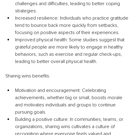
challenges and difficulties, leading to better coping 
strategies.
Increased resilience: Individuals who practice gratitude 
tend to bounce back more quickly from setbacks, 
focusing on positive aspects of their experiences.
Improved physical health: Some studies suggest that 
grateful people are more likely to engage in healthy 
behaviors, such as exercise and regular check-ups, 
leading to better overall physical health.
Sharing wins benefits:
Motivation and encouragement: Celebrating 
achievements, whether big or small, boosts morale 
and motivates individuals and groups to continue 
pursuing goals.
Building a positive culture: In communities, teams, or 
organizations, sharing wins cultivates a culture of 
recognition where everyone feels valued and 