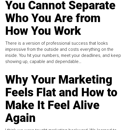
You Cannot Separate
Who You Are from
How You Work
There is a version of professional success that looks
impressive from the outside and costs everything on the
inside. You hit your numbers, meet your deadlines, and keep
showing up, capable and dependable...
Why Your Marketing
Feels Flat and How to
Make It Feel Alive
Again