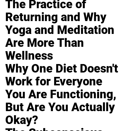
The Practice of
Returning and Why
Yoga and Meditation
Are More Than
Wellness
Why One Diet Doesn't
Work for Everyone
You Are Functioning,
But Are You Actually
Okay?