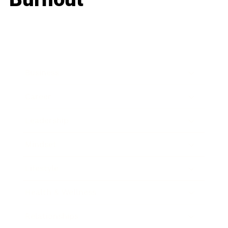
Business
Career
Leadership
Mindset
Lifestyle
Health & Wellness
Relationships