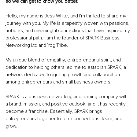
so we can get to know you better.
Hello, my name is Jess White, and I'm thrilled to share my 
journey with you. My life is a tapestry woven with passions, 
hobbies, and meaningful connections that have inspired my 
professional path. I am the founder of SPARK Business 
Networking Ltd and YogiTribe.
My unique blend of empathy, entrepreneurial spirit, and 
dedication to helping others led me to establish SPARK, a 
network dedicated to igniting growth and collaboration 
among entrepreneurs and small business owners.
SPARK is a business networking and training company with 
a brand, mission, and positive outlook, and it has recently 
become a franchise. Essentially, SPARK brings 
entrepreneurs together to form connections, learn, and 
grow.