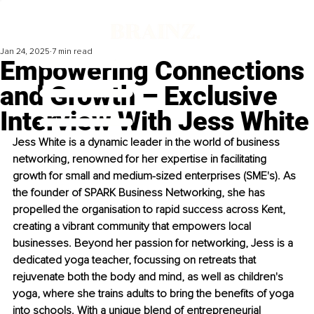
Jan 24, 2025
7 min read
Empowering Connections
and Growth – Exclusive
Interview With Jess White
Jess White is a dynamic leader in the world of business 
networking, renowned for her expertise in facilitating 
growth for small and medium-sized enterprises (SME's). As 
the founder of SPARK Business Networking, she has 
propelled the organisation to rapid success across Kent, 
creating a vibrant community that empowers local 
businesses. Beyond her passion for networking, Jess is a 
dedicated yoga teacher, focussing on retreats that 
rejuvenate both the body and mind, as well as children's 
yoga, where she trains adults to bring the benefits of yoga 
into schools. With a unique blend of entrepreneurial 