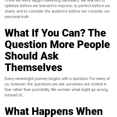
I think we were taught marketing backward. We learned to
optimize before we learned to express, to perfect before we
share, and to consider the audience before we consider our
personal truth.
What If You Can? The
Question More People
Should Ask
Themselves
Every meaningful journey begins with a question. For many of
us, however, the questions we ask ourselves are rooted in
fear rather than possibility. We wonder what might go wrong
instead of...
What Happens When