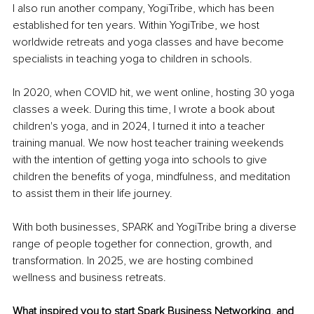
I also run another company, YogiTribe, which has been 
established for ten years. Within YogiTribe, we host 
worldwide retreats and yoga classes and have become 
specialists in teaching yoga to children in schools.
In 2020, when COVID hit, we went online, hosting 30 yoga 
classes a week. During this time, I wrote a book about 
children's yoga, and in 2024, I turned it into a teacher 
training manual. We now host teacher training weekends 
with the intention of getting yoga into schools to give 
children the benefits of yoga, mindfulness, and meditation 
to assist them in their life journey.
With both businesses, SPARK and YogiTribe bring a diverse 
range of people together for connection, growth, and 
transformation. In 2025, we are hosting combined 
wellness and business retreats.
What inspired you to start Spark Business Networking, and 