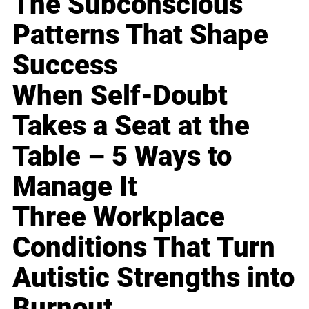
The Subconscious
Patterns That Shape
Success
When Self-Doubt
Takes a Seat at the
Table – 5 Ways to
Manage It
Three Workplace
Conditions That Turn
Autistic Strengths into
Burnout