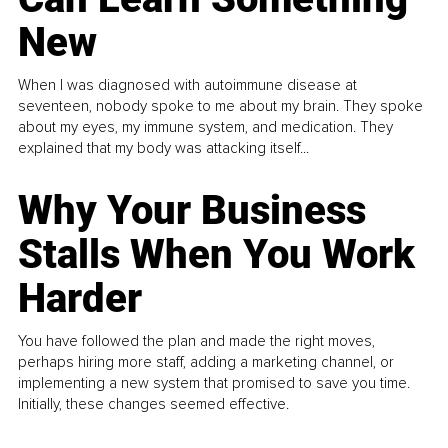
New
When I was diagnosed with autoimmune disease at
seventeen, nobody spoke to me about my brain. They spoke
about my eyes, my immune system, and medication. They
explained that my body was attacking itself...
Why Your Business
Stalls When You Work
Harder
You have followed the plan and made the right moves,
perhaps hiring more staff, adding a marketing channel, or
implementing a new system that promised to save you time.
Initially, these changes seemed effective.