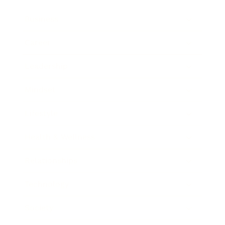
Business
Career
Leadership
Mindset
Lifestyle
Health & Wellness
Relationships
Technology
Society