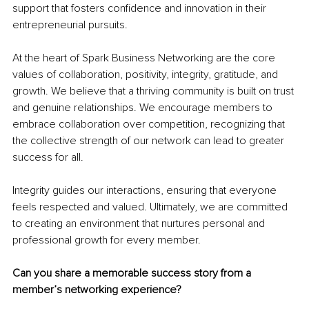
support that fosters confidence and innovation in their 
entrepreneurial pursuits.
At the heart of Spark Business Networking are the core 
values of collaboration, positivity, integrity, gratitude, and 
growth. We believe that a thriving community is built on trust 
and genuine relationships. We encourage members to 
embrace collaboration over competition, recognizing that 
the collective strength of our network can lead to greater 
success for all.
Integrity guides our interactions, ensuring that everyone 
feels respected and valued. Ultimately, we are committed 
to creating an environment that nurtures personal and 
professional growth for every member.
Can you share a memorable success story from a 
member’s networking experience?