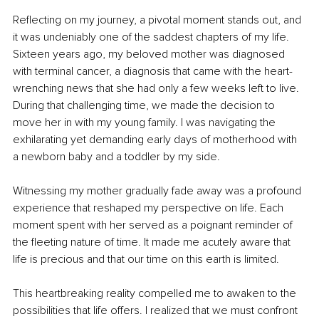
Reflecting on my journey, a pivotal moment stands out, and 
it was undeniably one of the saddest chapters of my life. 
Sixteen years ago, my beloved mother was diagnosed 
with terminal cancer, a diagnosis that came with the heart-
wrenching news that she had only a few weeks left to live. 
During that challenging time, we made the decision to 
move her in with my young family. I was navigating the 
exhilarating yet demanding early days of motherhood with 
a newborn baby and a toddler by my side.
Witnessing my mother gradually fade away was a profound 
experience that reshaped my perspective on life. Each 
moment spent with her served as a poignant reminder of 
the fleeting nature of time. It made me acutely aware that 
life is precious and that our time on this earth is limited.
This heartbreaking reality compelled me to awaken to the 
possibilities that life offers. I realized that we must confront 