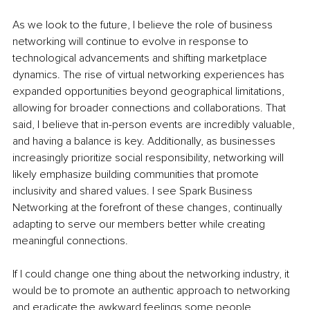
As we look to the future, I believe the role of business 
networking will continue to evolve in response to 
technological advancements and shifting marketplace 
dynamics. The rise of virtual networking experiences has 
expanded opportunities beyond geographical limitations, 
allowing for broader connections and collaborations. That 
said, I believe that in-person events are incredibly valuable, 
and having a balance is key. Additionally, as businesses 
increasingly prioritize social responsibility, networking will 
likely emphasize building communities that promote 
inclusivity and shared values. I see Spark Business 
Networking at the forefront of these changes, continually 
adapting to serve our members better while creating 
meaningful connections.
If I could change one thing about the networking industry, it 
would be to promote an authentic approach to networking 
and eradicate the awkward feelings some people 