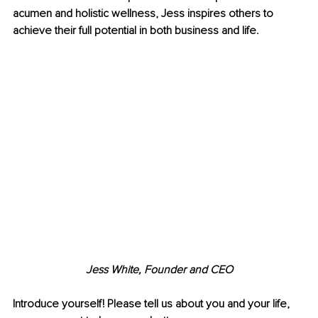
acumen and holistic wellness, Jess inspires others to 
achieve their full potential in both business and life.
Jess White, Founder and CEO
Introduce yourself! Please tell us about you and your life, 