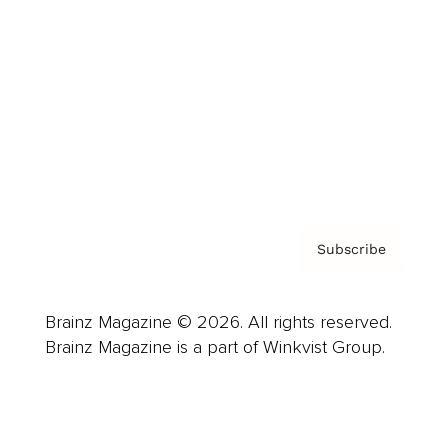
Advertise
Careers
About us
Contact
Privacy Policy & Terms
Subscribe
Brainz Magazine © 2026. All rights reserved.
Brainz Magazine is a part of Winkvist Group.