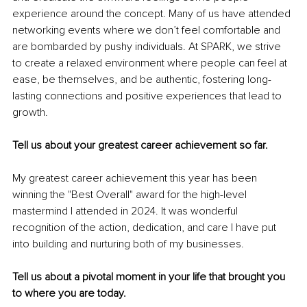
experience around the concept. Many of us have attended 
networking events where we don’t feel comfortable and 
are bombarded by pushy individuals. At SPARK, we strive 
to create a relaxed environment where people can feel at 
ease, be themselves, and be authentic, fostering long-
lasting connections and positive experiences that lead to 
growth.
Tell us about your greatest career achievement so far.
My greatest career achievement this year has been 
winning the "Best Overall" award for the high-level 
mastermind I attended in 2024. It was wonderful 
recognition of the action, dedication, and care I have put 
into building and nurturing both of my businesses.
Tell us about a pivotal moment in your life that brought you 
to where you are today.