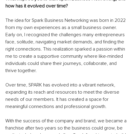
how has it evolved over time?
The idea for Spark Business Networking was born in 2022 
from my own experiences as a small business owner. 
Early on, I recognized the challenges many entrepreneurs 
face, solitude, navigating market demands, and finding the 
right connections. This realization sparked a passion within 
me to create a supportive community where like-minded 
individuals could share their journeys, collaborate, and 
thrive together.
Over time, SPARK has evolved into a vibrant network, 
expanding its reach and resources to meet the diverse 
needs of our members. It has created a space for 
meaningful connections and professional growth.
With the success of the company and brand, we became a 
franchise after two years so the business could grow, be 