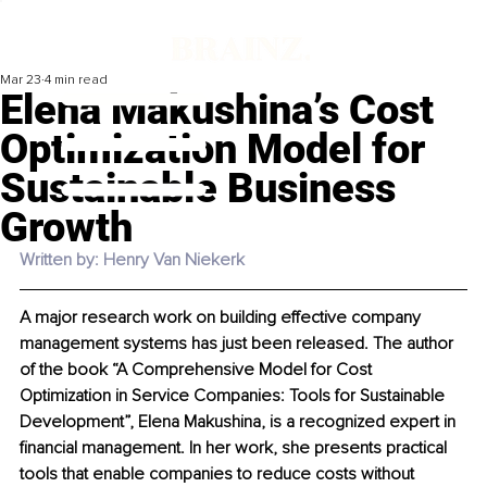
Mar 23
4 min read
Elena Makushina’s Cost
Optimization Model for
Sustainable Business
Growth
Written by: Henry Van Niekerk
A major research work on building effective company 
management systems has just been released. The author 
of the book “A Comprehensive Model for Cost 
Optimization in Service Companies: Tools for Sustainable 
Development”, Elena Makushina, is a recognized expert in 
financial management. In her work, she presents practical 
tools that enable companies to reduce costs without 