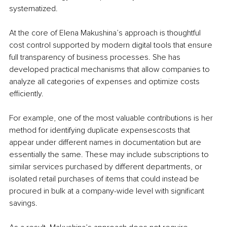
systematized.
At the core of Elena Makushina’s approach is thoughtful 
cost control supported by modern digital tools that ensure 
full transparency of business processes. She has 
developed practical mechanisms that allow companies to 
analyze all categories of expenses and optimize costs 
efficiently.
For example, one of the most valuable contributions is her 
method for identifying duplicate expensescosts that 
appear under different names in documentation but are 
essentially the same. These may include subscriptions to 
similar services purchased by different departments, or 
isolated retail purchases of items that could instead be 
procured in bulk at a company-wide level with significant 
savings.