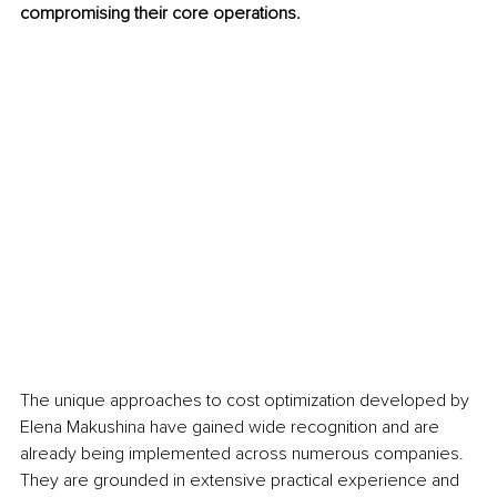
compromising their core operations.
The unique approaches to cost optimization developed by 
Elena Makushina have gained wide recognition and are 
already being implemented across numerous companies. 
They are grounded in extensive practical experience and 