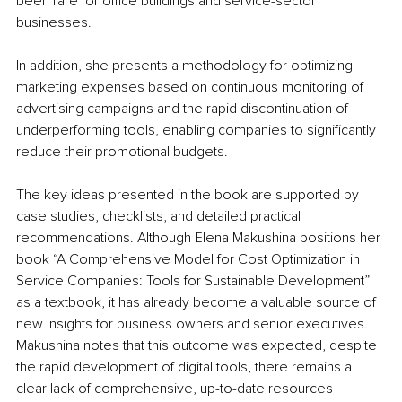
been rare for office buildings and service-sector 
businesses.
In addition, she presents a methodology for optimizing 
marketing expenses based on continuous monitoring of 
advertising campaigns and the rapid discontinuation of 
underperforming tools, enabling companies to significantly 
reduce their promotional budgets.
The key ideas presented in the book are supported by 
case studies, checklists, and detailed practical 
recommendations. Although Elena Makushina positions her 
book “A Comprehensive Model for Cost Optimization in 
Service Companies: Tools for Sustainable Development” 
as a textbook, it has already become a valuable source of 
new insights for business owners and senior executives. 
Makushina notes that this outcome was expected, despite 
the rapid development of digital tools, there remains a 
clear lack of comprehensive, up-to-date resources 