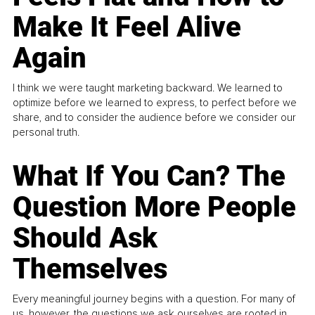
Make It Feel Alive
Again
I think we were taught marketing backward. We learned to
optimize before we learned to express, to perfect before we
share, and to consider the audience before we consider our
personal truth.
What If You Can? The
Question More People
Should Ask
Themselves
Every meaningful journey begins with a question. For many of
us, however, the questions we ask ourselves are rooted in