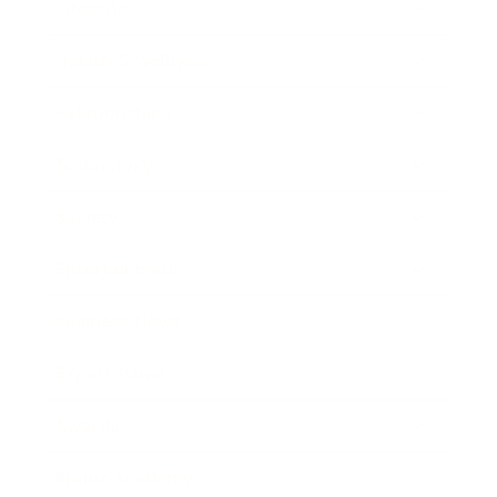
Lifestyle
Health & Wellness
Relationships
Technology
Society
Entertainment
Business News
Expert Panel
Awards
Brainz Academy