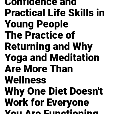
Confidence and
Practical Life Skills in
Young People
The Practice of
Returning and Why
Yoga and Meditation
Are More Than
Wellness
Why One Diet Doesn't
Work for Everyone
You Are Functioning,