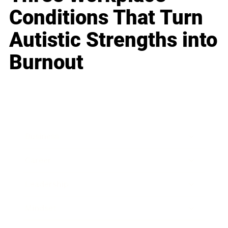
Conditions That Turn
Autistic Strengths into
Burnout
Business
Career
Leadership
Mindset