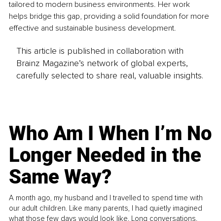
tailored to modern business environments. Her work 
helps bridge this gap, providing a solid foundation for more 
effective and sustainable business development.
This article is published in collaboration with
Brainz Magazine’s network of global experts,
carefully selected to share real, valuable insights.
Who Am I When I’m No
Longer Needed in the
Same Way?
A month ago, my husband and I travelled to spend time with
our adult children. Like many parents, I had quietly imagined
what those few days would look like. Long conversations.