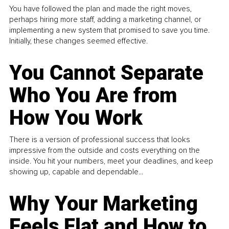
You have followed the plan and made the right moves,
perhaps hiring more staff, adding a marketing channel, or
implementing a new system that promised to save you time.
Initially, these changes seemed effective.
You Cannot Separate
Who You Are from
How You Work
There is a version of professional success that looks
impressive from the outside and costs everything on the
inside. You hit your numbers, meet your deadlines, and keep
showing up, capable and dependable...
Why Your Marketing
Feels Flat and How to