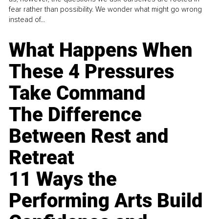
fear rather than possibility. We wonder what might go wrong
instead of...
What Happens When
These 4 Pressures
Take Command
The Difference
Between Rest and
Retreat
11 Ways the
Performing Arts Build