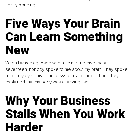
Family bonding.
Five Ways Your Brain
Can Learn Something
New
When I was diagnosed with autoimmune disease at
seventeen, nobody spoke to me about my brain. They spoke
about my eyes, my immune system, and medication. They
explained that my body was attacking itself...
Why Your Business
Stalls When You Work
Harder