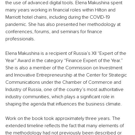
the use of advanced digital tools. Elena Makushina spent 
many years working in financial roles within Hilton and 
Marriott hotel chains, including during the COVID-19 
pandemic. She has also presented her methodology at 
conferences, forums, and seminars for finance 
professionals.
Elena Makushina is a recipient of Russia’s XII “Expert of the 
Year” Award in the category “Finance Expert of the Year.” 
She is also a member of the Commission on Investment 
and Innovative Entrepreneurship at the Center for Strategic 
Communications under the Chamber of Commerce and 
Industry of Russia, one of the country’s most authoritative 
industry communities, which plays a significant role in 
shaping the agenda that influences the business climate.
Work on the book took approximately three years. The 
extended timeline reflects the fact that many elements of 
the methodology had not previously been described or 