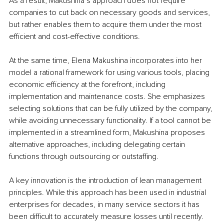
As a result, Makushina’s approach does not require 
companies to cut back on necessary goods and services, 
but rather enables them to acquire them under the most 
efficient and cost-effective conditions.
At the same time, Elena Makushina incorporates into her 
model a rational framework for using various tools, placing 
economic efficiency at the forefront, including 
implementation and maintenance costs. She emphasizes 
selecting solutions that can be fully utilized by the company, 
while avoiding unnecessary functionality. If a tool cannot be 
implemented in a streamlined form, Makushina proposes 
alternative approaches, including delegating certain 
functions through outsourcing or outstaffing.
A key innovation is the introduction of lean management 
principles. While this approach has been used in industrial 
enterprises for decades, in many service sectors it has 
been difficult to accurately measure losses until recently. 