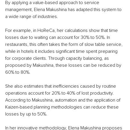
By applying a value-based approach to service 
management, Elena Makushina has adapted this system to 
a wide range of industries.
For example, in HoReCa, her calculations show that time 
losses due to waiting can account for 30% to 50%. In 
restaurants, this often takes the form of slow table service, 
while in hotels it includes significant time spent preparing 
for corporate clients. Through capacity balancing, as 
proposed by Makushina, these losses can be reduced by 
60% to 80%.
She also estimates that inefficiencies caused by routine 
operations account for 20% to 40% of lost productivity. 
According to Makushina, automation and the application of 
Kaizen-based planning methodologies can reduce these 
losses by up to 50%.
In her innovative methodology, Elena Makushina proposes 