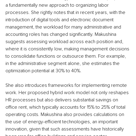
a fundamentally new approach to organizing labor 
processes. She rightly notes that in recent years, with the 
introduction of digital tools and electronic document 
management, the workload for many administrative and 
accounting roles has changed significantly. Makushina 
suggests assessing workload across each position and, 
where it is consistently low, making management decisions 
to consolidate functions or outsource them. For example, 
in the administrative segment alone, she estimates the 
optimization potential at 30% to 40%.
She also introduces frameworks for implementing remote 
work. Her proposed hybrid work model not only reshapes 
HR processes but also delivers substantial savings on 
office rent, which typically accounts for 15% to 25% of total 
operating costs. Makushina also provides calculations on 
the use of energy-efficient technologies, an important 
innovation, given that such assessments have historically 