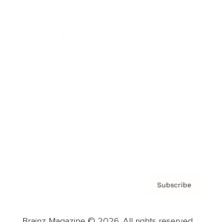
Brainz Podcast
Cover Archive
Advertise
Careers
About us
Contact
Privacy Policy & Terms
Subscribe
Brainz Magazine © 2026. All rights reserved.