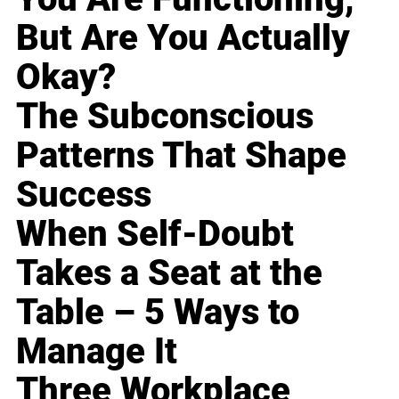
But Are You Actually
Okay?
The Subconscious
Patterns That Shape
Success
When Self-Doubt
Takes a Seat at the
Table – 5 Ways to
Manage It
Three Workplace