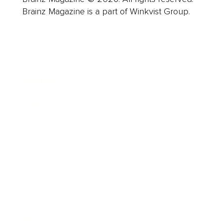
Brainz Magazine is a part of Winkvist Group.
Business
Career
Leadership
Mindset
Lifestyle
Health & Wellness
Relationships