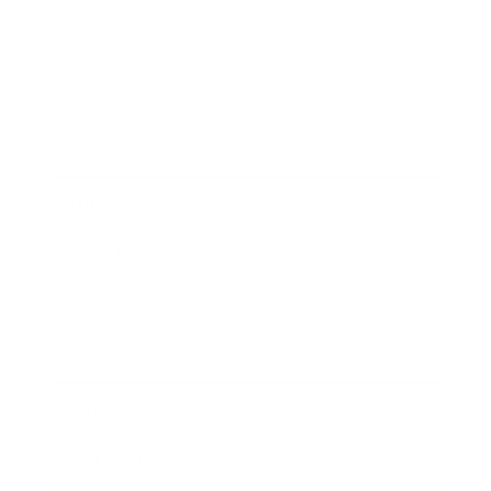
Technology
Society
Entertainment
Business News
Expert Panel
Awards
Brainz Academy
Brainz Podcast
Cover Archive