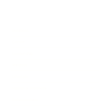
Business
Career
Leadership
Mindset
Lifestyle
Health & Wellness
Relationships