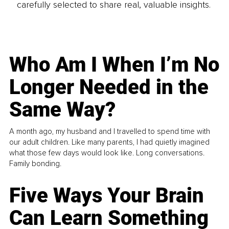
carefully selected to share real, valuable insights.
Who Am I When I’m No
Longer Needed in the
Same Way?
A month ago, my husband and I travelled to spend time with
our adult children. Like many parents, I had quietly imagined
what those few days would look like. Long conversations.
Family bonding.
Five Ways Your Brain
Can Learn Something