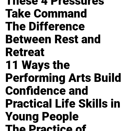
These 4 Pressures
Take Command
The Difference
Between Rest and
Retreat
11 Ways the
Performing Arts Build
Confidence and
Practical Life Skills in
Young People
The Practice of