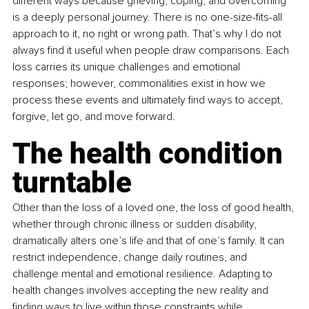
different ways because grieving, coping, and overcoming 
is a deeply personal journey. There is no one-size-fits-all 
approach to it, no right or wrong path. That’s why I do not 
always find it useful when people draw comparisons. Each 
loss carries its unique challenges and emotional 
responses; however, commonalities exist in how we 
process these events and ultimately find ways to accept, 
forgive, let go, and move forward. 
The health condition 
turntable 
Other than the loss of a loved one, the loss of good health, 
whether through chronic illness or sudden disability, 
dramatically alters one’s life and that of one’s family. It can 
restrict independence, change daily routines, and 
challenge mental and emotional resilience. Adapting to 
health changes involves accepting the new reality and 
finding ways to live within those constraints while 