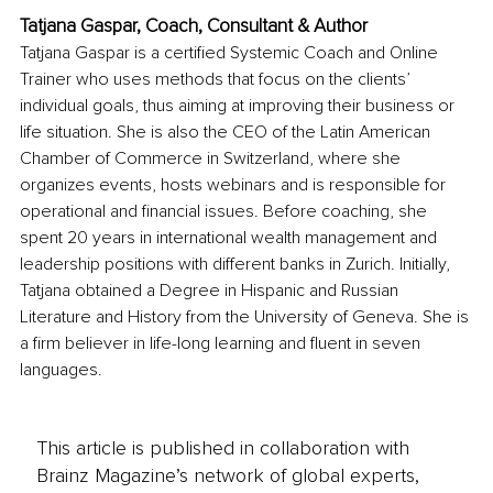
Tatjana Gaspar, Coach, Consultant & Author
Tatjana Gaspar is a certified Systemic Coach and Online 
Trainer who uses methods that focus on the clients’ 
individual goals, thus aiming at improving their business or 
life situation. She is also the CEO of the Latin American 
Chamber of Commerce in Switzerland, where she 
organizes events, hosts webinars and is responsible for 
operational and financial issues. Before coaching, she 
spent 20 years in international wealth management and 
leadership positions with different banks in Zurich. Initially, 
Tatjana obtained a Degree in Hispanic and Russian 
Literature and History from the University of Geneva. She is 
a firm believer in life-long learning and fluent in seven 
languages.
This article is published in collaboration with
Brainz Magazine’s network of global experts,