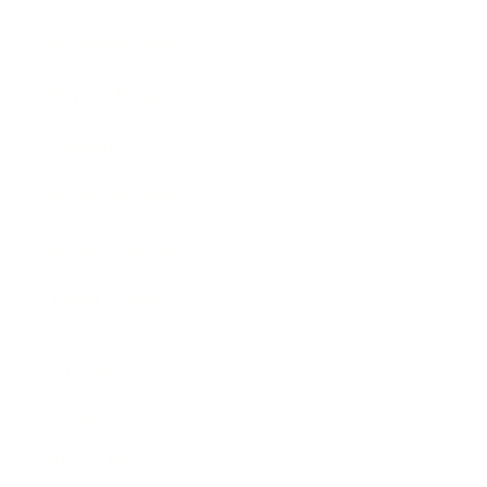
Business News
Expert Panel
Awards
Brainz Academy
Brainz Podcast
Cover Archive
Advertise
Careers
About us