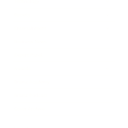
Technology
Society
Entertainment
Business News
Expert Panel
Awards
Brainz Academy
Brainz Podcast
Cover Archive