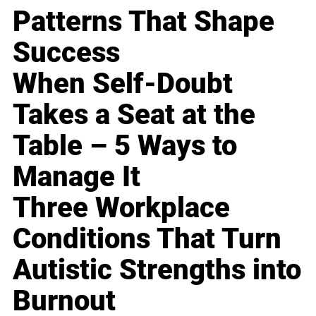
Patterns That Shape
Success
When Self-Doubt
Takes a Seat at the
Table – 5 Ways to
Manage It
Three Workplace
Conditions That Turn
Autistic Strengths into
Burnout