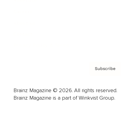
Advertise
Careers
About us
Contact
Privacy Policy & Terms
Subscribe
Brainz Magazine © 2026. All rights reserved.
Brainz Magazine is a part of Winkvist Group.