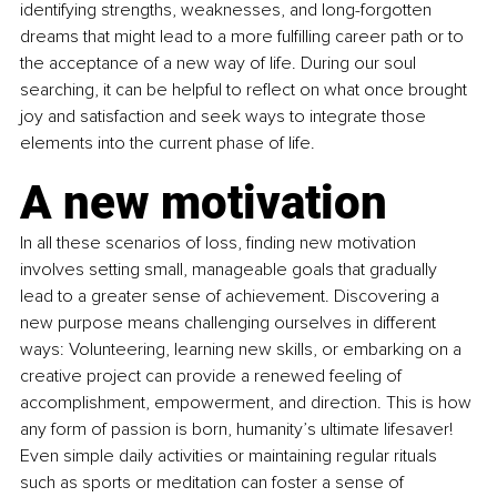
identifying strengths, weaknesses, and long-forgotten 
dreams that might lead to a more fulfilling career path or to 
the acceptance of a new way of life. During our soul 
searching, it can be helpful to reflect on what once brought 
joy and satisfaction and seek ways to integrate those 
elements into the current phase of life.
A new motivation 
In all these scenarios of loss, finding new motivation 
involves setting small, manageable goals that gradually 
lead to a greater sense of achievement. Discovering a 
new purpose means challenging ourselves in different 
ways: Volunteering, learning new skills, or embarking on a 
creative project can provide a renewed feeling of 
accomplishment, empowerment, and direction. This is how 
any form of passion is born, humanity’s ultimate lifesaver! 
Even simple daily activities or maintaining regular rituals 
such as sports or meditation can foster a sense of 