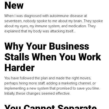
New
When I was diagnosed with autoimmune disease at
seventeen, nobody spoke to me about my brain. They spoke
about my eyes, my immune system, and medication. They
explained that my body was attacking itself...
Why Your Business
Stalls When You Work
Harder
You have followed the plan and made the right moves,
perhaps hiring more staff, adding a marketing channel, or
implementing a new system that promised to save you time.
Initially, these changes seemed effective.
You Cannot Separate