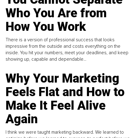
Who You Are from
How You Work
There is a version of professional success that looks
impressive from the outside and costs everything on the
inside. You hit your numbers, meet your deadlines, and keep
showing up, capable and dependable...
Why Your Marketing
Feels Flat and How to
Make It Feel Alive
Again
I think we were taught marketing backward. We learned to