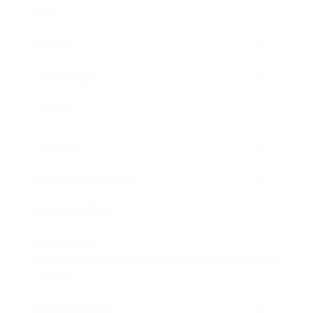
Business
Career
Leadership
Mindset
Lifestyle
Health & Wellness
Relationships
Technology
Society
Entertainment