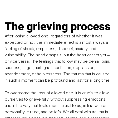
The grieving process
After losing a loved one, regardless of whether it was 
expected or not, the immediate effect is almost always a 
feeling of shock, emptiness, disbelief, anxiety, and 
vulnerability. The head grasps it, but the heart cannot yet – 
or vice versa. The feelings that follow may be denial, pain, 
sadness, anger, hurt, grief, confusion, depression, 
abandonment, or helplessness. The trauma that is caused 
in such a moment can be profound and last for a long time. 
To overcome the loss of a loved one, it is crucial to allow 
ourselves to grieve fully, without suppressing emotions, 
and in the way that feels most natural to us, in line with our 
personality, culture, and beliefs. We all deal with trauma in 