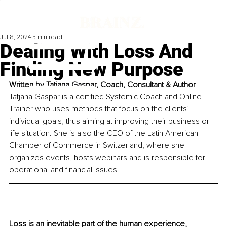
Jul 8, 2024
5 min read
Dealing With Loss And
Finding New Purpose
Written by 
Tatjana Gaspar, Coach, Consultant & Author
Tatjana Gaspar is a certified Systemic Coach and Online 
Trainer who uses methods that focus on the clients’ 
individual goals, thus aiming at improving their business or 
life situation. She is also the CEO of the Latin American 
Chamber of Commerce in Switzerland, where she 
organizes events, hosts webinars and is responsible for 
operational and financial issues.
Loss is an inevitable part of the human experience, 