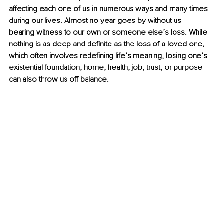
affecting each one of us in numerous ways and many times 
during our lives. Almost no year goes by without us 
bearing witness to our own or someone else’s loss. While 
nothing is as deep and definite as the loss of a loved one, 
which often involves redefining life’s meaning, losing one’s 
existential foundation, home, health, job, trust, or purpose 
can also throw us off balance.