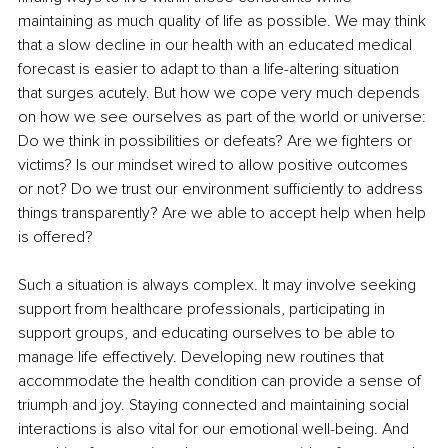
maintaining as much quality of life as possible. We may think 
that a slow decline in our health with an educated medical 
forecast is easier to adapt to than a life-altering situation 
that surges acutely. But how we cope very much depends 
on how we see ourselves as part of the world or universe: 
Do we think in possibilities or defeats? Are we fighters or 
victims? Is our mindset wired to allow positive outcomes 
or not? Do we trust our environment sufficiently to address 
things transparently? Are we able to accept help when help 
is offered? 
Such a situation is always complex. It may involve seeking 
support from healthcare professionals, participating in 
support groups, and educating ourselves to be able to 
manage life effectively. Developing new routines that 
accommodate the health condition can provide a sense of 
triumph and joy. Staying connected and maintaining social 
interactions is also vital for our emotional well-being. And 