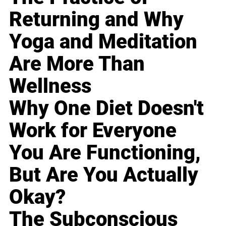
Returning and Why
Yoga and Meditation
Are More Than
Wellness
Why One Diet Doesn't
Work for Everyone
You Are Functioning,
But Are You Actually
Okay?
The Subconscious