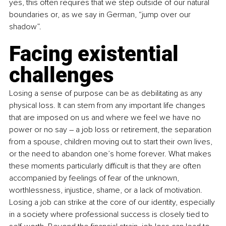
yes, this often requires that we step outside of our natural 
boundaries or, as we say in German, “jump over our 
shadow”. 
Facing existential 
challenges 
Losing a sense of purpose can be as debilitating as any 
physical loss. It can stem from any important life changes 
that are imposed on us and where we feel we have no 
power or no say – a job loss or retirement, the separation 
from a spouse, children moving out to start their own lives, 
or the need to abandon one’s home forever. What makes 
these moments particularly difficult is that they are often 
accompanied by feelings of fear of the unknown, 
worthlessness, injustice, shame, or a lack of motivation. 
Losing a job can strike at the core of our identity, especially 
in a society where professional success is closely tied to 