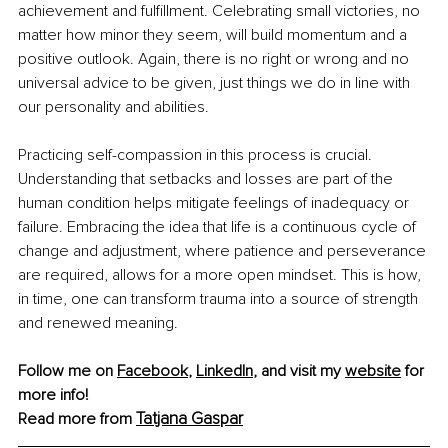
achievement and fulfillment. Celebrating small victories, no 
matter how minor they seem, will build momentum and a 
positive outlook. Again, there is no right or wrong and no 
universal advice to be given, just things we do in line with 
our personality and abilities. 
Practicing self-compassion in this process is crucial. 
Understanding that setbacks and losses are part of the 
human condition helps mitigate feelings of inadequacy or 
failure. Embracing the idea that life is a continuous cycle of 
change and adjustment, where patience and perseverance 
are required, allows for a more open mindset. This is how, 
in time, one can transform trauma into a source of strength 
and renewed meaning.
Follow me on
Facebook
, 
LinkedIn
, 
and visit my 
website
for 
more info! 
Tatjana Gaspar
Read more from 