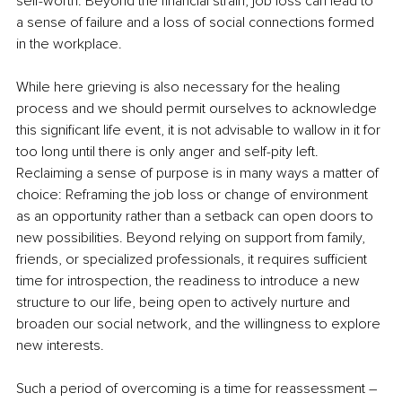
self-worth. Beyond the financial strain, job loss can lead to 
a sense of failure and a loss of social connections formed 
in the workplace. 
While here grieving is also necessary for the healing 
process and we should permit ourselves to acknowledge 
this significant life event, it is not advisable to wallow in it for 
too long until there is only anger and self-pity left. 
Reclaiming a sense of purpose is in many ways a matter of 
choice: Reframing the job loss or change of environment 
as an opportunity rather than a setback can open doors to 
new possibilities. Beyond relying on support from family, 
friends, or specialized professionals, it requires sufficient 
time for introspection, the readiness to introduce a new 
structure to our life, being open to actively nurture and 
broaden our social network, and the willingness to explore 
new interests. 
Such a period of overcoming is a time for reassessment – 