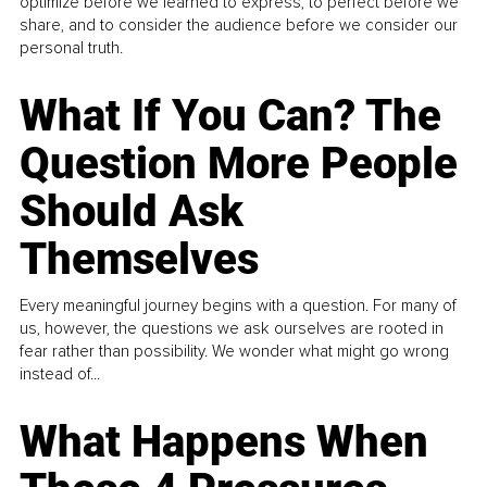
optimize before we learned to express, to perfect before we
share, and to consider the audience before we consider our
personal truth.
What If You Can? The
Question More People
Should Ask
Themselves
Every meaningful journey begins with a question. For many of
us, however, the questions we ask ourselves are rooted in
fear rather than possibility. We wonder what might go wrong
instead of...
What Happens When