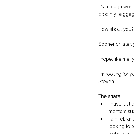
It’s a tough work
drop my baggage
How about you? 
Sooner or later,
I hope, like me,
I’m rooting for yo
Steven
The share:
I have just
mentors sup
I am rebran
looking to 
website will