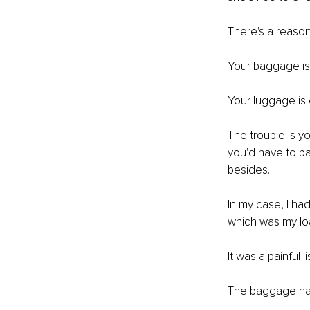
There's a reason
Your baggage is 
Your luggage is 
The trouble is y
you'd have to pa
besides. 
In my case, I ha
which was my lo
It was a painful 
The baggage had