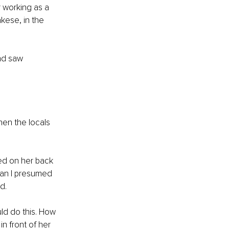
r working as a 
kese, in the 
nd saw 
en the locals 
ed on her back 
man I presumed 
d. 
ld do this. How 
in front of her 