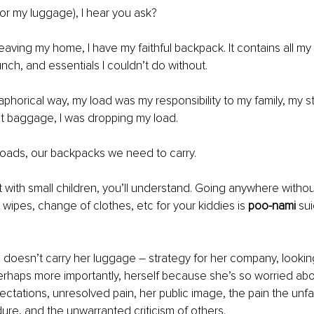
or my luggage), I hear you ask? 
aving my home, I have my faithful backpack. It contains all my
lunch, and essentials I couldn’t do without. 
phorical way, my load was my responsibility to my family, my sta
that baggage, I was dropping my load.
loads, our backpacks we need to carry. 
nt with small children, you’ll understand. Going anywhere withou
 wipes, change of clothes, etc for your kiddies is 
poo-nami 
sui
doesn’t carry her luggage – strategy for her company, looking a
perhaps more importantly, herself because she’s so worried ab
ectations, unresolved pain, her public image, the pain the unfai
ure, and the unwarranted criticism of others.