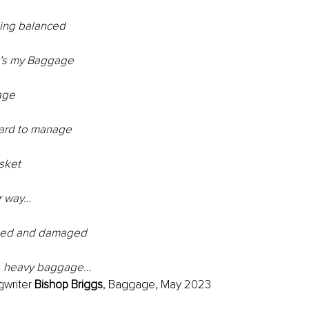
ing balanced
t’s my Baggage
age
hard to manage
asket
r way…
ised and damaged
y, heavy baggage…
writer 
Bishop Briggs
, Baggage, May 2023