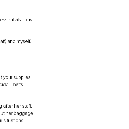
 essentials – my 
ff, and myself. 
t your supplies 
cide. That’s 
fter her staff, 
out her baggage 
r situations 