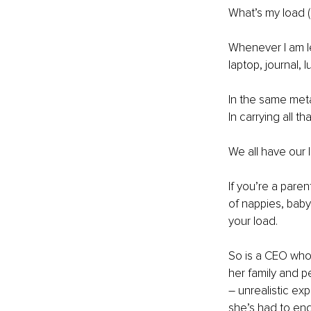
What’s my load (
Whenever I am le
laptop, journal, 
In the same meta
In carrying all 
We all have our 
If you’re a pare
of nappies, baby
your load. 
So is a CEO who 
her family and 
– unrealistic exp
she’s had to end