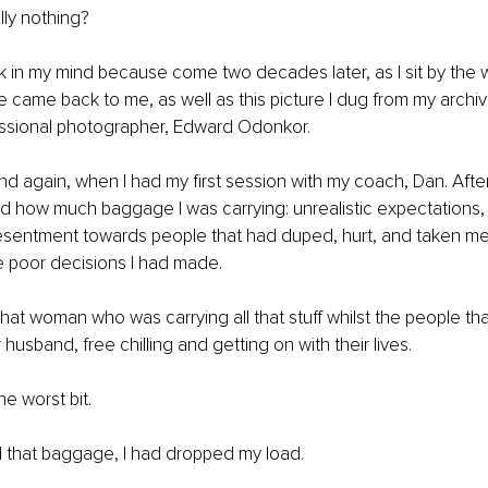
lly nothing?
 in my mind because come two decades later, as I sit by the wa
e came back to me, as well as this picture I dug from my archi
essional photographer, Edward Odonkor. 
nd again, when I had my first session with my coach, Dan. After 
sed how much baggage I was carrying: unrealistic expectations, 
esentment towards people that had duped, hurt, and taken me 
e poor decisions I had made. 
 that woman who was carrying all that stuff whilst the people t
husband, free chilling and getting on with their lives. 
he worst bit. 
all that baggage, I had dropped my load. 