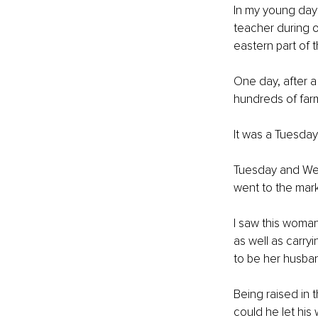
In my young days
teacher during ou
eastern part of t
One day, after a
hundreds of far
It was a Tuesday
Tuesday and Wedn
went to the mark
I saw this woma
as well as carry
to be her husband
Being raised in 
could he let his w