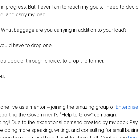
 in progress. But if ever I am to reach my goals, I need to deci
, and carry my load. 
What baggage are you carrying in addition to your load?
 you’d have to drop one. 
 you decide, through choice, to drop the former. 
u, 
 gone live as a mentor – joining the amazing group of
Enterpris
porting the Government’s “Help to Grow” campaign.
ding!! Due to the exceptional demand created by my book Pay t
be doing more speaking, writing, and consulting for small busi
 soon be ready, and I can’t wait to show it off! Contact me 
her