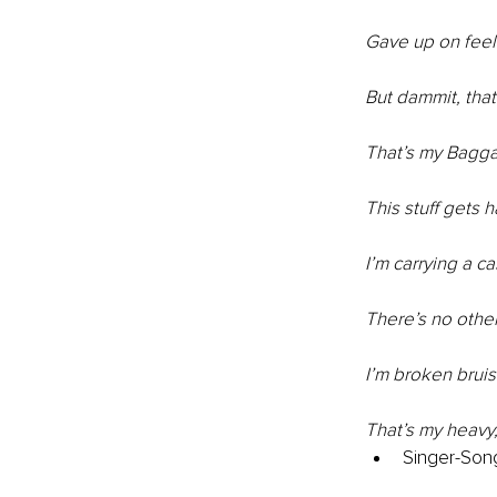
Gave up on feel
But dammit, tha
That’s my Bagg
This stuff gets 
I’m carrying a c
There’s no othe
I’m broken bru
That’s my heav
Singer-Song