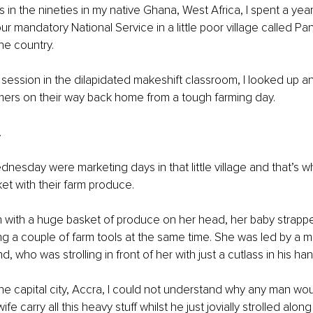
 in the nineties in my native Ghana, West Africa, I spent a yea
r mandatory National Service in a little poor village called Pan
he country. 
 session in the dilapidated makeshift classroom, I looked up a
mers on their way back home from a tough farming day. 
.
esday were marketing days in that little village and that’s wh
et with their farm produce. 
n with a huge basket of produce on her head, her baby strapp
ing a couple of farm tools at the same time. She was led by a 
, who was strolling in front of her with just a cutlass in his han
the capital city, Accra, I could not understand why any man wou
ife carry all this heavy stuff whilst he just jovially strolled along 