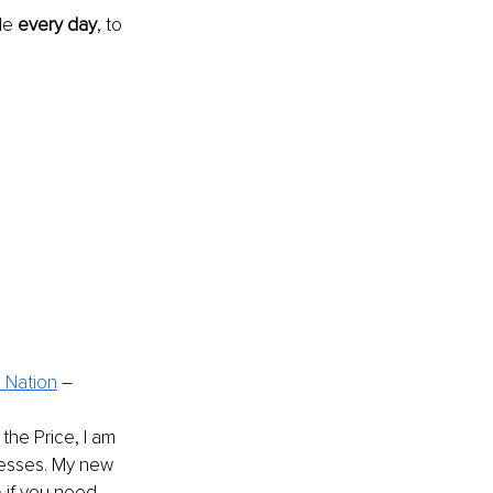
de 
every day
, to 
e Nation
 – 
he Price, I am 
nesses. My new 
e
 if you need 