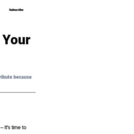
Subscribe
Subscribe
 Your
ribute because 
 It’s time to 