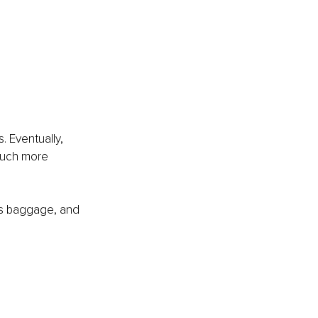
. Eventually, 
 much more 
as baggage, and 