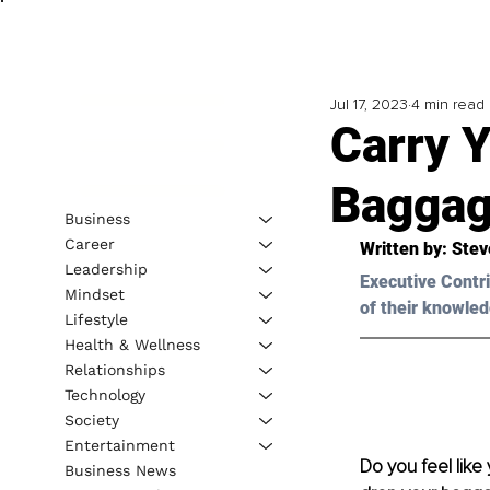
Jul 17, 2023
4 min read
Carry 
Bagga
Business
Career
Written by: 
Stev
Leadership
Executive Contri
Mindset
of their knowled
Lifestyle
Health & Wellness
Relationships
Technology
Society
Entertainment
Do you feel like 
Business News