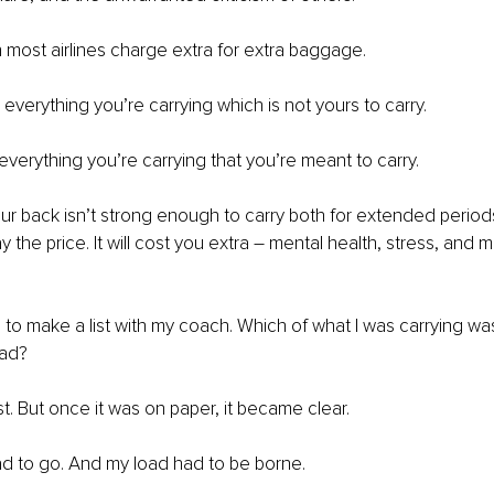
 most airlines charge extra for extra baggage. 
everything you’re carrying which is not yours to carry. 
everything you’re carrying that you’re meant to carry. 
our back isn’t strong enough to carry both for extended periods
y the price. It will cost you extra – mental health, stress, and
d to make a list with my coach. Which of what I was carrying w
ad? 
list. But once it was on paper, it became clear. 
 to go. And my load had to be borne. 