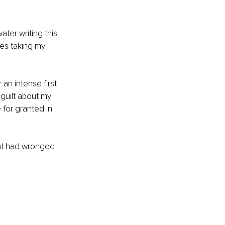
ter writing this 
ves taking my 
an intense first 
guilt about my 
for granted in 
hat had wronged 