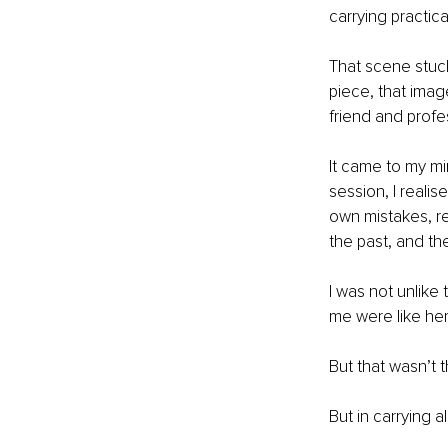
carrying practica
That scene stuck
piece, that imag
friend and prof
It came to my mi
session, I reali
own mistakes, r
the past, and th
I was not unlike
me were like her 
But that wasn’t t
But in carrying 