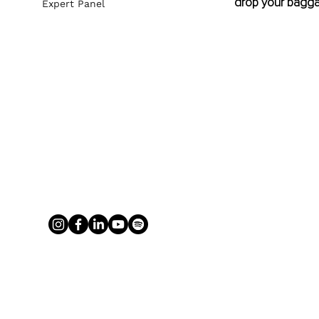
drop your bagga
Expert Panel