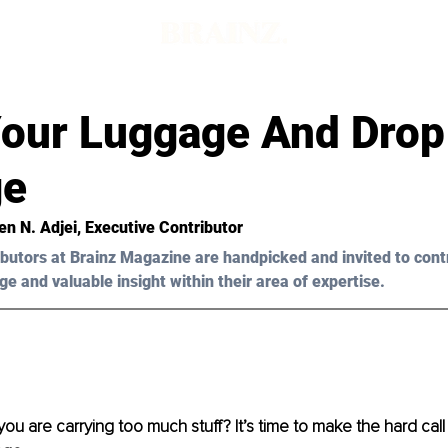
Your Luggage And Drop
ge
en N. Adjei
, Executive Contributor
butors at Brainz Magazine are handpicked and invited to cont
ge and valuable insight within their area of expertise.
you are carrying too much stuff? It’s time to make the hard call –