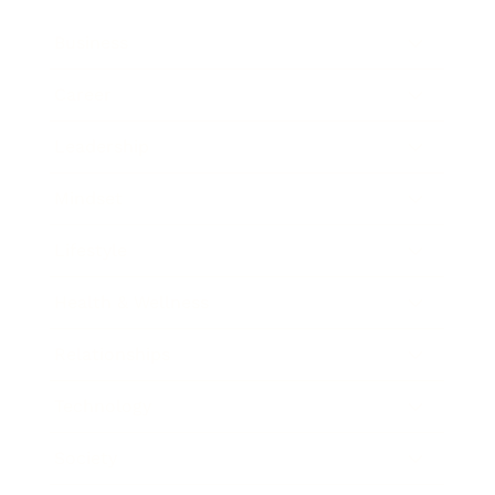
Business
Career
Leadership
Mindset
Lifestyle
Health & Wellness
Relationships
Technology
Society