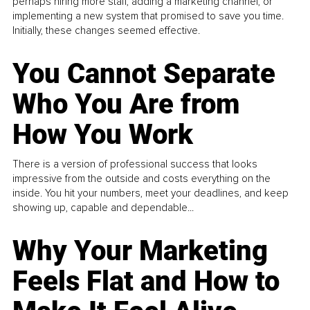
perhaps hiring more staff, adding a marketing channel, or
implementing a new system that promised to save you time.
Initially, these changes seemed effective.
You Cannot Separate
Who You Are from
How You Work
There is a version of professional success that looks
impressive from the outside and costs everything on the
inside. You hit your numbers, meet your deadlines, and keep
showing up, capable and dependable...
Why Your Marketing
Feels Flat and How to