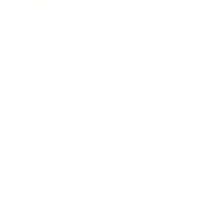
Expert Panel
Awards
Brainz Academy
Brainz Podcast
Cover Archive
Advertise
Careers
About us
Contact
Privacy Policy & Terms