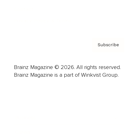
Contact
Privacy Policy & Terms
Subscribe
Brainz Magazine © 2026. All rights reserved.
Brainz Magazine is a part of Winkvist Group.
Business
Career