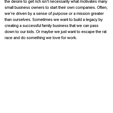
the desire to get rich isn’t necessarily what motivates many 
small business owners to start their own companies. Often, 
we’re driven by a sense of purpose or a mission greater 
than ourselves. Sometimes we want to build a legacy by 
creating a successful family business that we can pass 
down to our kids. Or maybe we just want to escape the rat 
race and do something we love for work.