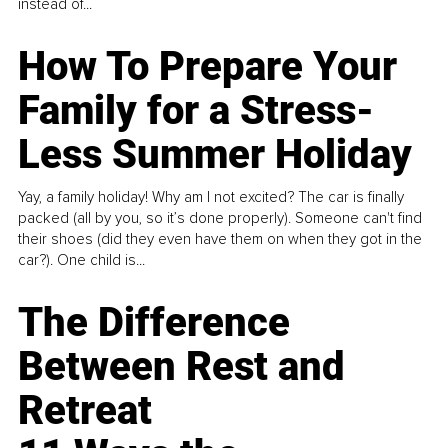
instead of...
How To Prepare Your
Family for a Stress-
Less Summer Holiday
Yay, a family holiday! Why am I not excited? The car is finally
packed (all by you, so it’s done properly). Someone can't find
their shoes (did they even have them on when they got in the
car?). One child is...
The Difference
Between Rest and
Retreat