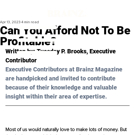
Apr 13, 2023
4 min read
Can You Afford Not To Be
Profitable?
Written by: 
Tuesday P. Brooks
, Executive 
Contributor
Executive Contributors at Brainz Magazine 
are handpicked and invited to contribute 
because of their knowledge and valuable 
insight within their area of expertise.
Most of us would naturally love to make lots of money. But 