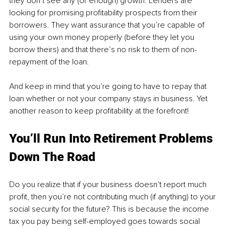
they don’t see any (or enough) growth. Lenders are 
looking for promising profitability prospects from their 
borrowers. They want assurance that you’re capable of 
using your own money properly (before they let you 
borrow theirs) and that there’s no risk to them of non-
repayment of the loan. 
And keep in mind that you’re going to have to repay that 
loan whether or not your company stays in business. Yet 
another reason to keep profitability at the forefront!
You’ll Run Into Retirement Problems 
Down The Road
Do you realize that if your business doesn’t report much 
profit, then you’re not contributing much (if anything) to your 
social security for the future? This is because the income 
tax you pay being self-employed goes towards social 