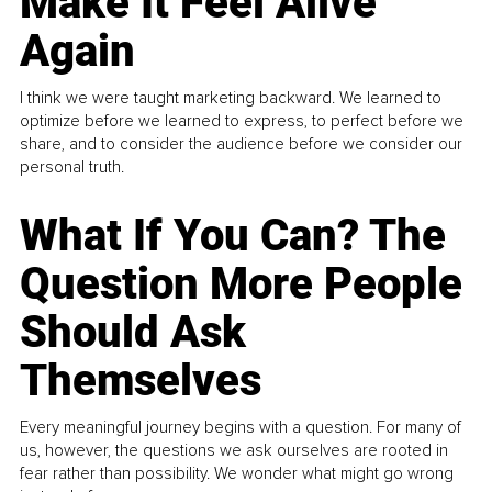
Make It Feel Alive
Again
I think we were taught marketing backward. We learned to
optimize before we learned to express, to perfect before we
share, and to consider the audience before we consider our
personal truth.
What If You Can? The
Question More People
Should Ask
Themselves
Every meaningful journey begins with a question. For many of
us, however, the questions we ask ourselves are rooted in
fear rather than possibility. We wonder what might go wrong