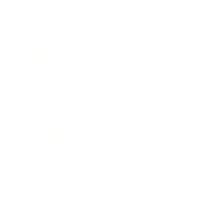
Leadership
Mindset
Lifestyle
Health & Wellness
Relationships
Technology
Society
Entertainment
Business News