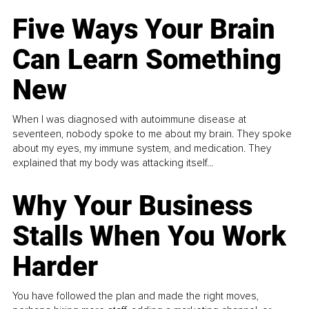
Five Ways Your Brain
Can Learn Something
New
When I was diagnosed with autoimmune disease at
seventeen, nobody spoke to me about my brain. They spoke
about my eyes, my immune system, and medication. They
explained that my body was attacking itself...
Why Your Business
Stalls When You Work
Harder
You have followed the plan and made the right moves,