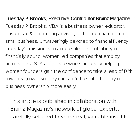
Tuesday P. Brooks, Executive Contributor Brainz Magazine
Tuesday P. Brooks, MBA is a business owner, educator, 
trusted tax & accounting advisor, and fierce champion of 
small business. Unwaveringly devoted to financial fluency 
Tuesday’s mission is to accelerate the profitability of 
financially-sound, women-led companies that employ 
across the U.S. As such, she works tirelessly helping 
women founders gain the confidence to take a leap of faith 
towards growth so they can tap further into their joy of 
business ownership more easily.
This article is published in collaboration with
Brainz Magazine’s network of global experts,
carefully selected to share real, valuable insights.