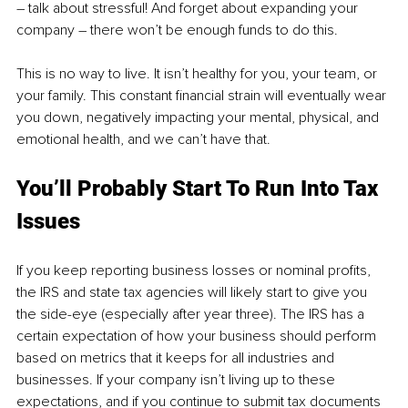
– talk about stressful! And forget about expanding your 
company – there won’t be enough funds to do this. 
This is no way to live. It isn’t healthy for you, your team, or 
your family. This constant financial strain will eventually wear 
you down, negatively impacting your mental, physical, and 
emotional health, and we can’t have that.
You’ll Probably Start To Run Into Tax 
Issues
If you keep reporting business losses or nominal profits, 
the IRS and state tax agencies will likely start to give you 
the side-eye (especially after year three). The IRS has a 
certain expectation of how your business should perform 
based on metrics that it keeps for all industries and 
businesses. If your company isn’t living up to these 
expectations, and if you continue to submit tax documents 