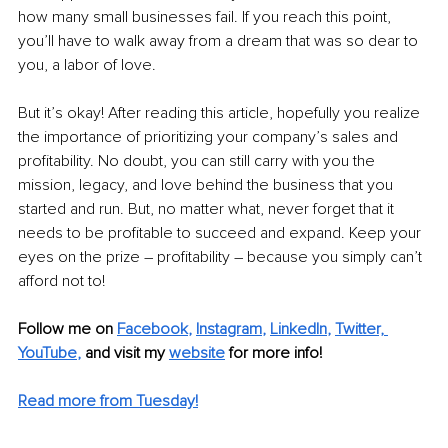
how many small businesses fail. If you reach this point, 
you’ll have to walk away from a dream that was so dear to 
you, a labor of love.
But it’s okay! After reading this article, hopefully you realize 
the importance of prioritizing your company’s sales and 
profitability. No doubt, you can still carry with you the 
mission, legacy, and love behind the business that you 
started and run. But, no matter what, never forget that it 
needs to be profitable to succeed and expand. Keep your 
eyes on the prize – profitability – because you simply can’t 
afford not to!
Follow me on 
Facebook
, 
Instagram
, 
LinkedIn
, 
Twitter,
YouTube
,
and visit my 
website
for more info! 
Read more from Tuesday!