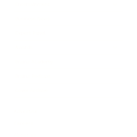
Entertainment
Business News
Expert Panel
Awards
Brainz Academy
Brainz Podcast
Cover Archive
Advertise
Careers
About us