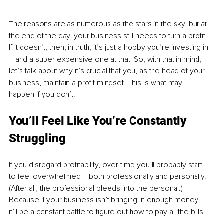
The reasons are as numerous as the stars in the sky, but at 
the end of the day, your business still needs to turn a profit. 
If it doesn’t, then, in truth, it’s just a hobby you’re investing in 
– and a super expensive one at that. So, with that in mind, 
let’s talk about why it’s crucial that you, as the head of your 
business, maintain a profit mindset. This is what may 
happen if you don’t:
You’ll Feel Like You’re Constantly 
Struggling
If you disregard profitability, over time you’ll probably start 
to feel overwhelmed – both professionally and personally. 
(After all, the professional bleeds into the personal.) 
Because if your business isn’t bringing in enough money, 
it’ll be a constant battle to figure out how to pay all the bills 