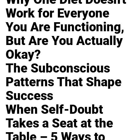
Work for Everyone
You Are Functioning,
But Are You Actually
Okay?
The Subconscious
Patterns That Shape
Success
When Self-Doubt
Takes a Seat at the
Table – 5 Ways to