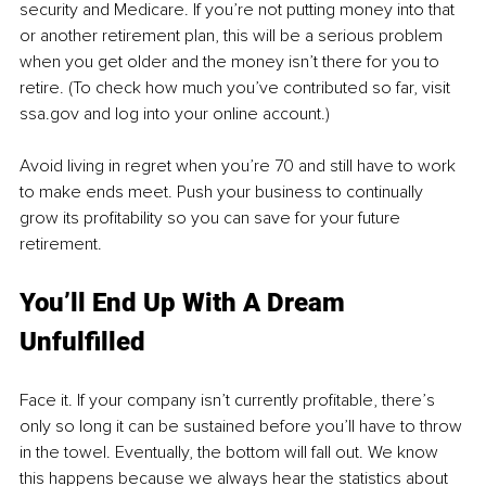
security and Medicare. If you’re not putting money into that 
or another retirement plan, this will be a serious problem 
when you get older and the money isn’t there for you to 
retire. (To check how much you’ve contributed so far, visit 
ssa.gov and log into your online account.) 
Avoid living in regret when you’re 70 and still have to work 
to make ends meet. Push your business to continually 
grow its profitability so you can save for your future 
retirement.
You’ll End Up With A Dream 
Unfulfilled
Face it. If your company isn’t currently profitable, there’s 
only so long it can be sustained before you’ll have to throw 
in the towel. Eventually, the bottom will fall out. We know 
this happens because we always hear the statistics about 