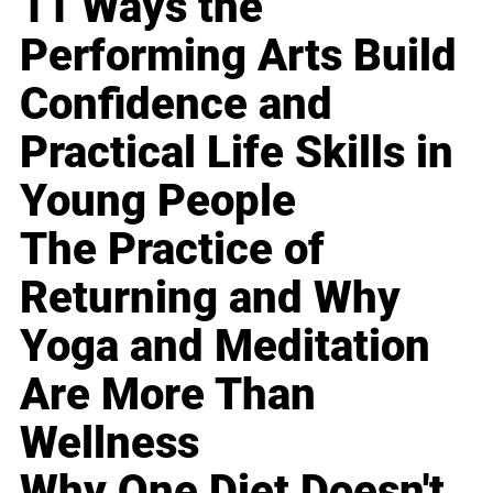
11 Ways the
Performing Arts Build
Confidence and
Practical Life Skills in
Young People
The Practice of
Returning and Why
Yoga and Meditation
Are More Than
Wellness
Why One Diet Doesn't