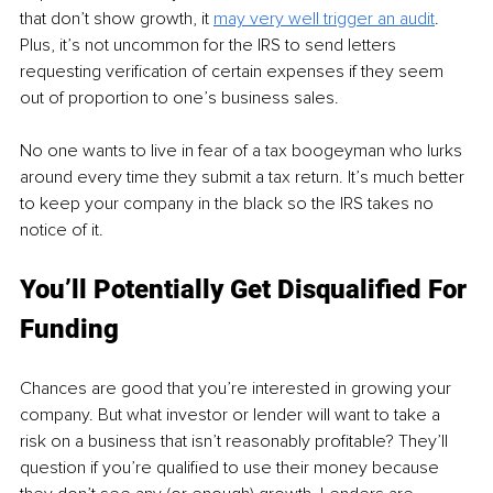
that don’t show growth, it 
may very well trigger an audit
.
Plus, it’s not uncommon for the IRS to send letters 
requesting verification of certain expenses if they seem 
out of proportion to one’s business sales. 
No one wants to live in fear of a tax boogeyman who lurks 
around every time they submit a tax return. It’s much better 
to keep your company in the black so the IRS takes no 
notice of it.
You’ll Potentially Get Disqualified For 
Funding
Chances are good that you’re interested in growing your 
company. But what investor or lender will want to take a 
risk on a business that isn’t reasonably profitable? They’ll 
question if you’re qualified to use their money because 