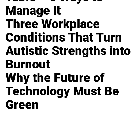
Manage It
Three Workplace
Conditions That Turn
Autistic Strengths into
Burnout
Why the Future of
Technology Must Be
Green