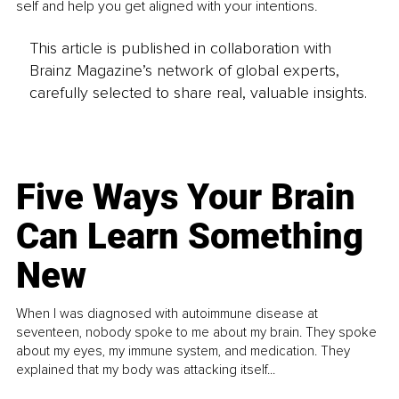
self and help you get aligned with your intentions.
This article is published in collaboration with
Brainz Magazine’s network of global experts,
carefully selected to share real, valuable insights.
Five Ways Your Brain
Can Learn Something
New
When I was diagnosed with autoimmune disease at
seventeen, nobody spoke to me about my brain. They spoke
about my eyes, my immune system, and medication. They
explained that my body was attacking itself...