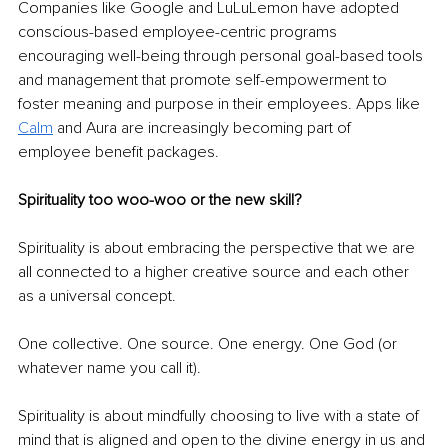
Companies like Google and LuLuLemon have adopted 
conscious-based employee-centric programs 
encouraging well-being through personal goal-based tools 
and management that promote self-empowerment to 
foster meaning and purpose in their employees. Apps like 
Calm
 and Aura are increasingly becoming part of 
employee benefit packages. 
Spirituality too woo-woo or the new skill? 
Spirituality is about embracing the perspective that we are 
all connected to a higher creative source and each other 
as a universal concept. 
One collective. One source. One energy. One God (or 
whatever name you call it). 
Spirituality is about mindfully choosing to live with a state of 
mind that is aligned and open to the divine energy in us and 