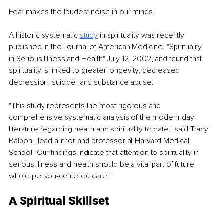
Fear makes the loudest noise in our minds!
A historic systematic 
study
 in spirituality was recently 
published in the Journal of American Medicine, "Spirituality 
in Serious Illness and Health" July 12, 2002, and found that 
spirituality is linked to greater longevity, decreased 
depression, suicide, and substance abuse.
"This study represents the most rigorous and 
comprehensive systematic analysis of the modern-day 
literature regarding health and spirituality to date," said Tracy 
Balboni, lead author and professor at Harvard Medical 
School "Our findings indicate that attention to spirituality in 
serious illness and health should be a vital part of future 
whole person-centered care."
A Spiritual Skillset