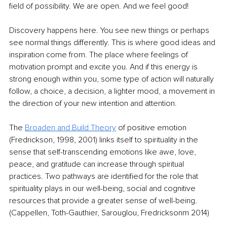
field of possibility. We are open. And we feel good!
Discovery happens here. You see new things or perhaps 
see normal things differently. This is where good ideas and 
inspiration come from. The place where feelings of 
motivation prompt and excite you. And if this energy is 
strong enough within you, some type of action will naturally 
follow, a choice, a decision, a lighter mood, a movement in 
the direction of your new intention and attention. 
The 
Broaden and Build Theory
 of positive emotion 
(Fredrickson, 1998, 2001) links itself to spirituality in the 
sense that self-transcending emotions like awe, love, 
peace, and gratitude can increase through spiritual 
practices. Two pathways are identified for the role that 
spirituality plays in our well-being, social and cognitive 
resources that provide a greater sense of well-being. 
(Cappellen, Toth-Gauthier, Sarouglou, Fredricksonm 2014)