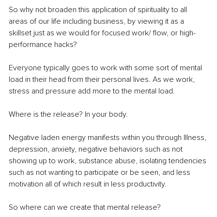
So why not broaden this application of spirituality to all 
areas of our life including business, by viewing it as a 
skillset just as we would for focused work/ flow, or high-
performance hacks?
Everyone typically goes to work with some sort of mental 
load in their head from their personal lives. As we work, 
stress and pressure add more to the mental load. 
Where is the release? In your body.
Negative laden energy manifests within you through Illness, 
depression, anxiety, negative behaviors such as not 
showing up to work, substance abuse, isolating tendencies 
such as not wanting to participate or be seen, and less 
motivation all of which result in less productivity. 
So where can we create that mental release? 