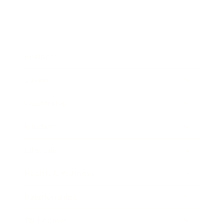
Business
Career
Leadership
Mindset
Lifestyle
Health & Wellness
Relationships
Technology