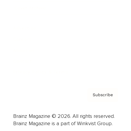
Cover Archive
Advertise
Careers
About us
Contact
Privacy Policy & Terms
Subscribe
Brainz Magazine © 2026. All rights reserved.
Brainz Magazine is a part of Winkvist Group.