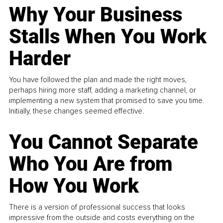
Why Your Business
Stalls When You Work
Harder
You have followed the plan and made the right moves,
perhaps hiring more staff, adding a marketing channel, or
implementing a new system that promised to save you time.
Initially, these changes seemed effective.
You Cannot Separate
Who You Are from
How You Work
There is a version of professional success that looks
impressive from the outside and costs everything on the