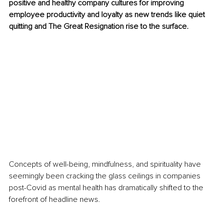
positive and healthy company cultures for improving 
employee productivity and loyalty as new trends like quiet 
quitting and The Great Resignation rise to the surface.
Concepts of well-being, mindfulness, and spirituality have 
seemingly been cracking the glass ceilings in companies 
post-Covid as mental health has dramatically shifted to the 
forefront of headline news. 