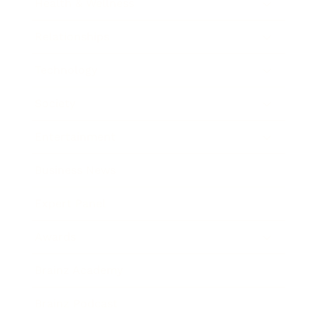
Health & Wellness
Relationships
Technology
Society
Entertainment
Business News
Expert Panel
Awards
Brainz Academy
Brainz Podcast