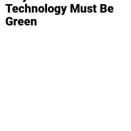
Technology Must Be
Green
Business
Career
Leadership
Mindset
Lifestyle