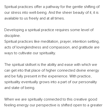
Spiritual practices offer a pathway for the gentle shifting of 
our stress into well-being. And the sheer beauty of it, it is 
available to us freely and at all times.
Developing a spiritual practice requires some level of 
discipline. 
Spiritual practices like meditation, prayer, intention setting, 
acts of lovingkindness and compassion, and gratitude are 
ways to cultivate our spirituality. 
The spiritual skillset is the ability and ease with which we 
can get into that place of higher connected divine energy 
and be fully present in the experience. With practice, 
spirituality eventually grows into a part of our personality 
and state of being.
When we are spiritually connected to this creative good 
feeling energy our perspective is shifted open to a greater 