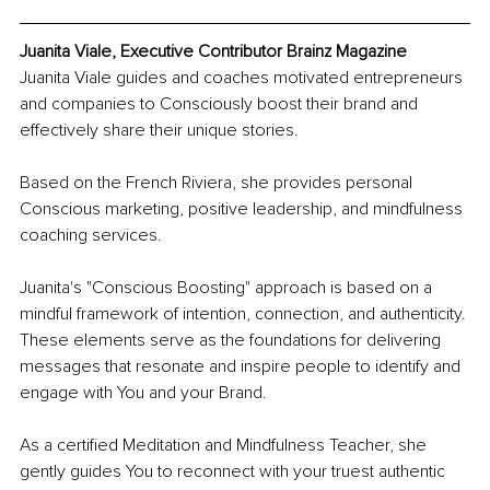
Juanita Viale, Executive Contributor Brainz Magazine
Juanita Viale guides and coaches motivated entrepreneurs 
and companies to Consciously boost their brand and 
effectively share their unique stories. 
Based on the French Riviera, she provides personal 
Conscious marketing, positive leadership, and mindfulness 
coaching services.
Juanita's "Conscious Boosting" approach is based on a 
mindful framework of intention, connection, and authenticity. 
These elements serve as the foundations for delivering 
messages that resonate and inspire people to identify and 
engage with You and your Brand.
​As a certified Meditation and Mindfulness Teacher, she 
gently guides You to reconnect with your truest authentic 