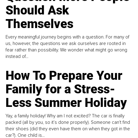
Should Ask
Themselves
Every meaningful journey begins with a question. For many of
us, however, the questions we ask ourselves are rooted in
fear rather than possibility. We wonder what might go wrong
instead of...
How To Prepare Your
Family for a Stress-
Less Summer Holiday
Yay, a family holiday! Why am I not excited? The car is finally
packed (all by you, so it’s done properly). Someone can't find
their shoes (did they even have them on when they got in the
car?). One child is...