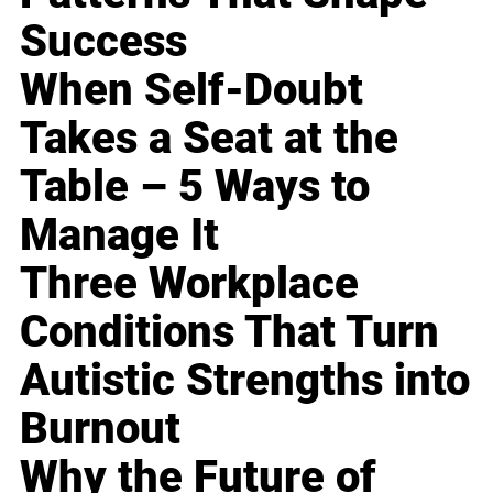
Success
When Self-Doubt
Takes a Seat at the
Table – 5 Ways to
Manage It
Three Workplace
Conditions That Turn
Autistic Strengths into
Burnout
Why the Future of