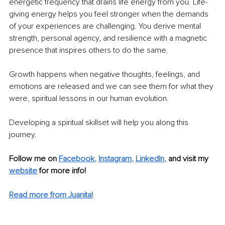
energetic frequency that drains life energy from you. Life-
giving energy helps you feel stronger when the demands 
of your experiences are challenging. You derive mental 
strength, personal agency, and resilience with a magnetic 
presence that inspires others to do the same. 
Growth happens when negative thoughts, feelings, and 
emotions are released and we can see them for what they 
were, spiritual lessons in our human evolution. 
Developing a spiritual skillset will help you along this 
journey. 
Follow me on 
Facebook
, 
Instagram
, 
LinkedIn
, 
and visit my 
website
 for more info!
Read more from Juanita!