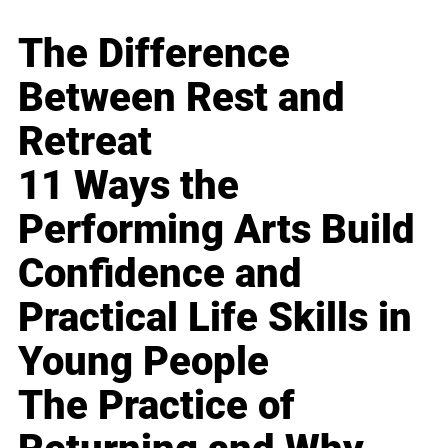
The Difference
Between Rest and
Retreat
11 Ways the
Performing Arts Build
Confidence and
Practical Life Skills in
Young People
The Practice of