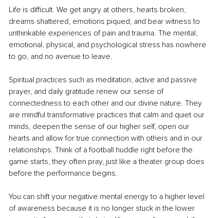
Life is difficult. We get angry at others, hearts broken, 
dreams shattered, emotions piqued, and bear witness to 
unthinkable experiences of pain and trauma. The mental, 
emotional, physical, and psychological stress has nowhere 
to go, and no avenue to leave. 
Spiritual practices such as meditation, active and passive 
prayer, and daily gratitude renew our sense of 
connectedness to each other and our divine nature. They 
are mindful transformative practices that calm and quiet our 
minds, deepen the sense of our higher self, open our 
hearts and allow for true connection with others and in our 
relationships. Think of a football huddle right before the 
game starts, they often pray, just like a theater group does 
before the performance begins. 
You can shift your negative mental energy to a higher level 
of awareness because it is no longer stuck in the lower 