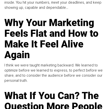
inside. You hit your numbers, meet your deadlines, and keep
showing up, capable and dependable...
Why Your Marketing
Feels Flat and How to
Make It Feel Alive
Again
I think we were taught marketing backward. We learned to
optimize before we learned to express, to perfect before we
share, and to consider the audience before we consider our
personal truth.
What If You Can? The
Question More People