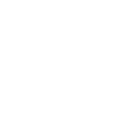
Society
Entertainment
Business News
Expert Panel
Awards
Brainz Academy
Brainz Podcast
Cover Archive
Advertise