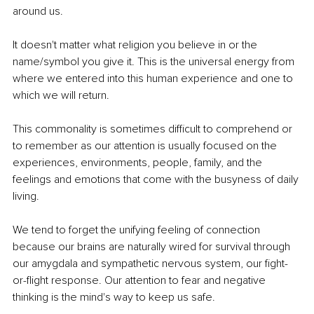
around us.
It doesn't matter what religion you believe in or the 
name/symbol you give it. This is the universal energy from 
where we entered into this human experience and one to 
which we will return.
This commonality is sometimes difficult to comprehend or 
to remember as our attention is usually focused on the 
experiences, environments, people, family, and the 
feelings and emotions that come with the busyness of daily 
living. 
We tend to forget the unifying feeling of connection 
because our brains are naturally wired for survival through 
our amygdala and sympathetic nervous system, our fight-
or-flight response. Our attention to fear and negative 
thinking is the mind's way to keep us safe.