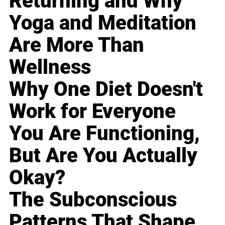
Returning and Why
Yoga and Meditation
Are More Than
Wellness
Why One Diet Doesn't
Work for Everyone
You Are Functioning,
But Are You Actually
Okay?
The Subconscious
Patterns That Shape