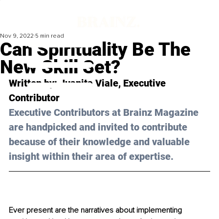
Nov 9, 2022
5 min read
Can Spirituality Be The
New Skill Set?
Written by: 
Juanita Viale,
 Executive 
Contributor
Executive Contributors at Brainz Magazine 
are handpicked and invited to contribute 
because of their knowledge and valuable 
insight within their area of expertise.
Ever present are the narratives about implementing 