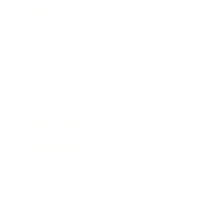
Lifestyle
Health & Wellness
Relationships
Technology
Society
Entertainment
Business News
Expert Panel
Awards
Brainz Academy