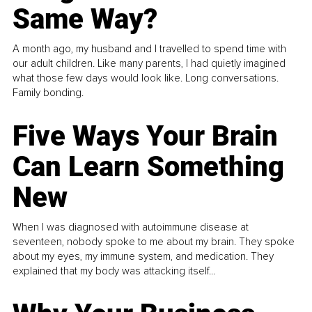
Same Way?
A month ago, my husband and I travelled to spend time with
our adult children. Like many parents, I had quietly imagined
what those few days would look like. Long conversations.
Family bonding.
Five Ways Your Brain
Can Learn Something
New
When I was diagnosed with autoimmune disease at
seventeen, nobody spoke to me about my brain. They spoke
about my eyes, my immune system, and medication. They
explained that my body was attacking itself...