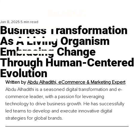
Jan 8, 2025
5 min read
Business Transformation
As A Living Organism
Embracing Change
Through Human-Centered
Evolution
Written by 
Abdu Alhadithi, eCommerce & Marketing Expert
Abdu Alhadithi is a seasoned digital transformation and e-
commerce leader, with a passion for leveraging 
technology to drive business growth. He has successfully 
led teams to develop and execute innovative digital 
strategies for global brands.