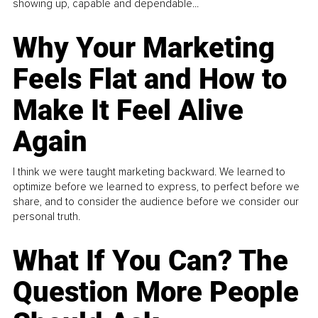
showing up, capable and dependable...
Why Your Marketing
Feels Flat and How to
Make It Feel Alive
Again
I think we were taught marketing backward. We learned to
optimize before we learned to express, to perfect before we
share, and to consider the audience before we consider our
personal truth.
What If You Can? The
Question More People