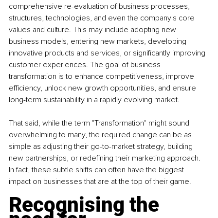
comprehensive re-evaluation of business processes, 
structures, technologies, and even the company's core 
values and culture. This may include adopting new 
business models, entering new markets, developing 
innovative products and services, or significantly improving 
customer experiences. The goal of business 
transformation is to enhance competitiveness, improve 
efficiency, unlock new growth opportunities, and ensure 
long-term sustainability in a rapidly evolving market.
That said, while the term "Transformation" might sound 
overwhelming to many, the required change can be as 
simple as adjusting their go-to-market strategy, building 
new partnerships, or redefining their marketing approach. 
In fact, these subtle shifts can often have the biggest 
impact on businesses that are at the top of their game.
Recognising the 