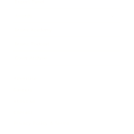
Expert Panel
Awards
Brainz Academy
Brainz Podcast
Cover Archive
Advertise
Careers
About us
Contact
Privacy Policy & Terms