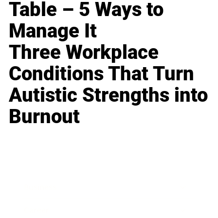
Table – 5 Ways to
Manage It
Three Workplace
Conditions That Turn
Autistic Strengths into
Burnout
Business
Career