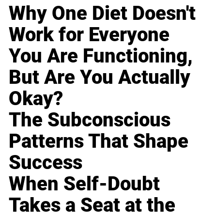
Why One Diet Doesn't
Work for Everyone
You Are Functioning,
But Are You Actually
Okay?
The Subconscious
Patterns That Shape
Success
When Self-Doubt
Takes a Seat at the