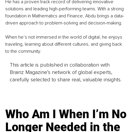
He has a proven track record of delivering innovative 
solutions and leading high-performing teams. With a strong 
foundation in Mathematics and Finance, Abdu brings a data-
driven approach to problem-solving and decision-making.
When he’s not immersed in the world of digital, he enjoys 
traveling, learning about different cultures, and giving back 
to the community.
This article is published in collaboration with
Brainz Magazine’s network of global experts,
carefully selected to share real, valuable insights.
Who Am I When I’m No
Longer Needed in the