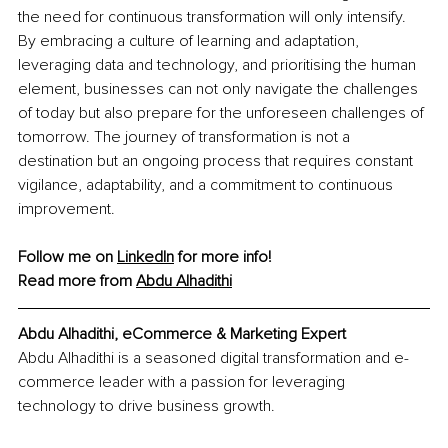
the need for continuous transformation will only intensify. 
By embracing a culture of learning and adaptation, 
leveraging data and technology, and prioritising the human 
element, businesses can not only navigate the challenges 
of today but also prepare for the unforeseen challenges of 
tomorrow. The journey of transformation is not a 
destination but an ongoing process that requires constant 
vigilance, adaptability, and a commitment to continuous 
improvement.
Follow me on 
LinkedIn
 for more info! 
Read more from 
Abdu 
Alhadithi
Abdu Alhadithi, eCommerce & Marketing Expert
Abdu Alhadithi is a seasoned digital transformation and e-
commerce leader with a passion for leveraging 
technology to drive business growth.