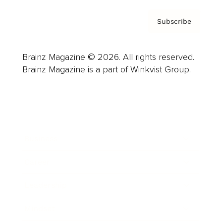
Subscribe
Brainz Magazine © 2026. All rights reserved.
Brainz Magazine is a part of Winkvist Group.
Business
Career
Leadership
Mindset