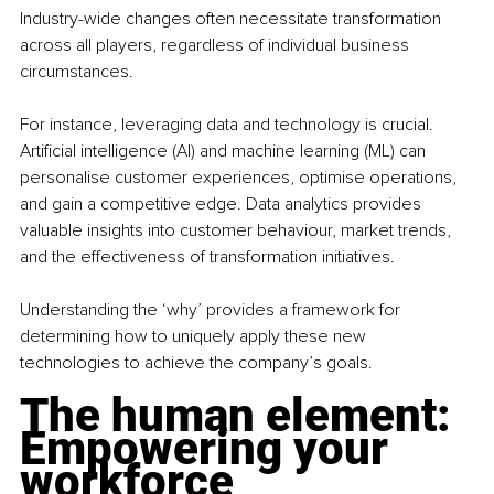
Industry-wide changes often necessitate transformation 
across all players, regardless of individual business 
circumstances.
For instance, leveraging data and technology is crucial. 
Artificial intelligence (AI) and machine learning (ML) can 
personalise customer experiences, optimise operations, 
and gain a competitive edge. Data analytics provides 
valuable insights into customer behaviour, market trends, 
and the effectiveness of transformation initiatives.
Understanding the ‘why’ provides a framework for 
determining how to uniquely apply these new 
technologies to achieve the company’s goals.
The human element: 
Empowering your 
workforce