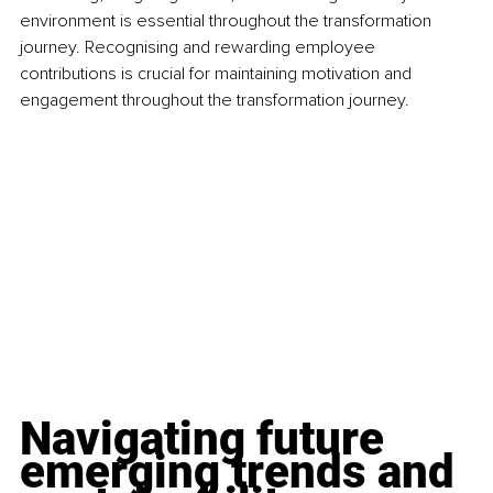
environment is essential throughout the transformation 
journey. Recognising and rewarding employee 
contributions is crucial for maintaining motivation and 
engagement throughout the transformation journey.
Navigating future 
emerging trends and 