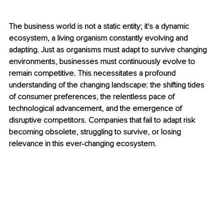
The business world is not a static entity; it's a dynamic 
ecosystem, a living organism constantly evolving and 
adapting. Just as organisms must adapt to survive changing 
environments, businesses must continuously evolve to 
remain competitive. This necessitates a profound 
understanding of the changing landscape: the shifting tides 
of consumer preferences, the relentless pace of 
technological advancement, and the emergence of 
disruptive competitors. Companies that fail to adapt risk 
becoming obsolete, struggling to survive, or losing 
relevance in this ever-changing ecosystem.