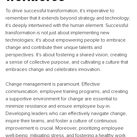
To drive successful transformation, it's imperative to 
remember that it extends beyond strategy and technology; 
it's deeply intertwined with the human element. Successful 
transformation is not just about implementing new 
technologies; it's about empowering people to embrace 
change and contribute their unique talents and 
perspectives. It's about fostering a shared vision, creating 
a sense of collective purpose, and cultivating a culture that 
embraces change and celebrates innovation.
Change management is paramount. Effective 
communication, employee training programs, and creating 
a supportive environment for change are essential to 
minimize resistance and ensure employee buy-in. 
Developing leaders who can effectively navigate change, 
inspire their teams, and foster a culture of continuous 
improvement is crucial. Moreover, prioritizing employee 
well-being, mitigating stress, and fostering a healthy work 