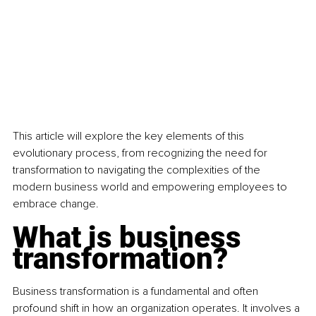
This article will explore the key elements of this 
evolutionary process, from recognizing the need for 
transformation to navigating the complexities of the 
modern business world and empowering employees to 
embrace change.
What is business 
transformation?
Business transformation is a fundamental and often 
profound shift in how an organization operates. It involves a 