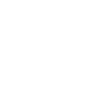
Leadership
Mindset
Lifestyle
Health & Wellness
Relationships
Technology
Society
Entertainment
Business News