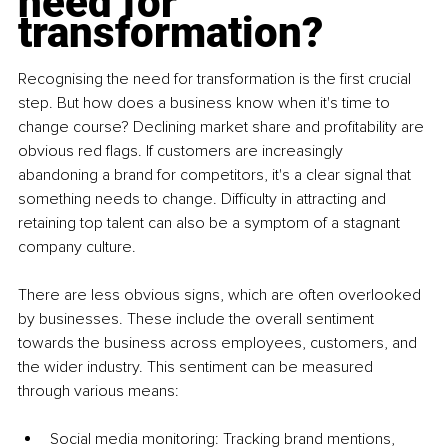
need for 
transformation?
Recognising the need for transformation is the first crucial 
step. But how does a business know when it's time to 
change course? Declining market share and profitability are 
obvious red flags. If customers are increasingly 
abandoning a brand for competitors, it's a clear signal that 
something needs to change. Difficulty in attracting and 
retaining top talent can also be a symptom of a stagnant 
company culture.
There are less obvious signs, which are often overlooked 
by businesses. These include the overall sentiment 
towards the business across employees, customers, and 
the wider industry. This sentiment can be measured 
through various means:
Social media monitoring: Tracking brand mentions, 