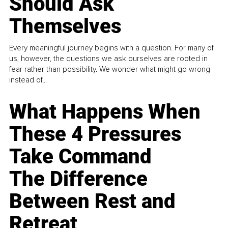
Should Ask
Themselves
Every meaningful journey begins with a question. For many of
us, however, the questions we ask ourselves are rooted in
fear rather than possibility. We wonder what might go wrong
instead of...
What Happens When
These 4 Pressures
Take Command
The Difference
Between Rest and
Retreat