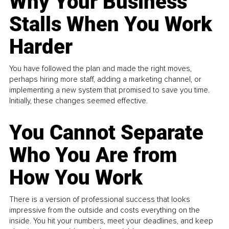
Why Your Business
Stalls When You Work
Harder
You have followed the plan and made the right moves,
perhaps hiring more staff, adding a marketing channel, or
implementing a new system that promised to save you time.
Initially, these changes seemed effective.
You Cannot Separate
Who You Are from
How You Work
There is a version of professional success that looks
impressive from the outside and costs everything on the
inside. You hit your numbers, meet your deadlines, and keep