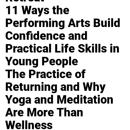
11 Ways the
Performing Arts Build
Confidence and
Practical Life Skills in
Young People
The Practice of
Returning and Why
Yoga and Meditation
Are More Than
Wellness