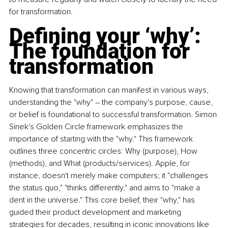
for transformation.
Defining your ‘why’: 
The foundation for 
transformation
Knowing that transformation can manifest in various ways, 
understanding the "why" – the company's purpose, cause, 
or belief is foundational to successful transformation. Simon 
Sinek's Golden Circle framework emphasizes the 
importance of starting with the "why." This framework 
outlines three concentric circles: Why (purpose), How 
(methods), and What (products/services). Apple, for 
instance, doesn't merely make computers; it "challenges 
the status quo," "thinks differently," and aims to "make a 
dent in the universe." This core belief, their "why," has 
guided their product development and marketing 
strategies for decades, resulting in iconic innovations like 