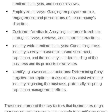
sentiment analysis, and online reviews.
Employee surveys: Gauging employee morale, 
engagement, and perceptions of the company's 
direction.
Customer feedback: Analysing customer feedback 
through surveys, reviews, and support interactions.
Industry-wide sentiment analysis: Conducting cross-
industry surveys to ascertain brand sentiment, 
reputation, and the industry's understanding of the 
business and its products or services.
Identifying unwanted associations: Determining if any 
negative perceptions or associations exist within the 
industry regarding the business, potentially requiring 
reputation management efforts.
These are some of the key factors that businesses ought 
to measure regularly and watch closely to identify the need 