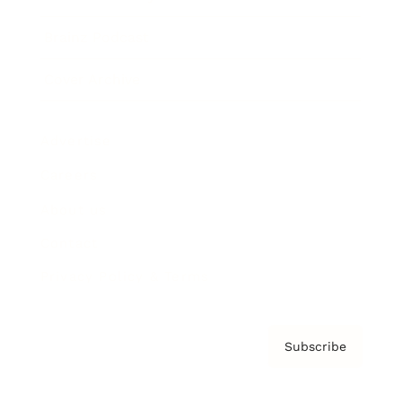
Brainz Podcast
Cover Archive
Advertise
Careers
About us
Contact
Privacy Policy & Terms
Subscribe