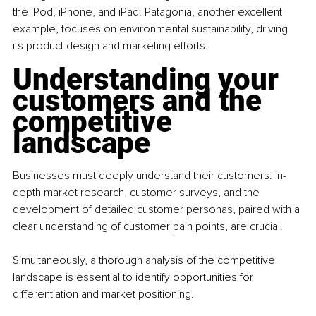
the iPod, iPhone, and iPad. Patagonia, another excellent 
example, focuses on environmental sustainability, driving 
its product design and marketing efforts.
Understanding your 
customers and the 
competitive 
landscape
Businesses must deeply understand their customers. In-
depth market research, customer surveys, and the 
development of detailed customer personas, paired with a 
clear understanding of customer pain points, are crucial.
Simultaneously, a thorough analysis of the competitive 
landscape is essential to identify opportunities for 
differentiation and market positioning.