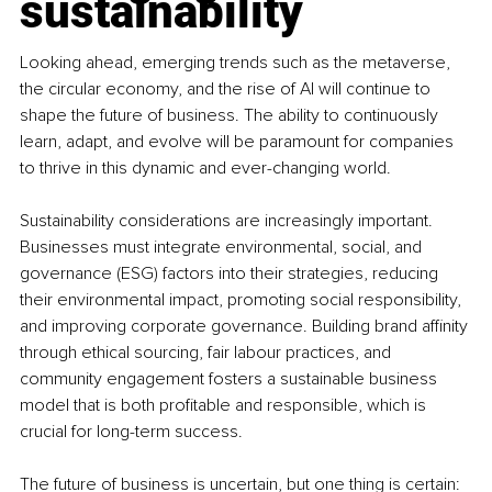
sustainability
Looking ahead, emerging trends such as the metaverse, 
the circular economy, and the rise of AI will continue to 
shape the future of business. The ability to continuously 
learn, adapt, and evolve will be paramount for companies 
to thrive in this dynamic and ever-changing world.
Sustainability considerations are increasingly important. 
Businesses must integrate environmental, social, and 
governance (ESG) factors into their strategies, reducing 
their environmental impact, promoting social responsibility, 
and improving corporate governance. Building brand affinity 
through ethical sourcing, fair labour practices, and 
community engagement fosters a sustainable business 
model that is both profitable and responsible, which is 
crucial for long-term success.
The future of business is uncertain, but one thing is certain: 