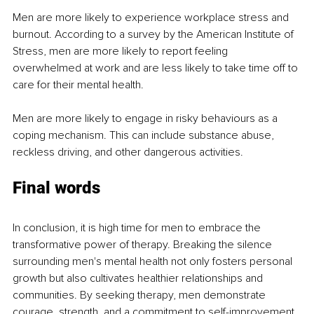
Men are more likely to experience workplace stress and 
burnout. According to a survey by the American Institute of 
Stress, men are more likely to report feeling 
overwhelmed at work and are less likely to take time off to 
care for their mental health.
Men are more likely to engage in risky behaviours as a 
coping mechanism. This can include substance abuse, 
reckless driving, and other dangerous activities.
Final words
In conclusion, it is high time for men to embrace the 
transformative power of therapy. Breaking the silence 
surrounding men's mental health not only fosters personal 
growth but also cultivates healthier relationships and 
communities. By seeking therapy, men demonstrate 
courage, strength, and a commitment to self-improvement. 