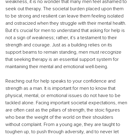
weakness, it is no wonder that many men feel ashamed to 
seek out therapy. The societal burden placed upon them 
to be strong and resilient can leave them feeling isolated 
and ostracized when they struggle with their mental health. 
But it's crucial for men to understand that asking for help is 
not a sign of weakness; rather, it's a testament to their 
strength and courage. Just as a building relies on its 
support beams to remain standing, men must recognize 
that seeking therapy is an essential support system for 
maintaining their mental and emotional well-being.
Reaching out for help speaks to your confidence and 
strength as a man. It is important for men to know that 
physical, mental, or emotional issues do not have to be 
tackled alone. Facing important societal expectations, men 
are often cast as the pillars of strength, the stoic figures 
who bear the weight of the world on their shoulders 
without complaint. From a young age, they are taught to 
toughen up, to push through adversity, and to never let 