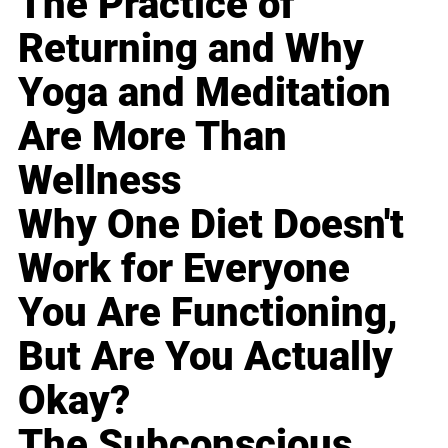
The Practice of
Returning and Why
Yoga and Meditation
Are More Than
Wellness
Why One Diet Doesn't
Work for Everyone
You Are Functioning,
But Are You Actually
Okay?
The Subconscious