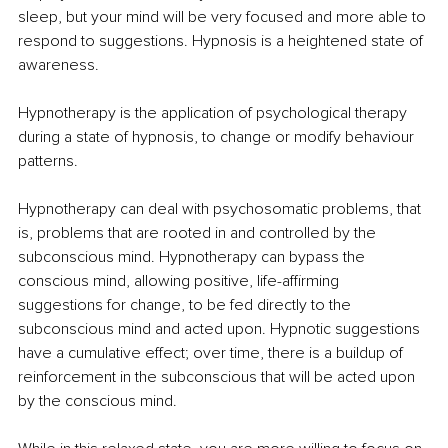
sleep, but your mind will be very focused and more able to 
respond to suggestions. Hypnosis is a heightened state of 
awareness.
Hypnotherapy is the application of psychological therapy 
during a state of hypnosis, to change or modify behaviour 
patterns.
Hypnotherapy can deal with psychosomatic problems, that 
is, problems that are rooted in and controlled by the 
subconscious mind. Hypnotherapy can bypass the 
conscious mind, allowing positive, life-affirming 
suggestions for change, to be fed directly to the 
subconscious mind and acted upon. Hypnotic suggestions 
have a cumulative effect; over time, there is a buildup of 
reinforcement in the subconscious that will be acted upon 
by the conscious mind.