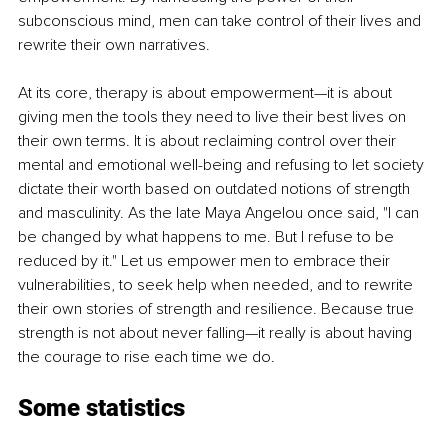
subconscious mind, men can take control of their lives and 
rewrite their own narratives.
At its core, therapy is about empowerment—it is about 
giving men the tools they need to live their best lives on 
their own terms. It is about reclaiming control over their 
mental and emotional well-being and refusing to let society 
dictate their worth based on outdated notions of strength 
and masculinity. As the late Maya Angelou once said, "I can 
be changed by what happens to me. But I refuse to be 
reduced by it." Let us empower men to embrace their 
vulnerabilities, to seek help when needed, and to rewrite 
their own stories of strength and resilience. Because true 
strength is not about never falling—it really is about having 
the courage to rise each time we do.
Some statistics