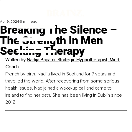
Apr 9, 2024
6 min read
Breaking The Silence –
The Strength In Men
Seeking Therapy
Written by 
Nadija Bajrami, Strategic Hypnotherapist, Mind 
Coach
French by birth, Nadija lived in Scotland for 7 years and 
travelled the world. After recovering from some serious 
health issues, Nadija had a wake-up call and came to 
Ireland to find her path. She has been living in Dublin since 
2017.