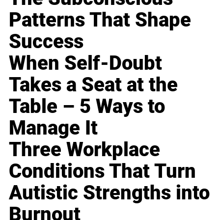
Patterns That Shape
Success
When Self-Doubt
Takes a Seat at the
Table – 5 Ways to
Manage It
Three Workplace
Conditions That Turn
Autistic Strengths into
Burnout