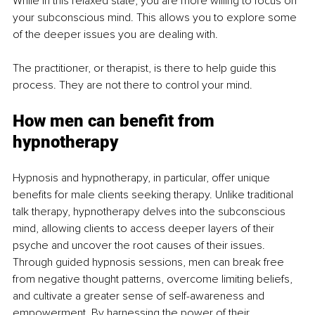
While in this relaxed state, you are more willing to focus on 
your subconscious mind. This allows you to explore some 
of the deeper issues you are dealing with.
The practitioner, or therapist, is there to help guide this 
process. They are not there to control your mind.
How men can benefit from 
hypnotherapy
Hypnosis and hypnotherapy, in particular, offer unique 
benefits for male clients seeking therapy. Unlike traditional 
talk therapy, hypnotherapy delves into the subconscious 
mind, allowing clients to access deeper layers of their 
psyche and uncover the root causes of their issues. 
Through guided hypnosis sessions, men can break free 
from negative thought patterns, overcome limiting beliefs, 
and cultivate a greater sense of self-awareness and 
empowerment. By harnessing the power of their 