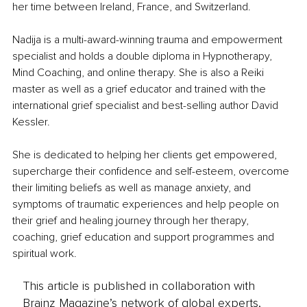
her time between Ireland, France, and Switzerland.
Nadija is a multi-award-winning trauma and empowerment 
specialist and holds a double diploma in Hypnotherapy, 
Mind Coaching, and online therapy. She is also a Reiki 
master as well as a grief educator and trained with the 
international grief specialist and best-selling author David 
Kessler.
She is dedicated to helping her clients get empowered, 
supercharge their confidence and self-esteem, overcome 
their limiting beliefs as well as manage anxiety, and 
symptoms of traumatic experiences and help people on 
their grief and healing journey through her therapy, 
coaching, grief education and support programmes and 
spiritual work.
This article is published in collaboration with
Brainz Magazine’s network of global experts,