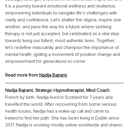
It is a journey toward emotional wellness and resilience, 
empowering individuals to navigate life's challenges with 
clarity and confidence. Let's shatter the stigma, inspire one 
another, and pave the way for a future where seeking 
therapy is not just accepted, but celebrated as a vital step 
towards living our fullest, most authentic lives. Together, 
let's redefine masculinity and champion the importance of 
mental health, igniting a movement of positive change and 
empowerment for generations to come.
Read more from 
Nadija Bajrami
Nadija Bajrami, Strategic Hypnotherapist, Mind Coach
French by birth, Nadija lived in Scotland for 7 years and 
travelled the world. After recovering from some serious 
health issues, Nadija had a wake-up call and came to 
Ireland to find her path. She has been living in Dublin since 
2017. Nadija is working mostly online worldwide and shares 