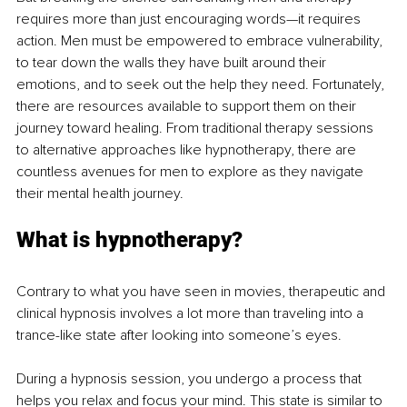
requires more than just encouraging words—it requires 
action. Men must be empowered to embrace vulnerability, 
to tear down the walls they have built around their 
emotions, and to seek out the help they need. Fortunately, 
there are resources available to support them on their 
journey toward healing. From traditional therapy sessions 
to alternative approaches like hypnotherapy, there are 
countless avenues for men to explore as they navigate 
their mental health journey.
What is hypnotherapy?
Contrary to what you have seen in movies, therapeutic and 
clinical hypnosis involves a lot more than traveling into a 
trance-like state after looking into someone’s eyes.
During a hypnosis session, you undergo a process that 
helps you relax and focus your mind. This state is similar to 