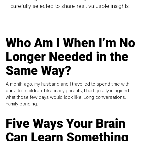
carefully selected to share real, valuable insights.
Who Am I When I’m No
Longer Needed in the
Same Way?
A month ago, my husband and I travelled to spend time with
our adult children. Like many parents, I had quietly imagined
what those few days would look like. Long conversations.
Family bonding.
Five Ways Your Brain
Can Learn Something