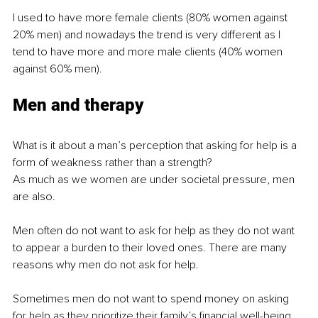
I used to have more female clients (80% women against 
20% men) and nowadays the trend is very different as I 
tend to have more and more male clients (40% women 
against 60% men).
Men and therapy
What is it about a man’s perception that asking for help is a 
form of weakness rather than a strength?
As much as we women are under societal pressure, men 
are also.
Men often do not want to ask for help as they do not want 
to appear a burden to their loved ones. There are many 
reasons why men do not ask for help.
Sometimes men do not want to spend money on asking 
for help as they prioritize their family’s financial well-being. 