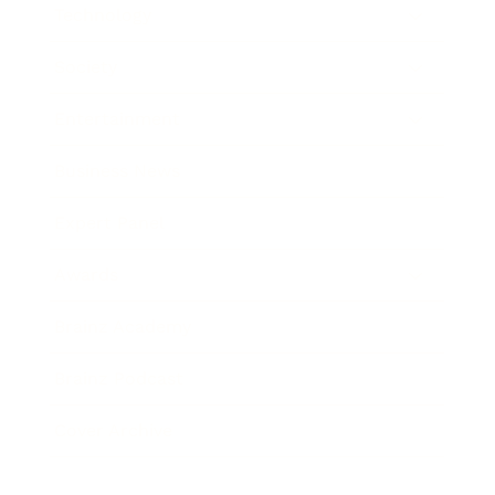
Technology
Society
Entertainment
Business News
Expert Panel
Awards
Brainz Academy
Brainz Podcast
Cover Archive