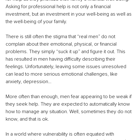
Asking for professional help is not only a financial 
investment, but an investment in your well-being as well as 
the well-being of your family.
There is still often the stigma that “real men” do not 
complain about their emotional, physical, or financial 
problems. They simply “suck it up” and figure it out. This 
has resulted in men having difficulty describing their 
feelings. Unfortunately, leaving some issues unresolved 
can lead to more serious emotional challenges, like 
anxiety, depression…
More often than enough, men fear appearing to be weak if 
they seek help. They are expected to automatically know 
how to manage any situation. Well, sometimes they do not 
know, and that is ok.
In a world where vulnerability is often equated with 