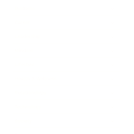
Business
Career
Leadership
Mindset
Lifestyle
Health & Wellness
Relationships
Technology
Society