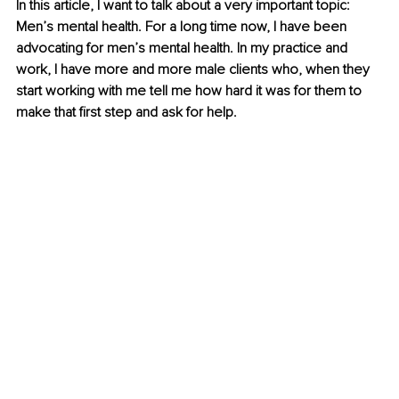
In this article, I want to talk about a very important topic: 
Men’s mental health. For a long time now, I have been 
advocating for men’s mental health. In my practice and 
work, I have more and more male clients who, when they 
start working with me tell me how hard it was for them to 
make that first step and ask for help.