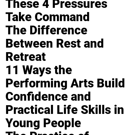
These 4 Pressures
Take Command
The Difference
Between Rest and
Retreat
11 Ways the
Performing Arts Build
Confidence and
Practical Life Skills in
Young People