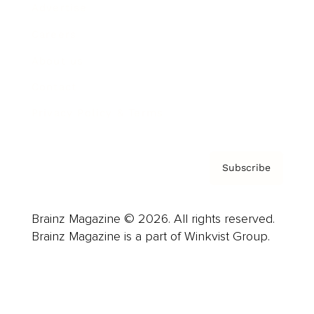
Advertise
Careers
About us
Contact
Privacy Policy & Terms
Subscribe
Brainz Magazine © 2026. All rights reserved.
Brainz Magazine is a part of Winkvist Group.