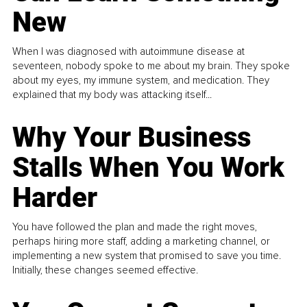
New
When I was diagnosed with autoimmune disease at
seventeen, nobody spoke to me about my brain. They spoke
about my eyes, my immune system, and medication. They
explained that my body was attacking itself...
Why Your Business
Stalls When You Work
Harder
You have followed the plan and made the right moves,
perhaps hiring more staff, adding a marketing channel, or
implementing a new system that promised to save you time.
Initially, these changes seemed effective.