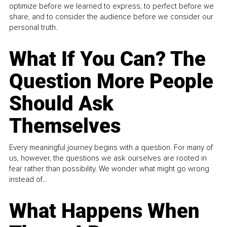
optimize before we learned to express, to perfect before we
share, and to consider the audience before we consider our
personal truth.
What If You Can? The
Question More People
Should Ask
Themselves
Every meaningful journey begins with a question. For many of
us, however, the questions we ask ourselves are rooted in
fear rather than possibility. We wonder what might go wrong
instead of...
What Happens When