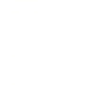
Entertainment
Business News
Expert Panel
Awards
Brainz Academy
Brainz Podcast
Cover Archive
Advertise
Careers
About us