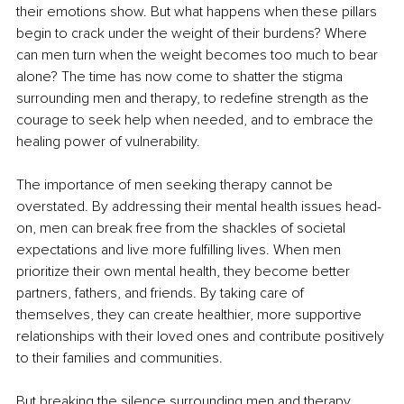
their emotions show. But what happens when these pillars 
begin to crack under the weight of their burdens? Where 
can men turn when the weight becomes too much to bear 
alone? The time has now come to shatter the stigma 
surrounding men and therapy, to redefine strength as the 
courage to seek help when needed, and to embrace the 
healing power of vulnerability.
The importance of men seeking therapy cannot be 
overstated. By addressing their mental health issues head-
on, men can break free from the shackles of societal 
expectations and live more fulfilling lives. When men 
prioritize their own mental health, they become better 
partners, fathers, and friends. By taking care of 
themselves, they can create healthier, more supportive 
relationships with their loved ones and contribute positively 
to their families and communities.
But breaking the silence surrounding men and therapy 