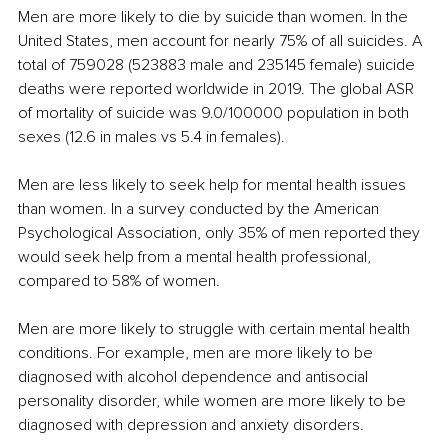
Men are more likely to die by suicide than women. In the 
United States, men account for nearly 75% of all suicides. A 
total of 759028 (523883 male and 235145 female) suicide 
deaths were reported worldwide in 2019. The global ASR 
of mortality of suicide was 9.0/100000 population in both 
sexes (12.6 in males vs 5.4 in females).
Men are less likely to seek help for mental health issues 
than women. In a survey conducted by the American 
Psychological Association, only 35% of men reported they 
would seek help from a mental health professional, 
compared to 58% of women.
Men are more likely to struggle with certain mental health 
conditions. For example, men are more likely to be 
diagnosed with alcohol dependence and antisocial 
personality disorder, while women are more likely to be 
diagnosed with depression and anxiety disorders.