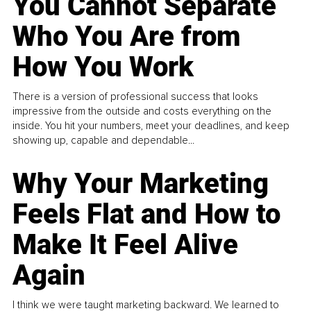
You Cannot Separate
Who You Are from
How You Work
There is a version of professional success that looks
impressive from the outside and costs everything on the
inside. You hit your numbers, meet your deadlines, and keep
showing up, capable and dependable...
Why Your Marketing
Feels Flat and How to
Make It Feel Alive
Again
I think we were taught marketing backward. We learned to