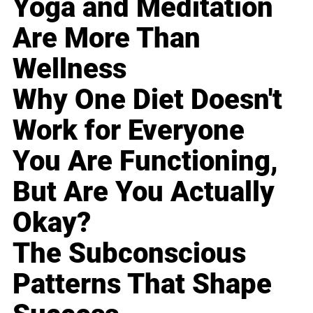
Yoga and Meditation
Are More Than
Wellness
Why One Diet Doesn't
Work for Everyone
You Are Functioning,
But Are You Actually
Okay?
The Subconscious
Patterns That Shape