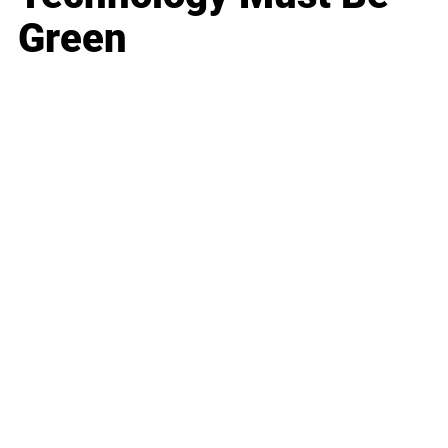
Green
Business
Career
Leadership
Mindset
Lifestyle
Health & Wellness