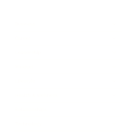
Business
Career
Leadership
Mindset
Lifestyle
Health & Wellness
Relationships
Technology