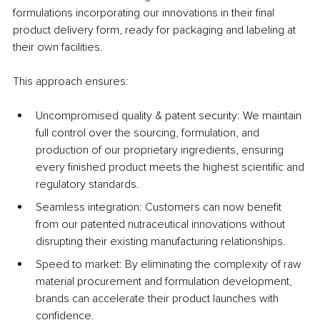
formulations incorporating our innovations in their final 
product delivery form, ready for packaging and labeling at 
their own facilities.
This approach ensures:
Uncompromised quality & patent security: We maintain 
full control over the sourcing, formulation, and 
production of our proprietary ingredients, ensuring 
every finished product meets the highest scientific and 
regulatory standards.
Seamless integration: Customers can now benefit 
from our patented nutraceutical innovations without 
disrupting their existing manufacturing relationships.
Speed to market: By eliminating the complexity of raw 
material procurement and formulation development, 
brands can accelerate their product launches with 
confidence.