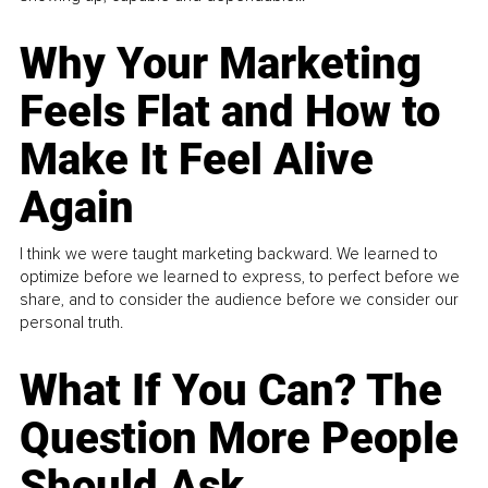
Why Your Marketing
Feels Flat and How to
Make It Feel Alive
Again
I think we were taught marketing backward. We learned to
optimize before we learned to express, to perfect before we
share, and to consider the audience before we consider our
personal truth.
What If You Can? The
Question More People
Should Ask