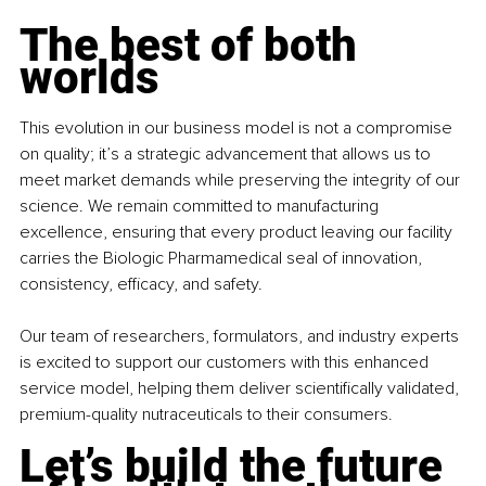
The best of both 
worlds
This evolution in our business model is not a compromise 
on quality; it’s a strategic advancement that allows us to 
meet market demands while preserving the integrity of our 
science. We remain committed to manufacturing 
excellence, ensuring that every product leaving our facility 
carries the Biologic Pharmamedical seal of innovation, 
consistency, efficacy, and safety.
Our team of researchers, formulators, and industry experts 
is excited to support our customers with this enhanced 
service model, helping them deliver scientifically validated, 
premium-quality nutraceuticals to their consumers.
Let’s build the future 