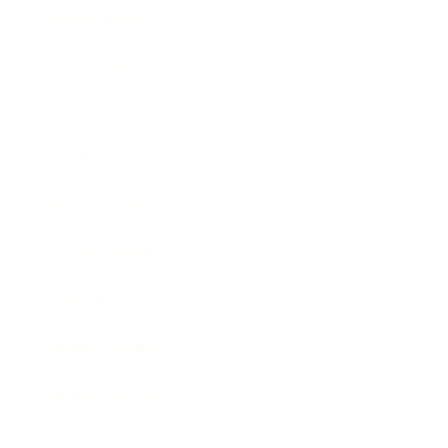
Relationships
Technology
Society
Entertainment
Business News
Expert Panel
Awards
Brainz Academy
Brainz Podcast
Cover Archive