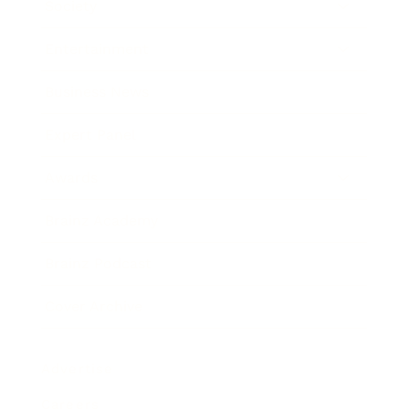
Society
Entertainment
Business News
Expert Panel
Awards
Brainz Academy
Brainz Podcast
Cover Archive
Advertise
Careers