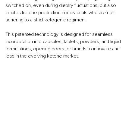
switched on, even during dietary fluctuations, but also 
initiates ketone production in individuals who are not 
adhering to a strict ketogenic regimen.
This patented technology is designed for seamless 
incorporation into capsules, tablets, powders, and liquid 
formulations, opening doors for brands to innovate and 
lead in the evolving ketone market.