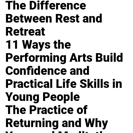
The Difference
Between Rest and
Retreat
11 Ways the
Performing Arts Build
Confidence and
Practical Life Skills in
Young People
The Practice of
Returning and Why