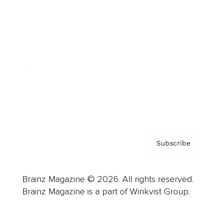
Advertise
Careers
About us
Contact
Privacy Policy & Terms
Subscribe
Brainz Magazine © 2026. All rights reserved.
Brainz Magazine is a part of Winkvist Group.