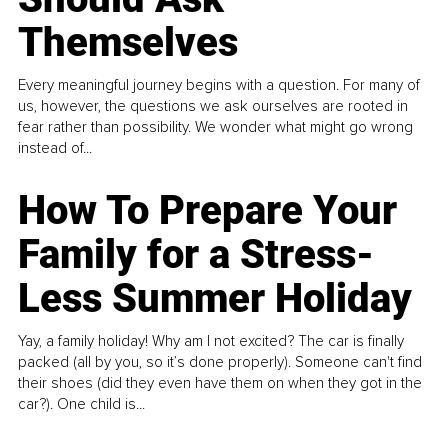
Themselves
Every meaningful journey begins with a question. For many of
us, however, the questions we ask ourselves are rooted in
fear rather than possibility. We wonder what might go wrong
instead of...
How To Prepare Your
Family for a Stress-
Less Summer Holiday
Yay, a family holiday! Why am I not excited? The car is finally
packed (all by you, so it’s done properly). Someone can't find
their shoes (did they even have them on when they got in the
car?). One child is...