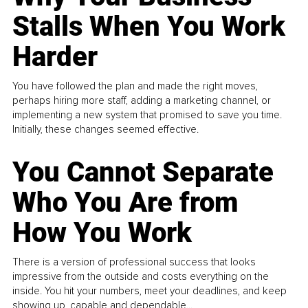
Stalls When You Work
Harder
You have followed the plan and made the right moves,
perhaps hiring more staff, adding a marketing channel, or
implementing a new system that promised to save you time.
Initially, these changes seemed effective.
You Cannot Separate
Who You Are from
How You Work
There is a version of professional success that looks
impressive from the outside and costs everything on the
inside. You hit your numbers, meet your deadlines, and keep
showing up, capable and dependable...