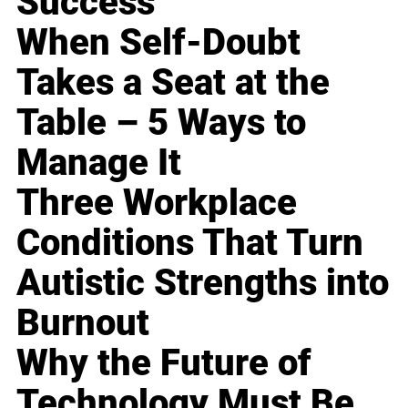
Success
When Self-Doubt
Takes a Seat at the
Table – 5 Ways to
Manage It
Three Workplace
Conditions That Turn
Autistic Strengths into
Burnout
Why the Future of
Technology Must Be