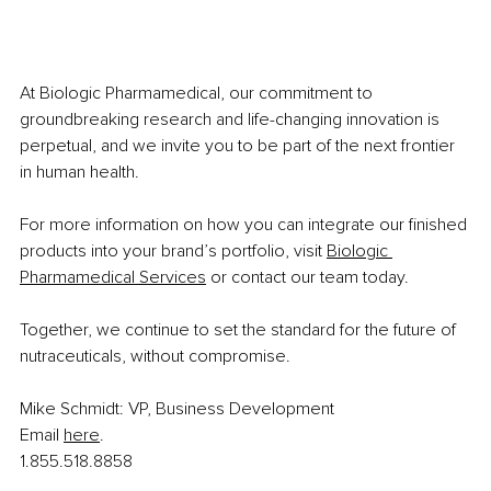
At Biologic Pharmamedical, our commitment to 
groundbreaking research and life-changing innovation is 
perpetual, and we invite you to be part of the next frontier 
in human health.
For more information on how you can integrate our finished 
products into your brand’s portfolio, visit 
Biologic 
Pharmamedical Services
 or contact our team today.
Together, we continue to set the standard for the future of 
nutraceuticals, without compromise.
Mike Schmidt: VP, Business Development
Email
here
.
1.855.518.8858