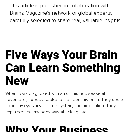
This article is published in collaboration with
Brainz Magazine’s network of global experts,
carefully selected to share real, valuable insights.
Five Ways Your Brain
Can Learn Something
New
When I was diagnosed with autoimmune disease at
seventeen, nobody spoke to me about my brain. They spoke
about my eyes, my immune system, and medication. They
explained that my body was attacking itself...
Why Your Business