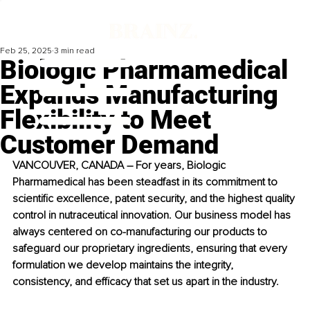
Feb 25, 2025
3 min read
Biologic Pharmamedical
Expands Manufacturing
Flexibility to Meet
Customer Demand
VANCOUVER, CANADA – For years, Biologic 
Pharmamedical has been steadfast in its commitment to 
scientific excellence, patent security, and the highest quality 
control in nutraceutical innovation. Our business model has 
always centered on co-manufacturing our products to 
safeguard our proprietary ingredients, ensuring that every 
formulation we develop maintains the integrity, 
consistency, and efficacy that set us apart in the industry.