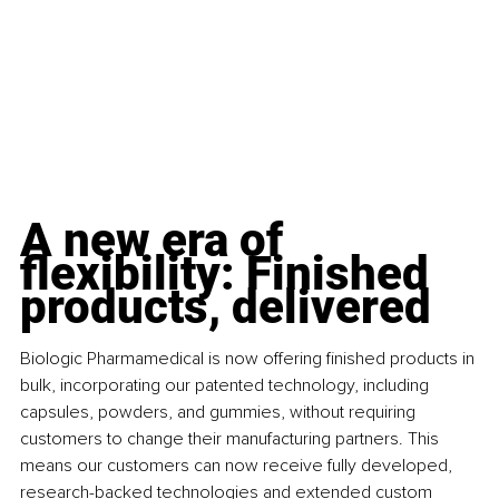
A new era of 
flexibility: Finished 
products, delivered
Biologic Pharmamedical is now offering finished products in 
bulk, incorporating our patented technology, including 
capsules, powders, and gummies, without requiring 
customers to change their manufacturing partners. This 
means our customers can now receive fully developed, 
research-backed technologies and extended custom 