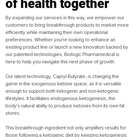
of health together
By expanding our services in this way, we empower our 
customers to bring breakthrough products to market more 
efficiently while maintaining their own operational 
preferences. Whether you're looking to enhance an 
existing product line or launch a new innovation backed by 
our patented technologies, Biologic Pharmamedical is 
here to help you navigate this next phase of growth.
Our latest technology, Capryl-Butyrate, is changing the 
game in the exogenous ketone space, as it is versatile 
enough to support both ketogenic and non-ketogenic 
lifestyles. It facilitates endogenous ketogenesis, the 
body's natural ability to produce ketones from its own fat 
stores.
This breakthrough ingredient not only amplifies results for 
those following a ketogenic diet by keeping ketogenesis 