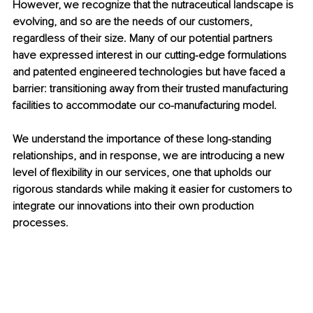
However, we recognize that the nutraceutical landscape is 
evolving, and so are the needs of our customers, 
regardless of their size. Many of our potential partners 
have expressed interest in our cutting-edge formulations 
and patented engineered technologies but have faced a 
barrier: transitioning away from their trusted manufacturing 
facilities to accommodate our co-manufacturing model.
We understand the importance of these long-standing 
relationships, and in response, we are introducing a new 
level of flexibility in our services, one that upholds our 
rigorous standards while making it easier for customers to 
integrate our innovations into their own production 
processes.