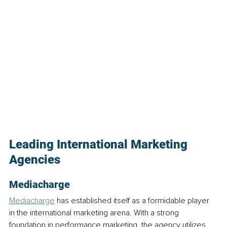
Leading International Marketing 
Agencies
Mediacharge
Mediacharge
 has established itself as a formidable player 
in the international marketing arena. With a strong 
foundation in performance marketing, the agency utilizes 