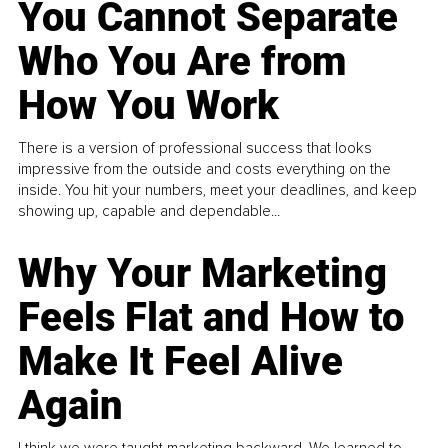
You Cannot Separate
Who You Are from
How You Work
There is a version of professional success that looks
impressive from the outside and costs everything on the
inside. You hit your numbers, meet your deadlines, and keep
showing up, capable and dependable...
Why Your Marketing
Feels Flat and How to
Make It Feel Alive
Again