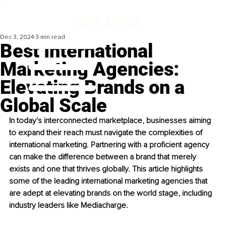
Dec 3, 2024
3 min read
Best International
Marketing Agencies:
Elevating Brands on a
Global Scale
In today's interconnected marketplace, businesses aiming 
to expand their reach must navigate the complexities of 
international marketing. Partnering with a proficient agency 
can make the difference between a brand that merely 
exists and one that thrives globally. This article highlights 
some of the leading international marketing agencies that 
are adept at elevating brands on the world stage, including 
industry leaders like Mediacharge.