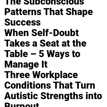
The Subconscious
Patterns That Shape
Success
When Self-Doubt
Takes a Seat at the
Table – 5 Ways to
Manage It
Three Workplace
Conditions That Turn
Autistic Strengths into
Burnout