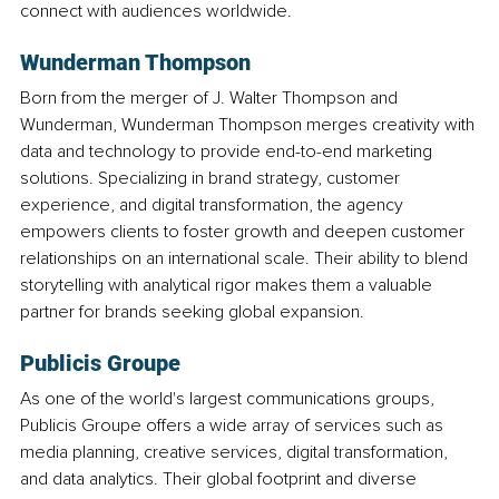
connect with audiences worldwide.
Wunderman Thompson
Born from the merger of J. Walter Thompson and 
Wunderman, Wunderman Thompson merges creativity with 
data and technology to provide end-to-end marketing 
solutions. Specializing in brand strategy, customer 
experience, and digital transformation, the agency 
empowers clients to foster growth and deepen customer 
relationships on an international scale. Their ability to blend 
storytelling with analytical rigor makes them a valuable 
partner for brands seeking global expansion.
Publicis Groupe
As one of the world's largest communications groups, 
Publicis Groupe offers a wide array of services such as 
media planning, creative services, digital transformation, 
and data analytics. Their global footprint and diverse 