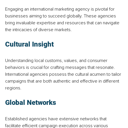
Engaging an international marketing agency is pivotal for 
businesses aiming to succeed globally. These agencies 
bring invaluable expertise and resources that can navigate 
the intricacies of diverse markets.
Cultural Insight
Understanding local customs, values, and consumer 
behaviors is crucial for crafting messages that resonate. 
International agencies possess the cultural acumen to tailor 
campaigns that are both authentic and effective in different 
regions.
Global Networks
Established agencies have extensive networks that 
facilitate efficient campaign execution across various 