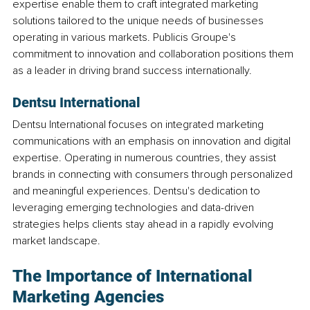
expertise enable them to craft integrated marketing 
solutions tailored to the unique needs of businesses 
operating in various markets. Publicis Groupe's 
commitment to innovation and collaboration positions them 
as a leader in driving brand success internationally.
Dentsu International
Dentsu International focuses on integrated marketing 
communications with an emphasis on innovation and digital 
expertise. Operating in numerous countries, they assist 
brands in connecting with consumers through personalized 
and meaningful experiences. Dentsu's dedication to 
leveraging emerging technologies and data-driven 
strategies helps clients stay ahead in a rapidly evolving 
market landscape.
The Importance of International 
Marketing Agencies