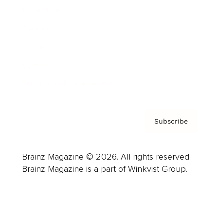
Advertise
Careers
About us
Contact
Privacy Policy & Terms
Subscribe
Brainz Magazine © 2026. All rights reserved.
Brainz Magazine is a part of Winkvist Group.