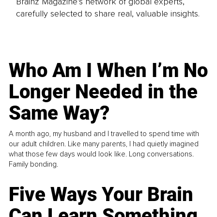
Brainz Magazine’s network of global experts,
carefully selected to share real, valuable insights.
Who Am I When I’m No
Longer Needed in the
Same Way?
A month ago, my husband and I travelled to spend time with
our adult children. Like many parents, I had quietly imagined
what those few days would look like. Long conversations.
Family bonding.
Five Ways Your Brain
Can Learn Something