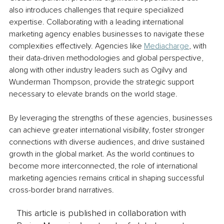
also introduces challenges that require specialized 
expertise. Collaborating with a leading international 
marketing agency enables businesses to navigate these 
complexities effectively. Agencies like 
Mediacharge
, with 
their data-driven methodologies and global perspective, 
along with other industry leaders such as Ogilvy and 
Wunderman Thompson, provide the strategic support 
necessary to elevate brands on the world stage.
By leveraging the strengths of these agencies, businesses 
can achieve greater international visibility, foster stronger 
connections with diverse audiences, and drive sustained 
growth in the global market. As the world continues to 
become more interconnected, the role of international 
marketing agencies remains critical in shaping successful 
cross-border brand narratives.
This article is published in collaboration with