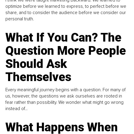
I think we were taught marketing backward. We learned to
optimize before we learned to express, to perfect before we
share, and to consider the audience before we consider our
personal truth.
What If You Can? The
Question More People
Should Ask
Themselves
Every meaningful journey begins with a question. For many of
us, however, the questions we ask ourselves are rooted in
fear rather than possibility. We wonder what might go wrong
instead of...
What Happens When