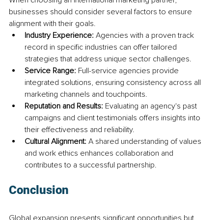
businesses should consider several factors to ensure 
alignment with their goals.
Industry Experience:
 Agencies with a proven track 
record in specific industries can offer tailored 
strategies that address unique sector challenges.
Service Range:
 Full-service agencies provide 
integrated solutions, ensuring consistency across all 
marketing channels and touchpoints.
Reputation and Results:
 Evaluating an agency's past 
campaigns and client testimonials offers insights into 
their effectiveness and reliability.
Cultural Alignment:
 A shared understanding of values 
and work ethics enhances collaboration and 
contributes to a successful partnership.
Conclusion
Global expansion presents significant opportunities but 