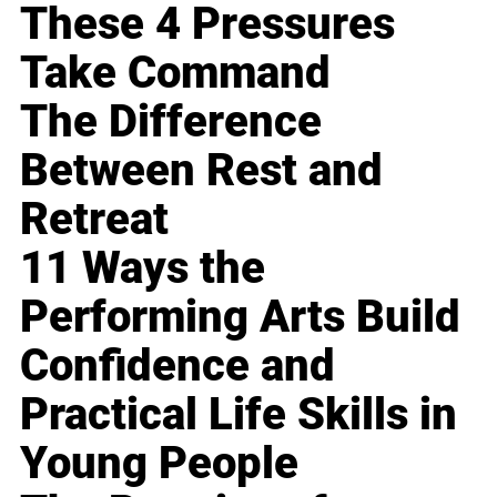
These 4 Pressures
Take Command
The Difference
Between Rest and
Retreat
11 Ways the
Performing Arts Build
Confidence and
Practical Life Skills in
Young People