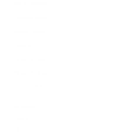
Entertainment
Business News
Expert Panel
Awards
Brainz Academy
Brainz Podcast
Cover Archive
Advertise
Careers
About us