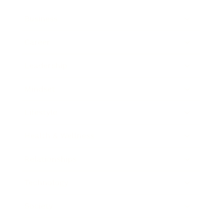
Business
Career
Leadership
Mindset
Lifestyle
Health & Wellness
Relationships
Technology
Society