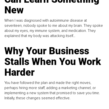
New
When I was diagnosed with autoimmune disease at
seventeen, nobody spoke to me about my brain. They spoke
about my eyes, my immune system, and medication. They
explained that my body was attacking itself...
Why Your Business
Stalls When You Work
Harder
You have followed the plan and made the right moves,
perhaps hiring more staff, adding a marketing channel, or
implementing a new system that promised to save you time.
Initially, these changes seemed effective.