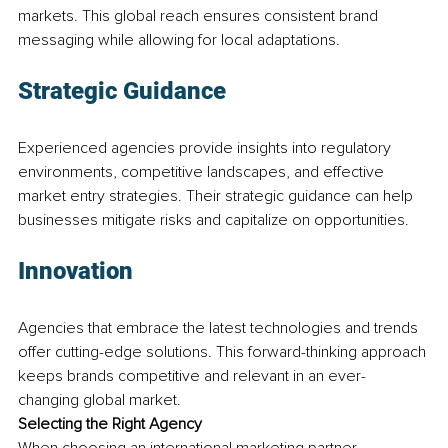
markets. This global reach ensures consistent brand 
messaging while allowing for local adaptations.
Strategic Guidance
Experienced agencies provide insights into regulatory 
environments, competitive landscapes, and effective 
market entry strategies. Their strategic guidance can help 
businesses mitigate risks and capitalize on opportunities.
Innovation
Agencies that embrace the latest technologies and trends 
offer cutting-edge solutions. This forward-thinking approach 
keeps brands competitive and relevant in an ever-
changing global market.
Selecting the Right Agency
When choosing an international marketing partner, 