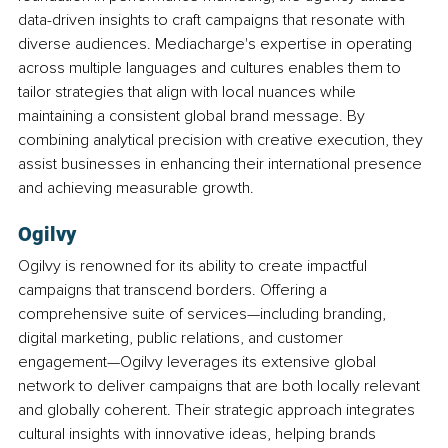
data-driven insights to craft campaigns that resonate with 
diverse audiences. Mediacharge's expertise in operating 
across multiple languages and cultures enables them to 
tailor strategies that align with local nuances while 
maintaining a consistent global brand message. By 
combining analytical precision with creative execution, they 
assist businesses in enhancing their international presence 
and achieving measurable growth.
Ogilvy
Ogilvy is renowned for its ability to create impactful 
campaigns that transcend borders. Offering a 
comprehensive suite of services—including branding, 
digital marketing, public relations, and customer 
engagement—Ogilvy leverages its extensive global 
network to deliver campaigns that are both locally relevant 
and globally coherent. Their strategic approach integrates 
cultural insights with innovative ideas, helping brands 