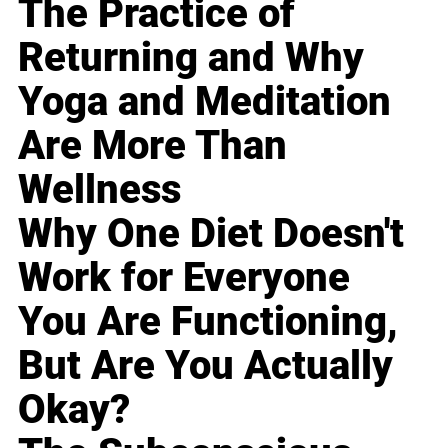
The Practice of
Returning and Why
Yoga and Meditation
Are More Than
Wellness
Why One Diet Doesn't
Work for Everyone
You Are Functioning,
But Are You Actually
Okay?