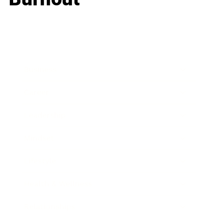
Business
Career
Leadership
Mindset
Lifestyle
Health & Wellness
Relationships