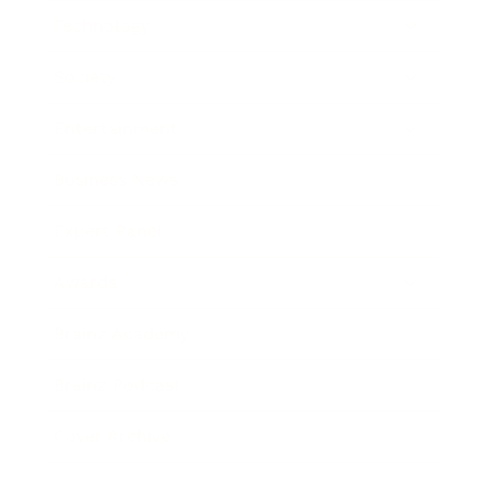
Technology
Society
Entertainment
Business News
Expert Panel
Awards
Brainz Academy
Brainz Podcast
Cover Archive