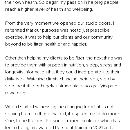
their own health. So began my passion in helping people 
reach a higher level of health and wellbeing. 
From the very moment we opened our studio doors, I 
reiterated that our purpose was not to just prescribe 
exercise, it was to help our clients and our community 
beyond to be fitter, healthier and happier. 
Other than helping my clients to be fitter, the next thing was 
to provide them with support in nutrition, sleep, stress and 
longevity information that they could incorporate into their 
daily lives. Watching clients changing their lives, step by 
step, be it little or hugely instrumental is so gratifying and 
rewarding.
When I started witnessing the changing from habits not 
serving them, to those that did, it inspired me to do more. 
One, to be the best Personal Trainer I could be which has 
led to being an awarded Personal Trainer in 2021 and a 