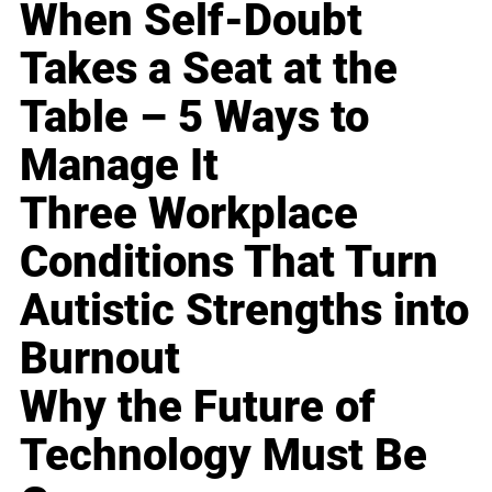
When Self-Doubt
Takes a Seat at the
Table – 5 Ways to
Manage It
Three Workplace
Conditions That Turn
Autistic Strengths into
Burnout
Why the Future of
Technology Must Be