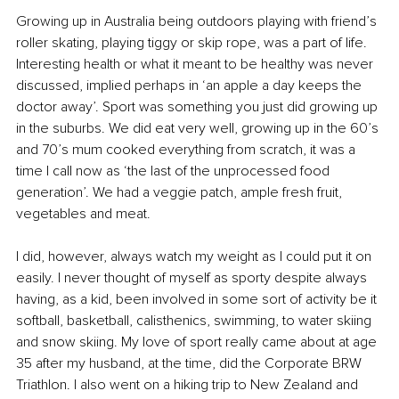
Growing up in Australia being outdoors playing with friend’s 
roller skating, playing tiggy or skip rope, was a part of life. 
Interesting health or what it meant to be healthy was never 
discussed, implied perhaps in ‘an apple a day keeps the 
doctor away’. Sport was something you just did growing up 
in the suburbs. We did eat very well, growing up in the 60’s 
and 70’s mum cooked everything from scratch, it was a 
time I call now as ‘the last of the unprocessed food 
generation’. We had a veggie patch, ample fresh fruit, 
vegetables and meat.
I did, however, always watch my weight as I could put it on 
easily. I never thought of myself as sporty despite always 
having, as a kid, been involved in some sort of activity be it 
softball, basketball, calisthenics, swimming, to water skiing 
and snow skiing. My love of sport really came about at age 
35 after my husband, at the time, did the Corporate BRW 
Triathlon. I also went on a hiking trip to New Zealand and 