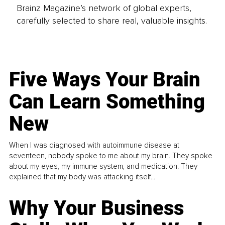
Brainz Magazine’s network of global experts,
carefully selected to share real, valuable insights.
Five Ways Your Brain
Can Learn Something
New
When I was diagnosed with autoimmune disease at
seventeen, nobody spoke to me about my brain. They spoke
about my eyes, my immune system, and medication. They
explained that my body was attacking itself...
Why Your Business