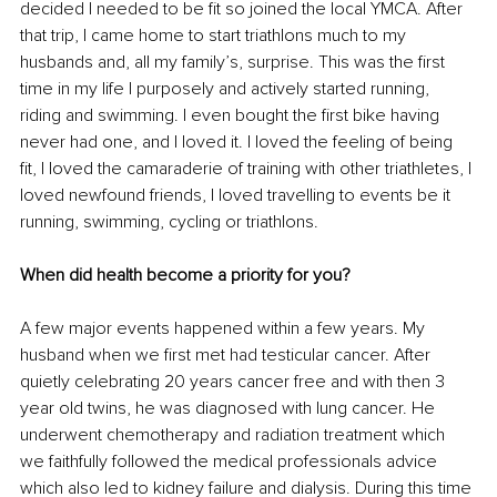
decided I needed to be fit so joined the local YMCA. After 
that trip, I came home to start triathlons much to my 
husbands and, all my family’s, surprise. This was the first 
time in my life I purposely and actively started running, 
riding and swimming. I even bought the first bike having 
never had one, and I loved it. I loved the feeling of being 
fit, I loved the camaraderie of training with other triathletes, I 
loved newfound friends, I loved travelling to events be it 
running, swimming, cycling or triathlons.
When did health become a priority for you?
A few major events happened within a few years. My 
husband when we first met had testicular cancer. After 
quietly celebrating 20 years cancer free and with then 3 
year old twins, he was diagnosed with lung cancer. He 
underwent chemotherapy and radiation treatment which 
we faithfully followed the medical professionals advice 
which also led to kidney failure and dialysis. During this time 