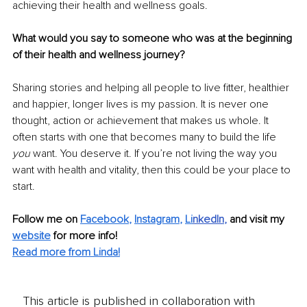
achieving their health and wellness goals. 
What would you say to someone who was at the beginning 
of their health and wellness journey?
Sharing stories and helping all people to live fitter, healthier 
and happier, longer lives is my passion. It is never one 
thought, action or achievement that makes us whole. It 
often starts with one that becomes many to build the life 
you
 want. You deserve it. If you’re not living the way you 
want with health and vitality, then this could be your place to 
start. 
Follow me on 
Facebook
, 
Instagram
, 
Li
nkedIn
, 
and visit my 
website
for more info! 
Read more from Linda!
This article is published in collaboration with