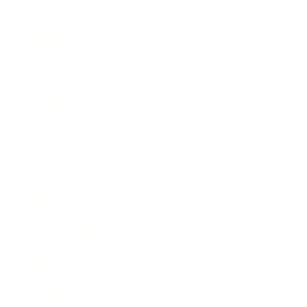
Business
Career
Leadership
Mindset
Lifestyle
Health & Wellness
Relationships
Technology
Society