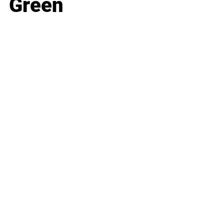
Green
Business
Career
Leadership
Mindset
Lifestyle
Health & Wellness
Relationships