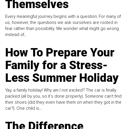
Themselves
Every meaningful journey begins with a question. For many of
us, however, the questions we ask ourselves are rooted in
fear rather than possibility. We wonder what might go wrong
instead of...
How To Prepare Your
Family for a Stress-
Less Summer Holiday
Yay, a family holiday! Why am I not excited? The car is finally
packed (all by you, so it’s done properly). Someone can't find
their shoes (did they even have them on when they got in the
car?). One child is...
The Difference