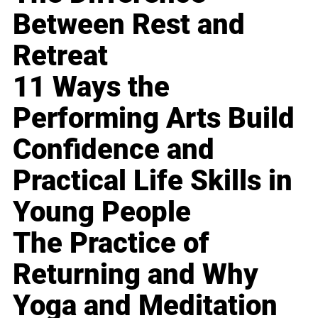
Between Rest and
Retreat
11 Ways the
Performing Arts Build
Confidence and
Practical Life Skills in
Young People
The Practice of
Returning and Why
Yoga and Meditation