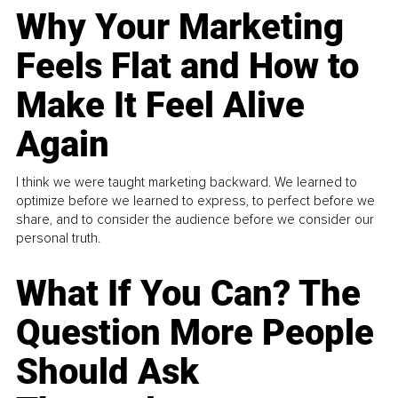
Why Your Marketing
Feels Flat and How to
Make It Feel Alive
Again
I think we were taught marketing backward. We learned to
optimize before we learned to express, to perfect before we
share, and to consider the audience before we consider our
personal truth.
What If You Can? The
Question More People
Should Ask