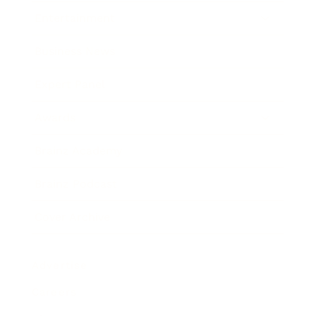
Entertainment
Business News
Expert Panel
Awards
Brainz Academy
Brainz Podcast
Cover Archive
Advertise
Careers