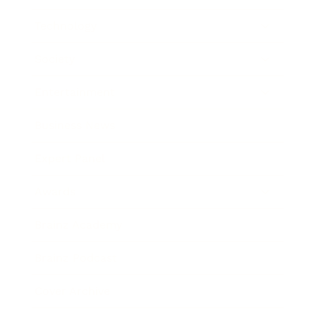
Technology
Society
Entertainment
Business News
Expert Panel
Awards
Brainz Academy
Brainz Podcast
Cover Archive