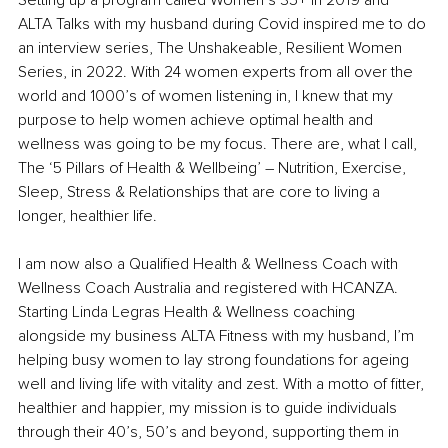
Setting up a program called Women’s 35+ in 2019 and 
ALTA Talks with my husband during Covid inspired me to do 
an interview series, The Unshakeable, Resilient Women 
Series, in 2022. With 24 women experts from all over the 
world and 1000’s of women listening in, I knew that my 
purpose to help women achieve optimal health and 
wellness was going to be my focus. There are, what I call, 
The ‘5 Pillars of Health & Wellbeing’ – Nutrition, Exercise, 
Sleep, Stress & Relationships that are core to living a 
longer, healthier life.
I am now also a Qualified Health & Wellness Coach with 
Wellness Coach Australia and registered with HCANZA. 
Starting Linda Legras Health & Wellness coaching 
alongside my business ALTA Fitness with my husband, I’m 
helping busy women to lay strong foundations for ageing 
well and living life with vitality and zest. With a motto of fitter, 
healthier and happier, my mission is to guide individuals 
through their 40’s, 50’s and beyond, supporting them in 