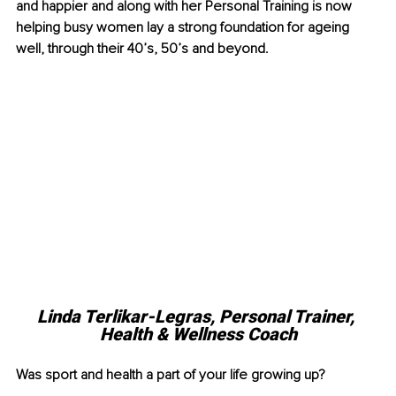
and happier and along with her Personal Training is now 
helping busy women lay a strong foundation for ageing 
well, through their 40’s, 50’s and beyond.
Linda Terlikar-Legras, Personal Trainer, 
Health & Wellness Coach
Was sport and health a part of your life growing up?