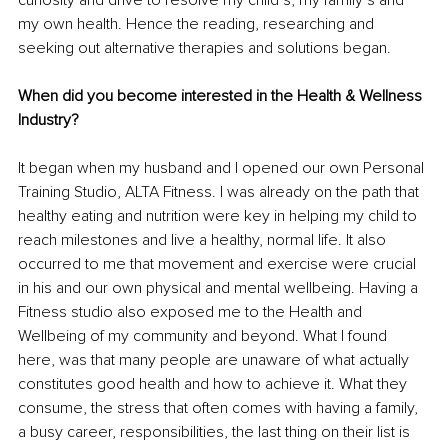
curiosity and drive to resolve my child’s, my family’s and 
my own health. Hence the reading, researching and 
seeking out alternative therapies and solutions began. 
When did you become interested in the Health & Wellness 
Industry?
It began when my husband and I opened our own Personal 
Training Studio, ALTA Fitness. I was already on the path that 
healthy eating and nutrition were key in helping my child to 
reach milestones and live a healthy, normal life. It also 
occurred to me that movement and exercise were crucial 
in his and our own physical and mental wellbeing. Having a 
Fitness studio also exposed me to the Health and 
Wellbeing of my community and beyond. What I found 
here, was that many people are unaware of what actually 
constitutes good health and how to achieve it. What they 
consume, the stress that often comes with having a family, 
a busy career, responsibilities, the last thing on their list is 