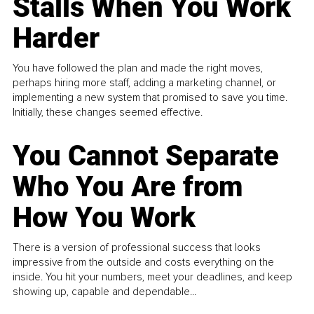
Stalls When You Work
Harder
You have followed the plan and made the right moves,
perhaps hiring more staff, adding a marketing channel, or
implementing a new system that promised to save you time.
Initially, these changes seemed effective.
You Cannot Separate
Who You Are from
How You Work
There is a version of professional success that looks
impressive from the outside and costs everything on the
inside. You hit your numbers, meet your deadlines, and keep
showing up, capable and dependable...