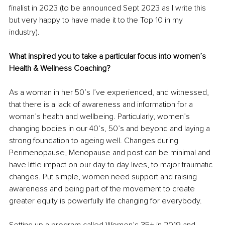
finalist in 2023 (to be announced Sept 2023 as I write this 
but very happy to have made it to the Top 10 in my 
industry). 
What inspired you to take a particular focus into women’s 
Health & Wellness Coaching?
As a woman in her 50’s I’ve experienced, and witnessed, 
that there is a lack of awareness and information for a 
woman’s health and wellbeing. Particularly, women’s 
changing bodies in our 40’s, 50’s and beyond and laying a 
strong foundation to ageing well. Changes during 
Perimenopause, Menopause and post can be minimal and 
have little impact on our day to day lives, to major traumatic 
changes. Put simple, women need support and raising 
awareness and being part of the movement to create 
greater equity is powerfully life changing for everybody. 