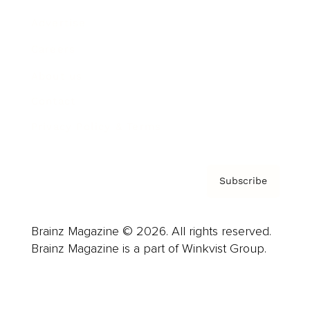
Advertise
Careers
About us
Contact
Privacy Policy & Terms
Subscribe
Brainz Magazine © 2026. All rights reserved.
Brainz Magazine is a part of Winkvist Group.