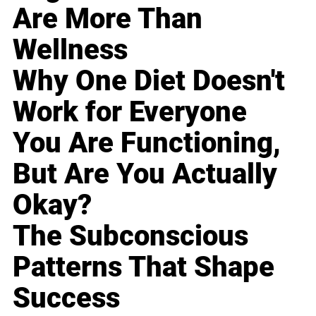
Are More Than
Wellness
Why One Diet Doesn't
Work for Everyone
You Are Functioning,
But Are You Actually
Okay?
The Subconscious
Patterns That Shape
Success