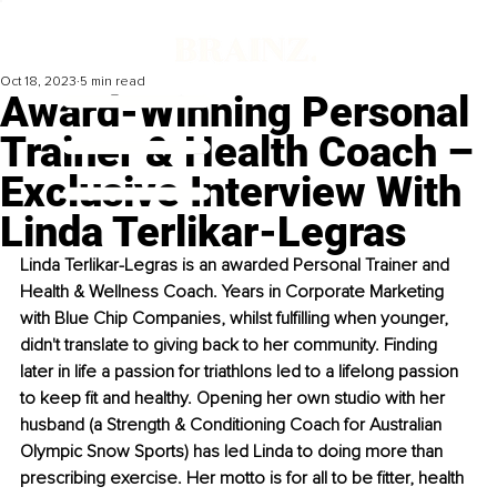
Oct 18, 2023
5 min read
Award-Winning Personal
Trainer & Health Coach –
Exclusive Interview With
Linda Terlikar-Legras
Linda Terlikar-Legras is an awarded Personal Trainer and 
Health & Wellness Coach. Years in Corporate Marketing 
with Blue Chip Companies, whilst fulfilling when younger, 
didn't translate to giving back to her community. Finding 
later in life a passion for triathlons led to a lifelong passion 
to keep fit and healthy. Opening her own studio with her 
husband (a Strength & Conditioning Coach for Australian 
Olympic Snow Sports) has led Linda to doing more than 
prescribing exercise. Her motto is for all to be fitter, health 