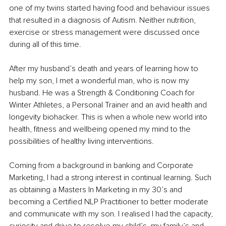
one of my twins started having food and behaviour issues 
that resulted in a diagnosis of Autism. Neither nutrition, 
exercise or stress management were discussed once 
during all of this time. 
After my husband’s death and years of learning how to 
help my son, I met a wonderful man, who is now my 
husband. He was a Strength & Conditioning Coach for 
Winter Athletes, a Personal Trainer and an avid health and 
longevity biohacker. This is when a whole new world into 
health, fitness and wellbeing opened my mind to the 
possibilities of healthy living interventions.
Coming from a background in banking and Corporate 
Marketing, I had a strong interest in continual learning. Such 
as obtaining a Masters In Marketing in my 30’s and 
becoming a Certified NLP Practitioner to better moderate 
and communicate with my son. I realised I had the capacity, 