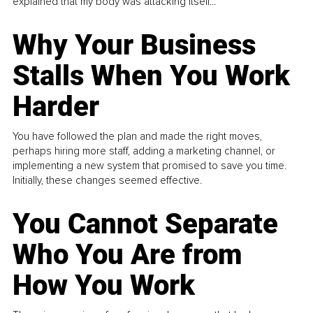
explained that my body was attacking itself...
Why Your Business
Stalls When You Work
Harder
You have followed the plan and made the right moves,
perhaps hiring more staff, adding a marketing channel, or
implementing a new system that promised to save you time.
Initially, these changes seemed effective.
You Cannot Separate
Who You Are from
How You Work