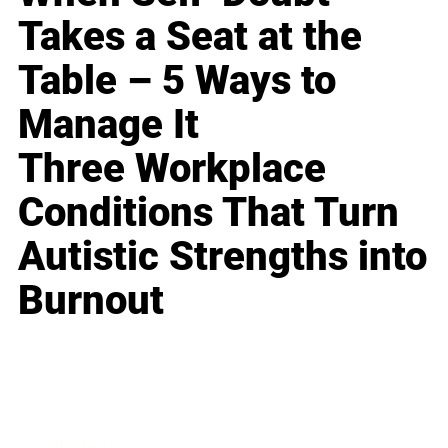
Takes a Seat at the
Table – 5 Ways to
Manage It
Three Workplace
Conditions That Turn
Autistic Strengths into
Burnout
Business