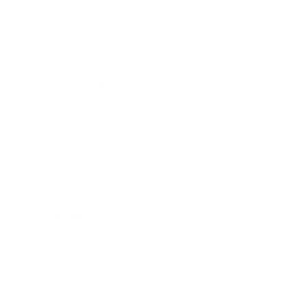
Mindset
Lifestyle
Health & Wellness
Relationships
Technology
Society
Entertainment
Business News
Expert Panel