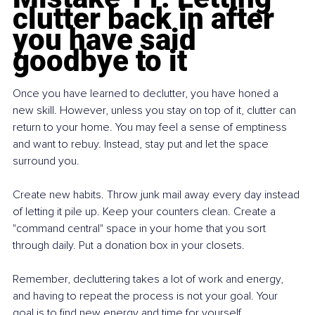
clutter back in after 
you have said 
goodbye to it
Once you have learned to declutter, you have honed a 
new skill. However, unless you stay on top of it, clutter can 
return to your home. You may feel a sense of emptiness 
and want to rebuy. Instead, stay put and let the space 
surround you.
Create new habits. Throw junk mail away every day instead 
of letting it pile up. Keep your counters clean. Create a 
"command central" space in your home that you sort 
through daily. Put a donation box in your closets.
Remember, decluttering takes a lot of work and energy, 
and having to repeat the process is not your goal. Your 
goal is to find new energy and time for yourself. 