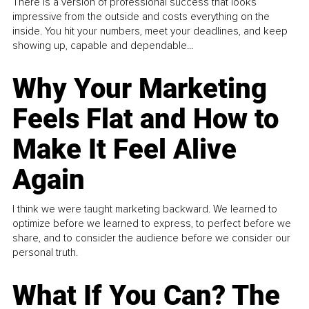
There is a version of professional success that looks
impressive from the outside and costs everything on the
inside. You hit your numbers, meet your deadlines, and keep
showing up, capable and dependable...
Why Your Marketing
Feels Flat and How to
Make It Feel Alive
Again
I think we were taught marketing backward. We learned to
optimize before we learned to express, to perfect before we
share, and to consider the audience before we consider our
personal truth.
What If You Can? The