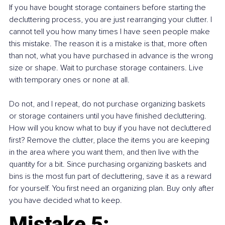
If you have bought storage containers before starting the 
decluttering process, you are just rearranging your clutter. I 
cannot tell you how many times I have seen people make 
this mistake. The reason it is a mistake is that, more often 
than not, what you have purchased in advance is the wrong 
size or shape. Wait to purchase storage containers. Live 
with temporary ones or none at all.
Do not, and I repeat, do not purchase organizing baskets 
or storage containers until you have finished decluttering. 
How will you know what to buy if you have not decluttered 
first? Remove the clutter, place the items you are keeping 
in the area where you want them, and then live with the 
quantity for a bit. Since purchasing organizing baskets and 
bins is the most fun part of decluttering, save it as a reward 
for yourself. You first need an organizing plan. Buy only after 
you have decided what to keep.
Mistake 5: 