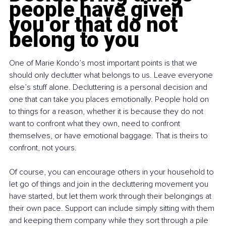
people have given 
you or that do not 
belong to you
One of Marie Kondo’s most important points is that we 
should only declutter what belongs to us. Leave everyone 
else’s stuff alone. Decluttering is a personal decision and 
one that can take you places emotionally. People hold on 
to things for a reason, whether it is because they do not 
want to confront what they own, need to confront 
themselves, or have emotional baggage. That is theirs to 
confront, not yours.
Of course, you can encourage others in your household to 
let go of things and join in the decluttering movement you 
have started, but let them work through their belongings at 
their own pace. Support can include simply sitting with them 
and keeping them company while they sort through a pile 