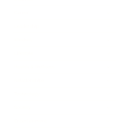
Career
Leadership
Mindset
Lifestyle
Health & Wellness
Relationships
Technology
Society
Entertainment