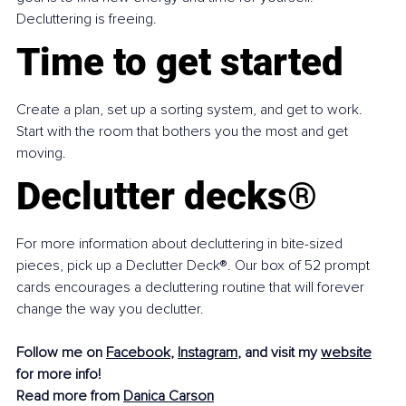
Decluttering is freeing.
Time to get started
Create a plan, set up a sorting system, and get to work. 
Start with the room that bothers you the most and get 
moving.
Declutter decks®
For more information about decluttering in bite-sized 
pieces, pick up a Declutter Deck®. Our box of 52 prompt 
cards encourages a decluttering routine that will forever 
change the way you declutter.
Follow me on 
Facebook
, 
Instagram
, and visit my 
website
for more info!
Read more from 
Danica Carson