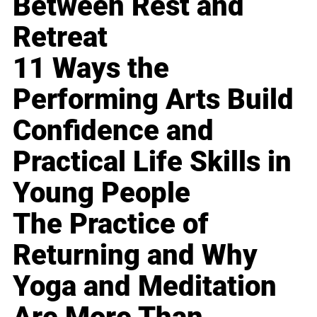
Between Rest and
Retreat
11 Ways the
Performing Arts Build
Confidence and
Practical Life Skills in
Young People
The Practice of
Returning and Why
Yoga and Meditation