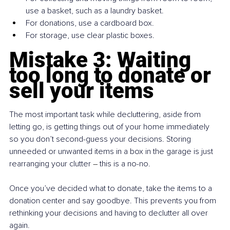
use a basket, such as a laundry basket.
For donations, use a cardboard box.
For storage, use clear plastic boxes.
Mistake 3: Waiting 
too long to donate or 
sell your items
The most important task while decluttering, aside from 
letting go, is getting things out of your home immediately 
so you don’t second-guess your decisions. Storing 
unneeded or unwanted items in a box in the garage is just 
rearranging your clutter 
– 
this is a no-no.
Once you’ve decided what to donate, take the items to a 
donation center and say goodbye. This prevents you from 
rethinking your decisions and having to declutter all over 
again.