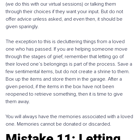
(we do this with our virtual sessions) or talking them 
through their choices if they want your input. But do not 
offer advice unless asked, and even then, it should be 
given sparingly.
The exception to this is decluttering things from a loved 
one who has passed. If you are helping someone move 
through the stages of grief, remember that letting go of 
their loved one’s belongings is part of the process. Save a 
few sentimental items, but do not create a shrine to them. 
Box up the items and store them in the garage. After a 
given period, if the items in the box have not been 
reopened to retrieve something, then it is time to give 
them away.
You will always have the memories associated with a loved 
one. Memories cannot be donated or discarded.
Mistake 11: Letting 