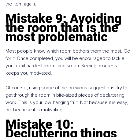
the item again.
Mistake 9: Avoiding 
the room that is the 
most problematic
Most people know which room bothers them the most. Go 
for it! Once completed, you will be encouraged to tackle 
your next hardest room, and so on. Seeing progress 
keeps you motivated.
Of course, using some of the previous suggestions, try to 
get through the room in bite-sized pieces of decluttering 
work. This is your low-hanging fruit. Not because it is easy, 
but because it is motivating.
Mistake 10: 
Decluttering things 