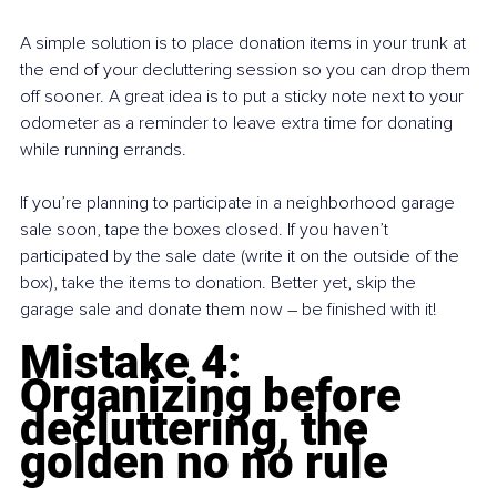
A simple solution is to place donation items in your trunk at 
the end of your decluttering session so you can drop them 
off sooner. A great idea is to put a sticky note next to your 
odometer as a reminder to leave extra time for donating 
while running errands.
If you’re planning to participate in a neighborhood garage 
sale soon, tape the boxes closed. If you haven’t 
participated by the sale date (write it on the outside of the 
box), take the items to donation. Better yet, skip the 
garage sale and donate them now 
– 
be finished with it!
Mistake 4: 
Organizing before 
decluttering, the 
golden no no rule