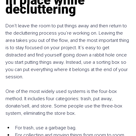
in place while 
decluttering
Don’t leave the room to put things away and then return to 
the decluttering process you’re working on. Leaving the 
area takes you out of the flow, and the most important thing 
is to stay focused on your project. It’s easy to get 
distracted and find yourself going down a rabbit hole once 
you start putting things away. Instead, use a sorting box so 
you can put everything where it belongs at the end of your 
session.
One of the most widely used systems is the four-box 
method. It includes four categories: trash, put away, 
donate/sell, and store. Some people use the three-box 
system, eliminating the store box.
For trash, use a garbage bag.
For collecting and moving things from room to room, 