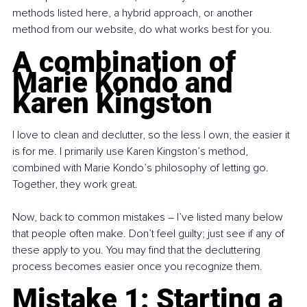
methods listed here, a hybrid approach, or another 
method from our website, do what works best for you.
A combination of 
Marie Kondo and 
Karen Kingston
I love to clean and declutter, so the less I own, the easier it 
is for me. I primarily use Karen Kingston’s method, 
combined with Marie Kondo’s philosophy of letting go. 
Together, they work great.
Now, back to common mistakes 
– 
I’ve listed many below 
that people often make. Don’t feel guilty; just see if any of 
these apply to you. You may find that the decluttering 
process becomes easier once you recognize them.
Mistake 1: Starting a 