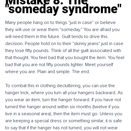
Mistake 8: The 
"someday syndrome"
Many people hang on to things "just in case" or believe 
they will use or wear them "someday." You are afraid you 
will need them in the future. Guilt tends to drive this 
decision. People hold on to their "skinny jeans" just in case 
they lose fifty pounds. Think of all the guilt associated with 
that thought. You feel bad that you bought the item. You feel 
bad that you are not fifty pounds lighter. Meet yourself 
where you are. Plain and simple. The end.
To combat this in clothing decluttering, you can use the 
hanger trick, where you turn all your hangers backward. As 
you wear an item, turn the hanger forward. If you have not 
turned the hanger around within six months (twelve if you 
live in a seasonal area), then the item must go. Unless you 
are keeping a special dress or something similar, it is safe 
to say that if the hanger has not turned, you will not wear 