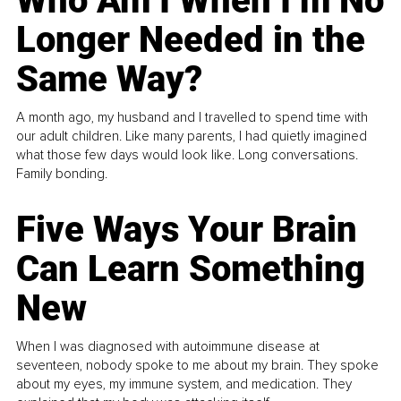
Who Am I When I’m No
Longer Needed in the
Same Way?
A month ago, my husband and I travelled to spend time with
our adult children. Like many parents, I had quietly imagined
what those few days would look like. Long conversations.
Family bonding.
Five Ways Your Brain
Can Learn Something
New
When I was diagnosed with autoimmune disease at
seventeen, nobody spoke to me about my brain. They spoke
about my eyes, my immune system, and medication. They