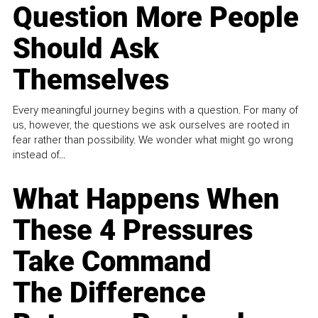
Question More People
Should Ask
Themselves
Every meaningful journey begins with a question. For many of
us, however, the questions we ask ourselves are rooted in
fear rather than possibility. We wonder what might go wrong
instead of...
What Happens When
These 4 Pressures
Take Command
The Difference