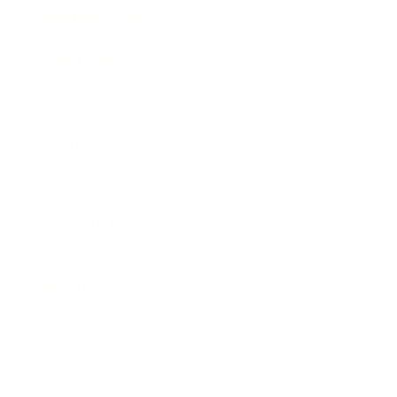
Business News
Expert Panel
Awards
Brainz Academy
Brainz Podcast
Cover Archive
Advertise
Careers
About us
Contact