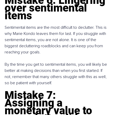
Mistake 6: Lingering 
over sentimental 
items
Sentimental items are the most difficult to declutter. This is 
why Marie Kondo leaves them for last. If you struggle with 
sentimental items, you are not alone. It is one of the 
biggest decluttering roadblocks and can keep you from 
reaching your goals.
By the time you get to sentimental items, you will likely be 
better at making decisions than when you first started. If 
not, remember that many others struggle with this as well, 
so be patient with yourself.
Mistake 7: 
Assigning a 
monetary value to 