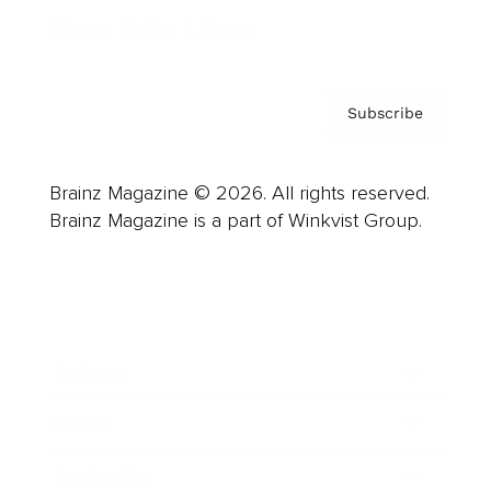
Privacy Policy & Terms
Subscribe
Brainz Magazine © 2026. All rights reserved.
Brainz Magazine is a part of Winkvist Group.
Business
Career
Leadership