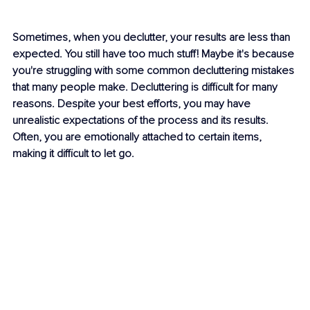
Sometimes, when you declutter, your results are less than 
expected. You still have too much stuff! Maybe it's because 
you're struggling with some common decluttering mistakes 
that many people make. Decluttering is difficult for many 
reasons. Despite your best efforts, you may have 
unrealistic expectations of the process and its results. 
Often, you are emotionally attached to certain items, 
making it difficult to let go.