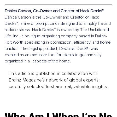
Danica Carson, Co-Owner and Creator of Hack Decks™
Danica Carson is the Co-Owner and Creator of Hack 
Decks™, a line of prompt cards designed to simplify life and 
reduce stress. Hack Decks™ is owned by The Uncluttered 
Life, Inc., a boutique organizing company based in Dallas-
Fort Worth specializing in optimization, efficiency, and home 
function. The flagship product, Declutter Deck®, was 
created as an exclusive tool for clients to get and stay 
organized in all aspects of the home.
This article is published in collaboration with
Brainz Magazine’s network of global experts,
carefully selected to share real, valuable insights.