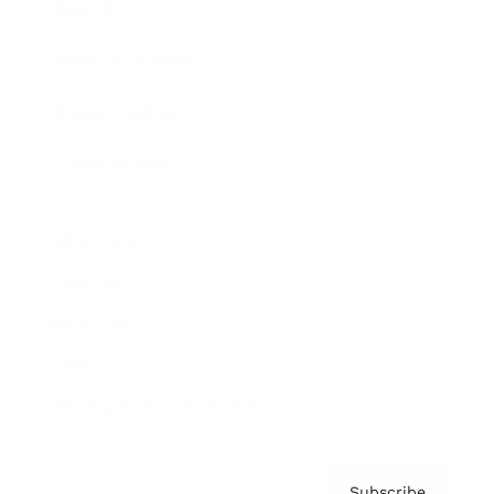
Awards
Brainz Academy
Brainz Podcast
Cover Archive
Advertise
Careers
About us
Contact
Privacy Policy & Terms
Subscribe