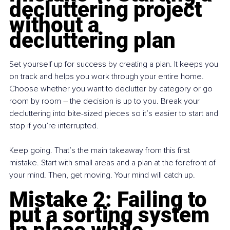
decluttering project 
without a 
decluttering plan
Set yourself up for success by creating a plan. It keeps you 
on track and helps you work through your entire home. 
Choose whether you want to declutter by category or go 
room by room 
– 
the decision is up to you. Break your 
decluttering into bite-sized pieces so it’s easier to start and 
stop if you’re interrupted.
Keep going. That’s the main takeaway from this first 
mistake. Start with small areas and a plan at the forefront of 
your mind. Then, get moving. Your mind will catch up.
Mistake 2: Failing to 
put a sorting system 