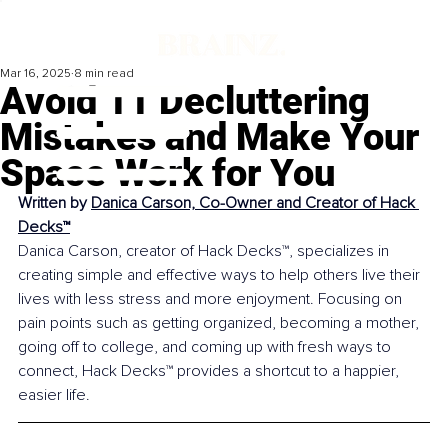
Mar 16, 2025
8 min read
Avoid 11 Decluttering
Mistakes and Make Your
Space Work for You
Written by 
Danica Carson, Co-Owner and Creator of Hack 
Decks™
Danica Carson, creator of Hack Decks™, specializes in 
creating simple and effective ways to help others live their 
lives with less stress and more enjoyment. Focusing on 
pain points such as getting organized, becoming a mother, 
going off to college, 
and 
coming up with fresh ways to 
connect, Hack Decks™ provides a shortcut to a happier, 
easier life.