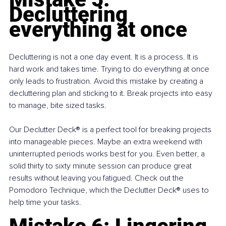
Decluttering 
everything at once
Decluttering is not a one day event. It is a process. It is 
hard work and takes time. Trying to do everything at once 
only leads to frustration. Avoid this mistake by creating a 
decluttering plan and sticking to it. Break projects into easy 
to manage, bite sized tasks.
Our Declutter Deck® is a perfect tool for breaking projects 
into manageable pieces. Maybe an extra weekend with 
uninterrupted periods works best for you. Even better, a 
solid thirty to sixty minute session can produce great 
results without leaving you fatigued. Check out the 
Pomodoro Technique, which the Declutter Deck® uses to 
help time your tasks.