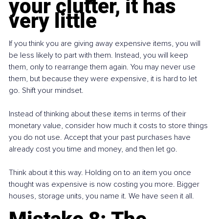
your clutter, it has 
very little
If you think you are giving away expensive items, you will 
be less likely to part with them. Instead, you will keep 
them, only to rearrange them again. You may never use 
them, but because they were expensive, it is hard to let 
go. Shift your mindset.
Instead of thinking about these items in terms of their 
monetary value, consider how much it costs to store things 
you do not use. Accept that your past purchases have 
already cost you time and money, and then let go.
Think about it this way. Holding on to an item you once 
thought was expensive is now costing you more. Bigger 
houses, storage units, you name it. We have seen it all.