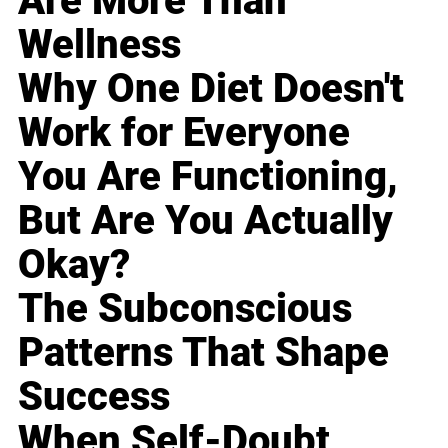
Are More Than
Wellness
Why One Diet Doesn't
Work for Everyone
You Are Functioning,
But Are You Actually
Okay?
The Subconscious
Patterns That Shape
Success
When Self-Doubt