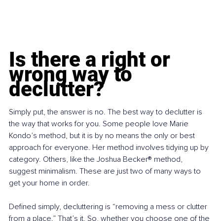
Is there a right or 
wrong way to 
declutter?
Simply put, the answer is no. The best way to declutter is 
the way that works for you. Some people love Marie 
Kondo’s method, but it is by no means the only or best 
approach for everyone. Her method involves tidying up by 
category. Others, like the Joshua Becker® method, 
suggest minimalism. These are just two of many ways to 
get your home in order.
Defined simply, decluttering is “removing a mess or clutter 
from a place.” That’s it. So, whether you choose one of the 