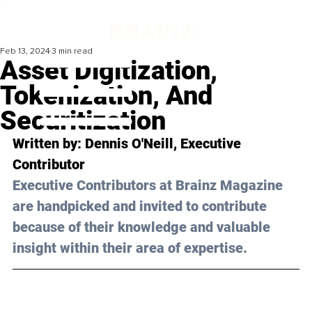
Feb 13, 2024
3 min read
Asset Digitization,
Tokenization, And
Securitization
Written by: 
Dennis O'Neill
, Executive 
Contributor
Executive Contributors at Brainz Magazine 
are handpicked and invited to contribute 
because of their knowledge and valuable 
insight within their area of expertise.