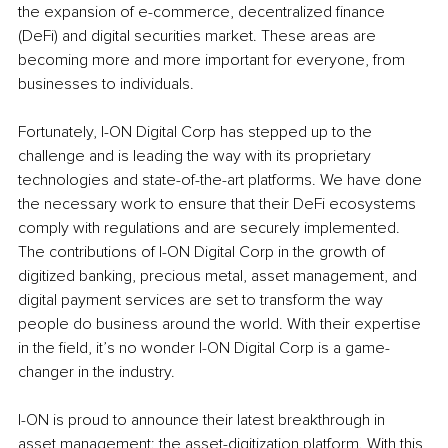
the expansion of e-commerce, decentralized finance 
(DeFi) and digital securities market. These areas are 
becoming more and more important for everyone, from 
businesses to individuals.
Fortunately, I-ON Digital Corp has stepped up to the 
challenge and is leading the way with its proprietary 
technologies and state-of-the-art platforms. We have done 
the necessary work to ensure that their DeFi ecosystems 
comply with regulations and are securely implemented. 
The contributions of I-ON Digital Corp in the growth of 
digitized banking, precious metal, asset management, and 
digital payment services are set to transform the way 
people do business around the world. With their expertise 
in the field, it’s no wonder I-ON Digital Corp is a game-
changer in the industry.
I-ON is proud to announce their latest breakthrough in 
asset management: the asset-digitization platform. With this 