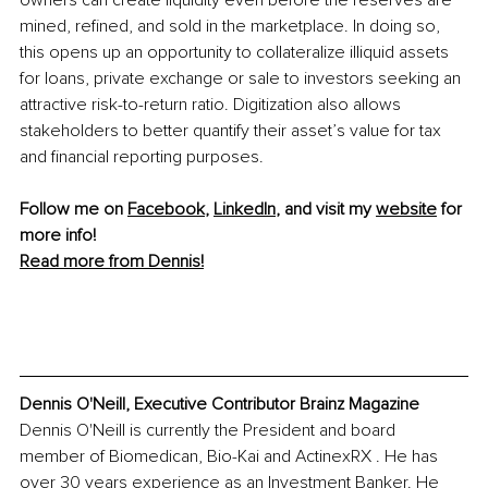
mined, refined, and sold in the marketplace. In doing so, 
this opens up an opportunity to collateralize illiquid assets 
for loans, private exchange or sale to investors seeking an 
attractive risk-to-return ratio. Digitization also allows 
stakeholders to better quantify their asset’s value for tax 
and financial reporting purposes.
Follow me on 
Facebook
, 
LinkedIn
, and visit my 
website
 for 
more info! 
Read more from Dennis!
Dennis O'Neill, Executive Contributor Brainz Magazine
Dennis O'Neill is currently the President and board 
member of Biomedican, Bio-Kai and ActinexRX . He has 
over 30 years experience as an Investment Banker. He 