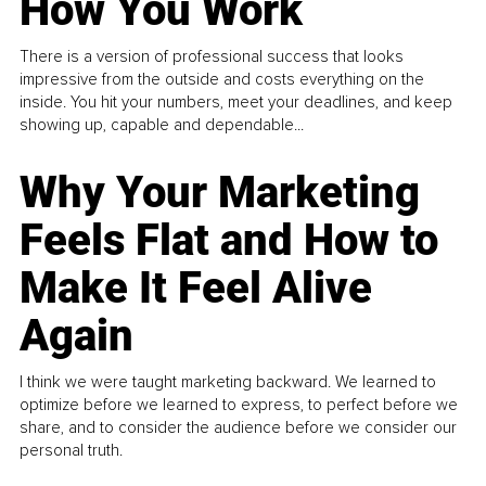
How You Work
There is a version of professional success that looks
impressive from the outside and costs everything on the
inside. You hit your numbers, meet your deadlines, and keep
showing up, capable and dependable...
Why Your Marketing
Feels Flat and How to
Make It Feel Alive
Again
I think we were taught marketing backward. We learned to
optimize before we learned to express, to perfect before we
share, and to consider the audience before we consider our
personal truth.