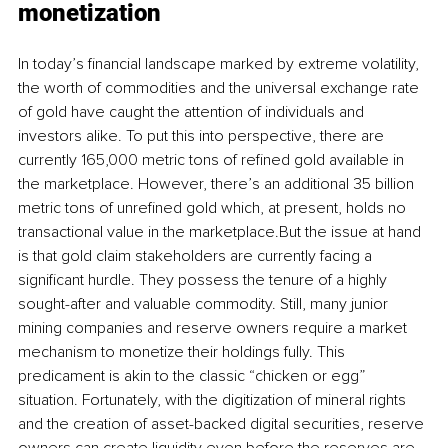
monetization
In today’s financial landscape marked by extreme volatility, 
the worth of commodities and the universal exchange rate 
of gold have caught the attention of individuals and 
investors alike. To put this into perspective, there are 
currently 165,000 metric tons of refined gold available in 
the marketplace. However, there’s an additional 35 billion 
metric tons of unrefined gold which, at present, holds no 
transactional value in the marketplace.But the issue at hand 
is that gold claim stakeholders are currently facing a 
significant hurdle. They possess the tenure of a highly 
sought-after and valuable commodity. Still, many junior 
mining companies and reserve owners require a market 
mechanism to monetize their holdings fully. This 
predicament is akin to the classic “chicken or egg” 
situation. Fortunately, with the digitization of mineral rights 
and the creation of asset-backed digital securities, reserve 
owners can create liquidity even before the reserves are 