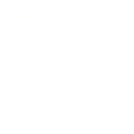
Expert Panel
Awards
Brainz Academy
Brainz Podcast
Cover Archive
Advertise
Careers
About us
Contact
Privacy Policy & Terms