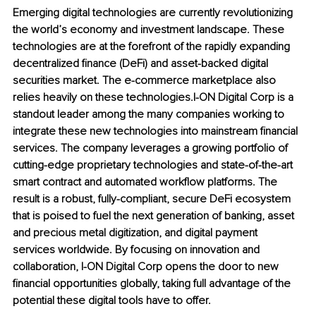
Emerging digital technologies are currently revolutionizing 
the world’s economy and investment landscape. These 
technologies are at the forefront of the rapidly expanding 
decentralized finance (DeFi) and asset-backed digital 
securities market. The e-commerce marketplace also 
relies heavily on these technologies.I-ON Digital Corp is a 
standout leader among the many companies working to 
integrate these new technologies into mainstream financial 
services. The company leverages a growing portfolio of 
cutting-edge proprietary technologies and state-of-the-art 
smart contract and automated workflow platforms. The 
result is a robust, fully-compliant, secure DeFi ecosystem 
that is poised to fuel the next generation of banking, asset 
and precious metal digitization, and digital payment 
services worldwide. By focusing on innovation and 
collaboration, I-ON Digital Corp opens the door to new 
financial opportunities globally, taking full advantage of the 
potential these digital tools have to offer.