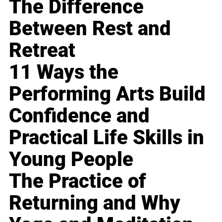
The Difference
Between Rest and
Retreat
11 Ways the
Performing Arts Build
Confidence and
Practical Life Skills in
Young People
The Practice of
Returning and Why