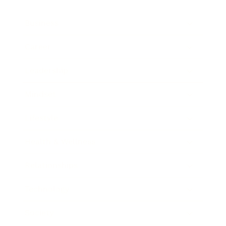
Business
Career
Leadership
Mindset
Lifestyle
Health & Wellness
Relationships
Technology
Society