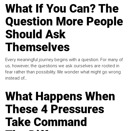
What If You Can? The
Question More People
Should Ask
Themselves
Every meaningful journey begins with a question. For many of
us, however, the questions we ask ourselves are rooted in
fear rather than possibility. We wonder what might go wrong
instead of...
What Happens When
These 4 Pressures
Take Command