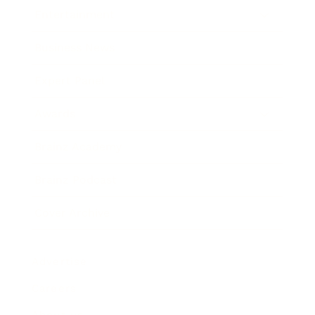
Entertainment
Business News
Expert Panel
Awards
Brainz Academy
Brainz Podcast
Cover Archive
Advertise
Careers