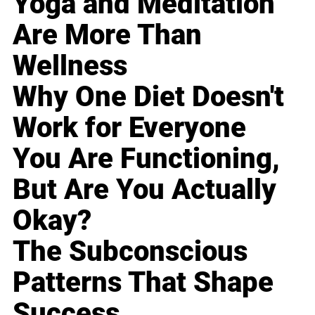
Yoga and Meditation
Are More Than
Wellness
Why One Diet Doesn't
Work for Everyone
You Are Functioning,
But Are You Actually
Okay?
The Subconscious
Patterns That Shape
Success