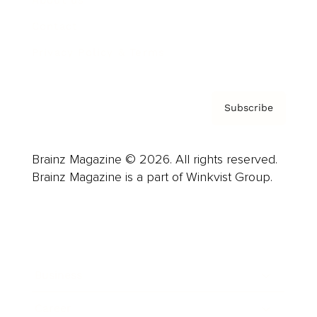
About us
Contact
Privacy Policy & Terms
Subscribe
Brainz Magazine © 2026. All rights reserved.
Brainz Magazine is a part of Winkvist Group.
Business
Career