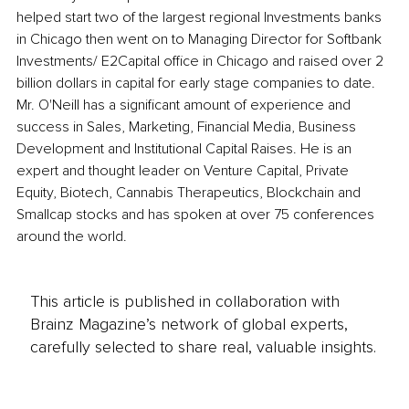
helped start two of the largest regional Investments banks 
in Chicago then went on to Managing Director for Softbank 
Investments/ E2Capital office in Chicago and raised over 2 
billion dollars in capital for early stage companies to date. 
Mr. O'Neill has a significant amount of experience and 
success in Sales, Marketing, Financial Media, Business 
Development and Institutional Capital Raises. He is an 
expert and thought leader on Venture Capital, Private 
Equity, Biotech, Cannabis Therapeutics, Blockchain and 
Smallcap stocks and has spoken at over 75 conferences 
around the world.
This article is published in collaboration with
Brainz Magazine’s network of global experts,
carefully selected to share real, valuable insights.