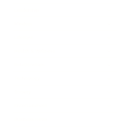
Leadership
Mindset
Lifestyle
Health & Wellness
Relationships
Technology
Society
Entertainment
Business News