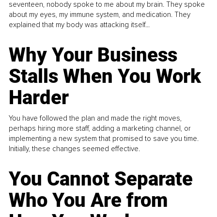
seventeen, nobody spoke to me about my brain. They spoke
about my eyes, my immune system, and medication. They
explained that my body was attacking itself...
Why Your Business
Stalls When You Work
Harder
You have followed the plan and made the right moves,
perhaps hiring more staff, adding a marketing channel, or
implementing a new system that promised to save you time.
Initially, these changes seemed effective.
You Cannot Separate
Who You Are from