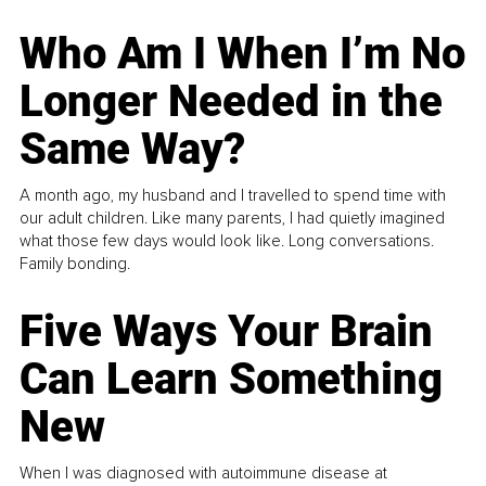
Who Am I When I’m No
Longer Needed in the
Same Way?
A month ago, my husband and I travelled to spend time with
our adult children. Like many parents, I had quietly imagined
what those few days would look like. Long conversations.
Family bonding.
Five Ways Your Brain
Can Learn Something
New
When I was diagnosed with autoimmune disease at