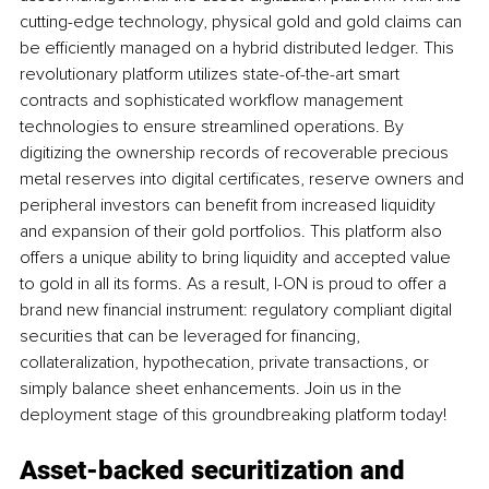
cutting-edge technology, physical gold and gold claims can 
be efficiently managed on a hybrid distributed ledger. This 
revolutionary platform utilizes state-of-the-art smart 
contracts and sophisticated workflow management 
technologies to ensure streamlined operations. By 
digitizing the ownership records of recoverable precious 
metal reserves into digital certificates, reserve owners and 
peripheral investors can benefit from increased liquidity 
and expansion of their gold portfolios. This platform also 
offers a unique ability to bring liquidity and accepted value 
to gold in all its forms. As a result, I-ON is proud to offer a 
brand new financial instrument: regulatory compliant digital 
securities that can be leveraged for financing, 
collateralization, hypothecation, private transactions, or 
simply balance sheet enhancements. Join us in the 
deployment stage of this groundbreaking platform today!
Asset-backed securitization and 