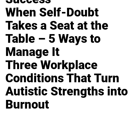
When Self-Doubt
Takes a Seat at the
Table – 5 Ways to
Manage It
Three Workplace
Conditions That Turn
Autistic Strengths into
Burnout