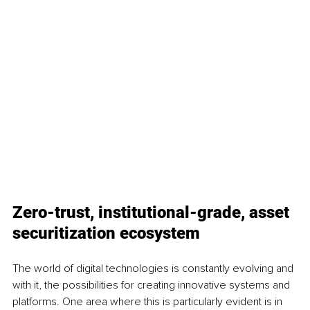
Zero-trust, institutional-grade, asset 
securitization ecosystem
The world of digital technologies is constantly evolving and 
with it, the possibilities for creating innovative systems and 
platforms. One area where this is particularly evident is in 